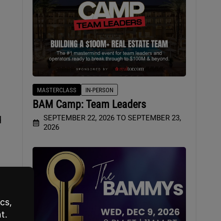
MASTERCLASS
IN-PERSON
BAM Camp: Team Leaders
SEPTEMBER 22, 2026 TO SEPTEMBER 23,
d
2026
ge
p.