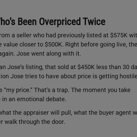
 Who’s Been Overpriced Twice
om a seller who had previously listed at $575K wi
e value closer to $500K. Right before going live, th
gain. Jose went along with it.
n Jose’s listing, that sold at $450K less than 30 d
n Jose tries to have about price is getting hostile
se “my price.” That’s a trap. The moment you take
 in an emotional debate.
’s what the appraiser will pull, what the buyer agent wi
er walk through the door.