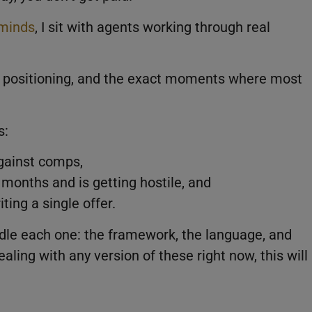
minds
, I sit with agents working through real
t positioning, and the exact moments where most
s:
against comps,
 months and is getting hostile, and
ting a single offer.
ndle each one: the framework, the language, and
ling with any version of these right now, this will