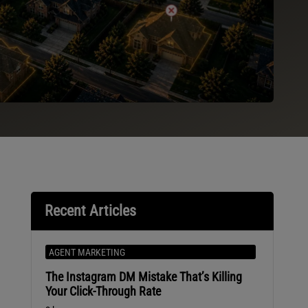
Recent Articles
AGENT MARKETING
The Instagram DM Mistake That’s Killing
Your Click-Through Rate