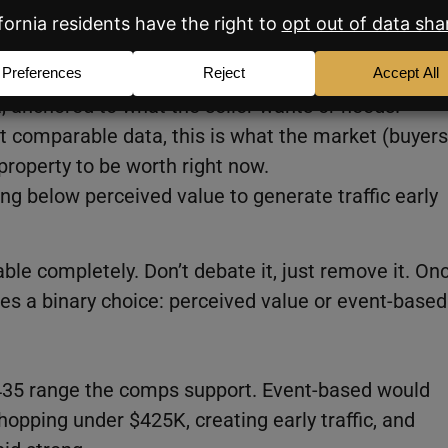
d I use all three as a teaching tool with sellers:
, anchored to what the seller wants or needs.
t comparable data, this is what the market (buyers
property to be worth right now.
ing below perceived value to generate traffic early
table completely. Don’t debate it, just remove it. On
es a binary choice: perceived value or event-based
$435 range the comps support. Event-based would
opping under $425K, creating early traffic, and