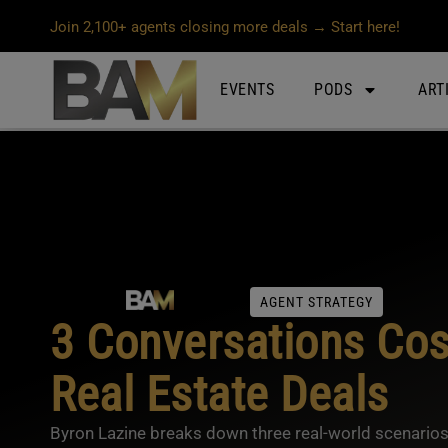
Join 2,100+ agents closing more deals → Start here!
EVENTS
PODS
ART
AGENT STRATEGY
3 Conversations Cos
Real Estate Deals
Byron Lazine breaks down three real-world scenarios