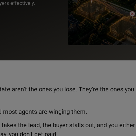
ers effectively.
tate aren’t the ones you lose. They’re the ones you
d most agents are winging them.
 takes the lead, the buyer stalls out, and you either
way, you don’t get paid.