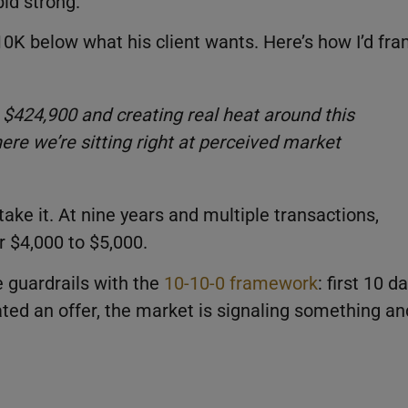
id strong.
K below what his client wants. Here’s how I’d fr
 $424,900 and creating real heat around this
here we’re sitting right at perceived market
take it. At nine years and multiple transactions,
er $4,000 to $5,000.
e guardrails with the
10-10-0 framework
: first 10 d
ated an offer, the market is signaling something an