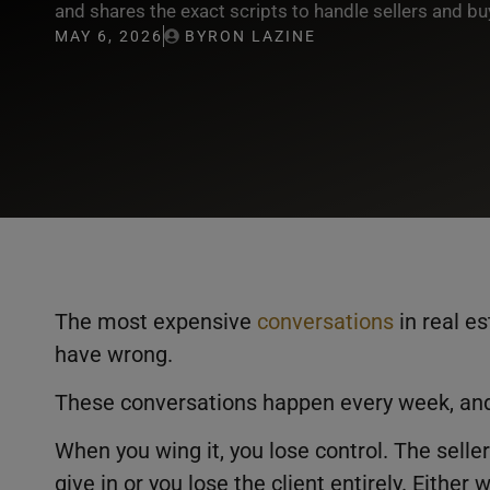
and shares the exact scripts to handle sellers and buy
MAY 6, 2026
BYRON LAZINE
The most expensive
conversations
in real es
have wrong.
These conversations happen every week, an
When you wing it, you lose control. The seller
give in or you lose the client entirely. Either 