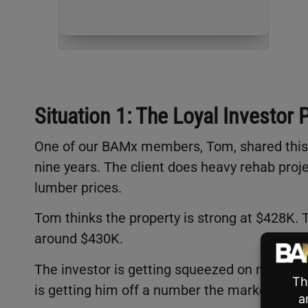
Situation 1: The Loyal Investor 
One of our BAMx members, Tom, shared this o
nine years. The client does heavy rehab proje
lumber prices.
Tom thinks the property is strong at $428K. 
around $430K.
The investor is getting squeezed on materia
is getting him off a number the market won’t