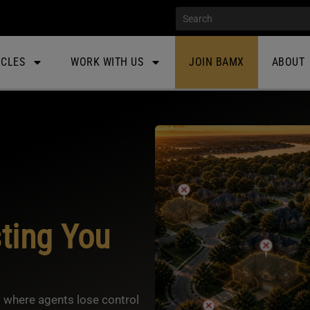
ICLES
WORK WITH US
JOIN BAMX
ABOUT
ting You
 where agents lose control