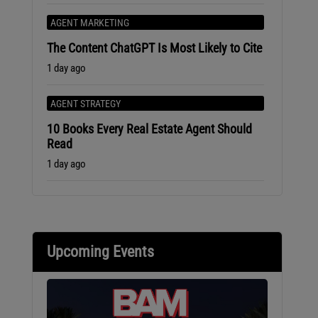
AGENT MARKETING
The Content ChatGPT Is Most Likely to Cite
1 day ago
AGENT STRATEGY
10 Books Every Real Estate Agent Should
Read
1 day ago
Upcoming Events