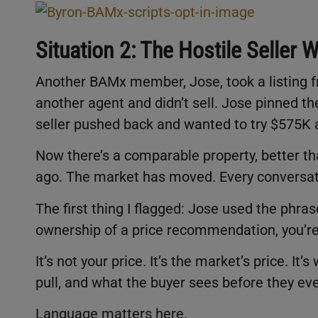
Situation 2: The Hostile Seller
Another BAMx member, Jose, took a listing fr
another agent and didn’t sell. Jose pinned th
seller pushed back and wanted to try $575K a
Now there’s a comparable property, better tha
ago. The market has moved. Every conversatio
The first thing I flagged: Jose used the phra
ownership of a price recommendation, you’re
It’s not your price. It’s the market’s price. It
pull, and what the buyer sees before they ev
Language matters here.