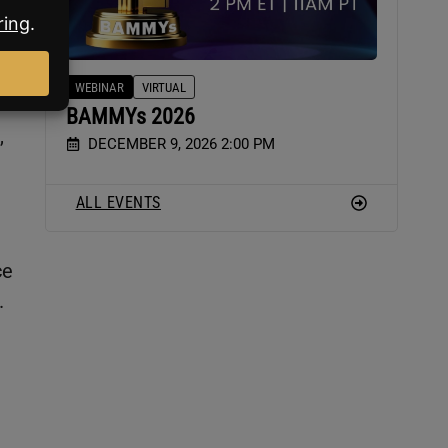
WEBINAR
VIRTUAL
BAMMYs 2026
,
DECEMBER 9, 2026 2:00 PM
ALL EVENTS
ce
.