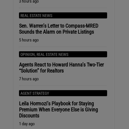
3 hours ago
REAL ESTATE NEWS
Sen. Warren’s Letter to Compass-MRED
Sounds the Alarm on Private Listings
5 hours ago
OPINION
,
REAL ESTATE NEWS
Agents React to Howard Hanna’s Two-Tier
“Solution” for Realtors
7 hours ago
AGENT STRATEGY
Leila Hormozi’s Playbook for Staying
Premium When Everyone Else is Giving
Discounts
1 day ago