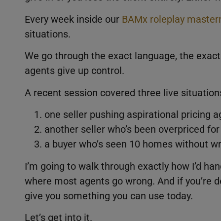
Every week inside our
BAMx roleplay master
situations.
We go through the exact language, the exac
agents give up control.
A recent session covered three live situation
one seller pushing aspirational pricing 
another seller who’s been overpriced for
a buyer who’s seen 10 homes without wri
I’m going to walk through exactly how I’d ha
where most agents go wrong. And if you’re dea
give you something you can use today.
Let’s get into it.