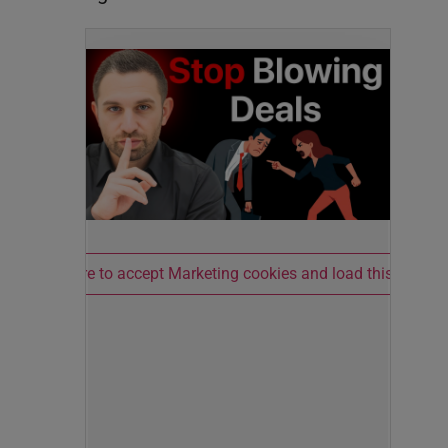
Click here to accept Marketing cookies and load this conten