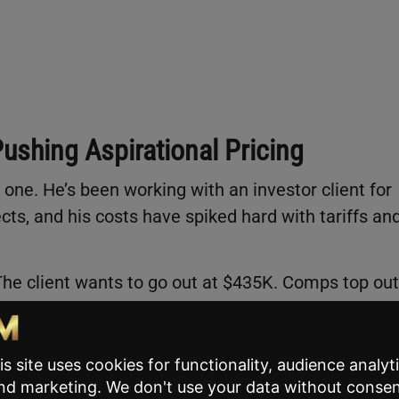
Pushing Aspirational Pricing
ne. He’s been working with an investor client for
cts, and his costs have spiked hard with tariffs an
The client wants to go out at $435K. Comps top out
l costs and wants to recover margin. Tom’s challen
 support without blowing up a nine-year relationshi