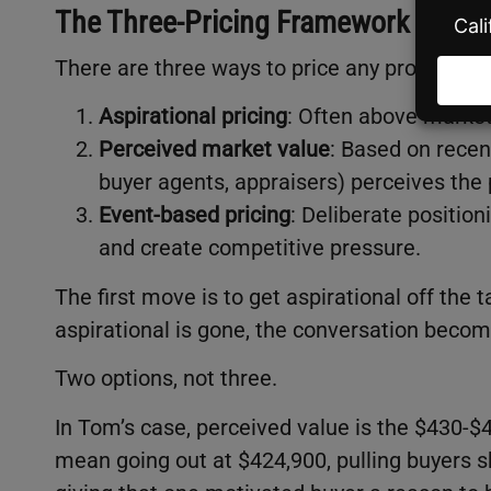
The Three-Pricing Framework
There are three ways to price any property, an
Aspirational pricing
: Often above market
Perceived market value
: Based on recen
buyer agents, appraisers) perceives the 
Event-based pricing
: Deliberate position
and create competitive pressure.
The first move is to get aspirational off the 
aspirational is gone, the conversation becom
Two options, not three.
In Tom’s case, perceived value is the $430-
mean going out at $424,900, pulling buyers sh