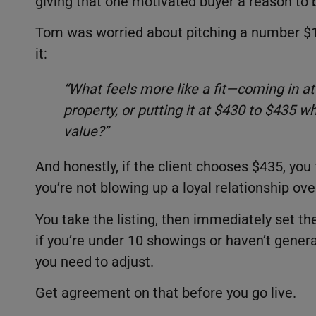
giving that one motivated buyer a reason to b
Tom was worried about pitching a number $10
it:
“What feels more like a fit—coming in at
property, or putting it at $430 to $435 w
value?”
And honestly, if the client chooses $435, you 
you’re not blowing up a loyal relationship ov
You take the listing, then immediately set th
if you’re under 10 showings or haven’t gener
you need to adjust.
Get agreement on that before you go live.