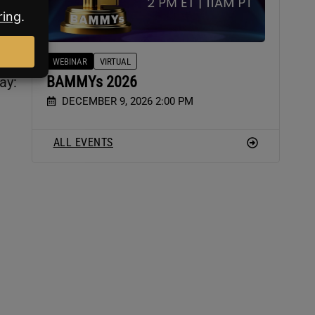
WEBINAR
VIRTUAL
BAMMYs 2026
ay:
DECEMBER 9, 2026 2:00 PM
ALL EVENTS