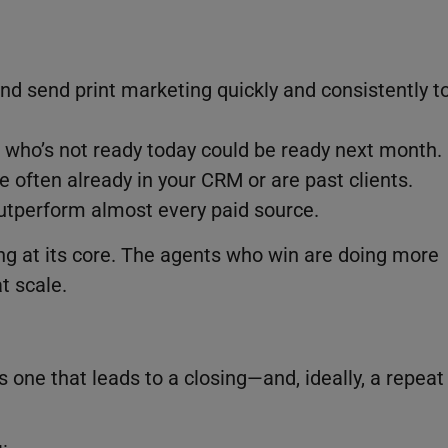
and send print marketing quickly and consistently t
 who’s not ready today could be ready next month.
e often already in your CRM or are past clients.
utperform almost every paid source.
ng at its core. The agents who win are doing more
t scale.
is one that leads to a closing—and, ideally, a repeat