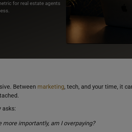
etric for real estate agents
ness.
nsive. Between
marketing
, tech, and your time, it ca
ttached.
y asks:
 more importantly, am I overpaying?