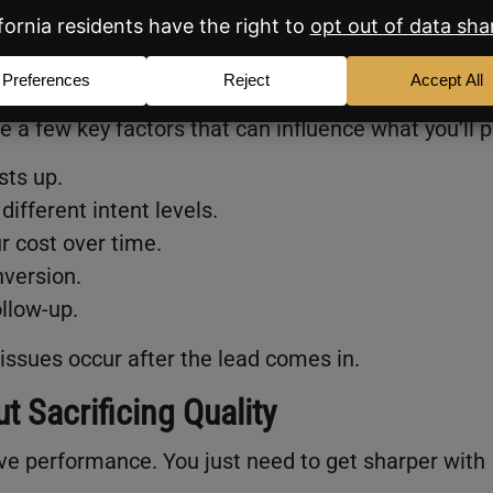
ad?
re a few key factors that can influence what you’ll p
sts up.
different intent levels.
 cost over time.
nversion.
ollow-up.
issues occur after the lead comes in.
 Sacrificing Quality
ve performance. You just need to get sharper with