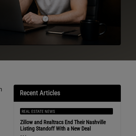
n
Recent Articles
REAL ESTATE NEWS
Zillow and Realtracs End Their Nashville
Listing Standoff With a New Deal