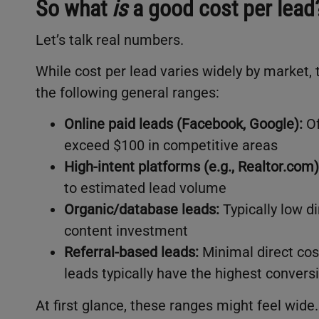
So what
is
a good cost per lead
Let’s talk real numbers.
While cost per lead varies widely by market, 
the following general ranges:
Online paid leads (Facebook, Google):
Of
exceed $100 in competitive areas
High-intent platforms (e.g., Realtor.com)
to estimated lead volume
Organic/database leads:
Typically low di
content investment
Referral-based leads:
Minimal direct cos
leads typically have the highest convers
At first glance, these ranges might feel wide