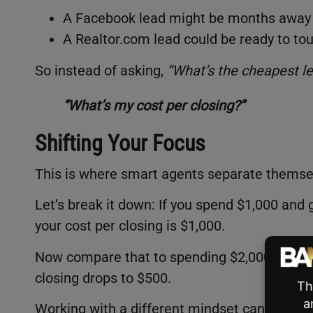
A Facebook lead might be months away 
A Realtor.com lead could be ready to t
So instead of asking,
“What’s the cheapest le
“What’s my cost per closing?”
Shifting Your Focus
This is where smart agents separate themse
Let’s break it down: If you spend $1,000 and
your cost per closing is $1,000.
Now compare that to spending $2,000 for 20 l
closing drops to $500.
Working with a different mindset can lead to 