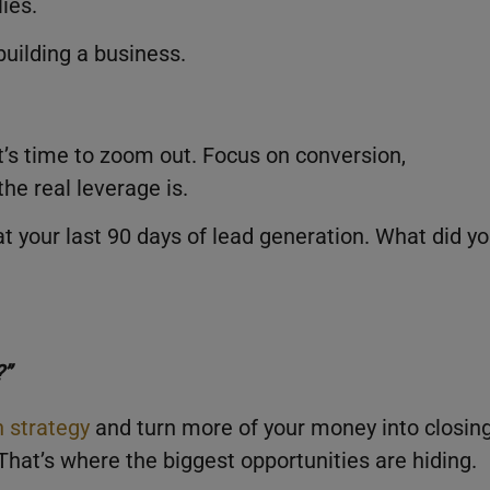
ies.
building a business.
it’s time to zoom out. Focus on conversion,
the real leverage is.
t your last 90 days of lead generation. What did y
?”
n strategy
and turn more of your money into closing
That’s where the biggest opportunities are hiding.