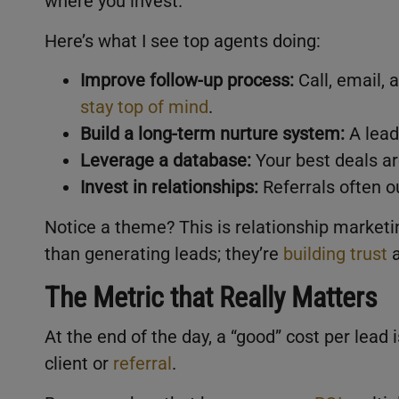
where you invest.
Here’s what I see top agents doing:
Improve follow-up process:
Call, email, 
stay top of mind
.
Build a long-term nurture system:
A lead
Leverage a database:
Your best deals ar
Invest in relationships:
Referrals often o
Notice a theme? This is relationship marketi
than generating leads; they’re
building trust
a
The Metric that Really Matters
At the end of the day, a “good” cost per lead 
client or
referral
.