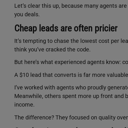
Let’s clear this up, because many agents are
you deals.
Cheap leads are often pricier
It’s tempting to chase the lowest cost per l
think you’ve cracked the code.
But here’s what experienced agents know: co
A $10 lead that converts is far more valuable
I’ve worked with agents who proudly generate
Meanwhile, others spent more up front and b
income.
The difference? They focused on quality over