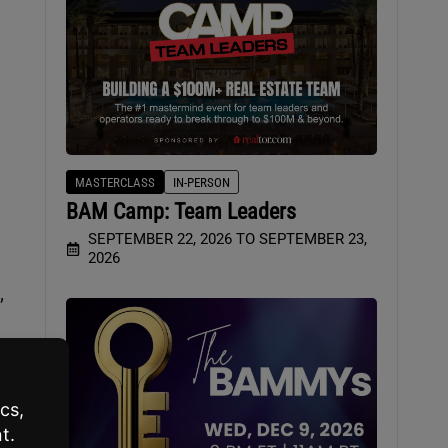
MASTERCLASS
IN-PERSON
BAM Camp: Team Leaders
SEPTEMBER 22, 2026 TO SEPTEMBER 23,
2026
,
r