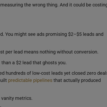
 measuring the wrong thing. And it could be costin
ead. You might see ads promising $2–$5 leads and
st per lead means nothing without conversion.
 than a $2 lead that ghosts you.
d hundreds of low-cost leads yet closed zero deal
uilt
predictable pipelines
that actually produced
 vanity metrics.