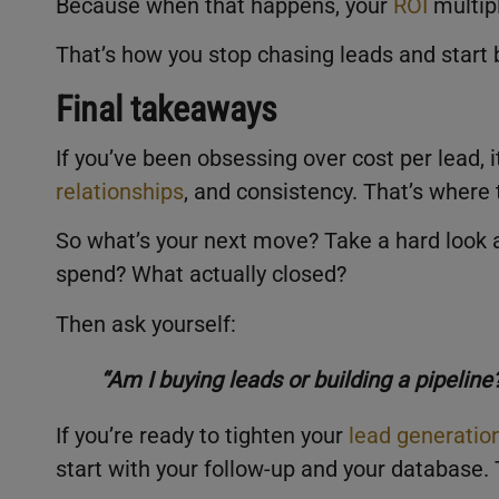
Because when that happens, your
ROI
multipl
That’s how you stop chasing leads and start 
Final takeaways
If you’ve been obsessing over cost per lead, 
relationships
, and consistency. That’s where 
So what’s your next move? Take a hard look a
spend? What actually closed?
Then ask yourself:
“Am I buying leads or building a pipeline
If you’re ready to tighten your
lead generatio
start with your follow-up and your database. 