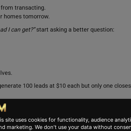
from transacting.
our homes tomorrow.
ad I can get?”
start asking a better question:
lves.
 generate 100 leads at $10 each but only one closes
eads at $100 each and closing four. Your cost per
completely different results. The goal isn’t cheape