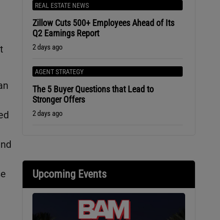
REAL ESTATE NEWS
Zillow Cuts 500+ Employees Ahead of Its
Q2 Earnings Report
2 days ago
t
AGENT STRATEGY
an
The 5 Buyer Questions that Lead to
Stronger Offers
2 days ago
ed
and
Upcoming Events
se