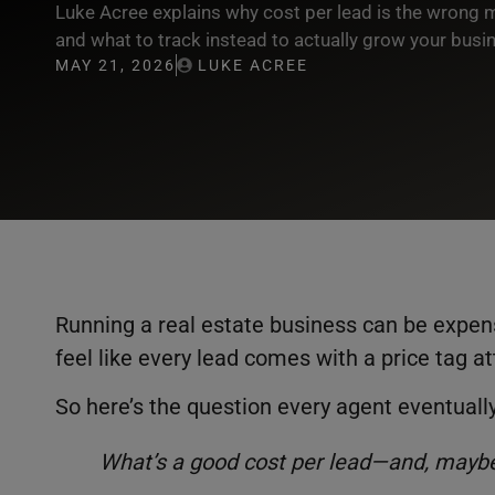
Luke Acree explains why cost per lead is the wrong m
and what to track instead to actually grow your busi
MAY 21, 2026
LUKE ACREE
Running a real estate business can be expe
feel like every lead comes with a price tag a
So here’s the question every agent eventuall
What’s a good cost per lead—and, maybe