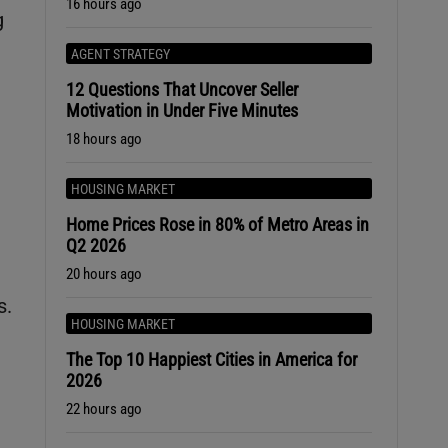
16 hours ago
g
AGENT STRATEGY
12 Questions That Uncover Seller
Motivation in Under Five Minutes
18 hours ago
HOUSING MARKET
Home Prices Rose in 80% of Metro Areas in
Q2 2026
20 hours ago
s.
HOUSING MARKET
The Top 10 Happiest Cities in America for
2026
22 hours ago