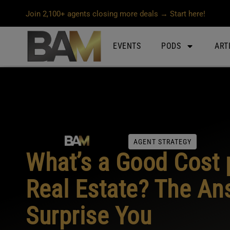
Join 2,100+ agents closing more deals → Start here!
EVENTS
PODS
ART
AGENT STRATEGY
What’s a Good Cost 
Real Estate? The An
Surprise You