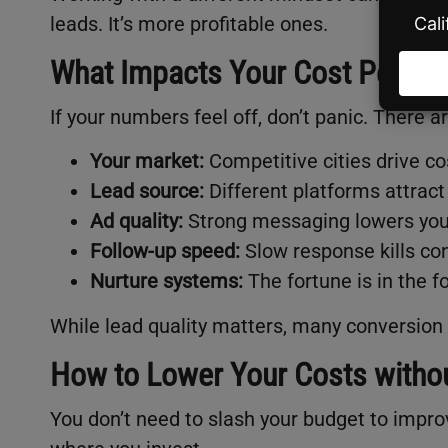
leads. It’s more profitable ones.
What Impacts Your Cost Per Le
If your numbers feel off, don’t panic. There a
Your market:
Competitive cities drive co
Lead source:
Different platforms attract 
Ad quality:
Strong messaging lowers your
Follow-up speed:
Slow response kills co
Nurture systems:
The fortune is in the f
While lead quality matters, many conversion 
How to Lower Your Costs without
You don’t need to slash your budget to impro