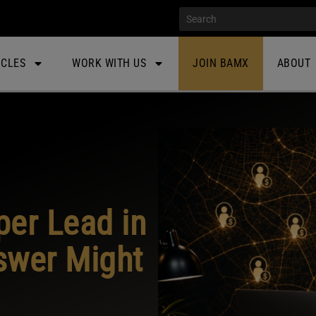
ICLES
WORK WITH US
JOIN BAMX
ABOUT
per Lead in
swer Might