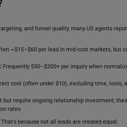
?
targeting, and funnel quality, many US agents repor
ten ~$15–$60 per lead in mid-cost markets, but c
:
Frequently $50–$200+ per inquiry when normaliz
rect cost (often under $10), excluding time, tools, 
t but require ongoing relationship investment; the
ion rates
. That’s because not all leads are created equal.