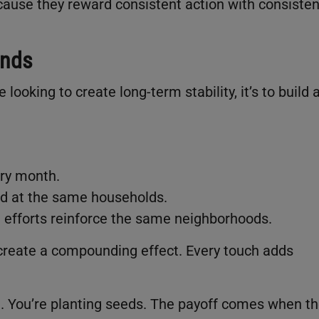
ause they reward consistent action with consisten
unds
looking to create long-term stability, it’s to build 
.
ery month.
d at the same households.
 efforts reinforce the same neighborhoods.
 create a compounding effect. Every touch adds
l. You’re planting seeds. The payoff comes when t