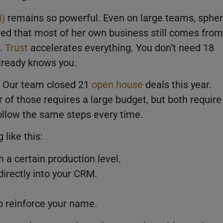
I)
remains so powerful. Even on large teams, sphe
ared that most of her own business still comes from
s.
Trust
accelerates everything. You don’t need 18
lready knows you.
. Our team closed 21
open house
deals this year.
 of those requires a large budget, but both require
follow the same steps every time.
like this:
 a certain production level.
irectly into your CRM.
 reinforce your name.