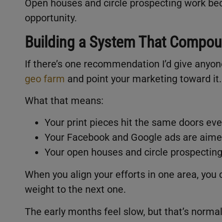
Open houses and circle prospecting work bec
opportunity.
Building a System That Compo
If there’s one recommendation I’d give anyone 
geo farm
and point your marketing toward it
What that means:
Your print pieces hit the same doors ev
Your Facebook and Google ads are aime
Your open houses and circle prospecting
When you align your efforts in one area, you
weight to the next one.
The early months feel slow, but that’s norma