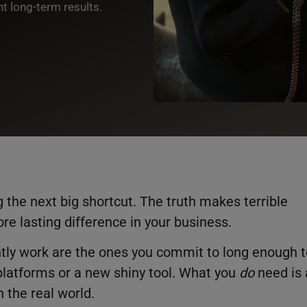
nt long-term results.
 the next big shortcut. The truth makes terrible
ore lasting difference in your business.
ently work are the ones you commit to long enough 
platforms or a new shiny tool. What you
do
need is 
n the real world.