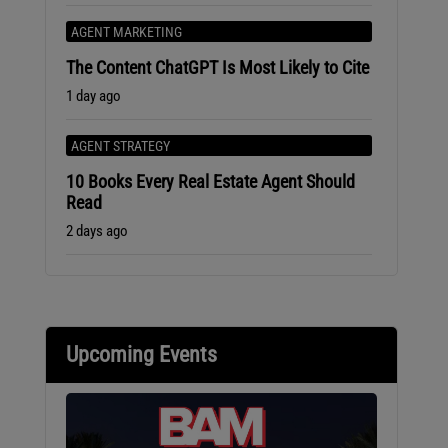
AGENT MARKETING
The Content ChatGPT Is Most Likely to Cite
1 day ago
AGENT STRATEGY
10 Books Every Real Estate Agent Should
Read
2 days ago
Upcoming Events