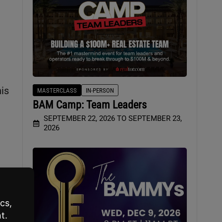
is
MASTERCLASS
IN-PERSON
BAM Camp: Team Leaders
SEPTEMBER 22, 2026 TO SEPTEMBER 23,
2026
h