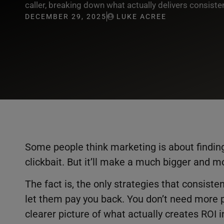
caller, breaking down what actually delivers consiste
DECEMBER 29, 2025
LUKE ACREE
Some people think marketing is about finding
clickbait. But it’ll make a much bigger and m
The fact is, the only strategies that consist
let them pay you back. You don’t need more 
clearer picture of what actually creates ROI i