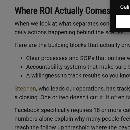
Where ROI Actually Comes Fro
When we look at what separates consistent 
daily actions happening behind the scenes.
Here are the building blocks that actually dri
Clear processes and SOPs that outline 
Accountability systems that make sure t
A willingness to track results so you kno
Stephen
, who leads our operations, has trac
a closing. One or two doesn’t cut it. It often
Facebook specifically requires 18 or more ca
numbers alone explain why many people feel
reach the follow up threshold where the payo