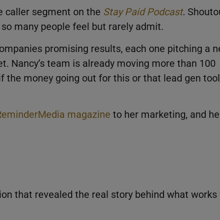
ve caller segment on the
Stay Paid Podcast
. Shouto
so many people feel but rarely admit.
ompanies promising results, each one pitching a 
et. Nancy’s team is already moving more than 100
f the money going out for this or that lead gen tool
ReminderMedia magazine
to her marketing, and he
on that revealed the real story behind what works 