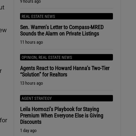
9 hours ago
ut
REAL ESTATE NEWS
Sen. Warren’s Letter to Compass-MRED
new
Sounds the Alarm on Private Listings
11 hours ago
OPINION
,
REAL ESTATE NEWS
Agents React to Howard Hanna’s Two-Tier
r
“Solution” for Realtors
13 hours ago
AGENT STRATEGY
Leila Hormozi’s Playbook for Staying
Premium When Everyone Else is Giving
for
Discounts
1 day ago