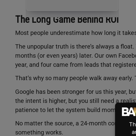
The Long Game Behind ROI
Most people underestimate how long it takes 
The unpopular truth is there’s always a floa
months (or even years) later. Our own Faceb
year, and four came from leads that register
That’s why so many people walk away early. T
Google has been stronger for us this year, but
the intent is higher, but you still need a rea
patience to let the system build momentum
No matter the source, a 24-month commitme
something works.