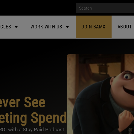
ICLES
WORK WITH US
JOIN BAMX
ABOUT
ver See
eting Spend
ROI with a Stay Paid Podcast