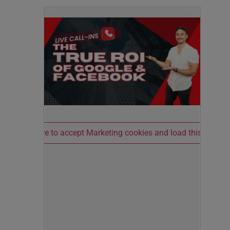
Click here to accept Marketing cookies and load this conten