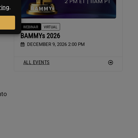
he
WEBINAR
VIRTUAL
BAMMYs 2026
DECEMBER 9, 2026 2:00 PM
ALL EVENTS
nto