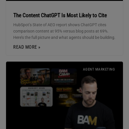
The Content ChatGPT Is Most Likely to Cite
HubSpot’s State of AEO report shows ChatGPT cites
comparison content at 95% versus blog posts at 69%.
Here’s the full picture and what agents should be building.
READ MORE »
AGENT MARKETING