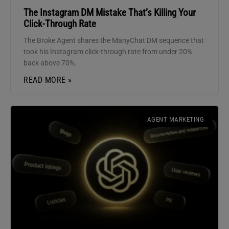
The Instagram DM Mistake That’s Killing Your
Click-Through Rate
The Broke Agent shares the ManyChat DM sequence that
took his Instagram click-through rate from under 20%
back above 70%.
READ MORE »
AGENT MARKETING