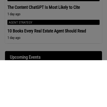
The Content ChatGPT Is Most Likely to Cite
1 day ago
AGENT STRATEGY
10 Books Every Real Estate Agent Should Read
1 day ago
Upcoming Events