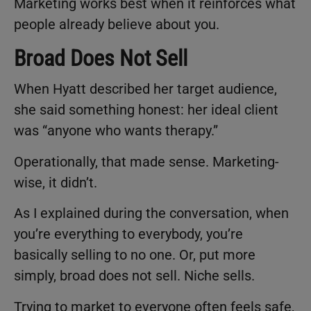
Marketing works best when it reinforces what
people already believe about you.
Broad Does Not Sell
When Hyatt described her target audience,
she said something honest: her ideal client
was “anyone who wants therapy.”
Operationally, that made sense. Marketing-
wise, it didn’t.
As I explained during the conversation, when
you’re everything to everybody, you’re
basically selling to no one. Or, put more
simply, broad does not sell. Niche sells.
Trying to market to everyone often feels safe,