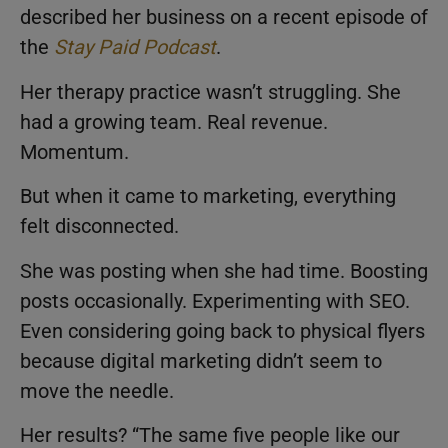
described her business on a recent episode of
the
Stay Paid Podcast
.
Her therapy practice wasn’t struggling. She
had a growing team. Real revenue.
Momentum.
But when it came to marketing, everything
felt disconnected.
She was posting when she had time. Boosting
posts occasionally. Experimenting with SEO.
Even considering going back to physical flyers
because digital marketing didn’t seem to
move the needle.
Her results? “The same five people like our