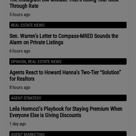
Through Rate
5 hours ago
REAL ESTATE NEWS
Sen. Warren’s Letter to Compass-MRED Sounds the
Alarm on Private Listings
6 hours ago
OPINION
,
REAL ESTATE NEWS
Agents React to Howard Hanna’s Two-Tier “Solution”
for Realtors
8 hours ago
AGENT STRATEGY
Leila Hormozi’s Playbook for Staying Premium When
Everyone Else is Giving Discounts
1 day ago
AGENT MARKETING