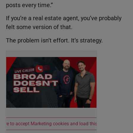
posts every time.”
If you’re a real estate agent, you’ve probably
felt some version of that.
The problem isn’t effort. It’s strategy.
 here to accept Marketing cookies and load this content