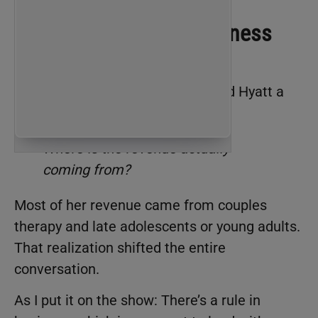
The Question Every Business
Owner Needs to Ask
Early in the conversation, we asked Hyatt a
simple question:
Where is the revenue actually
coming from?
Most of her revenue came from couples
therapy and late adolescents or young adults.
That realization shifted the entire
conversation.
As I put it on the show: There’s a rule in