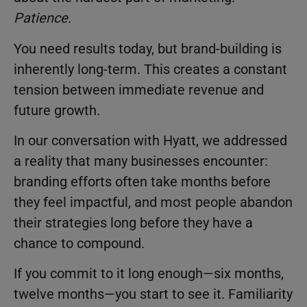
Patience.
You need results today, but brand-building is
inherently long-term. This creates a constant
tension between immediate revenue and
future growth.
In our conversation with Hyatt, we addressed
a reality that many businesses encounter:
branding efforts often take months before
they feel impactful, and most people abandon
their strategies long before they have a
chance to compound.
If you commit to it long enough—six months,
twelve months—you start to see it. Familiarity