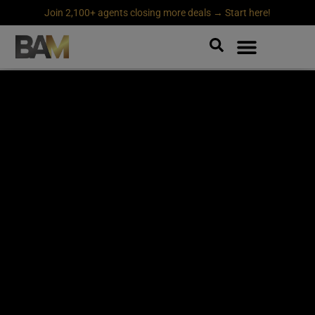
Join 2,100+ agents closing more deals → Start here!