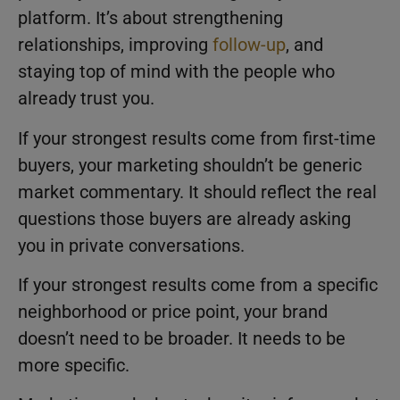
platform. It’s about strengthening
relationships, improving
follow-up
, and
staying top of mind with the people who
already trust you.
If your strongest results come from first-time
buyers, your marketing shouldn’t be generic
market commentary. It should reflect the real
questions those buyers are already asking
you in private conversations.
If your strongest results come from a specific
neighborhood or price point, your brand
doesn’t need to be broader. It needs to be
more specific.