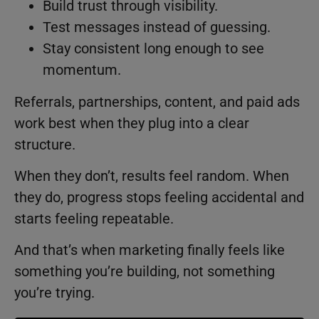
Build trust through visibility.
Test messages instead of guessing.
Stay consistent long enough to see
momentum.
Referrals, partnerships, content, and paid ads
work best when they plug into a clear
structure.
When they don’t, results feel random. When
they do, progress stops feeling accidental and
starts feeling repeatable.
And that’s when marketing finally feels like
something you’re building, not something
you’re trying.