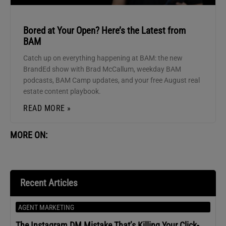
Bored at Your Open? Here’s the Latest from
BAM
Catch up on everything happening at BAM: the new
BrandEd show with Brad McCallum, weekday BAM
podcasts, BAM Camp updates, and your free August real
estate content playbook.
READ MORE »
MORE ON:
Recent Articles
AGENT MARKETING
The Instagram DM Mistake That’s Killing Your Click-