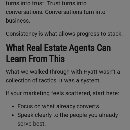
turns into trust. Trust turns into
conversations. Conversations turn into
business.
Consistency is what allows progress to stack.
What Real Estate Agents Can
Learn From This
What we walked through with Hyatt wasn’t a
collection of tactics. It was a system.
If your marketing feels scattered, start here:
Focus on what already converts.
Speak clearly to the people you already
serve best.