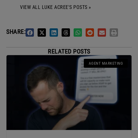
VIEW ALL LUKE ACREE'S POSTS »
SHARE:
RELATED POSTS
AGENT MARKETING