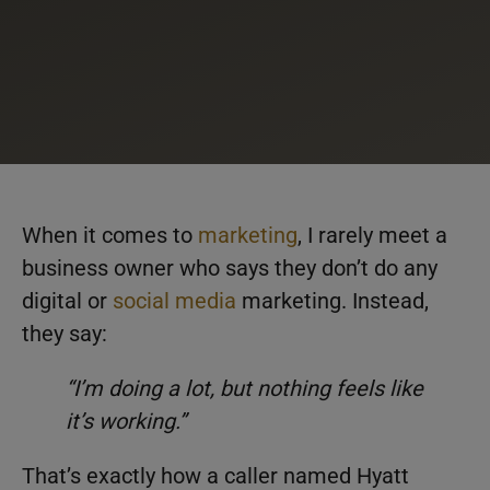
When it comes to
marketing
, I rarely meet a
business owner who says they don’t do any
digital or
social media
marketing. Instead,
they say:
“I’m doing a lot, but nothing feels like
it’s working.”
That’s exactly how a caller named Hyatt