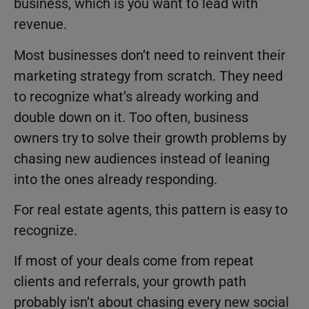
business, which is you want to lead with
revenue.
Most businesses don’t need to reinvent their
marketing strategy from scratch. They need
to recognize what’s already working and
double down on it. Too often, business
owners try to solve their growth problems by
chasing new audiences instead of leaning
into the ones already responding.
For real estate agents, this pattern is easy to
recognize.
If most of your deals come from repeat
clients and referrals, your growth path
probably isn’t about chasing every new social