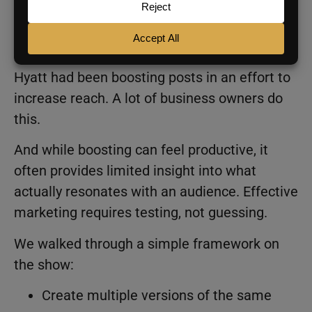
Why Boosting Posts Feels
Productive (But Isn’t)
Hyatt had been boosting posts in an effort to
increase reach. A lot of business owners do
this.
And while boosting can feel productive, it
often provides limited insight into what
actually resonates with an audience. Effective
marketing requires testing, not guessing.
We walked through a simple framework on
the show:
Create multiple versions of the same