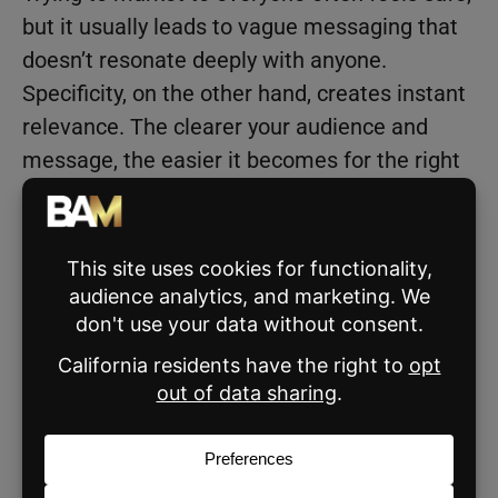
but it usually leads to vague messaging that
doesn’t resonate deeply with anyone.
Specificity, on the other hand, creates instant
relevance. The clearer your audience and
message, the easier it becomes for the right
people to recognize themselves in your
marketing.
Real estate agents experience this all the
time. Many default to broad messaging about
buying and selling homes, hoping it will
attract more leads. But clarity creates
connection. The more precisely you define
who you help and how you help them, the
more powerful your marketing becomes.