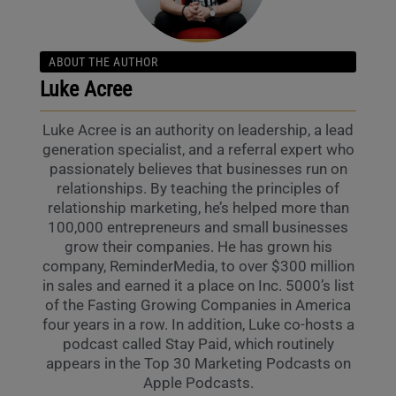
ABOUT THE AUTHOR
Luke Acree
Luke Acree is an authority on leadership, a lead
generation specialist, and a referral expert who
passionately believes that businesses run on
relationships. By teaching the principles of
relationship marketing, he’s helped more than
100,000 entrepreneurs and small businesses
grow their companies. He has grown his
company, ReminderMedia, to over $300 million
in sales and earned it a place on Inc. 5000’s list
of the Fasting Growing Companies in America
four years in a row. In addition, Luke co-hosts a
podcast called Stay Paid, which routinely
appears in the Top 30 Marketing Podcasts on
Apple Podcasts.