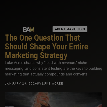
AGENT MARKETING
The One Question That
Should Shape Your Entire
Marketing Strategy
Luke Acree shares why “lead with revenue,” niche
messaging, and consistent testing are the keys to building
marketing that actually compounds and converts.
JANUARY 29, 2026
LUKE ACREE