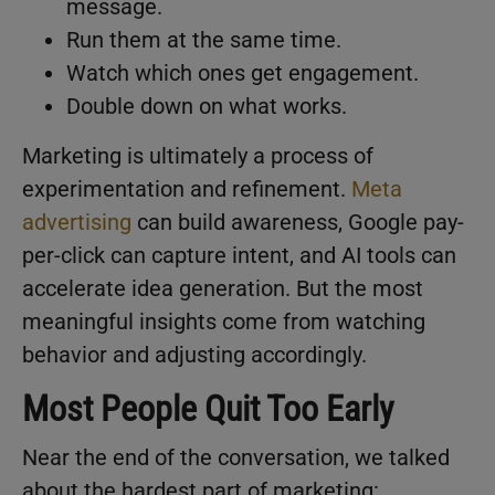
message.
Run them at the same time.
Watch which ones get engagement.
Double down on what works.
Marketing is ultimately a process of
experimentation and refinement.
Meta
advertising
can build awareness, Google pay-
per-click can capture intent, and AI tools can
accelerate idea generation. But the most
meaningful insights come from watching
behavior and adjusting accordingly.
Most People Quit Too Early
Near the end of the conversation, we talked
about the hardest part of marketing: