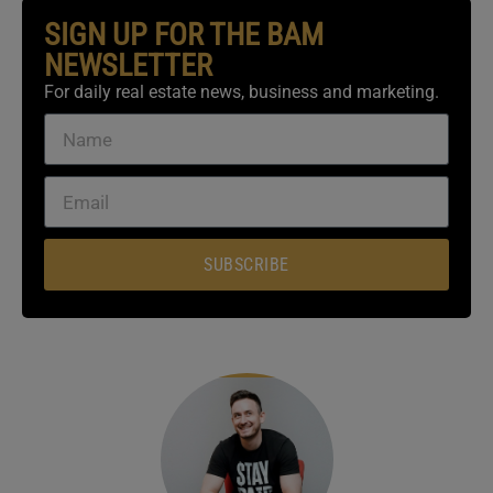
SIGN UP FOR THE BAM
NEWSLETTER
For daily real estate news, business and marketing.
SUBSCRIBE