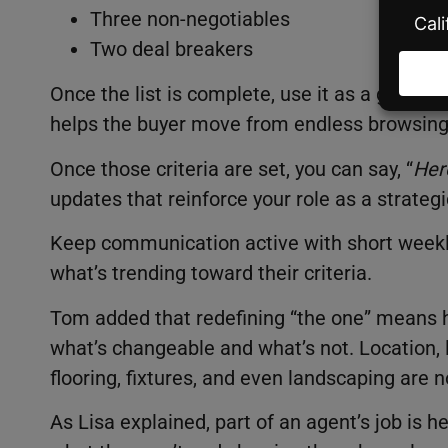
Three non-negotiables
Two deal breakers
Once the list is complete, use it as a guide 
helps the buyer move from endless browsing 
Once those criteria are set, you can say, “
Her
updates that reinforce your role as a strategi
Keep communication active with short weekly
what’s trending toward their criteria.
Tom added that redefining “the one” means h
what’s changeable and what’s not. Location, lo
flooring, fixtures, and even landscaping are n
As Lisa explained, part of an agent’s job is