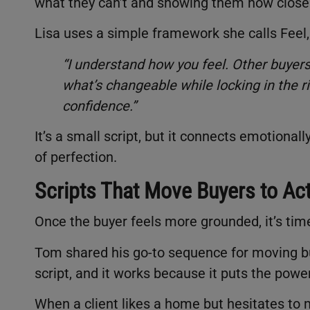
what they can’t and showing them how close th
Lisa uses a simple framework she calls Feel, 
“I understand how you feel. Other buyer
what’s changeable while locking in the 
confidence.”
It’s a small script, but it connects emotional
of perfection.
Scripts That Move Buyers to Ac
Once the buyer feels more grounded, it’s ti
Tom shared his go-to sequence for moving buye
script, and it works because it puts the powe
When a client likes a home but hesitates to 