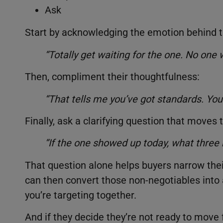
Ask
Start by acknowledging the emotion behind th
“Totally get waiting for the one. No one
Then, compliment their thoughtfulness:
“That tells me you’ve got standards. You 
Finally, ask a clarifying question that moves
“If the one showed up today, what three
That question alone helps buyers narrow the
can then convert those non-negotiables into 
you’re targeting together.
And if they decide they’re not ready to move f