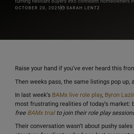
turning hesitant buyers into confident homeowners i
OCTOBER 20, 2025
SARAH LENTZ
Raise your hand if you’ve ever heard this fro
Then weeks pass, the same listings pop up, an
In last week’s
BAMx live role play
,
Byron Lazi
most frustrating realities of today’s market:
free
BAMx trial
to join their role play sessio
Their conversation wasn’t about pushy sales 