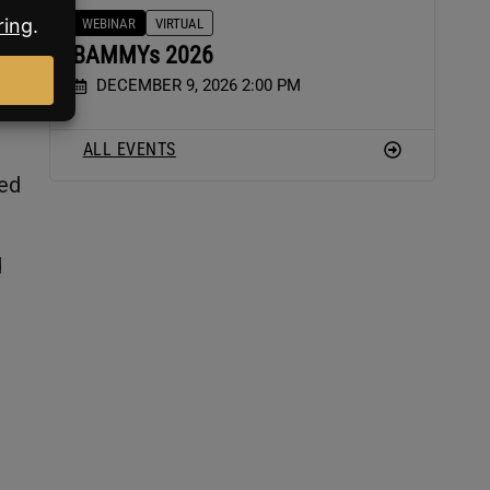
WEBINAR
VIRTUAL
BAMMYs 2026
DECEMBER 9, 2026 2:00 PM
ALL EVENTS
red
d