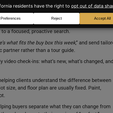
for every search, showing, and update. That alone
to a focused, proactive search.
e’s what fits the buy box this week
,” and send tailo
c partner rather than a tour guide.
 video check-ins: what’s new, what’s changed, an
elping clients understand the difference between
t size, and floor plan are usually fixed. Paint,
ot.
 helping buyers separate what they can change from