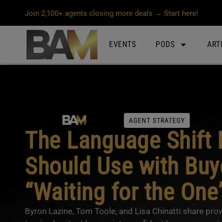
Join 2,100+ agents closing more deals → Start here!
EVENTS
PODS
ART
AGENT STRATEGY
The Language Shift 
Should Use with Buy
“Waiting for the One
Byron Lazine, Tom Toole, and Lisa Chinatti share prov