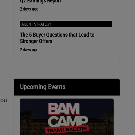
Q2 Earnings Report
2 days ago
AGENT STRATEGY
The 5 Buyer Questions that Lead to
Stronger Offers
2 days ago
Upcoming Events
You