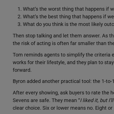
What’s the worst thing that happens if w
What’s the best thing that happens if we
What do you think is the most likely ou
Then stop talking and let them answer. As th
the risk of acting is often far smaller than th
Tom reminds agents to simplify the criteria 
works for their lifestyle, and they plan to sta
forward.
Byron added another practical tool: the 1-to-
After every showing, ask buyers to rate the h
Sevens are safe. They mean “
I liked it, but I’
clear choice. Six or lower means no. Eight o