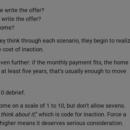
e write the offer?
 write the offer?
tcome?
ey think through each scenario, they begin to reali
e cost of inaction.
even further: if the monthly payment fits, the home
y at least five years, that’s usually enough to move
10 debrief.
ome on a scale of 1 to 10, but don’t allow sevens.
ll think about it
,” which is code for inaction. Force a
r higher means it deserves serious consideration.