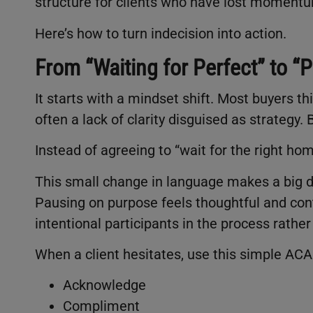
structure for clients who have lost moment
Here’s how to turn indecision into action.
From “Waiting for Perfect” to 
It starts with a mindset shift. Most buyers thin
often a lack of clarity disguised as strateg
Instead of agreeing to “wait for the right ho
This small change in language makes a big di
Pausing on purpose feels thoughtful and contr
intentional participants in the process rathe
When a client hesitates, use this simple AC
Acknowledge
Compliment