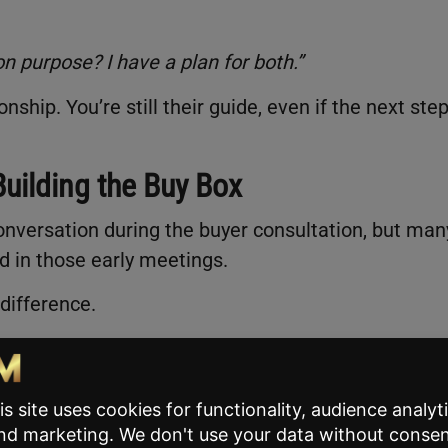
n purpose? I have a plan for both.”
ship. You’re still their guide, even if the next step
 Building the Buy Box
onversation during the buyer consultation, but man
ed in those early meetings.
difference.
clear, personalized filter that defines which homes