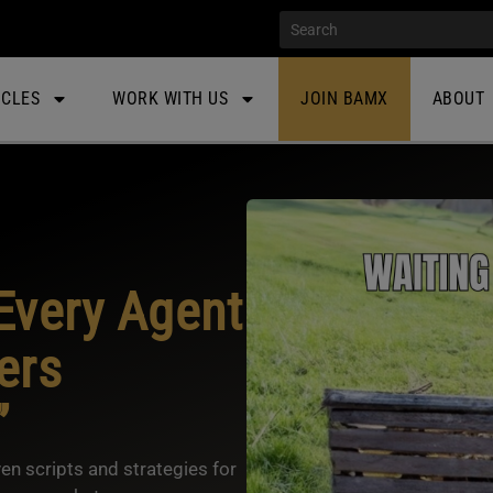
ICLES
WORK WITH US
JOIN BAMX
ABOUT
Every Agent
ers
”
en scripts and strategies for