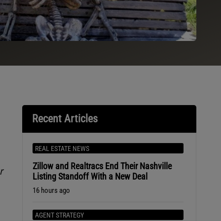
Recent Articles
REAL ESTATE NEWS
Zillow and Realtracs End Their Nashville
r
Listing Standoff With a New Deal
16 hours ago
AGENT STRATEGY