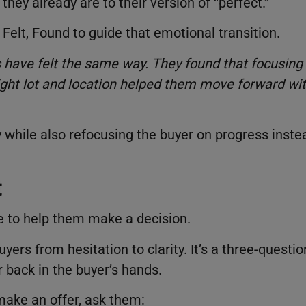
ey already are to their version of “perfect.”
Felt, Found to guide that emotional transition.
s have felt the same way. They found that focusing
right lot and location helped them move forward wi
ly while also refocusing the buyer on progress inste
t
me to help them make a decision.
rs from hesitation to clarity. It’s a three-questio
r back in the buyer’s hands.
make an offer, ask them: