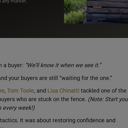
n any market.
m a buyer:
“
We’ll know it when we see it
.”
d your buyers are still “waiting for the one.”
ne
,
Tom Toole
, and
Lisa Chinatti
tackled one of the
 buyers who are stuck on the fence.
(Note: Start you
ns every week!)
tactics. It was about restoring confidence and