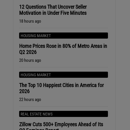
12 Questions That Uncover Seller
Motivation in Under Five Minutes
18 hours ago
HOUSING MARKET
Home Prices Rose in 80% of Metro Areas in
.
Q2 2026
20 hours ago
HOUSING MARKET
The Top 10 Happiest Cities in America for
2026
22 hours ago
REAL ESTATE NEWS
Zillow Cuts 500+ Employees Ahead of Its