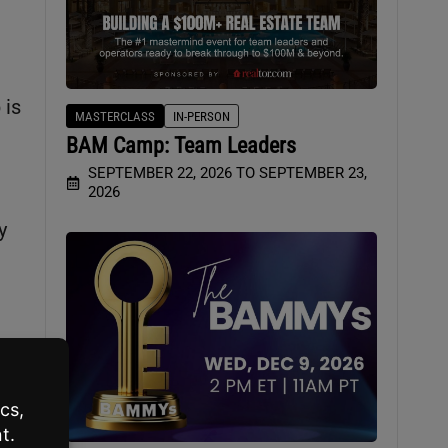
 is
MASTERCLASS
IN-PERSON
BAM Camp: Team Leaders
SEPTEMBER 22, 2026 TO SEPTEMBER 23,
2026
y