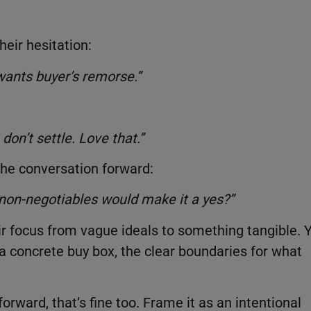
eir hesitation:
 wants buyer’s remorse.”
don’t settle. Love that.”
 the conversation forward:
 non-negotiables would make it a yes?”
ir focus from vague ideals to something tangible. 
a concrete buy box, the clear boundaries for what
orward, that’s fine too. Frame it as an intentional