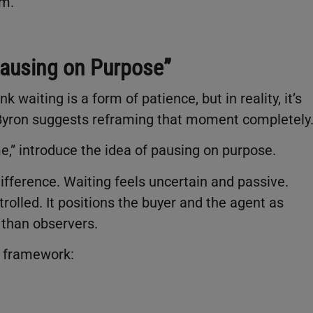
um.
“Pausing on Purpose”
k waiting is a form of patience, but in reality, it’s
y. Byron suggests reframing that moment completely
me,” introduce the idea of pausing on purpose.
fference. Waiting feels uncertain and passive.
olled. It positions the buyer and the agent as
r than observers.
A framework: