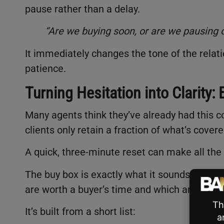
pause rather than a delay.
“Are we buying soon, or are we pausing o
It immediately changes the tone of the relation
patience.
Turning Hesitation into Clarity:
Many agents think they’ve already had this c
clients only retain a fraction of what’s cover
A quick, three-minute reset can make all the 
The buy box is exactly what it sounds like: a 
are worth a buyer’s time and which aren’t.
It’s built from a short list: