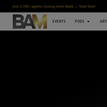
Join 2,100+ agents closing more deals → Start here!
EVENTS
PODS
ART