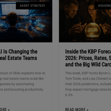
AGENT STRATEGY
HOUSIN
I Is Changing the
Inside the KBP Forec
eal Estate Teams
2026: Prices, Rates, S
and the Big Wild Car
enson of Shilo explains how AI
This week, KBP hosts Byron L
p real estate teams scale like
Tom Toole, and Lisa Chinatti 
mpanies by automating
their 2026 predictions, includ
ns and boosting productivity.
they expect mortgage rates b
6.3%.
ORE »
READ MORE »