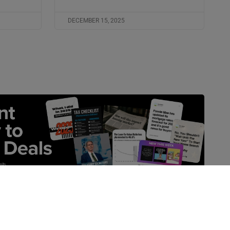
DECEMBER 15, 2025