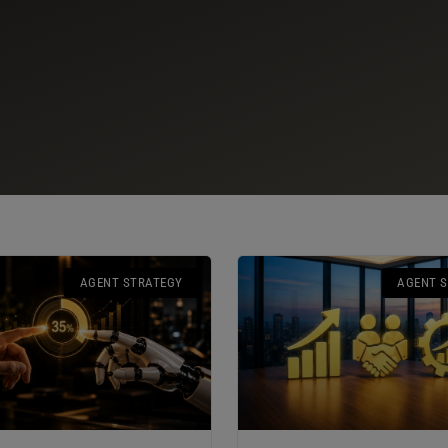
AGENT STRATEGY
AGENT 