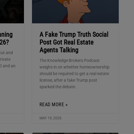
nning
A Fake Trump Truth Social
026?
Post Got Real Estate
Agents Talking
cut and
rivate
The Knowledge Brokers Podcast
00 and an
weighs in on whether homeownership
should be required to get a real estate
license, after a fake Trump post
sparked the debate.
READ MORE »
MAY 19, 2026