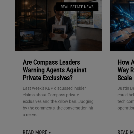
REAL ESTATE NEWS
Are Compass Leaders
How A
Warning Agents Against
Way R
Private Exclusives?
Scale
Last week’s KBP discussed insider
Justin B
claims about Compass private
could hel
exclusives and the Zillow ban. Judging
tech co
by the comments, the conversation hit
operatio
a nerve.
READ MORE »
READ M