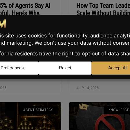
35% of Agents Say AI
How Top Team Leade
pful. Here’s Why.
Scale Without Buildi
Mega Team
O Justin Benson explains why
et share divide between AI
Three BAM webinar hosts br
ents and everyone else is
why the Rainmaker/Navy SEA
accelerate fast.
works, who it’s built for, and
staff is cheaper than commis
splits.
ORE »
READ MORE »
2026
JULY 14, 2026
AGENT STRATEGY
KNOWLEDGE