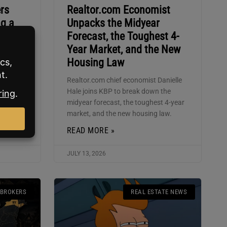
rs
Realtor.com Economist
ng a
Unpacks the Midyear
Forecast, the Toughest 4-
Year Market, and the New
eak down
Housing Law
L model
 why W2
Realtor.com chief economist Danielle
sion
Hale joins KBP to break down the
midyear forecast, the toughest 4-year
market, and the new housing law.
READ MORE »
JULY 13, 2026
 BROKERS
REAL ESTATE NEWS