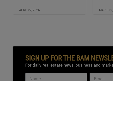
APRIL 22, 2026
MARCH 9,
SIGN UP FOR THE BAM NEWSL
For daily real estate news, business and marke
SUBSCRIBE