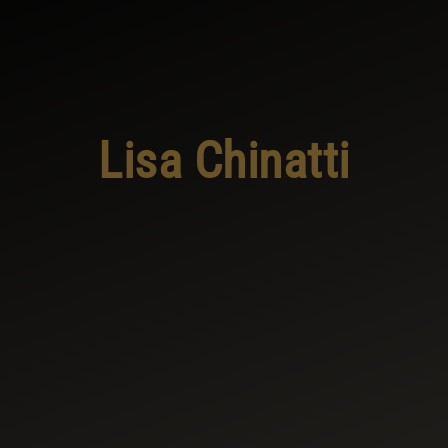
Lisa Chinatti