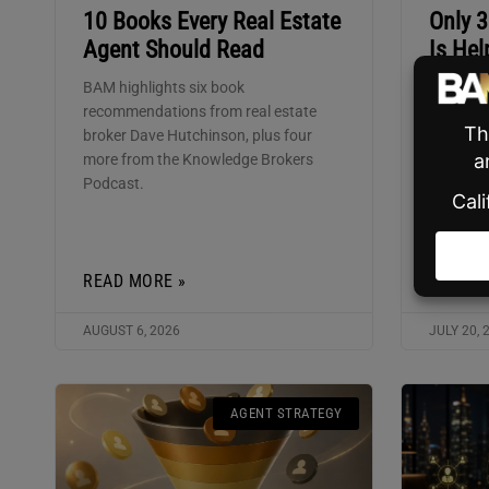
10 Books Every Real Estate
Only 
Agent Should Read
Is Hel
BAM highlights six book
Shilo CE
recommendations from real estate
the mark
broker Dave Hutchinson, plus four
using ag
more from the Knowledge Brokers
about to 
Podcast.
READ MORE »
READ M
AUGUST 6, 2026
JULY 20, 
AGENT STRATEGY