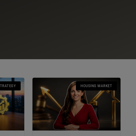
STRATEGY
HOUSING MARKET