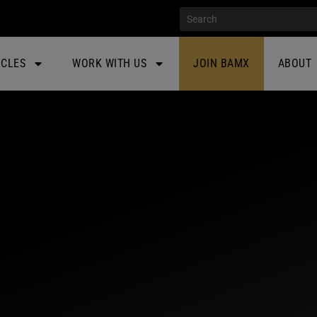
ICLES
WORK WITH US
JOIN BAMX
ABOUT