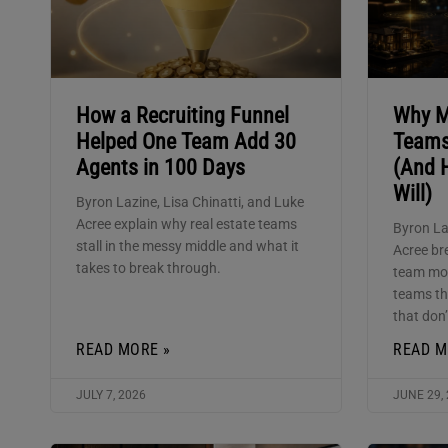
How a Recruiting Funnel
Why M
Helped One Team Add 30
Teams
Agents in 100 Days
(And 
Will)
Byron Lazine, Lisa Chinatti, and Luke
Acree explain why real estate teams
Byron La
stall in the messy middle and what it
Acree br
takes to break through.
team mod
teams th
that don’
READ MORE »
READ M
JULY 7, 2026
JUNE 29,