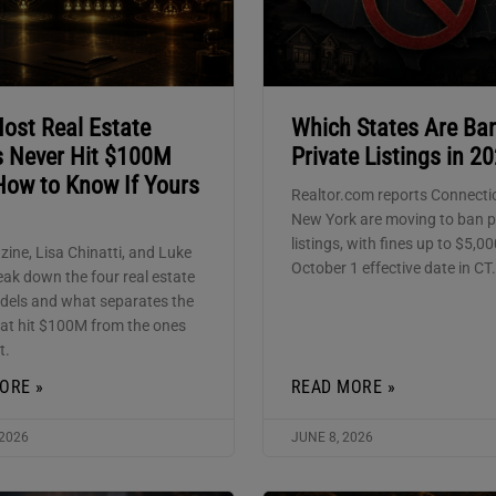
ost Real Estate
Which States Are Ba
 Never Hit $100M
Private Listings in 2
How to Know If Yours
Realtor.com reports Connecti
New York are moving to ban p
listings, with fines up to $5,0
zine, Lisa Chinatti, and Luke
October 1 effective date in CT.
eak down the four real estate
els and what separates the
at hit $100M from the ones
t.
ORE »
READ MORE »
 2026
JUNE 8, 2026