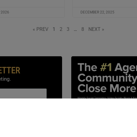
 2026
DECEMBER 22, 2025
« PREV
1
2
3
…
8
NEXT »
ETTER
ting.