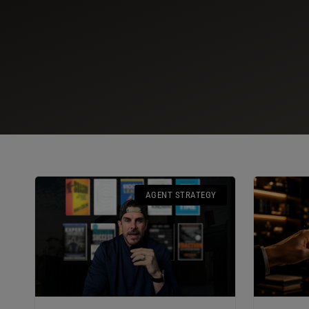
AGENT STRATEGY