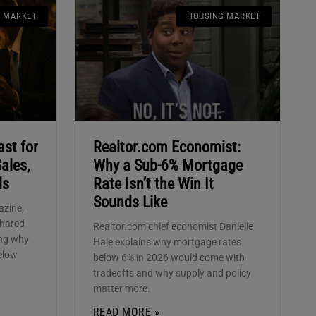
G MARKET
HOUSING MARKET
ast for
Realtor.com Economist:
ales,
Why a Sub-6% Mortgage
ds
Rate Isn’t the Win It
Sounds Like
azine,
shared
Realtor.com chief economist Danielle
ing why
Hale explains why mortgage rates
elow
below 6% in 2026 would come with
tradeoffs and why supply and policy
matter more.
READ MORE »