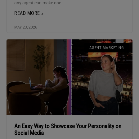
any agent can make one.
READ MORE »
MAY 23, 2026
AGENT MARKETING
An Easy Way to Showcase Your Personality on
Social Media