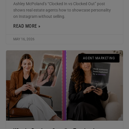
Ashley McPoland’s “Clocked In vs Clocked Out” post
shows real estate agents how to showcase personality
on Instagram without selling.
READ MORE »
MAY 16, 2026
AGENT MARKETING