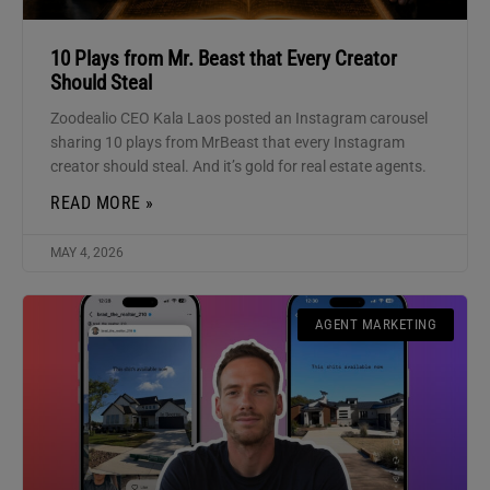
10 Plays from Mr. Beast that Every Creator
Should Steal
Zoodealio CEO Kala Laos posted an Instagram carousel
sharing 10 plays from MrBeast that every Instagram
creator should steal. And it’s gold for real estate agents.
READ MORE »
MAY 4, 2026
AGENT MARKETING