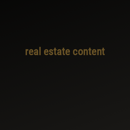
real estate content