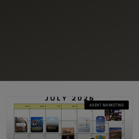
AGENT MARKETING