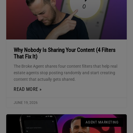
Why Nobody Is Sharing Your Content (4 Filters
That Fix It)
The Broke Agent shares four content filters that help real
estate agents stop posting randomly and start creating
content that actually gets shared.
READ MORE »
JUNE 19, 2026
AGENT MARKETING