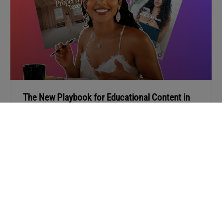
The New Playbook for Educational Content in
Real Estate
Stop posting “helpful” content no one reads. Learn how
Selene Hanna turns real-life advice into content that
builds trust and brings in clients.
READ MORE »
APRIL 13, 2026
« PREV
1
2
3
…
9
NEXT »