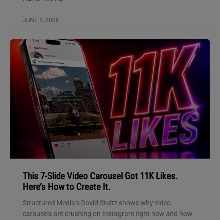
JUNE 5, 2026
This 7-Slide Video Carousel Got 11K Likes.
Here’s How to Create It.
Structured Media’s David Stultz shows why video
carousels are crushing on Instagram right now and how