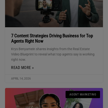
7 Content Strategies Driving Business for Top
Agents Right Now
Krys Benyamein shares insights from the Real Estate
Video Blueprint to reveal what top agents say is working
right now.
READ MORE »
APRIL 14, 2026
AGENT MARKETING