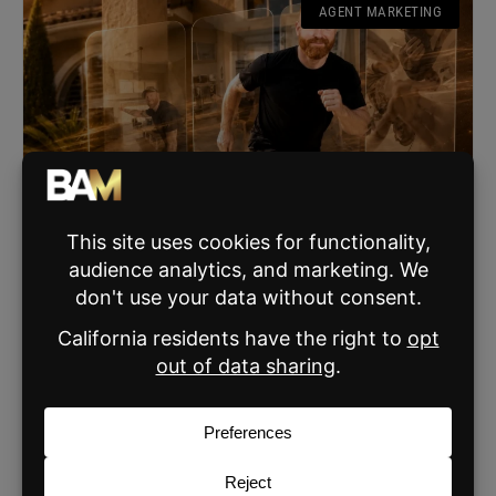
AGENT MARKETING
This Realtor Tried the Speed Home Tour Trend
After 40 And the Results Are Painfully Relatable
Shane Burgman’s viral reel spoofing the speed home tour
trend is the funniest thing real estate agents over 40 will
watch today.
READ MORE »
JUNE 6, 2026