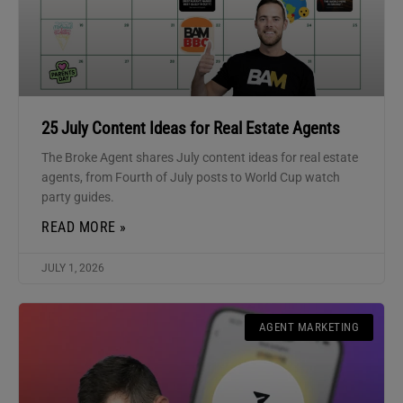
25 July Content Ideas for Real Estate Agents
The Broke Agent shares July content ideas for real estate
agents, from Fourth of July posts to World Cup watch
party guides.
READ MORE »
JULY 1, 2026
AGENT MARKETING