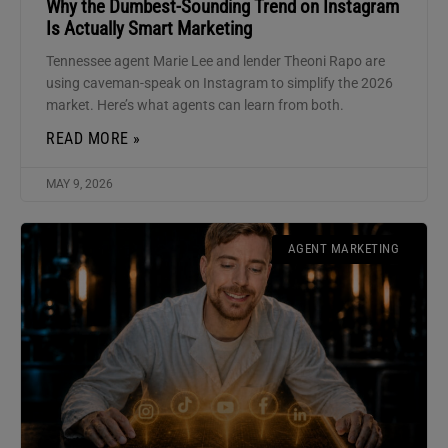
Why the Dumbest-Sounding Trend on Instagram
Is Actually Smart Marketing
Tennessee agent Marie Lee and lender Theoni Rapo are
using caveman-speak on Instagram to simplify the 2026
market. Here’s what agents can learn from both.
READ MORE »
MAY 9, 2026
AGENT MARKETING