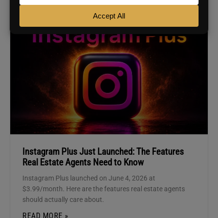
AGENT MARKETING
Instagram Plus Just Launched: The Features
Real Estate Agents Need to Know
Instagram Plus launched on June 4, 2026 at
$3.99/month. Here are the features real estate agents
should actually care about.
READ MORE »