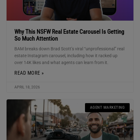
Why This NSFW Real Estate Carousel Is Getting
So Much Attention
BAM breaks down Brad Scott’s viral “unprofessional” real
estate Instagram carousel, including how it racked up
over 14K likes and what agents can learn from it.
READ MORE »
APRIL 18, 2026
AGENT MARKETING