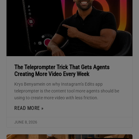
The Teleprompter Trick That Gets Agents
Creating More Video Every Week
Krys Benyamein on why Instagram’s Edits app
teleprompter is the content tool more agents should be
using to create more video with less friction.
READ MORE »
JUNE 8, 2026