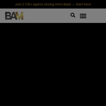
Join 2,100+ agents closing more deals → Start here!