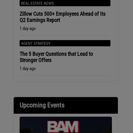
REAL ESTATE NEWS
Zillow Cuts 500+ Employees Ahead of Its
Q2 Earnings Report
1 day ago
AGENT STRATEGY
The 5 Buyer Questions that Lead to
Stronger Offers
1 day ago
Upcoming Events