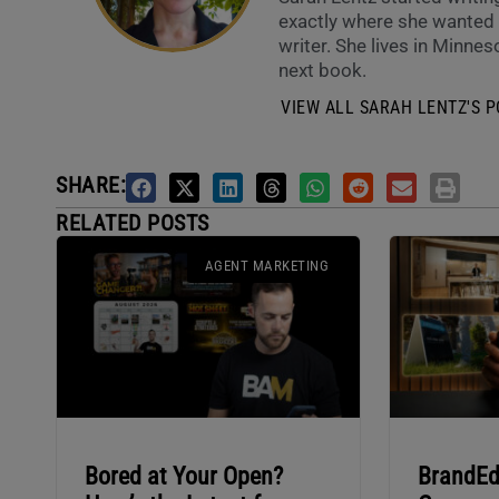
exactly where she wanted t
writer. She lives in Minneso
next book.
VIEW ALL SARAH LENTZ'S P
SHARE:
RELATED POSTS
AGENT MARKETING
Bored at Your Open?
BrandEd