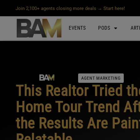
Join 2,100+ agents closing more deals → Start here!
EVENTS
PODS
ART
AGENT MARKETING
This Realtor Tried t
Home Tour Trend Af
the Results Are Pain
Relatable