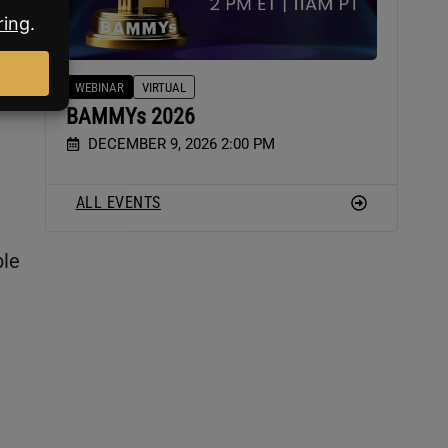
WEBINAR
VIRTUAL
BAMMYs 2026
DECEMBER 9, 2026 2:00 PM
ALL EVENTS
ble