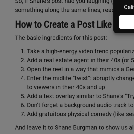
So, if Shane’s post had you laughing (and feel
something along the same lines, read on for 
How to Create a Post Like Shan
The basic ingredients for this post:
Take a high-energy video trend populari
Add a real estate agent in their 40s (or 5
Open the reel in a way that mimics a Gen
Enter the midlife “twist”: abruptly cha
to viewers in their 40s and up
Add a text overlay similar to Shane’s “T
Don’t forget a background audio track t
Add gratuitous physical comedy (like sea
And leave it to Shane Burgman to show us all