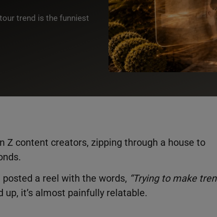
our trend is the funniest
 Z content creators, zipping through a house to
conds.
n
posted a reel with the words,
“Trying to make tre
d up, it’s almost painfully relatable.