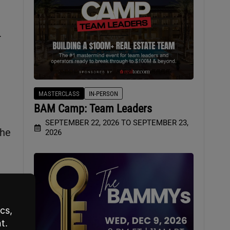
.
MASTERCLASS
IN-PERSON
BAM Camp: Team Leaders
SEPTEMBER 22, 2026 TO SEPTEMBER 23,
 he
2026