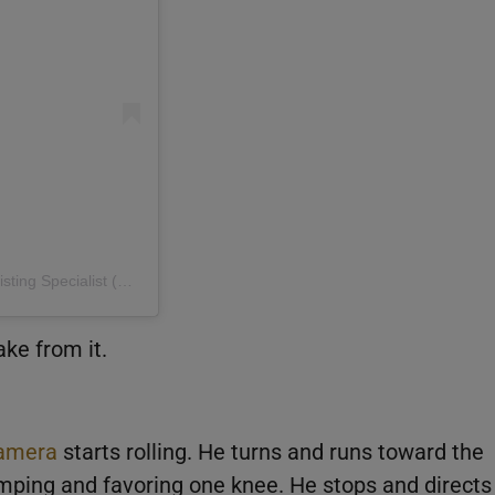
A post shared by Shane Burgman | Space Coast Realtor & Listing Specialist (@shaneburgman)
ake from it.
amera
starts rolling. He turns and runs toward the
limping and favoring one knee. He stops and directs