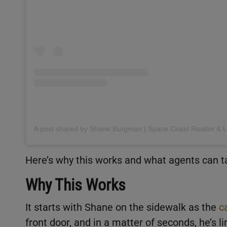
Here’s why this works and what agents can t
Why This Works
It starts with Shane on the sidewalk as the
c
front door, and in a matter of seconds, he’s 