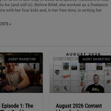
o be (and still is). Before BAM, she worked as a freelance
ta with her four kids and, in her free time, is writing her
OSTS »
AGENT MARKETING
AGENT MARKETING
 Episode 1: The
August 2026 Content