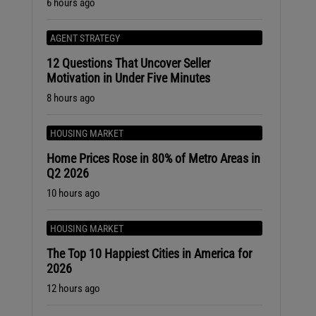
6 hours ago
AGENT STRATEGY
12 Questions That Uncover Seller
Motivation in Under Five Minutes
8 hours ago
HOUSING MARKET
Home Prices Rose in 80% of Metro Areas in
Q2 2026
10 hours ago
HOUSING MARKET
The Top 10 Happiest Cities in America for
2026
12 hours ago