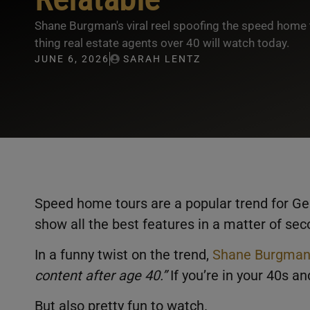
Shane Burgman's viral reel spoofing the speed home t
thing real estate agents over 40 will watch today.
JUNE 6, 2026
SARAH LENTZ
Speed home tours are a popular trend for Gen
show all the best features in a matter of se
In a funny twist on the trend,
Shane Burgma
content after age 40.”
If you’re in your 40s an
But also pretty fun to watch.