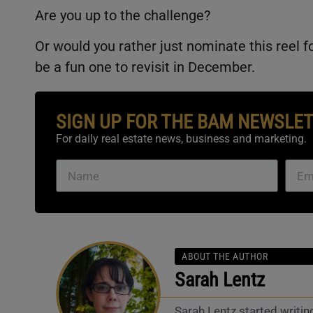
Are you up to the challenge?
Or would you rather just nominate this reel f
be a fun one to revisit in December.
SIGN UP FOR THE BAM NEWSLE
For daily real estate news, business and marketing.
ABOUT THE AUTHOR
Sarah Lentz
Sarah Lentz started writin