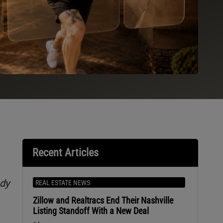
Recent Articles
ndy
REAL ESTATE NEWS
Zillow and Realtracs End Their Nashville
Listing Standoff With a New Deal