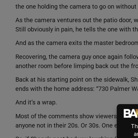
the one holding the camera to go on without
As the camera ventures out the patio door, w
Still obviously in pain, he tells the one with
And as the camera exits the master bedroom
Recovering, the camera guy once again follow
another room before limping back out the fr
Back at his starting point on the sidewalk, S
ends with the home address: “730 Palmer W
And it’s a wrap.
Most of the comments show viewers laughin
anyone not in their 20s. Or 30s. One even c