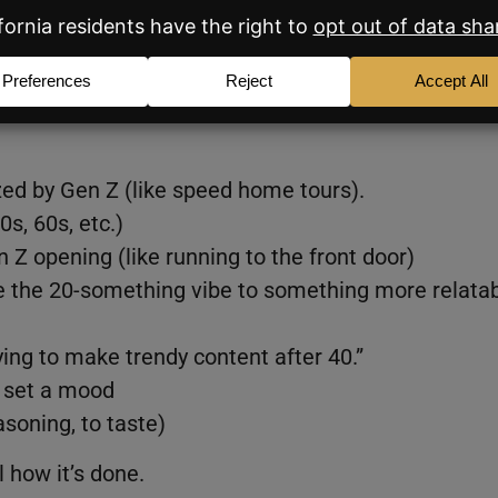
ing personally called out), and you’d like to create
the recipe.
e’s
zed by Gen Z (like speed home tours).
0s, 60s, etc.)
 Z opening (like running to the front door)
nge the 20-something vibe to something more relata
rying to make trendy content after 40.”
o set a mood
soning, to taste)
 how it’s done.