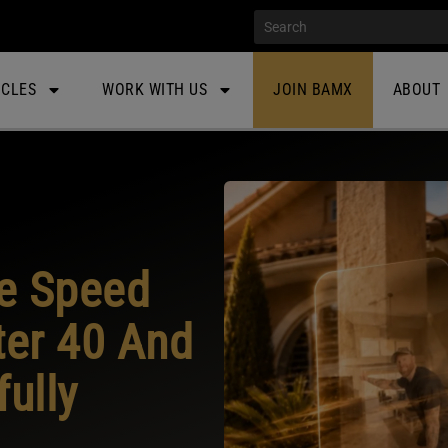
ICLES
WORK WITH US
JOIN BAMX
ABOUT
he Speed
ter 40 And
fully