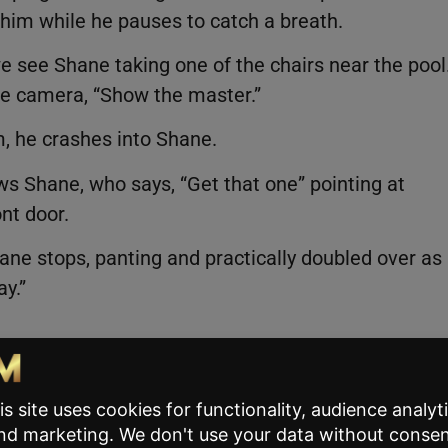
 him while he pauses to catch a breath.
e see Shane taking one of the chairs near the pool
 the camera, “Show the master.”
, he crashes into Shane.
s Shane, who says, “Get that one” pointing at
ont door.
hane stops, panting and practically doubled over as
ay.”
g and pointing out how
relatable
this reel is for
ommented,
“Wait ‘til you’re almost 60.”