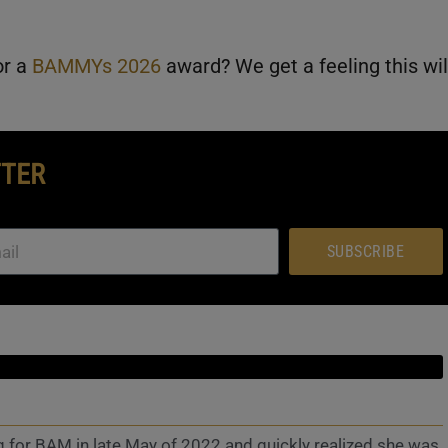
or a
BAMMYs 2026
award? We get a feeling this wil
TTER
SUBSCRIBE
g for BAM in late May of 2022 and quickly realized she was