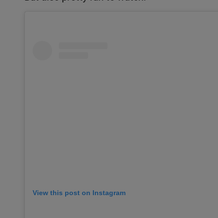
View this post on Instagram