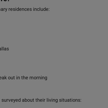
mary residences include:
allas
eak out in the morning
urveyed about their living situations: