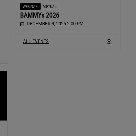
WEBINAR
VIRTUAL
BAMMYs 2026
DECEMBER 9, 2026 2:00 PM
ALL EVENTS