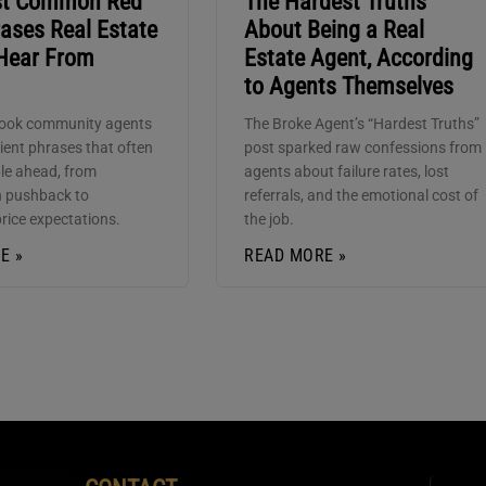
st Common Red
The Hardest Truths
ases Real Estate
About Being a Real
Hear From
Estate Agent, According
to Agents Themselves
ook community agents
The Broke Agent’s “Hardest Truths”
lient phrases that often
post sparked raw confessions from
ble ahead, from
agents about failure rates, lost
 pushback to
referrals, and the emotional cost of
price expectations.
the job.
E »
READ MORE »