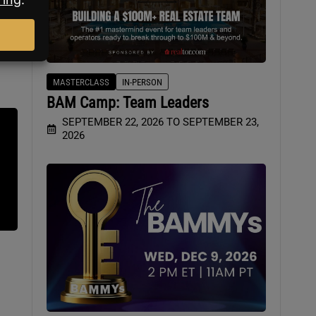
MASTERCLASS
IN-PERSON
BAM Camp: Team Leaders
SEPTEMBER 22, 2026 TO SEPTEMBER 23,
2026