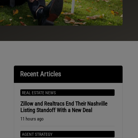
Recent Articles
REAL ESTATE NEWS
Zillow and Realtracs End Their Nashville
Listing Standoff With a New Deal
11 hours ago
AGENT STRATEGY