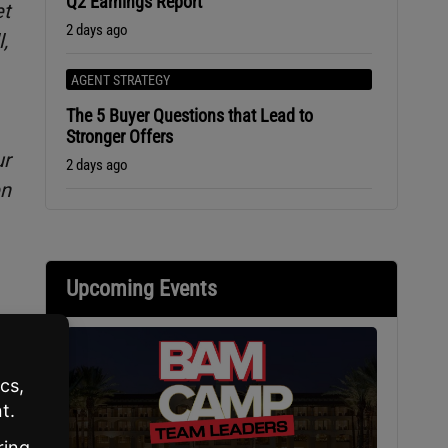
Q2 Earnings Report
et
2 days ago
,
AGENT STRATEGY
The 5 Buyer Questions that Lead to
Stronger Offers
ur
2 days ago
en
Upcoming Events