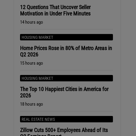
12 Questions That Uncover Seller
Motivation in Under Five Minutes
14 hours ago
HOUSING MARKET
Home Prices Rose in 80% of Metro Areas in
Q2 2026
15 hours ago
HOUSING MARKET
The Top 10 Happiest Cities in America for
2026
18 hours ago
REAL ESTATE NEWS
Zillow Cuts 500+ Employees Ahead of Its