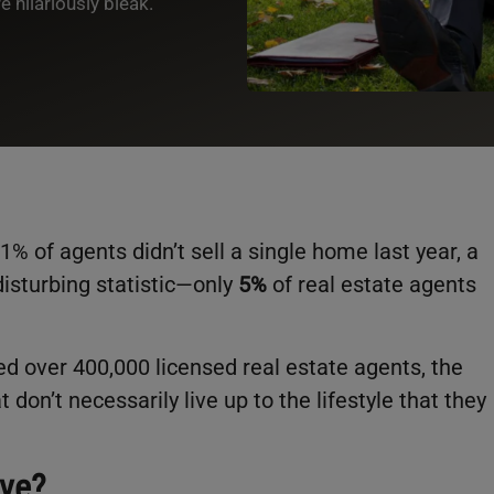
 hilariously bleak.
1% of agents didn’t sell a single home last year, a
isturbing statistic—only
5%
of real estate agents
ed over 400,000 licensed real estate agents, the
t don’t necessarily live up to the lifestyle that they
ive?