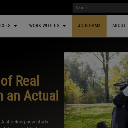
ICLES
WORK WITH US
JOIN BAMX
ABOUT
of Real
n an Actual
e? A shocking new study