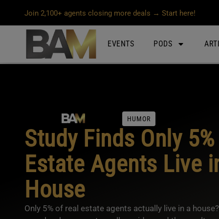
Join 2,100+ agents closing more deals → Start here!
EVENTS
PODS
ART
HUMOR
Study Finds Only 5% 
Estate Agents Live i
House
Only 5% of real estate agents actually live in a hous