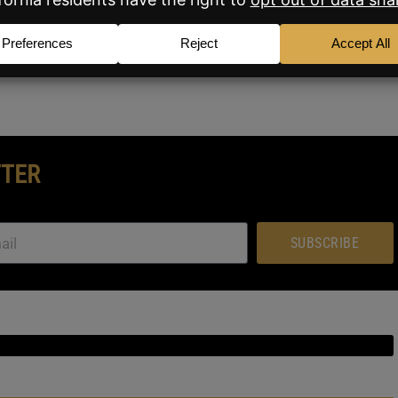
at BAM will keep you updated on the story as it
TTER
SUBSCRIBE