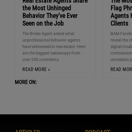
Real Estate Agents Share
The Mo
the Most Unhinged
Flag Phr
Behavior They’ve Ever
Agents 
Seen on the Job
Clients
The Broke Agent asked what
BAM Faceb
unprofessional behavior agents
reveal the c
have witnessed in real estate. Here
signal trou
are the biggest takeaways from
commission
over 200 comments.
unrealistic 
READ MORE »
READ MOR
MORE ON: