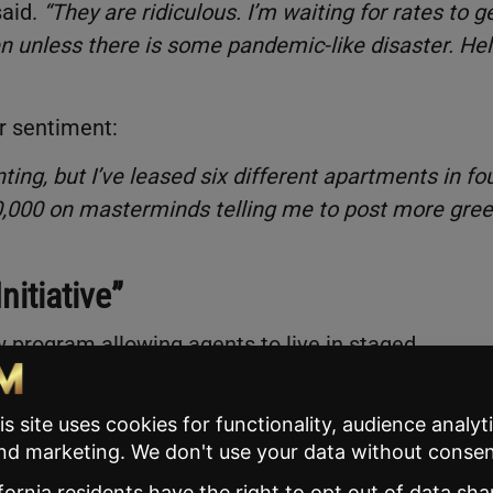
said.
“They are ridiculous. I’m waiting for rates to g
n unless there is some pandemic-like disaster. Hell
r sentiment:
enting, but I’ve leased six different apartments in fo
$40,000 on masterminds telling me to post more gre
itiative”
ew program allowing agents to live in staged,
l there is an accepted offer.
orking agents with a roof over their heads while
AR spokesperson said.
“
There will always be an