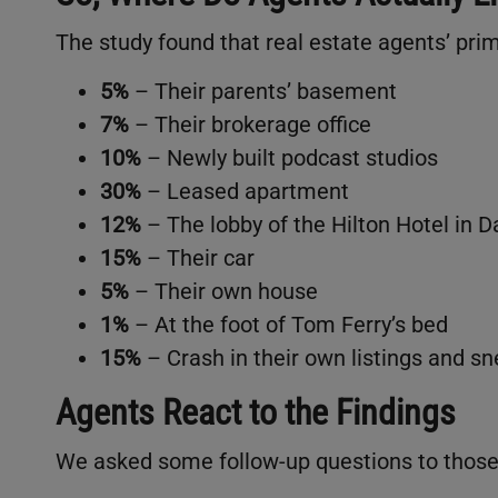
The study found that real estate agents’ pri
5%
– Their parents’ basement
7%
– Their brokerage office
10%
– Newly built podcast studios
30%
– Leased apartment
12%
– The lobby of the Hilton Hotel in D
15%
– Their car
5%
– Their own house
1%
– At the foot of Tom Ferry’s bed
15%
– Crash in their own listings and sn
Agents React to the Findings
We asked some follow-up questions to those s