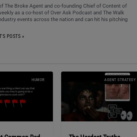
 of The Broke Agent and co-founding Chief of Content of
eekly as a co-host of Over Ask Podcast and The Walk
ndustry events across the nation and can hit his pitching
'S POSTS »
HUMOR
AGENT STRATEGY