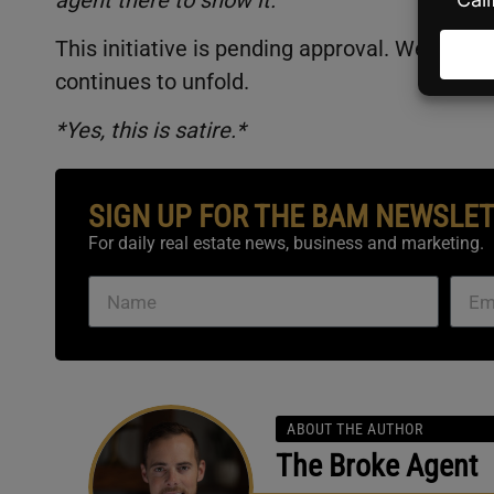
This initiative is pending approval. We here 
continues to unfold.
*Yes, this is satire.*
SIGN UP FOR THE BAM NEWSLE
For daily real estate news, business and marketing.
ABOUT THE AUTHOR
The Broke Agent