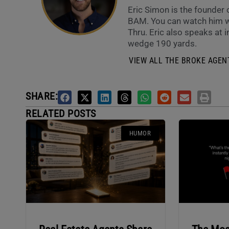
Eric Simon is the founder
BAM. You can watch him w
Thru. Eric also speaks at i
wedge 190 yards.
VIEW ALL THE BROKE AGENT
SHARE:
RELATED POSTS
HUMOR