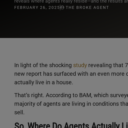
reveals where agents really reside—and the results are
FEBRUARY 26, 2025
THE BROKE AGENT
In light of the shocking
study
revealing that 7
new report has surfaced with an even more d
actually live in a house.
That’s right. According to BAM, which survey
majority of agents are living in conditions tha
sell.
So, Where Do Agents Actually L