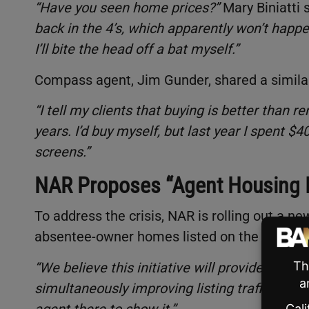
“Have you seen home prices?”
Mary Biniatti 
back in the 4’s, which apparently won’t happe
I’ll bite the head off a bat myself.”
Compass agent, Jim Gunder, shared a simila
“I tell my clients that buying is better than r
years. I’d buy myself, but last year I spent 
screens.”
NAR Proposes “Agent Housing In
To address the crisis, NAR is rolling out a n
absentee-owner homes listed on the MLS unti
“We believe this initiative will provide hardw
simultaneously improving listing traffic,”
an N
agent there to show it.”