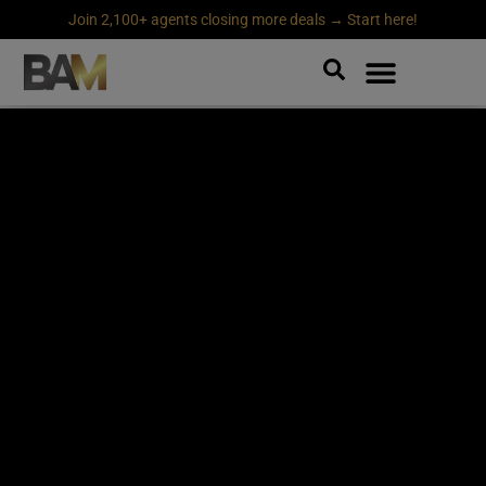
Join 2,100+ agents closing more deals → Start here!