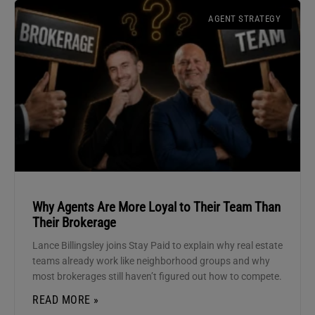
AGENT STRATEGY
Why Agents Are More Loyal to Their Team Than
Their Brokerage
Lance Billingsley joins Stay Paid to explain why real estate
teams already work like neighborhood groups and why
most brokerages still haven’t figured out how to compete.
READ MORE »