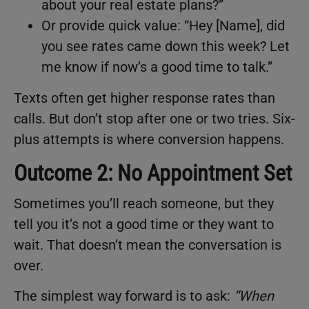
about your real estate plans?”
Or provide quick value: “Hey [Name], did
you see rates came down this week? Let
me know if now’s a good time to talk.”
Texts often get higher response rates than
calls. But don’t stop after one or two tries. Six-
plus attempts is where conversion happens.
Outcome 2: No Appointment Set
Sometimes you’ll reach someone, but they
tell you it’s not a good time or they want to
wait. That doesn’t mean the conversation is
over.
The simplest way forward is to ask:
“
When