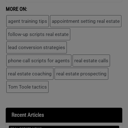
MORE ON:
agent training tips
appointment setting real estate
follow-up scripts real estate
lead conversion strategies
phone call scripts for agents
real estate calls
real estate coaching
real estate prospecting
Tom Toole tactics
Recent Articles