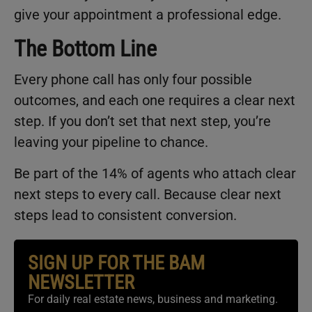
give your appointment a professional edge.
The Bottom Line
Every phone call has only four possible
outcomes, and each one requires a clear next
step. If you don’t set that next step, you’re
leaving your pipeline to chance.
Be part of the 14% of agents who attach clear
next steps to every call. Because clear next
steps lead to consistent conversion.
SIGN UP FOR THE BAM
NEWSLETTER
For daily real estate news, business and marketing.