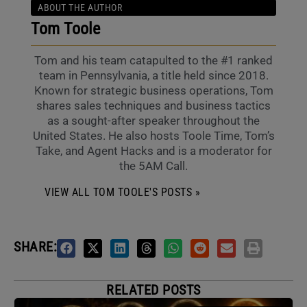
ABOUT THE AUTHOR
Tom Toole
Tom and his team catapulted to the #1 ranked
team in Pennsylvania, a title held since 2018.
Known for strategic business operations, Tom
shares sales techniques and business tactics
as a sought-after speaker throughout the
United States. He also hosts Toole Time, Tom’s
Take, and Agent Hacks and is a moderator for
the 5AM Call.
VIEW ALL TOM TOOLE'S POSTS »
SHARE:
RELATED POSTS