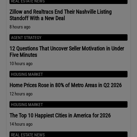
REAL ESTATE NEWS
Zillow and Realtracs End Their Nashville Listing
Standoff With a New Deal
8 hours ago
AGENT STRATEGY
12 Questions That Uncover Seller Motivation in Under
Five Minutes
10 hours ago
HOUSING MARKET
Home Prices Rose in 80% of Metro Areas in Q2 2026
12 hours ago
HOUSING MARKET
The Top 10 Happiest Cities in America for 2026
14 hours ago
REAL ESTATE NEWS