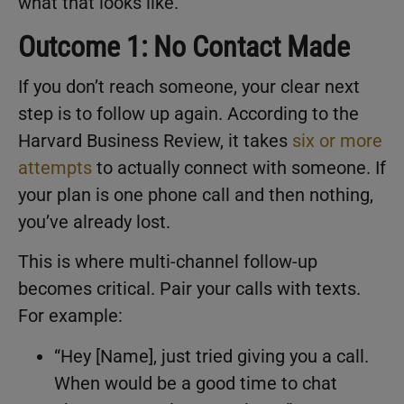
what that looks like.
Outcome 1: No Contact Made
If you don’t reach someone, your clear next
step is to follow up again. According to the
Harvard Business Review, it takes
six or more
attempts
to actually connect with someone. If
your plan is one phone call and then nothing,
you’ve already lost.
This is where multi-channel follow-up
becomes critical. Pair your calls with texts.
For example:
“Hey [Name], just tried giving you a call.
When would be a good time to chat