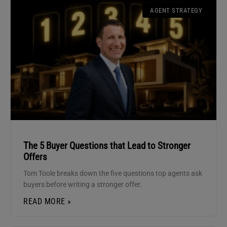
AGENT STRATEGY
The 5 Buyer Questions that Lead to Stronger
Offers
Tom Toole breaks down the five questions top agents ask
buyers before writing a stronger offer.
READ MORE »