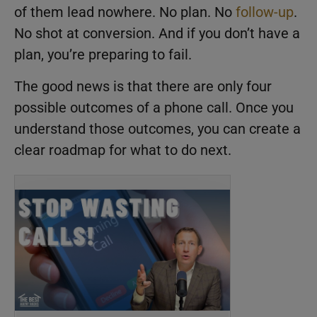
of them lead nowhere. No plan. No
follow-up
.
No shot at conversion. And if you don’t have a
plan, you’re preparing to fail.
The good news is that there are only four
possible outcomes of a phone call. Once you
understand those outcomes, you can create a
clear roadmap for what to do next.