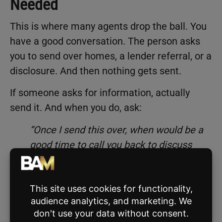
Needed
This is where many agents drop the ball. You
have a good conversation. The person asks
you to send over homes, a lender referral, or a
disclosure. And then nothing gets sent.
If someone asks for information, actually
send it. And when you do, ask:
“Once I send this over, when would be a
good time to call you back to discuss
further?”
Then cut that time in half if they give you a
long window. For example, if they say “
call me
in a month
,” set a reminder to reach out in