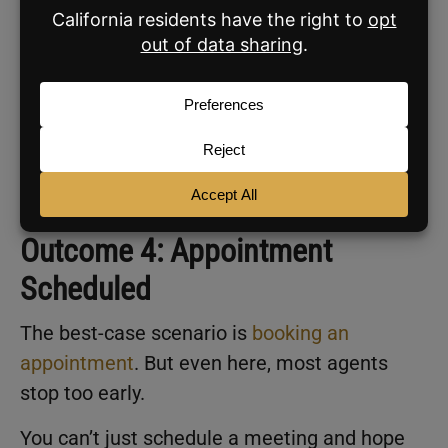
two weeks.
Leads
are not exclusive to you. They are
probably talking to other agents, too. The goal
is to be the first to follow up, not the last.
That requires consistent reminders in your
CRM
and the discipline to send what you
promised every single time.
Outcome 4: Appointment
Scheduled
The best-case scenario is
booking an
appointment
. But even here, most agents
stop too early.
You can’t just schedule a meeting and hope