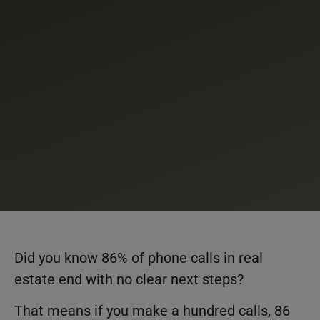
Did you know 86% of phone calls in real
estate end with no clear next steps?
That means if you make a hundred calls, 86