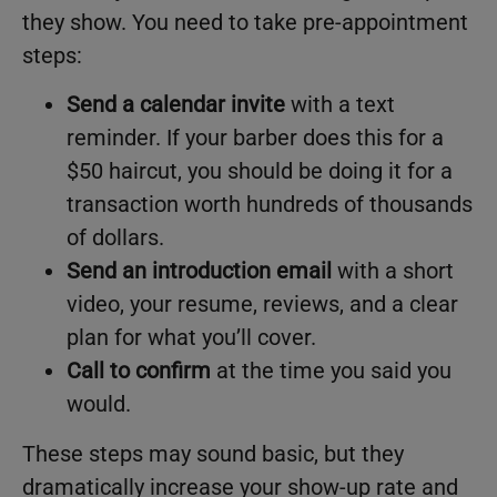
they show. You need to take pre-appointment
steps:
Send a calendar invite
with a text
reminder. If your barber does this for a
$50 haircut, you should be doing it for a
transaction worth hundreds of thousands
of dollars.
Send an introduction email
with a short
video, your resume, reviews, and a clear
plan for what you’ll cover.
Call to confirm
at the time you said you
would.
These steps may sound basic, but they
dramatically increase your show-up rate and