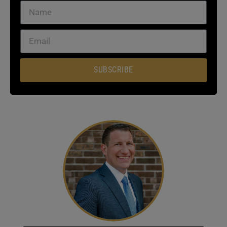
SUBSCRIBE