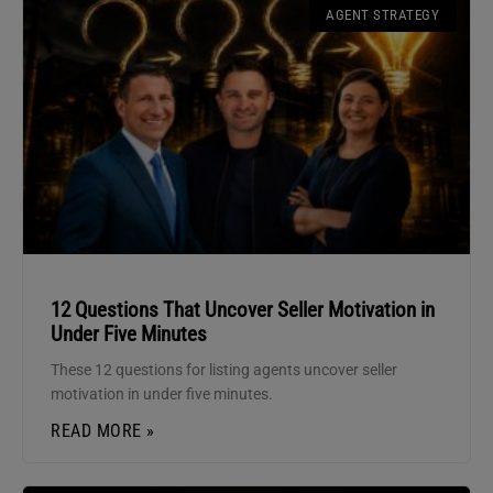
AGENT STRATEGY
12 Questions That Uncover Seller Motivation in
Under Five Minutes
These 12 questions for listing agents uncover seller
motivation in under five minutes.
READ MORE »