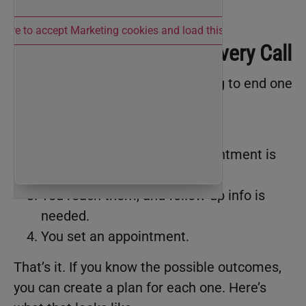
 here to accept Marketing cookies and load this content
The Four Outcomes of Every Call
Every
phone call
you make is going to end one
of four ways:
You don’t reach the person.
You reach them, but no appointment is
set.
You reach them, and follow-up info is
needed.
You set an appointment.
That’s it. If you know the possible outcomes,
you can create a plan for each one. Here’s