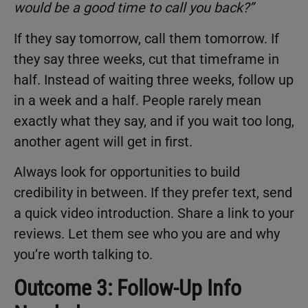
would be a good time to call you back?
”
If they say tomorrow, call them tomorrow. If
they say three weeks, cut that timeframe in
half. Instead of waiting three weeks, follow up
in a week and a half. People rarely mean
exactly what they say, and if you wait too long,
another agent will get in first.
Always look for opportunities to build
credibility in between. If they prefer text, send
a quick video introduction. Share a link to your
reviews. Let them see who you are and why
you’re worth talking to.
Outcome 3: Follow-Up Info