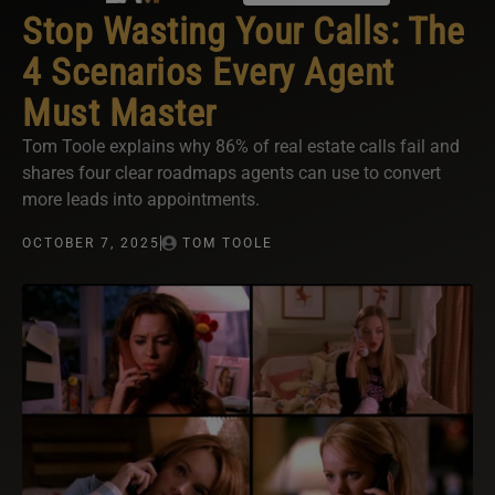
Stop Wasting Your Calls: The
4 Scenarios Every Agent
Must Master
Tom Toole explains why 86% of real estate calls fail and
shares four clear roadmaps agents can use to convert
more leads into appointments.
OCTOBER 7, 2025
TOM TOOLE