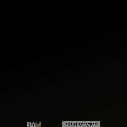
AGENT STRATEGY