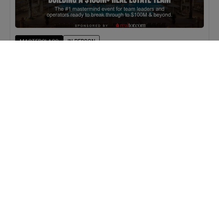
MASTERCLASS
IN-PERSON
BAM Camp: Team Leaders
SEPTEMBER 22, 2026 TO SEPTEMBER 23, 2026
WEBINAR
VIRTUAL
BAMMYs 2026