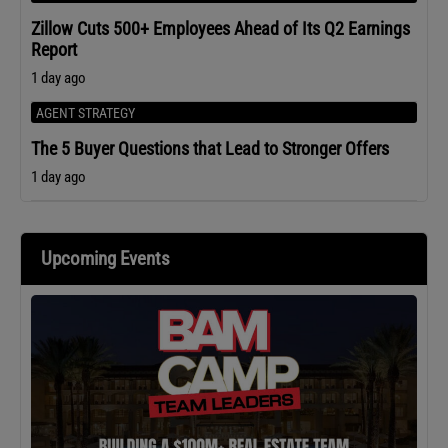
Zillow Cuts 500+ Employees Ahead of Its Q2 Earnings
Report
1 day ago
AGENT STRATEGY
The 5 Buyer Questions that Lead to Stronger Offers
1 day ago
Upcoming Events