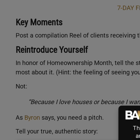
7-DAY F
Key Moments
Post a compilation Reel of clients receiving t
Reintroduce Yourself
In honor of Homeownership Month, tell the st
most about it. (Hint: the feeling of seeing 
Not:
“Because I love houses or because I w
As
Byron
says, you need a pitch.
Tell your true, authentic story: