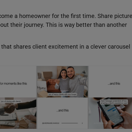
come a homeowner for the first time. Share pictur
bout their journey. This is way better than another
that shares client excitement in a clever carousel