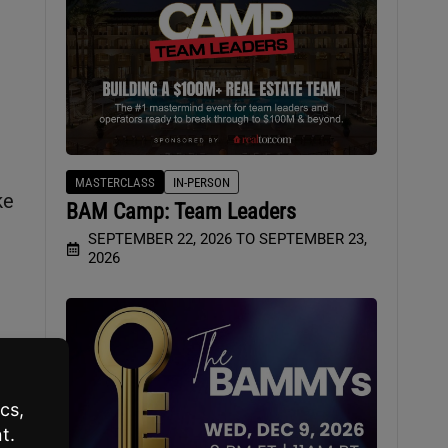
MASTERCLASS
IN-PERSON
ke
BAM Camp: Team Leaders
SEPTEMBER 22, 2026 TO SEPTEMBER 23,
2026