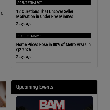
AGENT STRATEGY
12 Questions That Uncover Seller
es
Motivation in Under Five Minutes
2 days ago
HOUSING MARKET
Home Prices Rose in 80% of Metro Areas in
Q2 2026
2 days ago
Upcoming Events