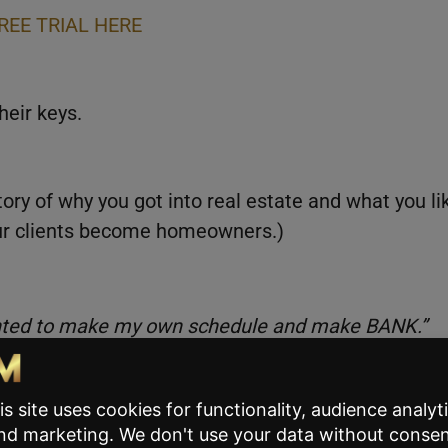
REE TRIAL HERE
heir keys.
ory of why you got into real estate and what you li
your clients become homeowners.)
anted to make my own schedule and make BANK.”