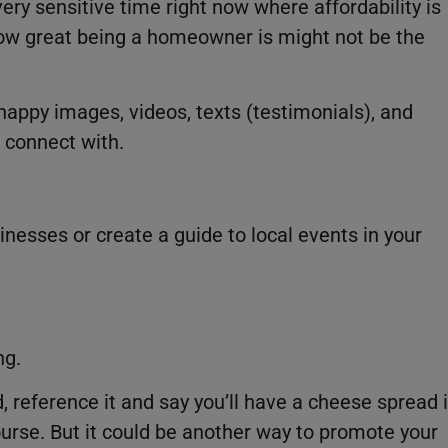
ery sensitive time right now where affordability is
ow great being a homeowner is might not be the
happy images, videos, texts (testimonials), and
 connect with.
esses or create a guide to local events in your
ng.
 reference it and say you’ll have a cheese spread 
urse. But it could be another way to promote your