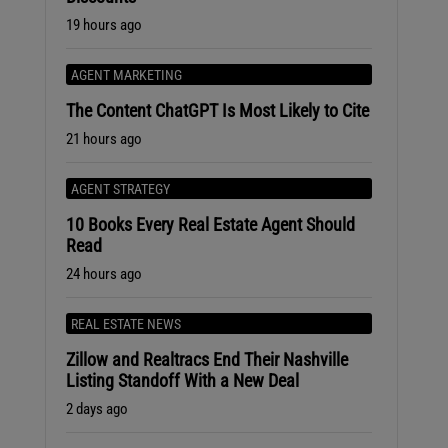
19 hours ago
AGENT MARKETING
The Content ChatGPT Is Most Likely to Cite
21 hours ago
AGENT STRATEGY
10 Books Every Real Estate Agent Should
Read
24 hours ago
REAL ESTATE NEWS
Zillow and Realtracs End Their Nashville
Listing Standoff With a New Deal
2 days ago