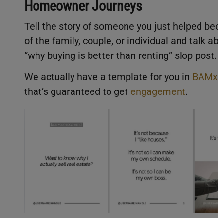
Homeowner Journeys
Tell the story of someone you just helped be
of the family, couple, or individual and talk a
“why buying is better than renting” slop post.
We actually have a template for you in
BAMx
that’s guaranteed to get
engagement
.