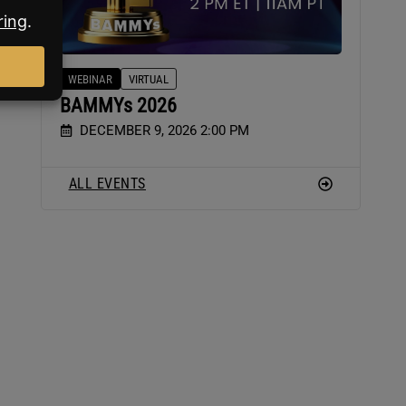
WEBINAR
VIRTUAL
BAMMYs 2026
DECEMBER 9, 2026 2:00 PM
ALL EVENTS