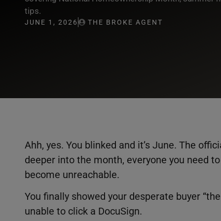
tips.
JUNE 1, 2026
THE BROKE AGENT
Ahh, yes. You blinked and it’s June. The offi
deeper into the month, everyone you need to 
become unreachable.
You finally showed your desperate buyer “the 
unable to click a DocuSign.