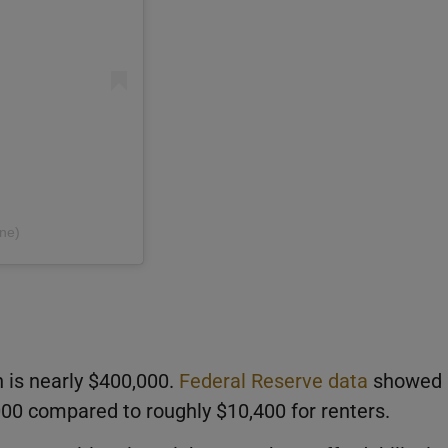
ne)
is nearly $400,000.
Federal Reserve data
showed
0 compared to roughly $10,400 for renters.