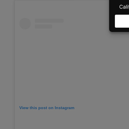
View this post on Instagram