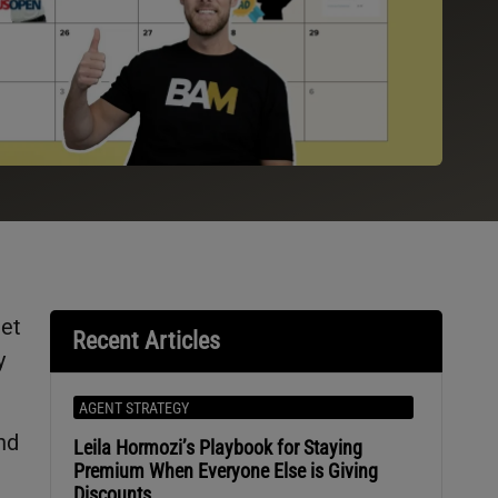
get
Recent Articles
y
AGENT STRATEGY
nd
Leila Hormozi’s Playbook for Staying
Premium When Everyone Else is Giving
Discounts