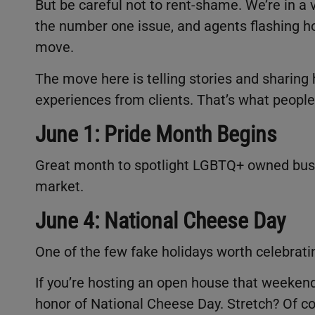
But be careful not to rent-shame. We’re in a v
the number one issue, and agents flashing h
move.
The move here is telling stories and sharing 
experiences from clients. That’s what people
June 1: Pride Month Begins
Great month to spotlight LGBTQ+ owned busin
market.
June 4: National Cheese Day
One of the few fake holidays worth celebrati
If you’re hosting an open house that weekend,
honor of National Cheese Day. Stretch? Of co