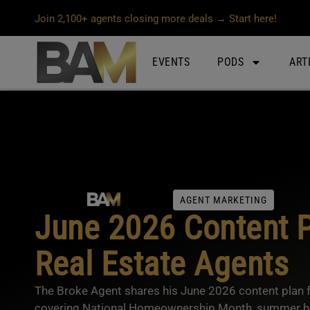
Join 2,100+ agents closing more deals → Start here!
EVENTS
PODS
ART
AGENT MARKETING
June 2026 Content P
Real Estate Agents
The Broke Agent shares his June 2026 content plan fo
covering National Homeownership Month, summer ho