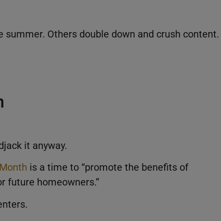
the summer. Others double down and crush content.
h
ndjack it anyway.
 Month
is a time to “promote the benefits of
or future homeowners.”
enters.