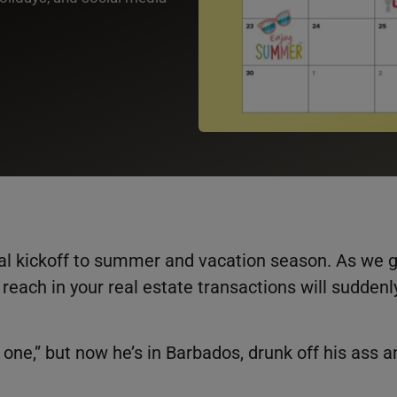
cial kickoff to summer and vacation season. As we 
reach in your real estate transactions will suddenl
one,” but now he’s in Barbados, drunk off his ass a