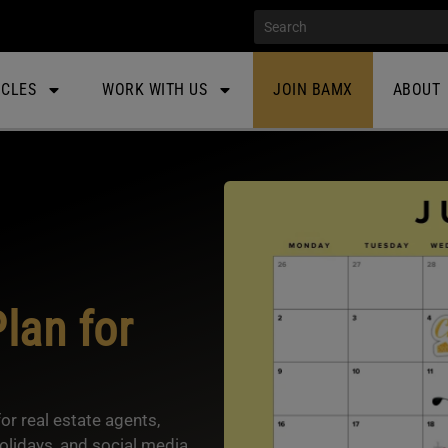
ICLES
WORK WITH US
JOIN BAMX
ABOUT
lan for
r real estate agents,
lidays, and social media