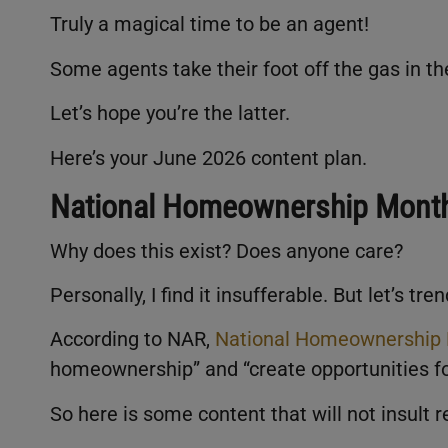
Truly a magical time to be an agent!
Some agents take their foot off the gas in 
Let’s hope you’re the latter.
Here’s your June 2026 content plan.
National Homeownership Mont
Why does this exist? Does anyone care?
Personally, I find it insufferable. But let’s tre
According to NAR,
National Homeownership
homeownership” and “create opportunities f
So here is some content that will not insult r