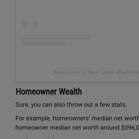
A post shared by Byron Lazine (@byronlazi
Homeowner Wealth
Sure, you can also throw out a few stats.
For example, homeowners’ median net worth 
homeowner median net worth around $396,00