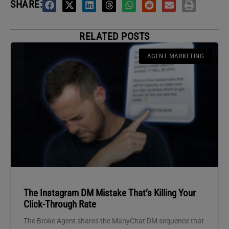
SHARE:
RELATED POSTS
AGENT MARKETING
The Instagram DM Mistake That’s Killing Your
Click-Through Rate
The Broke Agent shares the ManyChat DM sequence that