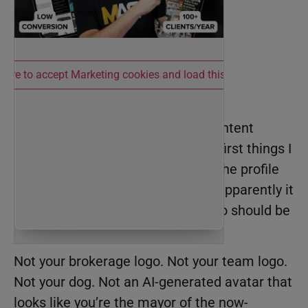
 here to accept Marketing cookies and load this content
The Profile Pic
Every month in
BAMx
, I run live Content
Audits with members. One of the first things I
notice when I audit an account is the profile
picture. This sounds obvious, but apparently it
needs to be said: your profile photo should be
a picture of YOU.
Not your brokerage logo. Not your team logo.
Not your dog. Not an AI-generated avatar that
looks like you’re the mayor of the now-