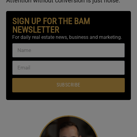
Attention without conversion is just noise.
SIGN UP FOR THE BAM
NEWSLETTER
For daily real estate news, business and marketing.
SUBSCRIBE