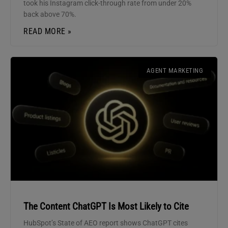
took his Instagram click-through rate from under 20%
back above 70%.
READ MORE »
AGENT MARKETING
The Content ChatGPT Is Most Likely to Cite
HubSpot’s State of AEO report shows ChatGPT cites