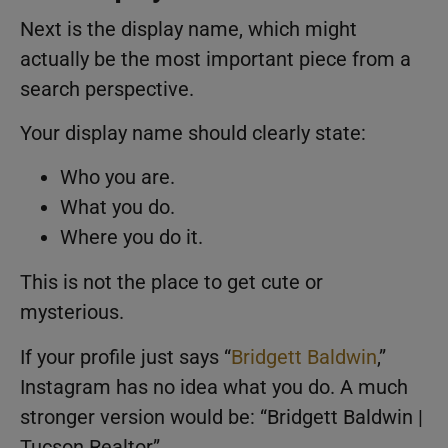
Next is the display name, which might
actually be the most important piece from a
search perspective.
Your display name should clearly state:
Who you are.
What you do.
Where you do it.
This is not the place to get cute or
mysterious.
If your profile just says “
Bridgett Baldwin
,”
Instagram has no idea what you do. A much
stronger version would be: “Bridgett Baldwin |
Tucson Realtor”