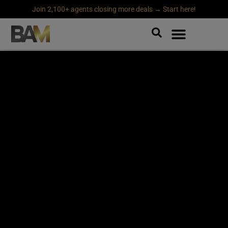
Join 2,100+ agents closing more deals → Start here!