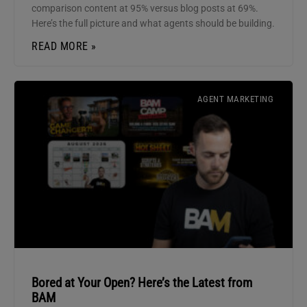
comparison content at 95% versus blog posts at 69%.
Here’s the full picture and what agents should be building.
READ MORE »
AGENT MARKETING
Bored at Your Open? Here’s the Latest from
BAM