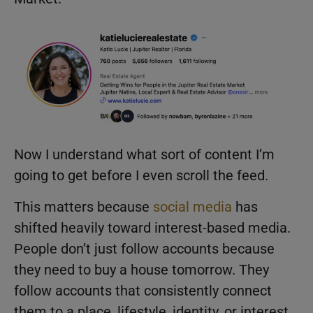
Now I understand what sort of content I’m
going to get before I even scroll the feed.
This matters because
social media
has
shifted heavily toward interest-based media.
People don’t just follow accounts because
they need to buy a house tomorrow. They
follow accounts that consistently connect
them to a place, lifestyle, identity, or interest.