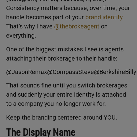
Consistency matters because, over time, your
handle becomes part of your
brand identity
.
That’s why I have
@thebrokeagent
on
everything.
One of the biggest mistakes I see is agents
attaching their brokerage to their handle:
@JasonRemax@CompassSteve@BerkshireBilly
That sounds fine until you switch brokerages
and suddenly your entire identity is attached
to a company you no longer work for.
Keep the branding centered around YOU.
The Display Name