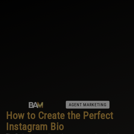
AGENT MARKETING
How to Create the Perfect
Instagram Bio