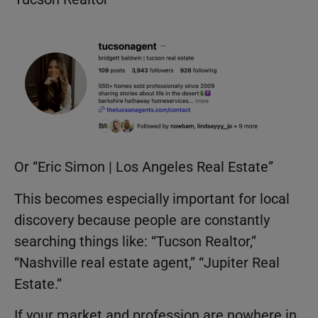
Or “Eric Simon | Los Angeles Real Estate”
This becomes especially important for local
discovery because people are constantly
searching things like: “Tucson Realtor,”
“Nashville real estate agent,” “Jupiter Real
Estate.”
If your market and profession are nowhere in