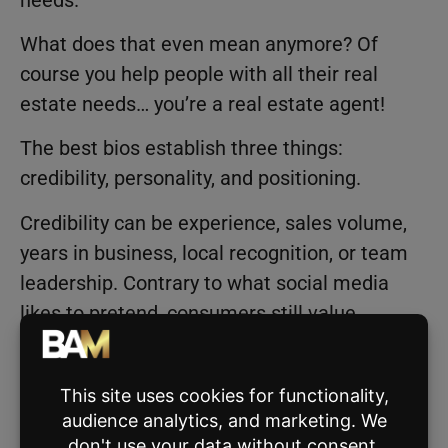
What does that even mean anymore? Of
course you help people with all their real
estate needs… you’re a real estate agent!
The best bios establish three things:
credibility, personality, and positioning.
Credibility can be experience, sales volume,
years in business, local recognition, or team
leadership. Contrary to what social media
likes to pretend, consumers still value
experience, especially when making
expensive decisions.
Then there’s personality. Tell us something
unique about yourself.