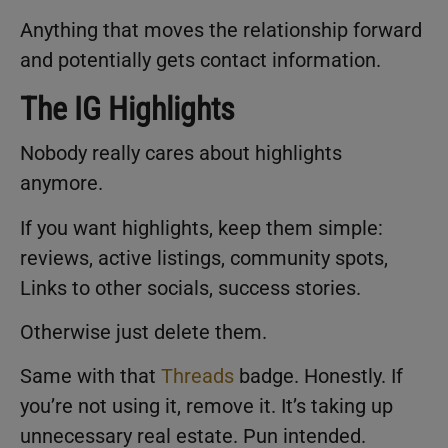
Anything that moves the relationship forward
and potentially gets contact information.
The IG Highlights
Nobody really cares about highlights
anymore.
If you want highlights, keep them simple:
reviews, active listings, community spots,
Links to other socials, success stories.
Otherwise just delete them.
Same with that
Threads
badge. Honestly. If
you’re not using it, remove it. It’s taking up
unnecessary real estate. Pun intended.