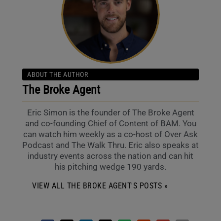
ABOUT THE AUTHOR
The Broke Agent
Eric Simon is the founder of The Broke Agent
and co-founding Chief of Content of BAM. You
can watch him weekly as a co-host of Over Ask
Podcast and The Walk Thru. Eric also speaks at
industry events across the nation and can hit
his pitching wedge 190 yards.
VIEW ALL THE BROKE AGENT'S POSTS »