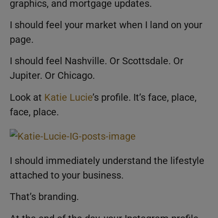
graphics, and mortgage updates.
I should feel your market when I land on your
page.
I should feel Nashville. Or Scottsdale. Or
Jupiter. Or Chicago.
Look at
Katie Lucie
’s profile. It’s face, place,
face, place.
I should immediately understand the lifestyle
attached to your business.
That’s branding.