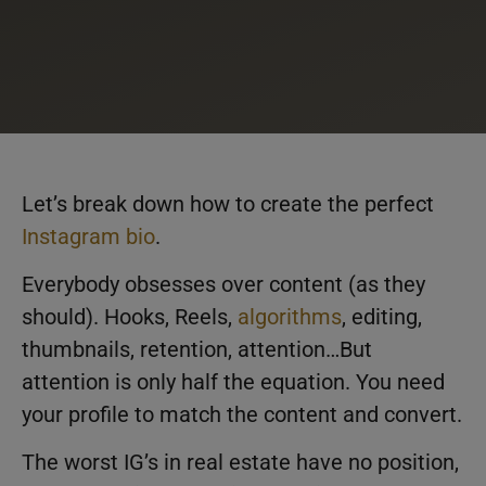
Let’s break down how to create the perfect
Instagram bio
.
Everybody obsesses over content (as they
should). Hooks, Reels,
algorithms
, editing,
thumbnails, retention, attention…But
attention is only half the equation. You need
your profile to match the content and convert.
The worst IG’s in real estate have no position,