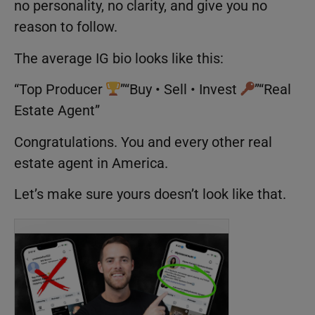
no personality, no clarity, and give you no
reason to follow.
The average IG bio looks like this:
“Top Producer
”“Buy • Sell • Invest
”“Real
Estate Agent”
Congratulations. You and every other real
estate agent in America.
Let’s make sure yours doesn’t look like that.