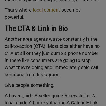
That’s where
local content
becomes
powerful.
The CTA & Link in Bio
Another area agents waste constantly is the
call-to-action (CTA). Most bios either have no
CTA at all or they just dump a phone number
in there like consumers are going to stop
what they’re doing and immediately cold call
someone from Instagram.
Give people something.
A buyer guide.A seller guide.A newsletter.A
local guide.A home valuation.A Calendly link.