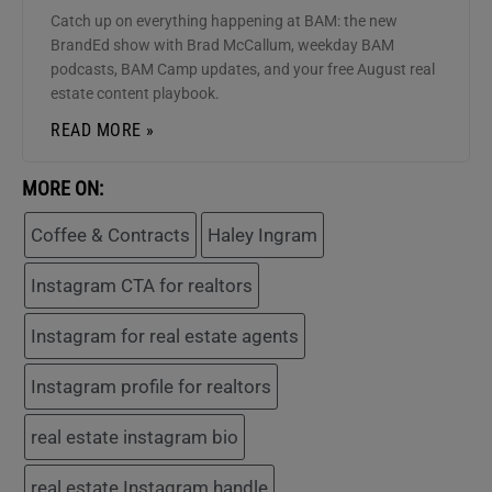
Catch up on everything happening at BAM: the new
BrandEd show with Brad McCallum, weekday BAM
podcasts, BAM Camp updates, and your free August real
estate content playbook.
READ MORE »
MORE ON:
Coffee & Contracts
Haley Ingram
Instagram CTA for realtors
Instagram for real estate agents
Instagram profile for realtors
real estate instagram bio
real estate Instagram handle