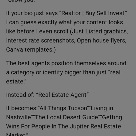
If your bio just says “Realtor | Buy Sell Invest,”
I can guess exactly what your content looks
like before I even scroll (Just Listed graphics,
Interest rate screenshots, Open house flyers,
Canva templates.)
The best agents position themselves around
a category or identity bigger than just “real
estate.”
Instead of: “Real Estate Agent”
It becomes:“All Things Tucson”“Living in
Nashville”“The Local Desert Guide”“Getting
Wins For People In The Jupiter Real Estate
Market.”