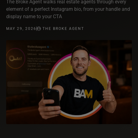
The Broke Agent walks real estate agents through every
element of a perfect Instagram bio, from your handle and
display name to your CTA
MAY 29, 2026
THE BROKE AGENT