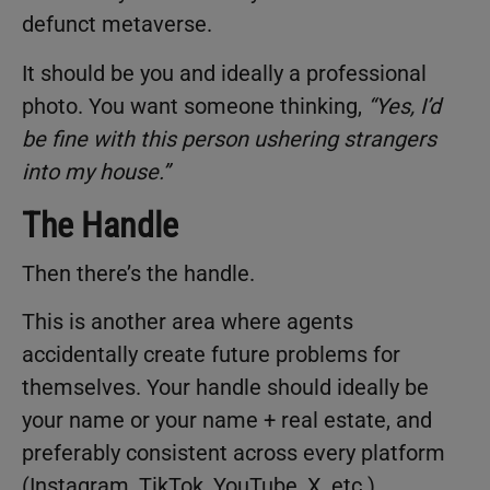
defunct metaverse.
It should be you and ideally a professional
photo. You want someone thinking,
“Yes, I’d
be fine with this person ushering strangers
into my house.”
The Handle
Then there’s the handle.
This is another area where agents
accidentally create future problems for
themselves. Your handle should ideally be
your name or your name + real estate, and
preferably consistent across every platform
(Instagram, TikTok, YouTube, X, etc.).