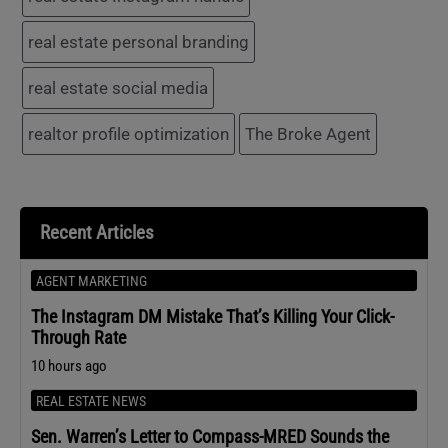
real estate personal branding
real estate social media
realtor profile optimization
The Broke Agent
Recent Articles
AGENT MARKETING
The Instagram DM Mistake That’s Killing Your Click-
Through Rate
10 hours ago
REAL ESTATE NEWS
Sen. Warren’s Letter to Compass-MRED Sounds the