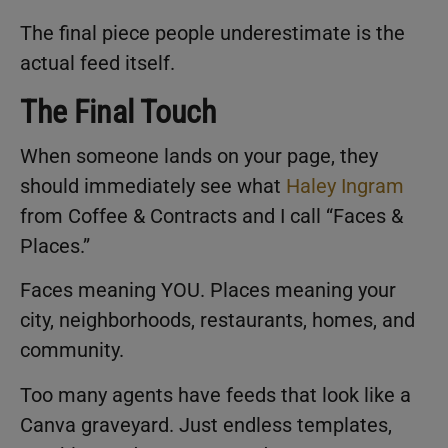
The final piece people underestimate is the
actual feed itself.
The Final Touch
When someone lands on your page, they
should immediately see what
Haley Ingram
from Coffee & Contracts and I call “Faces &
Places.”
Faces meaning YOU. Places meaning your
city, neighborhoods, restaurants, homes, and
community.
Too many agents have feeds that look like a
Canva graveyard. Just endless templates,