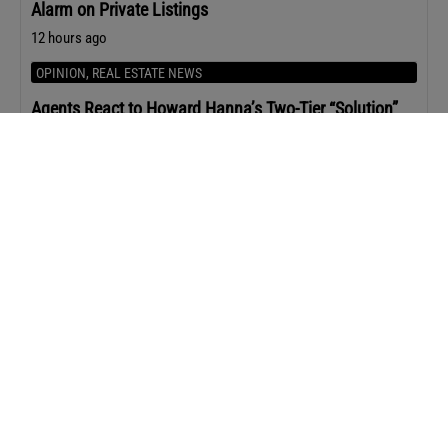
Alarm on Private Listings
12 hours ago
OPINION
,
REAL ESTATE NEWS
Agents React to Howard Hanna’s Two-Tier “Solution”
for Realtors
13 hours ago
AGENT STRATEGY
Leila Hormozi’s Playbook for Staying Premium When
Everyone Else is Giving Discounts
1 day ago
AGENT MARKETING
The Content ChatGPT Is Most Likely to Cite
1 day ago
AGENT STRATEGY
10 Books Every Real Estate Agent Should Read