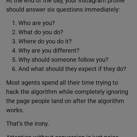
At the end of the day, your Instagram profile
should answer six questions immediately:
Who are you?
What do you do?
Where do you do it?
Why are you different?
Why should someone follow you?
And what should they expect if they do?
Most agents spend all their time trying to
hack the algorithm while completely ignoring
the page people land on after the algorithm
works.
That’s the irony.