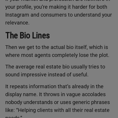
your profile, you’re making it harder for both
Instagram and consumers to understand your
relevance.
The Bio Lines
Then we get to the actual bio itself, which is
where most agents completely lose the plot.
The average real estate bio usually tries to
sound impressive instead of useful.
It repeats information that’s already in the
display name. It throws in vague accolades
nobody understands or uses generic phrases
like: “Helping clients with all their real estate
needs.”