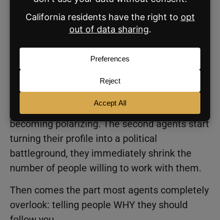
Mom.Golfer.Fitness.Dog
lover.Runner.Traveler.
Little things that make someone feel like
there’s a real human being behind the
account.
The key is making yourself relatable without
becoming polarizing. The second agents start
turning their profile into a political
battleground, they immediately shrink the
number of people willing to work with them.
Then comes the part most agents completely
overlook: telling people WHY they should
follow you.