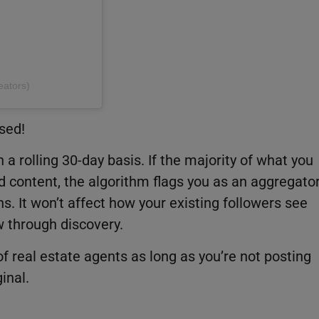
eators)
sed!
a rolling 30-day basis. If the majority of what you
d content, the algorithm flags you as an aggregato
. It won’t affect how your existing followers see
row through discovery.
of real estate agents as long as you’re not posting
inal.