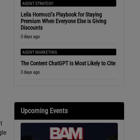
AGENT STRATEGY
Leila Hormozi’s Playbook for Staying
Premium When Everyone Else is Giving
Discounts
3 days ago
AGENT MARKETING
The Content ChatGPT Is Most Likely to Cite
3 days ago
Upcoming Events
t
gle