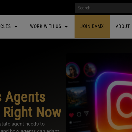
ICLES
WORK WITH US
JOIN BAMX
ABOUT
s Agents
 Right Now
state agent needs to
 and how agents can adapt