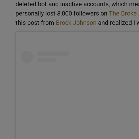
deleted bot and inactive accounts, which mea
personally lost 3,000 followers on
The Broke
this post from
Brock Johnson
and realized I 