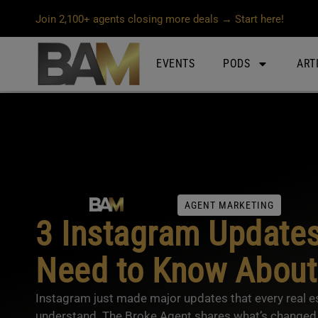
Join 2,100+ agents closing more deals → Start here!
EVENTS
PODS
ART
AGENT MARKETING
3 Instagram Update
Need to Know About
Instagram just made major updates that every real e
understand. The Broke Agent shares what’s changed