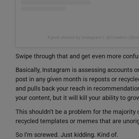
A post shared by Instagram’s @Creators (@cr
Swipe through that and get even more confu
Basically, Instagram is assessing accounts on 
post in any given month is reposts or recycle
and pulls back your reach in recommendations
your content, but it will kill your ability to g
This shouldn’t be a problem for the majority 
recycled templates or memes that are unorig
So I’m screwed. Just kidding. Kind of.