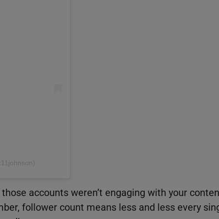
k11johnson)
ut those accounts weren’t engaging with your conten
ber, follower count means less and less every sin