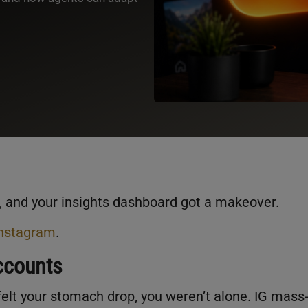
, and your insights dashboard got a makeover.
Instagram
.
ccounts
lt your stomach drop, you weren’t alone. IG mass