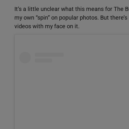
It’s a little unclear what this means for The
my own “spin” on popular photos. But there’
videos with my face on it.