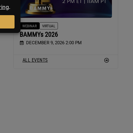
WEBINAR
VIRTUAL
BAMMYs 2026
DECEMBER 9, 2026 2:00 PM
ALL EVENTS