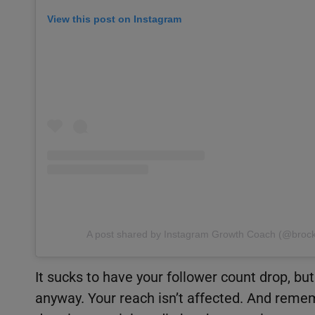
View this post on Instagram
A post shared by Instagram Growth Coach (@broc
It sucks to have your follower count drop, b
anyway. Your reach isn’t affected. And remem