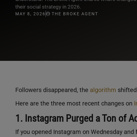
their social strategy in 2026.
MAY 8, 2026
THE BROKE AGENT
Followers disappeared, the
algorithm
shifted
Here are the three most recent changes on
1. Instagram Purged a Ton of A
If you opened Instagram on Wednesday and fe