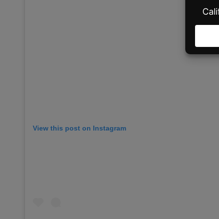
View this post on Instagram