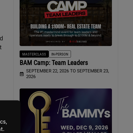
nd
t
MASTERCLASS
IN-PERSON
BAM Camp: Team Leaders
SEPTEMBER 22, 2026 TO SEPTEMBER 23,
2026