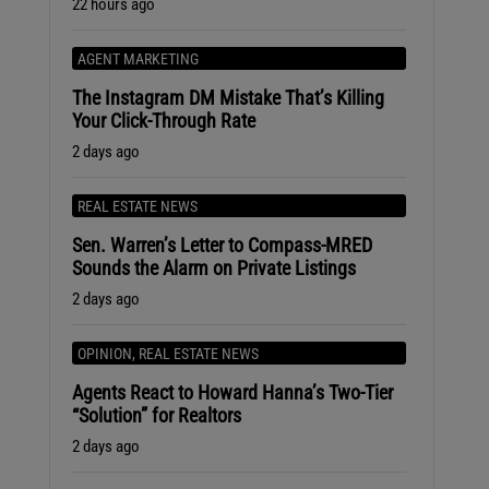
22 hours ago
AGENT MARKETING
The Instagram DM Mistake That’s Killing
Your Click-Through Rate
2 days ago
REAL ESTATE NEWS
Sen. Warren’s Letter to Compass-MRED
Sounds the Alarm on Private Listings
2 days ago
OPINION
,
REAL ESTATE NEWS
Agents React to Howard Hanna’s Two-Tier
“Solution” for Realtors
2 days ago