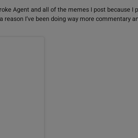
 Broke Agent and all of the memes I post because I 
s a reason I’ve been doing way more commentary a