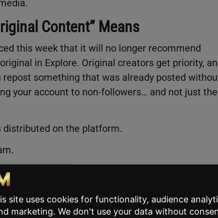
 media.
Original Content” Means
nced this week that it will no longer recommend
riginal in Explore. Original creators get priority, a
u repost something that was already posted withou
wing your account to non-followers… and not just the
 distributed on the platform.
ram.