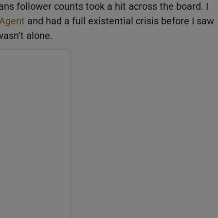
ns follower counts took a hit across the board. I
 Agent
and had a full existential crisis before I saw
wasn’t alone.