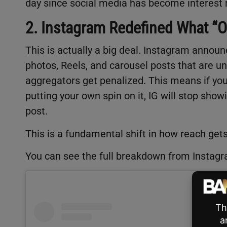
day since social media has become interest
2. Instagram Redefined What “
This is actually a big deal. Instagram annou
photos, Reels, and carousel posts that are uno
aggregators get penalized. This means if yo
putting your own spin on it, IG will stop sho
post.
This is a fundamental shift in how reach gets
You can see the full breakdown from Instag