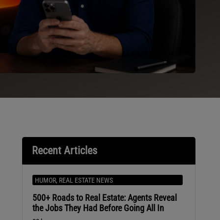
Recent Articles
HUMOR
,
REAL ESTATE NEWS
500+ Roads to Real Estate: Agents Reveal
the Jobs They Had Before Going All In
-