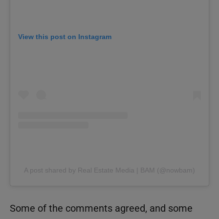
View this post on Instagram
A post shared by Real Estate Media | BAM (@nowbam)
Some of the comments agreed, and some