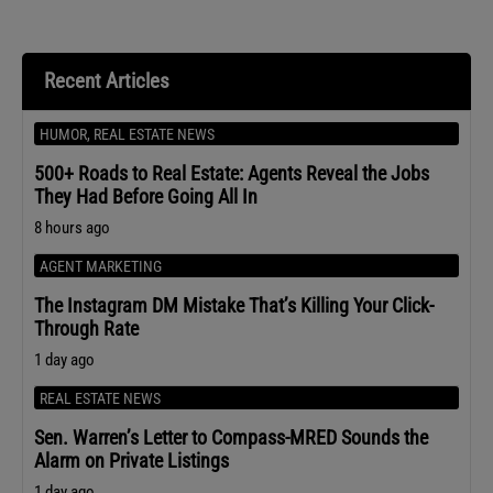
Recent Articles
HUMOR
,
REAL ESTATE NEWS
500+ Roads to Real Estate: Agents Reveal the Jobs
They Had Before Going All In
8 hours ago
AGENT MARKETING
The Instagram DM Mistake That’s Killing Your Click-
Through Rate
1 day ago
REAL ESTATE NEWS
Sen. Warren’s Letter to Compass-MRED Sounds the
Alarm on Private Listings
1 day ago