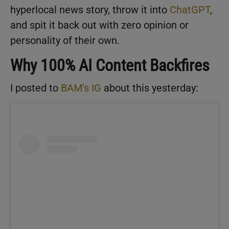
hyperlocal news story, throw it into
ChatGPT
,
and spit it back out with zero opinion or
personality of their own.
Why 100% AI Content Backfires
I posted to
BAM’s IG
about this yesterday: