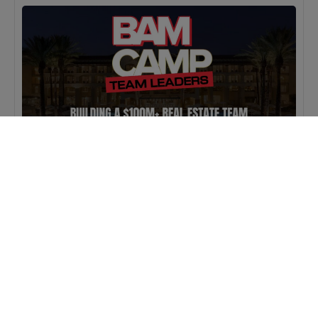
MASTERCLASS
IN-PERSON
BAM Camp: Team Leaders
SEPTEMBER 22, 2026 TO SEPTEMBER 23, 2026