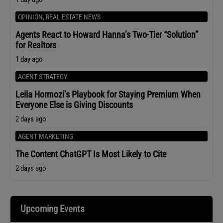
OPINION
,
REAL ESTATE NEWS
Agents React to Howard Hanna’s Two-Tier “Solution”
for Realtors
1 day ago
AGENT STRATEGY
Leila Hormozi’s Playbook for Staying Premium When
Everyone Else is Giving Discounts
2 days ago
AGENT MARKETING
The Content ChatGPT Is Most Likely to Cite
2 days ago
Upcoming Events