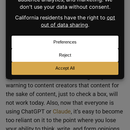
video script about why you should list in May’
into ChatGPT.’ It’s like the boring brokerage
template posts that we’ve been ragging on
for a decade except with a little less
innocence to it. A year ago, this stuff could
kind of go undetected because people weren’t
as familiar with it. Now people are starting to
recognize it.
Again, this is NOT an anti-AI blog. It’s just a
warning to content creators that content for
the sake of content, just to check a box, will
not work today. Also, now that everyone is
using ChatGPT or
Claude
, it’s easy to become
too reliant on it to the point where you lose
your ability to think, write, and form opinions