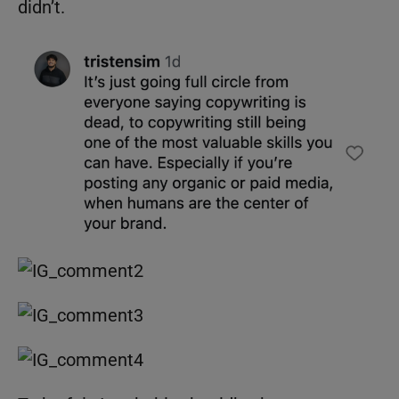
didn’t.