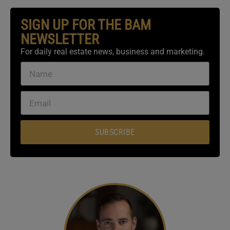
SIGN UP FOR THE BAM
NEWSLETTER
For daily real estate news, business and marketing.
SUBSCRIBE