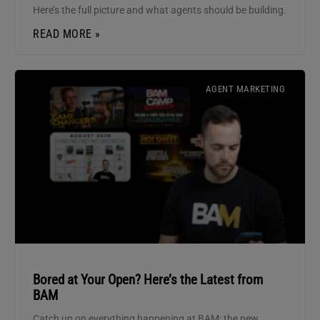
Here’s the full picture and what agents should be building.
READ MORE »
AGENT MARKETING
Bored at Your Open? Here’s the Latest from
BAM
Catch up on everything happening at BAM: the new