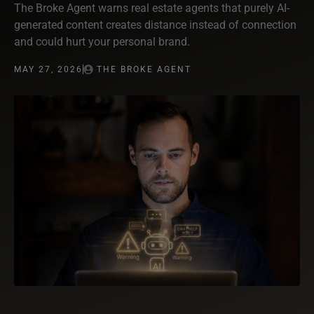
The Broke Agent warns real estate agents that purely AI-
generated content creates distance instead of connection
and could hurt your personal brand.
MAY 27, 2026
THE BROKE AGENT