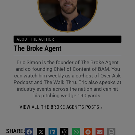
ABOUT THE AUTHOR
The Broke Agent
Eric Simon is the founder of The Broke Agent
and co-founding Chief of Content of BAM. You
can watch him weekly as a co-host of Over Ask
Podcast and The Walk Thru. Eric also speaks at
industry events across the nation and can hit
his pitching wedge 190 yards.
VIEW ALL THE BROKE AGENT'S POSTS »
SHARE: