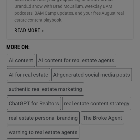
BrandEd show with Brad McCallum, weekday BAM
podcasts, BAM Camp updates, and your free August real
estate content playbook.
READ MORE »
MORE ON:
AI content
AI content for real estate agents
AI for real estate
AI-generated social media posts
authentic real estate marketing
ChatGPT for Realtors
real estate content strategy
real estate personal branding
The Broke Agent
warning to real estate agents