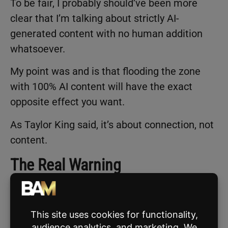
To be fair, I probably should’ve been more
clear that I’m talking about strictly AI-
generated content with no human addition
whatsoever.
My point was and is that flooding the zone
with 100% AI content will have the exact
opposite effect you want.
As Taylor King said, it’s about connection, not
content.
The Real Warning
Think about it, you pop up on someone’s feed,
they read it, and immediately think, “Great,
this agent clearly just plugged ‘Give me a