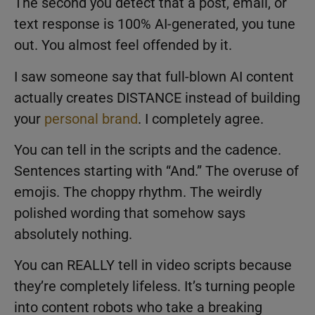
The second you detect that a post, email, or
text response is 100% AI-generated, you tune
out. You almost feel offended by it.
I saw someone say that full-blown AI content
actually creates DISTANCE instead of building
your
personal brand
. I completely agree.
You can tell in the scripts and the cadence.
Sentences starting with “And.” The overuse of
emojis. The choppy rhythm. The weirdly
polished wording that somehow says
absolutely nothing.
You can REALLY tell in video scripts because
they’re completely lifeless. It’s turning people
into content robots who take a breaking