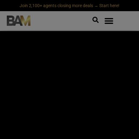
Join 2,100+ agents closing more deals → Start here!