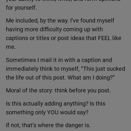
for yourself.
Me included, by the way. I’ve found myself
having more difficulty coming up with
captions or titles or post ideas that FEEL like
me.
Sometimes I mail it in with a caption and
immediately think to myself, “This just sucked
the life out of this post. What am I doing?”
Moral of the story: think before you post.
Is this actually adding anything? Is this
something only YOU would say?
If not, that’s where the danger is.