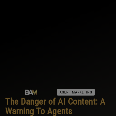
AGENT MARKETING
The Danger of AI Content: A
Warning To Agents