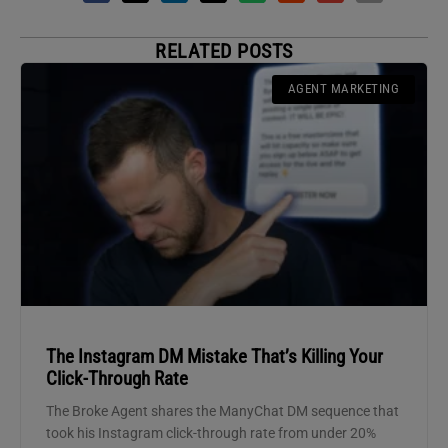
RELATED POSTS
AGENT MARKETING
The Instagram DM Mistake That’s Killing Your
Click-Through Rate
The Broke Agent shares the ManyChat DM sequence that
took his Instagram click-through rate from under 20%