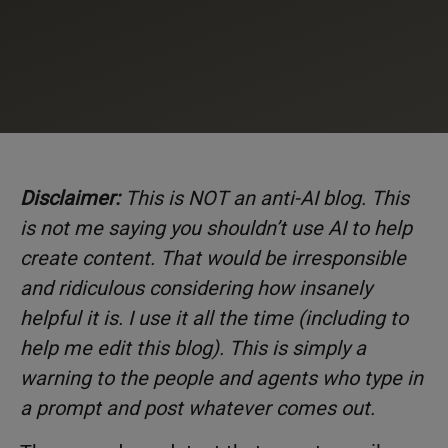
Disclaimer:
This is NOT an anti-AI blog. This
is not me saying you shouldn’t use AI to help
create content. That would be irresponsible
and ridiculous considering how insanely
helpful it is. I use it all the time (including to
help me edit this blog). This is simply a
warning to the people and agents who type in
a prompt and post whatever comes out.