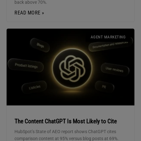
back above 70%.
READ MORE »
AGENT MARKETING
The Content ChatGPT Is Most Likely to Cite
HubSpot’s State of AEO report shows ChatGPT cites
comparison content at 95% versus blog posts at 69%.