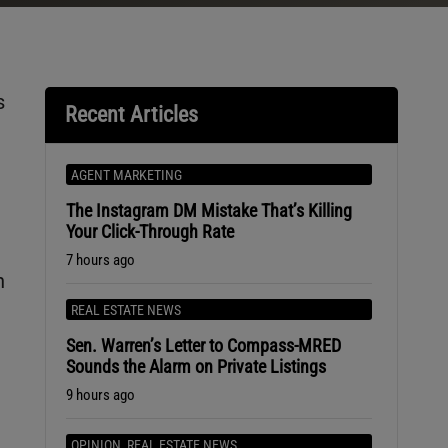
s
Recent Articles
AGENT MARKETING
The Instagram DM Mistake That’s Killing
Your Click-Through Rate
7 hours ago
n
REAL ESTATE NEWS
Sen. Warren’s Letter to Compass-MRED
Sounds the Alarm on Private Listings
9 hours ago
OPINION
,
REAL ESTATE NEWS