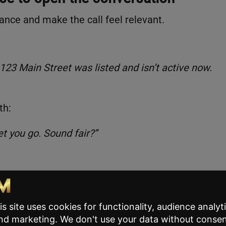
ance and make the call feel relevant.
 123 Main Street was listed and isn’t active now.
th:
l let you go. Sound fair?”
eighbors in this town who were in the same spot.
 if I can help? If I can’t, I’ll get you off the