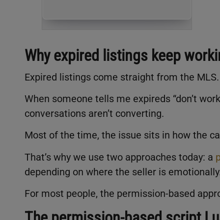
Why expired listings keep work
Expired listings come straight from the MLS
When someone tells me expireds “don’t work 
conversations aren’t converting.
Most of the time, the issue sits in how the cal
That’s why we use two approaches today: a
depending on where the seller is emotionally
For most people, the permission-based appr
The permission-based script I 