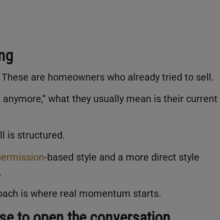
ing
. These are homeowners who already tried to sell.
anymore,” what they usually mean is their current
l is structured.
permission
-based style and a more direct style
.
oach is where real momentum starts.
use to open the conversation