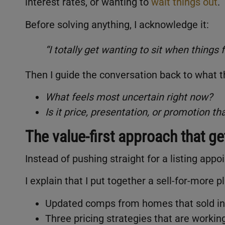
interest rates, or wanting to
wait things out
.
Before solving anything, I acknowledge it:
“I totally get wanting to sit when things 
Then I guide the conversation back to what t
What feels most uncertain right now?
Is it price, presentation, or promotion t
The value-first approach that g
Instead of pushing straight for a listing appo
I explain that I put together a sell-for-more p
Updated comps from homes that sold in 
Three pricing strategies that are workin