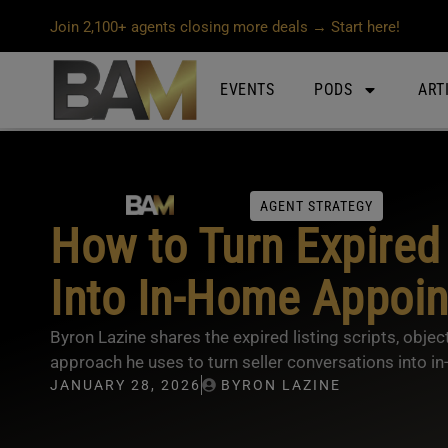
Join 2,100+ agents closing more deals → Start here!
EVENTS
PODS
ART
AGENT STRATEGY
How to Turn Expired 
Into In-Home Appoi
Byron Lazine shares the expired listing scripts, object
approach he uses to turn seller conversations into 
JANUARY 28, 2026
BYRON LAZINE