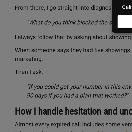
From there, I go straight into diagnosing wha
“What do you think blocked the sale? Was
I always follow that by asking about showing ac
When someone says they had five showings in 
marketing.
Then I ask:
“If you could get your number in this env
90 days if you had a plan that worked?”
How I handle hesitation and unc
Almost every expired call includes some vers