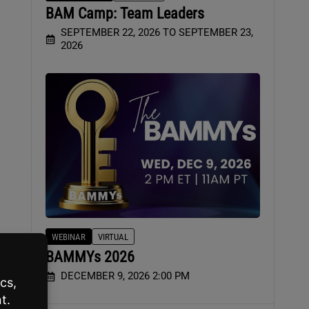
BAM Camp: Team Leaders
SEPTEMBER 22, 2026 TO SEPTEMBER 23,
2026
WEBINAR
VIRTUAL
BAMMYs 2026
DECEMBER 9, 2026 2:00 PM