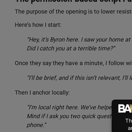
The purpose of the opening is to lower resist
Here’s how I start:
“Hey, it’s Byron here. I saw your home at
Did I catch you at a terrible time?”
Once they say they have a minute, I follow wi
“I’ll be brief, and if this isn’t relevant, I’l
Then I anchor locally:
“I’m local right here. We’ve helped 16 n
Mind if I ask you two quick questions to see
phone.”