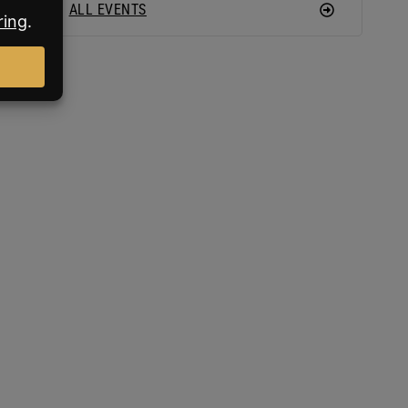
ALL EVENTS