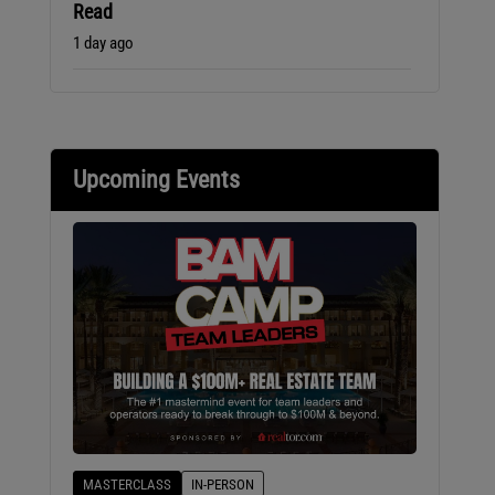
Read
1 day ago
Upcoming Events
MASTERCLASS
IN-PERSON