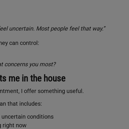
feel uncertain. Most people feel that way.”
hey can control:
hat concerns you most?
ets me in the house
intment, I offer something useful.
lan that includes:
uncertain conditions
g right now