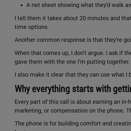
A net sheet showing what they’d walk aw
I tell them it takes about 20 minutes and that 
time options.
Another common response is that they’re go
When that comes up, I don’t argue. I ask if t
gave them with the one I’m putting together
I also make it clear that they can use what I 
Why everything starts with getti
Every part of this call is about earning an i
marketing, or compensation on the phone. T
The phone is for building comfort and creatin