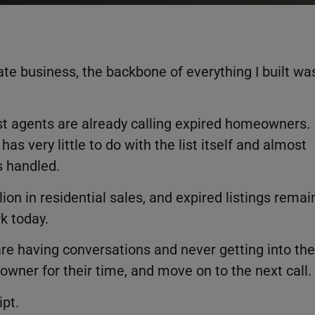
tate business, the backbone of everything I built wa
t agents are already calling expired homeowners.
has very little to do with the list itself and almost
s handled.
ion in residential sales, and expired listings remai
k today.
are having conversations and never getting into the
owner for their time, and move on to the next call.
ipt.