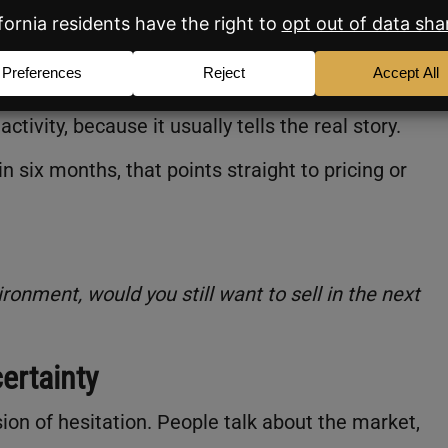
t blocked the sale:
 it price, presentation, or promotion?”
tivity, because it usually tells the real story.
six months, that points straight to pricing or
ironment, would you still want to sell in the next
ertainty
ion of hesitation. People talk about the market,