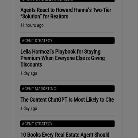
Agents React to Howard Hanna’s Two-Tier
“Solution” for Realtors
11 hours ago
AGENT STRATEGY
Leila Hormozi’s Playbook for Staying
Premium When Everyone Else is Giving
Discounts
1 day ago
AGENT MARKETING
The Content ChatGPT Is Most Likely to Cite
1 day ago
AGENT STRATEGY
10 Books Every Real Estate Agent Should