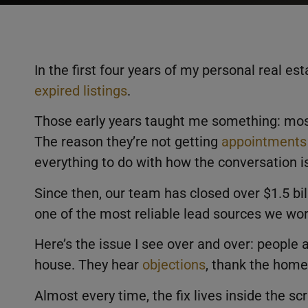
In the first four years of my personal real es
expired listings
.
Those early years taught me something: mos
The reason they’re not getting
appointments
everything to do with how the conversation i
Since then, our team has closed over $1.5 bill
one of the most reliable lead sources we wor
Here’s the issue I see over and over: people 
house. They hear
objections
, thank the home
Almost every time, the fix lives inside the scr