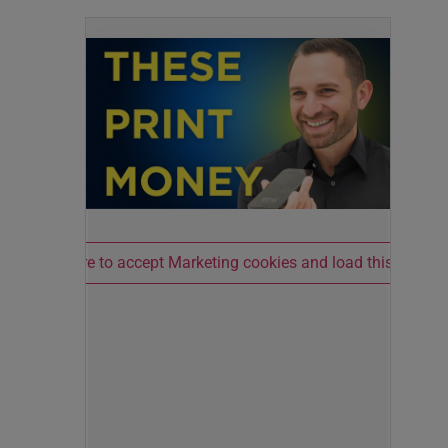
Click here to accept Marketing cookies and load this conten