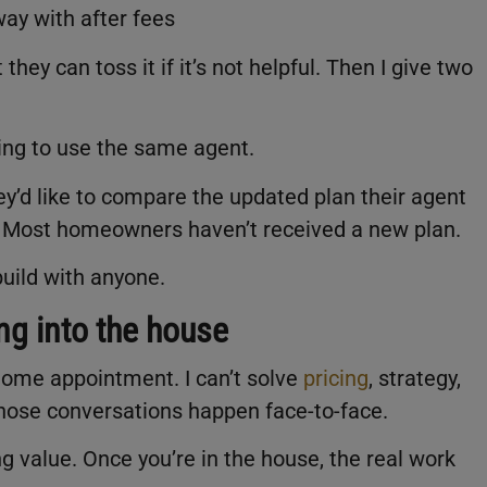
ay with after fees
they can toss it if it’s not helpful. Then I give two
ing to use the same agent.
hey’d like to compare the updated plan their agent
. Most homeowners haven’t received a new plan.
build with anyone.
ng into the house
n-home appointment. I can’t solve
pricing
, strategy,
hose conversations happen face-to-face.
g value. Once you’re in the house, the real work