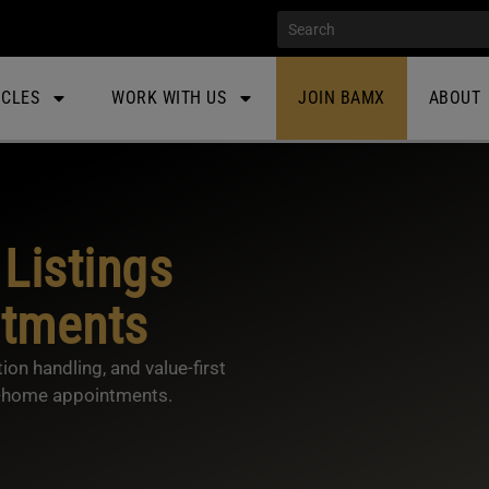
ICLES
WORK WITH US
JOIN BAMX
ABOUT
Listings
ntments
ion handling, and value-first
in-home appointments.