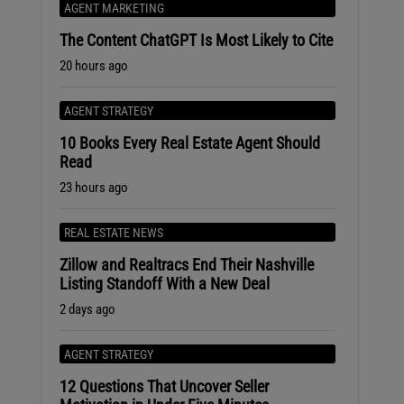
AGENT MARKETING
The Content ChatGPT Is Most Likely to Cite
20 hours ago
AGENT STRATEGY
10 Books Every Real Estate Agent Should
Read
23 hours ago
REAL ESTATE NEWS
Zillow and Realtracs End Their Nashville
Listing Standoff With a New Deal
2 days ago
AGENT STRATEGY
12 Questions That Uncover Seller