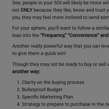
See, people in your SOI will likely be more w
not
ONLY
because they like, know and trust y
you, they may feel more inclined to send s
For your sphere, you’ll want to follow a simil
lean into the
“
Frequency,” “Convenience” and 
Another really powerful way that you can leve
to give them a quick win!
Though they may not be ready to buy or sell w
another way:
Clarity on the buying process
Bulletproof Budget
Specific Marketing Plan
Strategy to prepare to purchase in the n