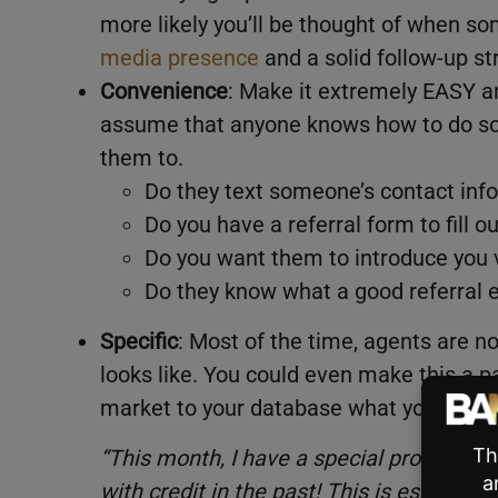
more likely you’ll be thought of when so
media presence
and a solid follow-up st
Convenience
: Make it extremely EASY a
assume that anyone knows how to do so
them to.
Do they text someone’s contact info
Do you have a referral form to fill o
Do you want them to introduce you 
Do they know what a good referral e
Specific
: Most of the time, agents are n
looks like. You could even make this a pa
market to your database what you are lo
“This month, I have a special program 
with credit in the past! This is especially