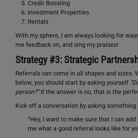
Credit Boosting
Investment Properties
Rentals
With my sphere, I am always looking for ways t
me feedback on, and sing my praises!
Strategy #3: Strategic Partners
Referrals can come in all shapes and sizes. W
below, you should start by asking yourself
“
Do
person?”
If the answer is no, that is the perfe
Kick off a conversation by asking something 
“Hey, I want to make sure that I can add
me what a good referral looks like for yo