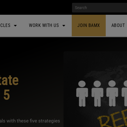
ICLES
WORK WITH US
JOIN BAMX
ABOUT
tate
 5
ls with these five strategies