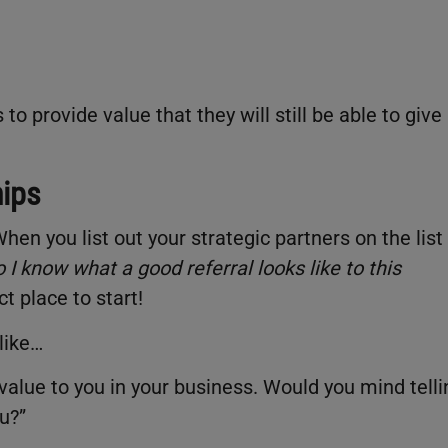
o provide value that they will still be able to give
hips
hen you list out your strategic partners on the list
 I know what a good referral looks like to this
ct place to start!
like…
 value to you in your business. Would you mind telli
u?”