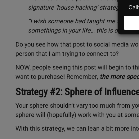
signature ‘house hacking’ strategy!
“I wish someone had taught me this when 
somethings in your life… this is definite
Do you see how that post to social media wo
person that I am trying to connect to?
NOW, people seeing this post will begin to th
want to purchase! Remember,
the more speci
Strategy #2: Sphere of Influenc
Your sphere shouldn’t vary too much from you
sphere will (hopefully) work with you at some
With this strategy, we can lean a bit more int