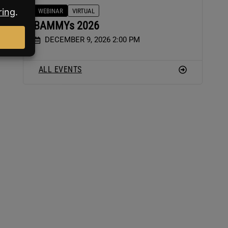
WEBINAR
VIRTUAL
BAMMYs 2026
-
DECEMBER 9, 2026 2:00 PM
ALL EVENTS