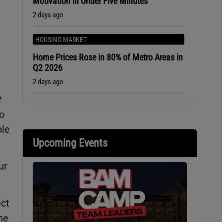
Motivation in Under Five Minutes
2 days ago
HOUSING MARKET
Home Prices Rose in 80% of Metro Areas in
Q2 2026
2 days ago
t
to
ble
Upcoming Events
ur
ect
he