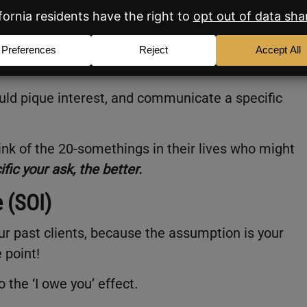
I was in my 20s! If you want to help one of the 20
ly a program they should explore!”
uld pique interest, and communicate a specific
ink of the 20-somethings in their lives who might
fic your ask, the better.
e (SOI)
r past clients, because the assumption is your
 point!
o the ‘I owe you’ effect
.