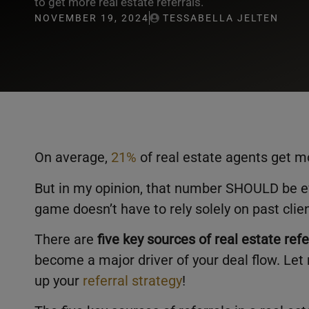
to get more real estate referrals.
NOVEMBER 19, 2024
TESSABELLA JELTEN
On average,
21%
of real estate agents get mo
But in my opinion, that number SHOULD be ev
game doesn’t have to rely solely on past clie
There are
five key sources of real estate refe
become a major driver of your deal flow. Let
up your
referral strategy
!