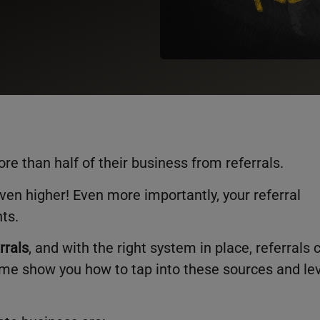
re than half of their business from referrals.
en higher! Even more importantly, your referral
nts.
rrals
, and with the right system in place, referrals 
 me show you how to tap into these sources and le