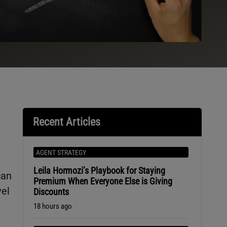
Recent Articles
AGENT STRATEGY
Leila Hormozi’s Playbook for Staying
can
Premium When Everyone Else is Giving
vel
Discounts
18 hours ago