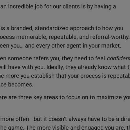
n incredible job for our clients is by having a
 is a branded, standardized approach to how you
process memorable, repeatable, and referral-worthy.
etween you… and every other agent in your market.
hen someone refers you, they need to feel
confiden
ill have with you. Ideally, they already know what 
he more you establish that your process is repeata
ence becomes.
here are three key areas to focus on to maximize yo
s more often—but it doesn’t always have to be a dir
 the game. The more visible and engaged you are, t