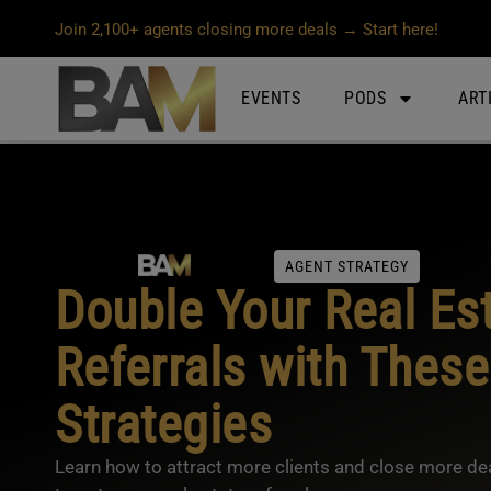
Join 2,100+ agents closing more deals → Start here!
EVENTS
PODS
ART
AGENT STRATEGY
Double Your Real Es
Referrals with These
Strategies
Learn how to attract more clients and close more dea