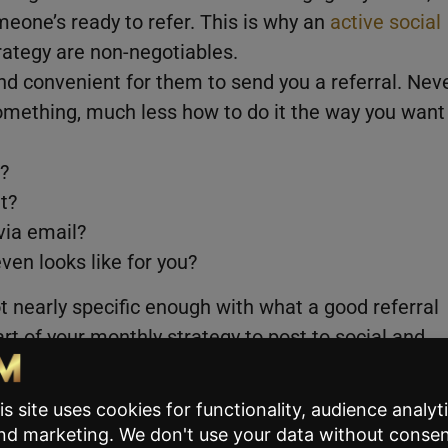
meone’s ready to refer. This is why an
active social
rategy are non-negotiables.
nd convenient for them to send you a referral. Nev
mething, much less how to do it the way you want
?
ut?
via email?
ven looks like for you?
ot nearly specific enough with what a good referral
rt of your monthly strategy to post to social and
oking for:
that is PERFECT for buyers who may have struggled
 great if you’re a first time buyer or want to learn m