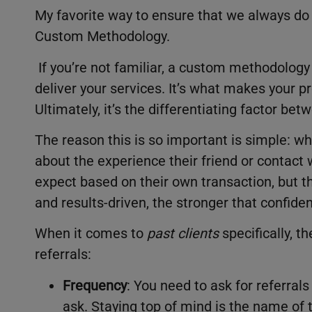
My favorite way to ensure that we always do a
Custom Methodology.
If you’re not familiar, a custom methodology
deliver your services. It’s what makes your 
Ultimately, it’s the differentiating factor b
The reason this is so important is simple: w
about the experience their friend or contact w
expect based on their own transaction, but t
and results-driven, the stronger that confid
When it comes to
past clients
specifically, t
referrals:
Frequency
: You need to ask for referral
ask. Staying top of mind is the name of