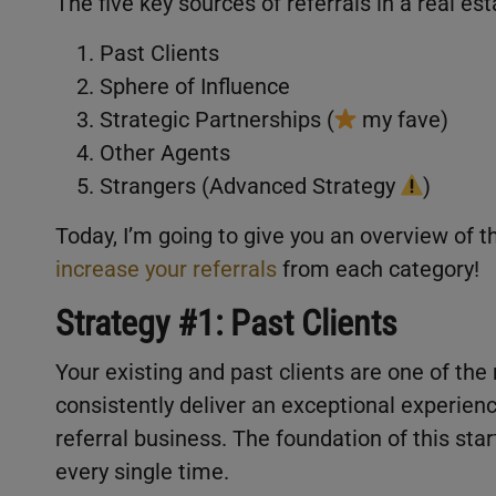
The five key sources of referrals in a real es
Past Clients
Sphere of Influence
Strategic Partnerships (
my fave)
Other Agents
Strangers (Advanced Strategy
)
Today, I’m going to give you an overview of 
increase your referrals
from each category!
Strategy #1: Past Clients
Your existing and past clients are one of the
consistently deliver an exceptional experien
referral business. The foundation of this start
every single time.