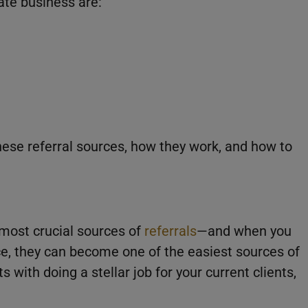
tate business are:
these referral sources, how they work, and how to
 most crucial sources of
referrals
—and when you
ce, they can become one of the easiest sources of
s with doing a stellar job for your current clients,