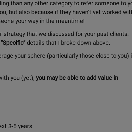
illing than any other category to refer someone to y
ou, but also because if they haven’t yet worked wit
omeone your way in the meantime!
ar strategy that we discussed for your past clients:
“Specific”
details that I broke down above.
rage your sphere (particularly those close to you) 
ith you (yet),
you may be able to add value in
ext 3-5 years