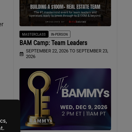
er
MASTERCLASS
IN-PERSON
BAM Camp: Team Leaders
SEPTEMBER 22, 2026 TO SEPTEMBER 23,
2026
y