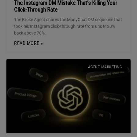
The Instagram DM Mistake That’s Killing Your
Click-Through Rate
The Broke Agent shares the ManyChat DM sequence that
took his Instagram click-through rate from under 20%
back above 70%.
READ MORE »
AGENT MARKETING