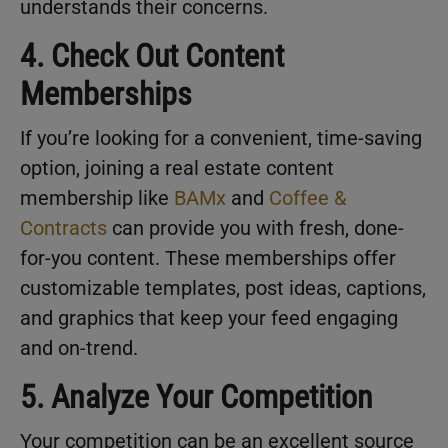
understands their concerns.
4. Check Out Content
Memberships
If you’re looking for a convenient, time-saving
option, joining a real estate content
membership like
BAMx
and
Coffee &
Contracts
can provide you with fresh, done-
for-you content. These memberships offer
customizable templates, post ideas, captions,
and graphics that keep your feed engaging
and on-trend.
5. Analyze Your Competition
Your competition can be an excellent source