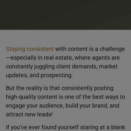
Staying consistent
with content is a challenge
—especially in real estate, where agents are
constantly juggling client demands, market
updates, and prospecting.
But the reality is that consistently posting
high-quality content is one of the best ways to
engage your audience, build your brand, and
attract new leads!
If you’ve ever found yourself staring at a blank