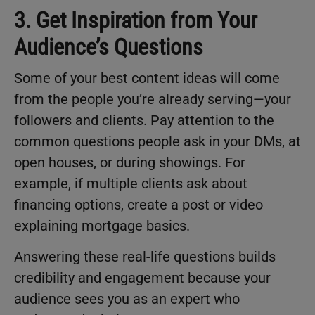
3. Get Inspiration from Your
Audience’s Questions
Some of your best content ideas will come
from the people you’re already serving—your
followers and clients. Pay attention to the
common questions people ask in your DMs, at
open houses, or during showings. For
example, if multiple clients ask about
financing options, create a post or video
explaining mortgage basics.
Answering these real-life questions builds
credibility and engagement because your
audience sees you as an expert who