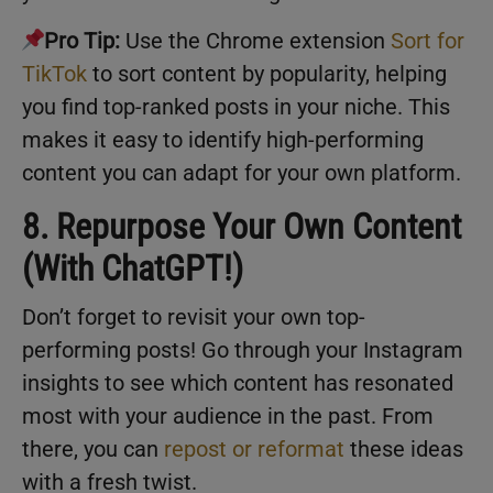
Pro Tip:
Use the Chrome extension
Sort for
TikTok
to sort content by popularity, helping
you find top-ranked posts in your niche. This
makes it easy to identify high-performing
content you can adapt for your own platform.
8. Repurpose Your Own Content
(With ChatGPT!)
Don’t forget to revisit your own top-
performing posts! Go through your Instagram
insights to see which content has resonated
most with your audience in the past. From
there, you can
repost or reformat
these ideas
with a fresh twist.