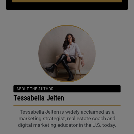
ABOUT THE AUTHOR
Tessabella Jelten
Tessabella Jelten is widely acclaimed as a
marketing strategist, real estate coach and
digital marketing educator in the U.S. today.