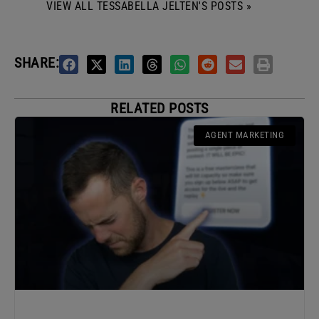
VIEW ALL TESSABELLA JELTEN'S POSTS »
SHARE:
RELATED POSTS
AGENT MARKETING