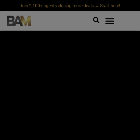
Join 2,100+ agents closing more deals → Start here!