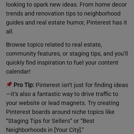
looking to spark new ideas. From home decor
trends and renovation tips to neighborhood
guides and real estate humor, Pinterest has it
all.
Browse topics related to real estate,
community features, or staging tips, and you’ll
quickly find inspiration to fuel your content
calendar!
Pro Tip:
Pinterest isn’t just for finding ideas
—it’s also a fantastic way to drive traffic to
your website or lead magnets. Try creating
Pinterest boards around niche topics like
“Staging Tips for Sellers” or “Best
Neighborhoods in [Your City].”