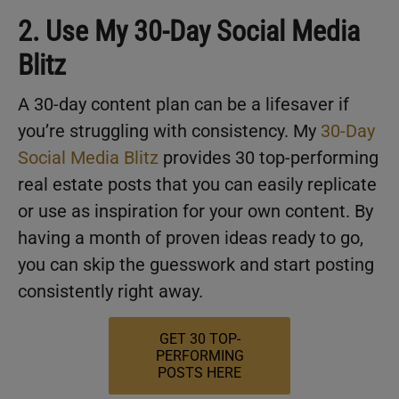
2. Use My 30-Day Social Media
Blitz
A 30-day content plan can be a lifesaver if
you’re struggling with consistency. My
30-Day
Social Media Blitz
provides 30 top-performing
real estate posts that you can easily replicate
or use as inspiration for your own content. By
having a month of proven ideas ready to go,
you can skip the guesswork and start posting
consistently right away.
GET 30 TOP-
PERFORMING
POSTS HERE