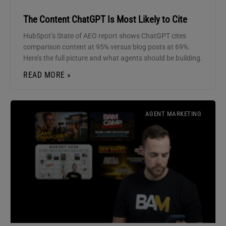
The Content ChatGPT Is Most Likely to Cite
HubSpot’s State of AEO report shows ChatGPT cites
comparison content at 95% versus blog posts at 69%.
Here’s the full picture and what agents should be building.
READ MORE »
AGENT MARKETING