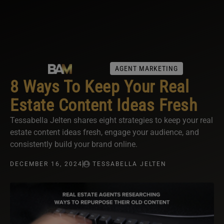
AGENT MARKETING
8 Ways To Keep Your Real
Estate Content Ideas Fresh
Tessabella Jelten shares eight strategies to keep your real
estate content ideas fresh, engage your audience, and
consistently build your brand online.
DECEMBER 16, 2024
TESSABELLA JELTEN