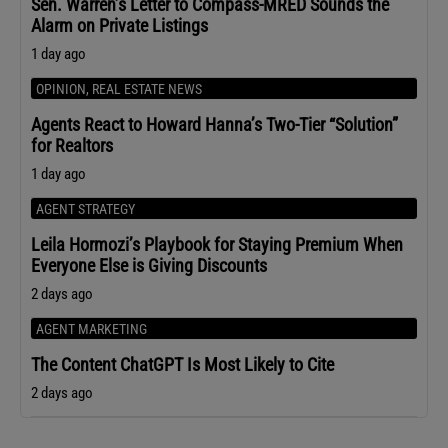
Sen. Warren’s Letter to Compass-MRED Sounds the
Alarm on Private Listings
1 day ago
OPINION
,
REAL ESTATE NEWS
Agents React to Howard Hanna’s Two-Tier “Solution”
for Realtors
1 day ago
AGENT STRATEGY
Leila Hormozi’s Playbook for Staying Premium When
Everyone Else is Giving Discounts
2 days ago
AGENT MARKETING
The Content ChatGPT Is Most Likely to Cite
2 days ago