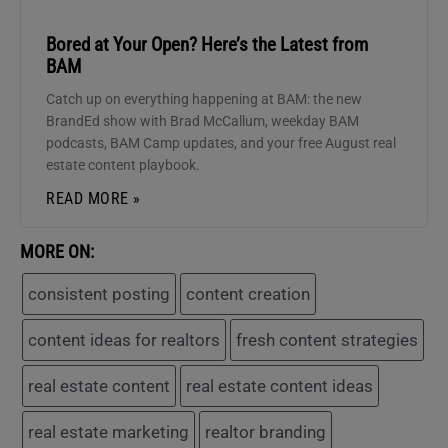
Bored at Your Open? Here’s the Latest from
BAM
Catch up on everything happening at BAM: the new
BrandEd show with Brad McCallum, weekday BAM
podcasts, BAM Camp updates, and your free August real
estate content playbook.
READ MORE »
MORE ON:
consistent posting
content creation
content ideas for realtors
fresh content strategies
real estate content
real estate content ideas
real estate marketing
realtor branding