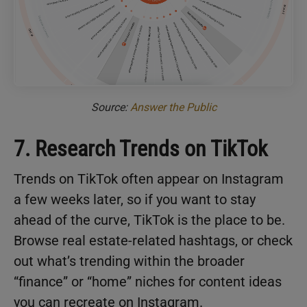
Source:
Answer the Public
7. Research Trends on TikTok
Trends on TikTok often appear on Instagram
a few weeks later, so if you want to stay
ahead of the curve, TikTok is the place to be.
Browse real estate-related hashtags, or check
out what’s trending within the broader
“finance” or “home” niches for content ideas
you can recreate on Instagram.