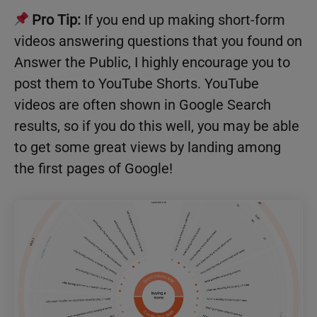
Pro Tip:
If you end up making short-form
videos answering questions that you found on
Answer the Public, I highly encourage you to
post them to YouTube Shorts. YouTube
videos are often shown in Google Search
results, so if you do this well, you may be able
to get some great views by landing among
the first pages of Google!