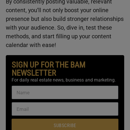
By consistently posting valuable, relevant
content, you’ll not only boost your online
presence but also build stronger relationships
with your audience. So, dive in, test these
methods, and start filling up your content
calendar with ease!
SIGN UP FOR THE BAM
NEWSLETTER
For daily real estate news, business and marketing.
SUBSCRIBE