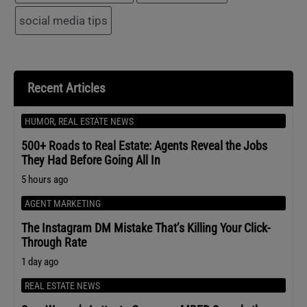
social media tips
Recent Articles
HUMOR
,
REAL ESTATE NEWS
500+ Roads to Real Estate: Agents Reveal the Jobs
They Had Before Going All In
5 hours ago
AGENT MARKETING
The Instagram DM Mistake That’s Killing Your Click-
Through Rate
1 day ago
REAL ESTATE NEWS