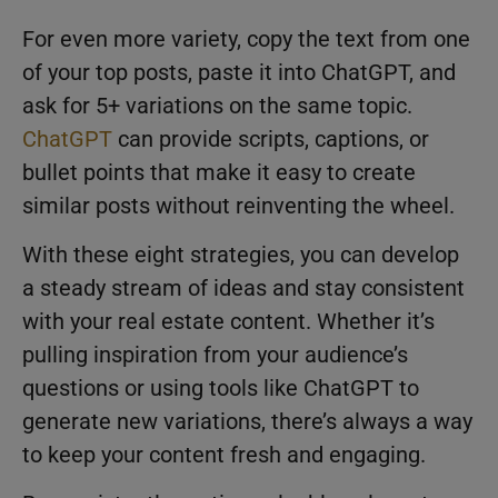
For even more variety, copy the text from one
of your top posts, paste it into ChatGPT, and
ask for 5+ variations on the same topic.
ChatGPT
can provide scripts, captions, or
bullet points that make it easy to create
similar posts without reinventing the wheel.
With these eight strategies, you can develop
a steady stream of ideas and stay consistent
with your real estate content. Whether it’s
pulling inspiration from your audience’s
questions or using tools like ChatGPT to
generate new variations, there’s always a way
to keep your content fresh and engaging.