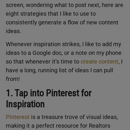
screen, wondering what to post next, here are
eight strategies that I like to use to
consistently generate a flow of new content
ideas.
Whenever inspiration strikes, I like to add my
ideas to a Google doc, or a note on my phone
so that whenever it’s time to
create content
, I
have a long, running list of ideas I can pull
from!
1. Tap into Pinterest for
Inspiration
Pinterest
is a treasure trove of visual ideas,
making it a perfect resource for Realtors