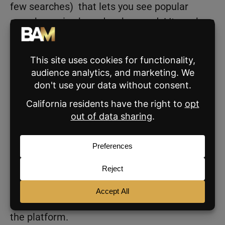
few searches) that lets you see popular
search queries based on keywords! It can be a
great way to get a good feel for what
consumers are googling in relation to a
keyword
For example, if you type in “
buying a home
,”
the tool will show you a list of related search
queries that people are Googling!
This is really helpful for creating content
around topics that people are actively
searching for, increasing the likelihood that
your content will resonate with your audience,
and be shown more frequently depending on
the platform.