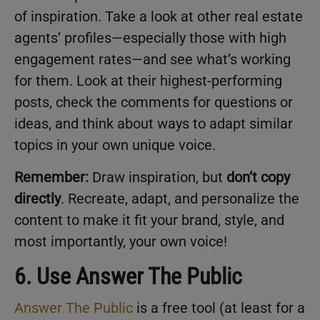
of inspiration. Take a look at other real estate
agents’ profiles—especially those with high
engagement rates—and see what’s working
for them. Look at their highest-performing
posts, check the comments for questions or
ideas, and think about ways to adapt similar
topics in your own unique voice.
Remember:
Draw inspiration, but
don’t copy
directly
. Recreate, adapt, and personalize the
content to make it fit your brand, style, and
most importantly, your own voice!
6. Use Answer The Public
Answer The Public
is a free tool (at least for a