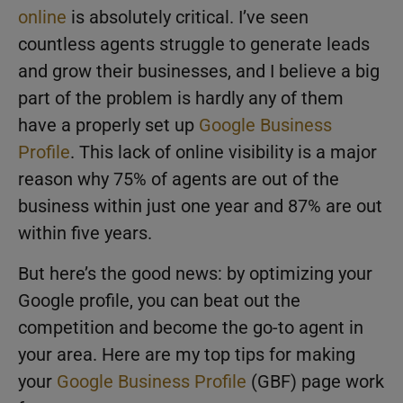
online
is absolutely critical. I’ve seen
countless agents struggle to generate leads
and grow their businesses, and I believe a big
part of the problem is hardly any of them
have a properly set up
Google Business
Profile
. This lack of online visibility is a major
reason why 75% of agents are out of the
business within just one year and 87% are out
within five years.
But here’s the good news: by optimizing your
Google profile, you can beat out the
competition and become the go-to agent in
your area. Here are my top tips for making
your
Google Business Profile
(GBF) page work