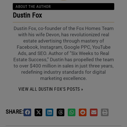
ABOUT THE AUTHOR
Dustin Fox
Dustin Fox, co-founder of the Fox Homes Team
with his wife Devon, has revolutionized real
estate advertising through mastery of
Facebook, Instagram, Google PPC, YouTube
Ads, and SEO. Author of ”Six Weeks to Real
Estate Success,” Dustin has propelled the team
to over $400 million in sales in just three years,
redefining industry standards for digital
marketing excellence.
VIEW ALL DUSTIN FOX'S POSTS »
SHARE: