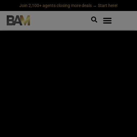
Join 2,100+ agents closing more deals → Start here!