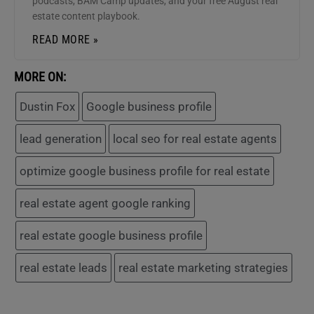
podcasts, BAM Camp updates, and your free August real
estate content playbook.
READ MORE »
MORE ON:
Dustin Fox
Google business profile
lead generation
local seo for real estate agents
optimize google business profile for real estate
real estate agent google ranking
real estate google business profile
real estate leads
real estate marketing strategies