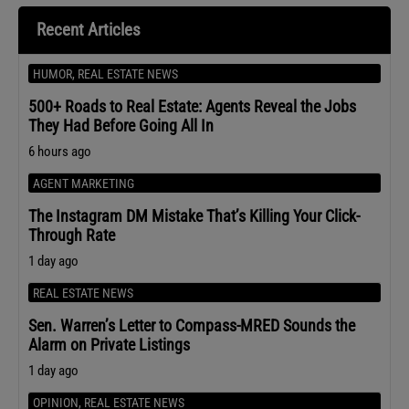
Recent Articles
HUMOR
,
REAL ESTATE NEWS
500+ Roads to Real Estate: Agents Reveal the Jobs
They Had Before Going All In
6 hours ago
AGENT MARKETING
The Instagram DM Mistake That’s Killing Your Click-
Through Rate
1 day ago
REAL ESTATE NEWS
Sen. Warren’s Letter to Compass-MRED Sounds the
Alarm on Private Listings
1 day ago
OPINION
,
REAL ESTATE NEWS