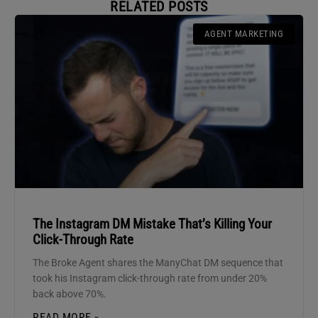
RELATED POSTS
AGENT MARKETING
The Instagram DM Mistake That’s Killing Your
Click-Through Rate
The Broke Agent shares the ManyChat DM sequence that
took his Instagram click-through rate from under 20%
back above 70%.
READ MORE »