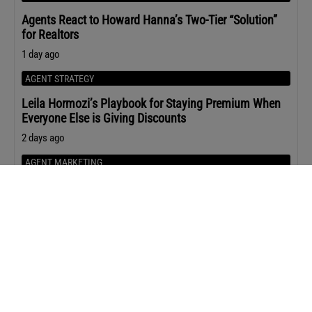
Agents React to Howard Hanna’s Two-Tier “Solution”
for Realtors
1 day ago
AGENT STRATEGY
Leila Hormozi’s Playbook for Staying Premium When
Everyone Else is Giving Discounts
2 days ago
AGENT MARKETING
The Content ChatGPT Is Most Likely to Cite
2 days ago
Upcoming Events