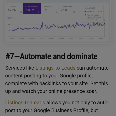
#7—Automate and dominate
Services like
Listings-to-Leads
can automate
content posting to your Google profile,
complete with backlinks to your site. Set this
up and watch your online presence soar.
Listings-to-Leads
allows you not only to auto-
post to your Google Business Profile, but