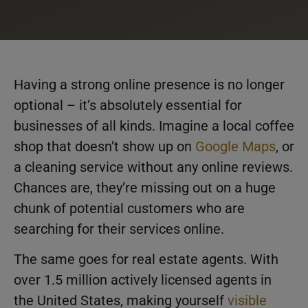
Having a strong online presence is no longer
optional – it’s absolutely essential for
businesses of all kinds. Imagine a local coffee
shop that doesn’t show up on
Google Maps
, or
a cleaning service without any online reviews.
Chances are, they’re missing out on a huge
chunk of potential customers who are
searching for their services online.
The same goes for real estate agents. With
over 1.5 million actively licensed agents in
the United States, making yourself
visible