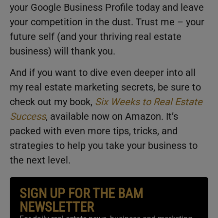
your Google Business Profile today and leave
your competition in the dust. Trust me – your
future self (and your thriving real estate
business) will thank you.
And if you want to dive even deeper into all
my real estate marketing secrets, be sure to
check out my book,
Six Weeks to Real Estate
Success
, available now on Amazon. It’s
packed with even more tips, tricks, and
strategies to help you take your business to
the next level.
SIGN UP FOR THE BAM
NEWSLETTER