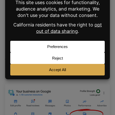
#5—Reviews are your secret
weapon
Obsessively collect
Google reviews
from your
happy clients – bonus points if you can get
them to add a photo or video, as this
skyrockets the legitimacy factor. And don’t
just let those reviews sit there; respond to
each one to demonstrate your engagement
and boost your SEO.