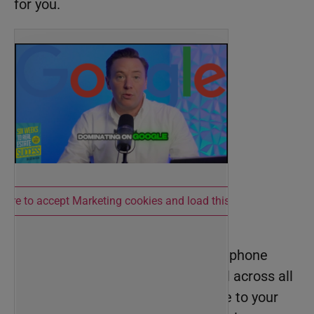
for you.
 here to accept Marketing cookies and load this content
#1—Consistency is key
Your business name, address, and phone
number (NAP) need to be identical across all
platforms, from your Google profile to your