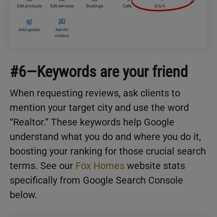
#6—Keywords are your friend
When requesting reviews, ask clients to
mention your target city and use the word
“Realtor.” These keywords help Google
understand what you do and where you do it,
boosting your ranking for those crucial search
terms. See our
Fox Homes
website stats
specifically from Google Search Console
below.