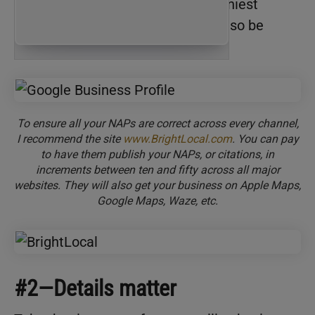
social media accounts. Even the tiniest
discrepancy can hurt your ranking, so be
meticulous!
To ensure all your NAPs are correct across every channel,
I recommend the site
www.BrightLocal.com
. You can pay
to have them publish your NAPs, or citations, in
increments between ten and fifty across all major
websites. They will also get your business on Apple Maps,
Google Maps, Waze, etc.
#2—Details matter