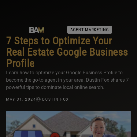
AGENT MARKETING
7 Steps to Optimize Your
Real Estate Google Business
Profile
Learn how to optimize your Google Business Profile to
become the go-to agent in your area. Dustin Fox shares 7
powerful tips to dominate local online search.
MAY 31, 2024
DUSTIN FOX