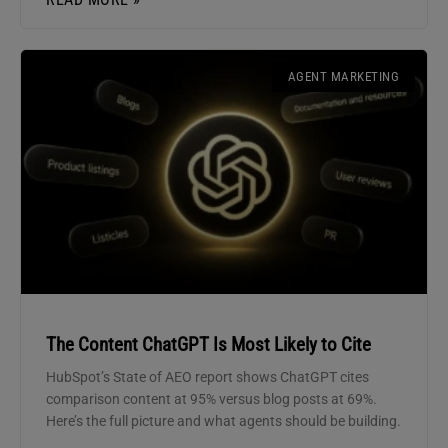
AGENT MARKETING
The Content ChatGPT Is Most Likely to Cite
HubSpot’s State of AEO report shows ChatGPT cites
comparison content at 95% versus blog posts at 69%.
Here’s the full picture and what agents should be building.