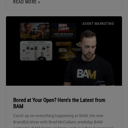
READ MORE »
AGENT MARKETING
Bored at Your Open? Here’s the Latest from
BAM
Catch up on everything happening at BAM: the new
BrandEd show with Brad McCallum, weekday BAM