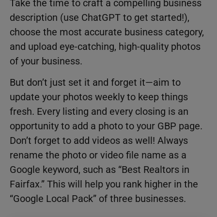
Take the time to craft a compelling business
description (use ChatGPT to get started!),
choose the most accurate business category,
and upload eye-catching, high-quality photos
of your business.
But don’t just set it and forget it—aim to
update your photos weekly to keep things
fresh. Every listing and every closing is an
opportunity to add a photo to your GBP page.
Don’t forget to add videos as well! Always
rename the photo or video file name as a
Google keyword, such as “Best Realtors in
Fairfax.” This will help you rank higher in the
“Google Local Pack” of three businesses.