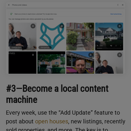
#3—Become a local content
machine
Every week, use the “Add Update” feature to
post about
open houses
, new listings, recently
sold properties, and more. The key is to