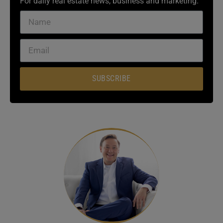
For daily real estate news, business and marketing.
SUBSCRIBE