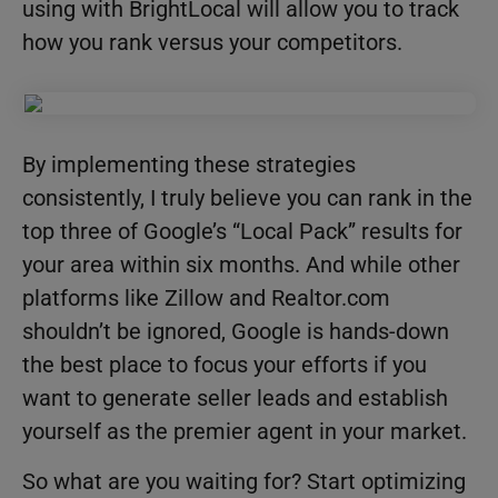
using with BrightLocal will allow you to track
how you rank versus your competitors.
By implementing these strategies
consistently, I truly believe you can rank in the
top three of Google’s “Local Pack” results for
your area within six months. And while other
platforms like Zillow and Realtor.com
shouldn’t be ignored, Google is hands-down
the best place to focus your efforts if you
want to generate seller leads and establish
yourself as the premier agent in your market.
So what are you waiting for? Start optimizing