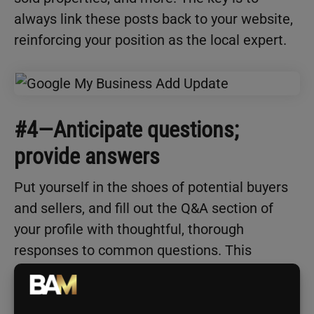
always link these posts back to your website,
reinforcing your position as the local expert.
#4—Anticipate questions;
provide answers
Put yourself in the shoes of potential buyers
and sellers, and fill out the Q&A section of
your profile with thoughtful, thorough
responses to common questions. This
showcases your expertise and builds trust
with prospects.