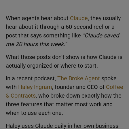
When agents hear about
Claude
, they usually
hear about it through a 60-second reel or a
post that says something like
“Claude saved
me 20 hours this week.”
What those posts don’t show is how Claude is
actually organized or where to start.
In a recent podcast,
The Broke Agent
spoke
with
Haley Ingram
, founder and CEO of
Coffee
& Contracts
, who broke down exactly how the
three features that matter most work and
when to use each one.
Haley uses Claude daily in her own business