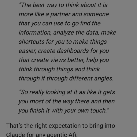
“The best way to think about it is
more like a partner and someone
that you can use to go find the
information, analyze the data, make
shortcuts for you to make things
easier, create dashboards for you
that create views better, help you
think through things and think
through it through different angles.
“So really looking at it as like it gets
you most of the way there and then
you finish it with your own touch.”
That’s the right expectation to bring into
Claude (or any agentic AI).