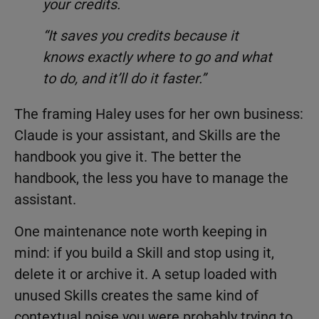
your credits.
“It saves you credits because it
knows exactly where to go and what
to do, and it’ll do it faster.”
The framing Haley uses for her own business:
Claude is your assistant, and Skills are the
handbook you give it. The better the
handbook, the less you have to manage the
assistant.
One maintenance note worth keeping in
mind: if you build a Skill and stop using it,
delete it or archive it. A setup loaded with
unused Skills creates the same kind of
contextual noise you were probably trying to