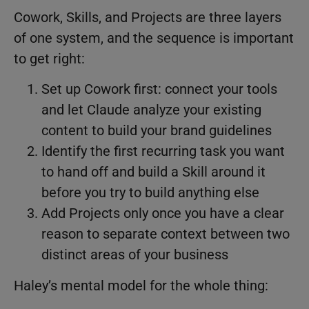
Cowork, Skills, and Projects are three layers
of one system, and the sequence is important
to get right:
Set up Cowork first: connect your tools
and let Claude analyze your existing
content to build your brand guidelines
Identify the first recurring task you want
to hand off and build a Skill around it
before you try to build anything else
Add Projects only once you have a clear
reason to separate context between two
distinct areas of your business
Haley’s mental model for the whole thing: