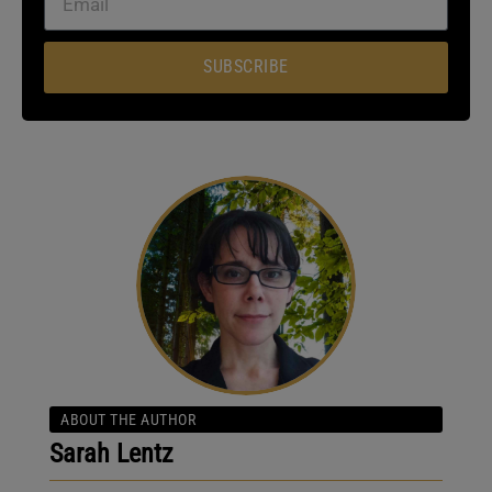
SUBSCRIBE
ABOUT THE AUTHOR
Sarah Lentz