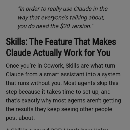
“In order to really use Claude in the
way that everyone’s talking about,
you do need the $20 version.”
Skills: The Feature That Makes
Claude Actually Work for You
Once you’re in Cowork, Skills are what turn
Claude from a smart assistant into a system
that runs without you. Most agents skip this
step because it takes time to set up, and
that’s exactly why most agents aren’t getting
the results they keep seeing other people
post about.