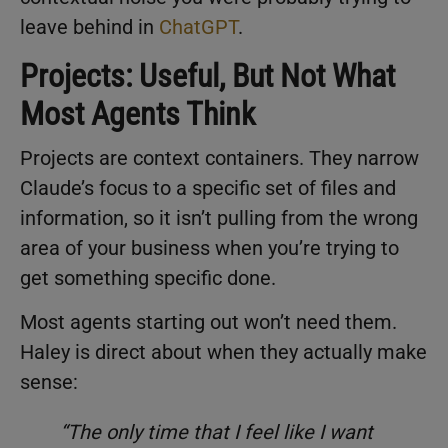
leave behind in
ChatGPT
.
Projects: Useful, But Not What
Most Agents Think
Projects are context containers. They narrow
Claude’s focus to a specific set of files and
information, so it isn’t pulling from the wrong
area of your business when you’re trying to
get something specific done.
Most agents starting out won’t need them.
Haley is direct about when they actually make
sense:
“The only time that I feel like I want