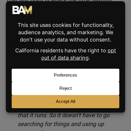
actually come from. When a Skill is
scheduled, Claude is executing tasks before
you’ve even opened the app.
Skills also reduce the cost of using Claude:
“Skills save you credits because it’s
not having to figure things out in real
time. When Claude already figured
out how to do something, and you
work with it on something, you can
say, save this as a Skill, and then it
skips all of those steps the next time
that it runs. So it doesn’t have to go
searching for things and using up