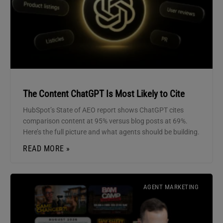
The Content ChatGPT Is Most Likely to Cite
HubSpot’s State of AEO report shows ChatGPT cites
comparison content at 95% versus blog posts at 69%.
Here’s the full picture and what agents should be building.
READ MORE »
AGENT MARKETING