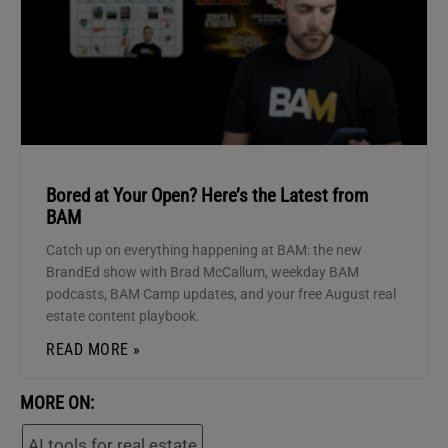
Bored at Your Open? Here’s the Latest from
BAM
Catch up on everything happening at BAM: the new
BrandEd show with Brad McCallum, weekday BAM
podcasts, BAM Camp updates, and your free August real
estate content playbook.
READ MORE »
MORE ON:
AI tools for real estate