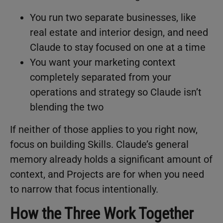
You run two separate businesses, like
real estate and interior design, and need
Claude to stay focused on one at a time
You want your marketing context
completely separated from your
operations and strategy so Claude isn’t
blending the two
If neither of those applies to you right now,
focus on building Skills. Claude’s general
memory already holds a significant amount of
context, and Projects are for when you need
to narrow that focus intentionally.
How the Three Work Together