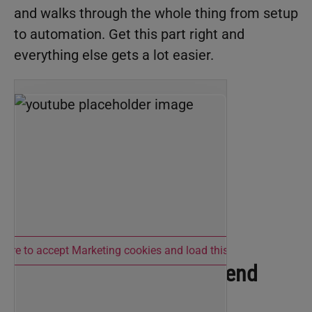
and walks through the whole thing from setup
to automation. Get this part right and
everything else gets a lot easier.
 here to accept Marketing cookies and load this content
Cowork: Where You’ll Spend
Most of Your Time