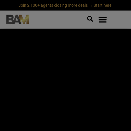
Join 2,100+ agents closing more deals → Start here!