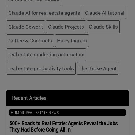
Claude AI for real estate agents
Claude AI tutorial
Claude Cowork
Claude Projects
Claude Skills
Coffee & Contracts
Haley Ingram
real estate marketing automation
real estate productivity tools
The Broke Agent
Recent Articles
HUMOR
,
REAL ESTATE NEWS
500+ Roads to Real Estate: Agents Reveal the Jobs
They Had Before Going All In