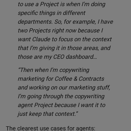
to use a Project is when I’m doing
specific things in different
departments. So, for example, I have
two Projects right now because I
want Claude to focus on the context
that I’m giving it in those areas, and
those are my CEO dashboard…
“Then when I’m copywriting
marketing for Coffee & Contracts
and working on our marketing stuff,
I’m going through the copywriting
agent Project because I want it to
just keep that context.”
The clearest use cases for agents: