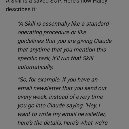
A Skill is a saved SOP. Here’s how Haley
describes it:
“A Skill is essentially like a standard
operating procedure or like
guidelines that you are giving Claude
that anytime that you mention this
specific task, it’ll run that Skill
automatically.
“So, for example, if you have an
email newsletter that you send out
every week, instead of every time
you go into Claude saying, ‘Hey, I
want to write my email newsletter,
here’s the details, here’s what we’re