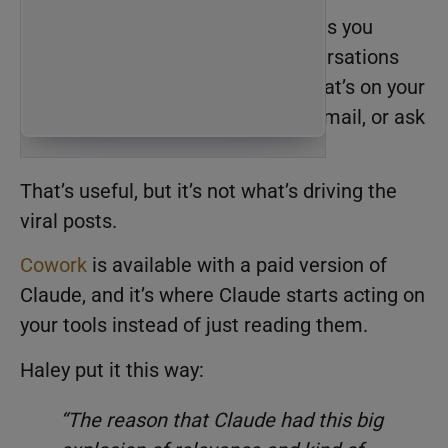
The free chat version of Claude lets you
connect your tools and have conversations
with them. You can ask Claude what’s on your
calendar, have it pull up a recent email, or ask
it to analyze data from your CRM.
That’s useful, but it’s not what’s driving the
viral posts.
Cowork
is available with a paid version of
Claude, and it’s where Claude starts acting on
your tools instead of just reading them.
Haley put it this way:
“The reason that Claude had this big