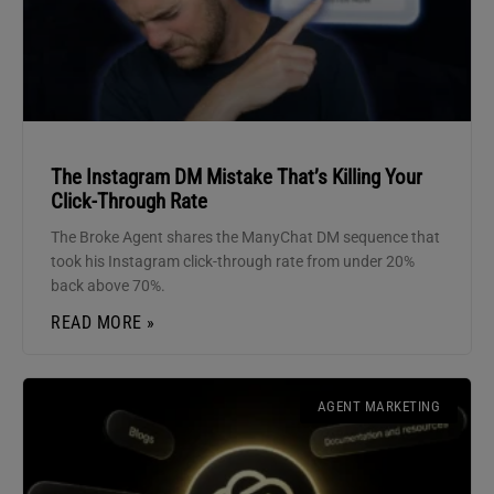
The Instagram DM Mistake That’s Killing Your
Click-Through Rate
The Broke Agent shares the ManyChat DM sequence that
took his Instagram click-through rate from under 20%
back above 70%.
READ MORE »
AGENT MARKETING