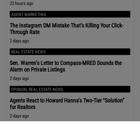
23 hours ago
AGENT MARKETING
The Instagram DM Mistake That’s Killing Your Click-
Through Rate
2 days ago
REAL ESTATE NEWS
Sen. Warren’s Letter to Compass-MRED Sounds the
Alarm on Private Listings
2 days ago
OPINION
,
REAL ESTATE NEWS
Agents React to Howard Hanna’s Two-Tier “Solution”
for Realtors
2 days ago
AGENT STRATEGY
Leila Hormozi’s Playbook for Staying Premium When