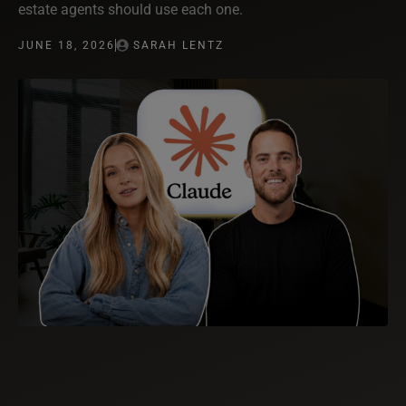
estate agents should use each one.
JUNE 18, 2026
SARAH LENTZ