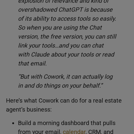
explosion of relevance and kind of
overshadowed ChatGPT is because
of its ability to access tools so easily.
So when you are using the Chat
version, the free version, you can still
link your tools…and you can chat
with Claude about your tools or read
that email.
“But with Cowork, it can actually log
in and do things on your behalf.”
Here’s what Cowork can do for a real estate
agent’s business:
Build a morning dashboard that pulls
from your email,
calendar
, CRM, and