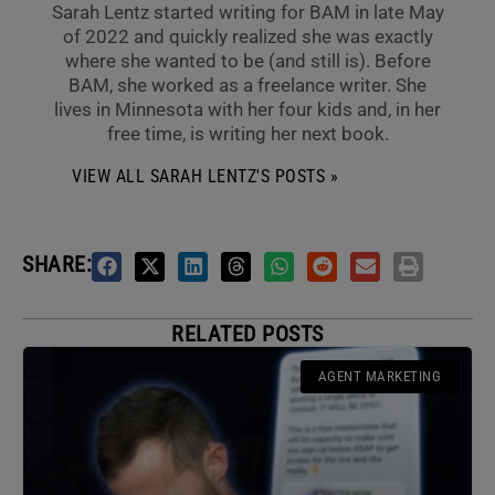
Sarah Lentz started writing for BAM in late May
of 2022 and quickly realized she was exactly
where she wanted to be (and still is). Before
BAM, she worked as a freelance writer. She
lives in Minnesota with her four kids and, in her
free time, is writing her next book.
VIEW ALL SARAH LENTZ'S POSTS »
SHARE:
RELATED POSTS
AGENT MARKETING