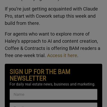
If you’re just getting acquainted with Claude
Pro, start with Cowork setup this week and
build from there.
For agents who want to explore more of
Haley’s approach to AI and content creation,
Coffee & Contracts is offering BAM readers a
free one-week trial.
Access it here
.
SIGN UP FOR THE BAM
NEWSLETTER
For daily real estate news, business and marketing.