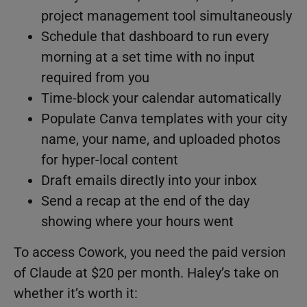
project management tool simultaneously
Schedule that dashboard to run every
morning at a set time with no input
required from you
Time-block your calendar automatically
Populate Canva templates with your city
name, your name, and uploaded photos
for hyper-local content
Draft emails directly into your inbox
Send a recap at the end of the day
showing where your hours went
To access Cowork, you need the paid version
of Claude at $20 per month. Haley’s take on
whether it’s worth it: