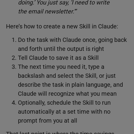
doing.’ You just say, ‘I need to write
the email newsletter.'”
Here’s how to create a new Skill in Claude:
Do the task with Claude once, going back
and forth until the output is right
Tell Claude to save it as a Skill
The next time you need it, type a
backslash and select the Skill, or just
describe the task in plain language, and
Claude will recognize what you mean
Optionally, schedule the Skill to run
automatically at a set time with no
prompt from you at all
That last point is where the time savings