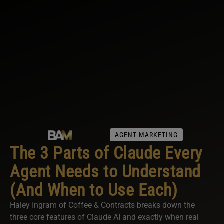
AGENT MARKETING
The 3 Parts of Claude Every
Agent Needs to Understand
(And When to Use Each)
Haley Ingram of Coffee & Contracts breaks down the
three core features of Claude AI and exactly when real