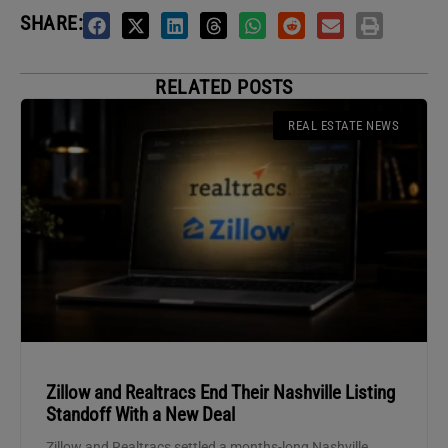
SHARE:
RELATED POSTS
REAL ESTATE NEWS
Zillow and Realtracs End Their Nashville Listing
Standoff With a New Deal
Zillow and Realtracs settled a months-long Nashville