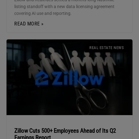
listing standoff with a new data licensing agreement
covering AI use and reporting.
READ MORE »
REAL ESTATE NEWS
Zillow Cuts 500+ Employees Ahead of Its Q2
Earnings Report