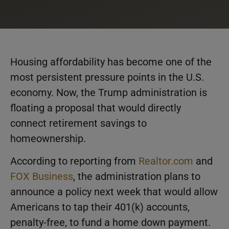
Housing affordability has become one of the
most persistent pressure points in the U.S.
economy. Now, the Trump administration is
floating a proposal that would directly
connect retirement savings to
homeownership.
According to reporting from
Realtor.com
and
FOX Business
, the administration plans to
announce a policy next week that would allow
Americans to tap their 401(k) accounts,
penalty-free, to fund a home down payment.