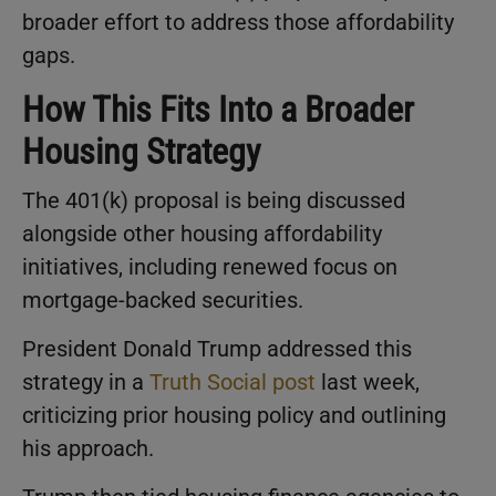
broader effort to address those affordability
gaps.
How This Fits Into a Broader
Housing Strategy
The 401(k) proposal is being discussed
alongside other housing affordability
initiatives, including renewed focus on
mortgage-backed securities.
President Donald Trump addressed this
strategy in a
Truth Social post
last week,
criticizing prior housing policy and outlining
his approach.