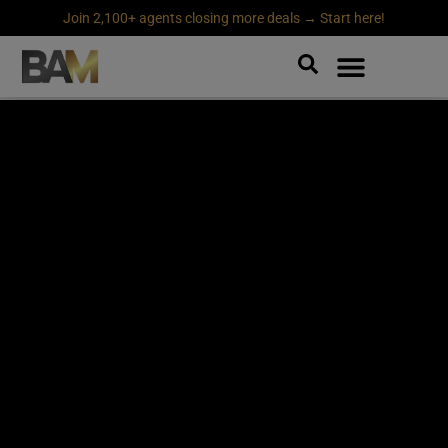
Join 2,100+ agents closing more deals → Start here!