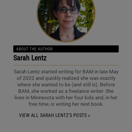
ABOUT THE AUTHOR
Sarah Lentz
Sarah Lentz started writing for BAM in late May
of 2022 and quickly realized she was exactly
where she wanted to be (and still is). Before
BAM, she worked as a freelance writer. She
lives in Minnesota with her four kids and, in her
free time, is writing her next book.
VIEW ALL SARAH LENTZ'S POSTS »