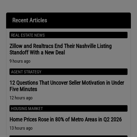
Recent Articles
REAL ESTATE NEWS
Zillow and Realtracs End Their Nashville Listing
Standoff With a New Deal
9 hours ago
AGENT STRATEGY
12 Questions That Uncover Seller Motivation in Under
Five Minutes
12 hours ago
HOUSING MARKET
Home Prices Rose in 80% of Metro Areas in Q2 2026
13 hours ago