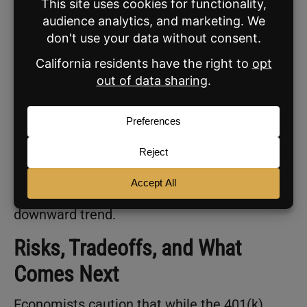
Mortgage Rates DOWN, monthly
payments DOWN, and make the cost
of owning a home more affordable.”
Shortly after FHFA Director
Bill Pulte
acted on
that directive, interest rates dropped to their
lowest level in nearly three years. But a DOJ
criminal investigation into Fed Chair Jerome
Powell could undermine the president’s
efforts to keep mortgage rates on a
downward trend.
Risks, Tradeoffs, and What
Comes Next
Economists caution that while the 401(k)