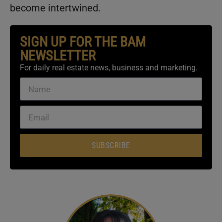
become intertwined.
SIGN UP FOR THE BAM
NEWSLETTER
For daily real estate news, business and marketing.
SUBSCRIBE