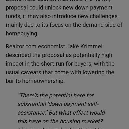
proposal could unlock new down payment
funds, it may also introduce new challenges,
mainly due to its focus on the demand side of
homebuying.
Realtor.com economist Jake Krimmel
described the proposal as potentially high
impact in the short-run for buyers, with the
usual caveats that come with lowering the
bar to homeownership.
“There’s the potential here for
substantial ‘down payment self-
assistance.’ But what effect would
this have on the housing market?