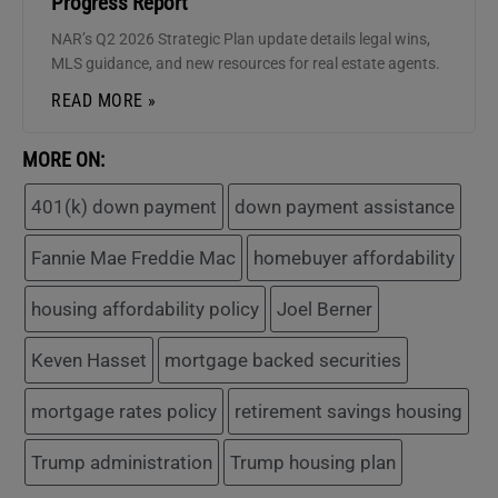
Progress Report
NAR’s Q2 2026 Strategic Plan update details legal wins,
MLS guidance, and new resources for real estate agents.
READ MORE »
MORE ON:
401(k) down payment
down payment assistance
Fannie Mae Freddie Mac
homebuyer affordability
housing affordability policy
Joel Berner
Keven Hasset
mortgage backed securities
mortgage rates policy
retirement savings housing
Trump administration
Trump housing plan