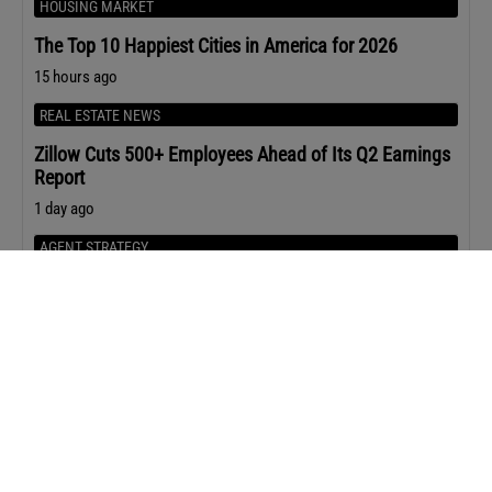
HOUSING MARKET
The Top 10 Happiest Cities in America for 2026
15 hours ago
REAL ESTATE NEWS
Zillow Cuts 500+ Employees Ahead of Its Q2 Earnings
Report
1 day ago
AGENT STRATEGY
The 5 Buyer Questions that Lead to Stronger Offers
1 day ago
Upcoming Events