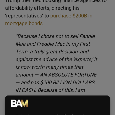
Trump then tied housing finance agencies to
affordability efforts, directing his
‘representatives’ to
purchase $200B in
mortgage bonds
.
“Because I chose not to sell Fannie
Mae and Freddie Mac in my First
Term, a truly great decision, and
against the advice of the ‘experts,’ it
is now worth many times that
amount — AN ABSOLUTE FORTUNE
— and has $200 BILLION DOLLARS
IN CASH. Because of this, I am
instructing my Representatives to
BUY $200 BILLION DOLLARS IN
MORTGAGE BONDS. This will drive