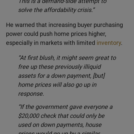
This is a demand-side attempt to
solve the affordability crisis.”
He warned that increasing buyer purchasing
power could push home prices higher,
especially in markets with limited
inventory
.
“At first blush, it might seem great to
free up these previously illiquid
assets for a down payment, [but]
home prices will also go up in
response.
“If the government gave everyone a
$20,000 check that could only be
used on down payments, house
prices would go up by a similar