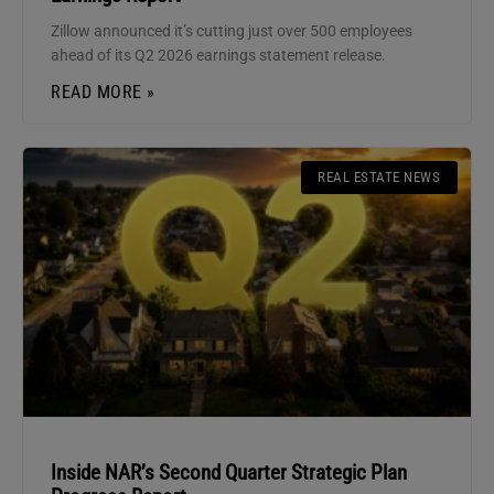
Zillow announced it’s cutting just over 500 employees
ahead of its Q2 2026 earnings statement release.
READ MORE »
REAL ESTATE NEWS
Inside NAR’s Second Quarter Strategic Plan