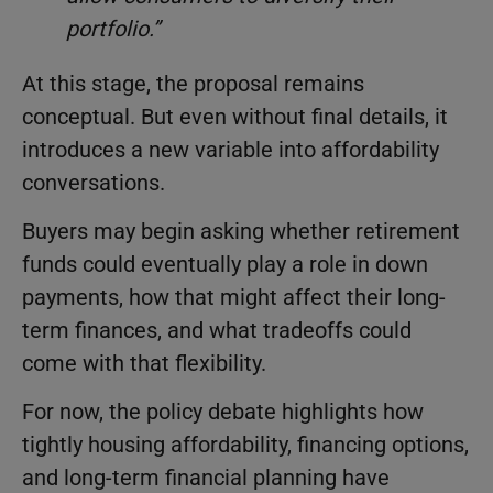
portfolio.”
At this stage, the proposal remains
conceptual. But even without final details, it
introduces a new variable into affordability
conversations.
Buyers may begin asking whether retirement
funds could eventually play a role in down
payments, how that might affect their long-
term finances, and what tradeoffs could
come with that flexibility.
For now, the policy debate highlights how
tightly housing affordability, financing options,
and long-term financial planning have