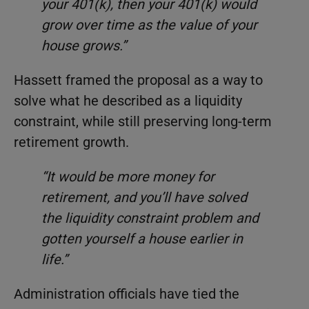
your 401(k), then your 401(k) would
grow over time as the value of your
house grows.”
Hassett framed the proposal as a way to
solve what he described as a liquidity
constraint, while still preserving long-term
retirement growth.
“It would be more money for
retirement, and you’ll have solved
the liquidity constraint problem and
gotten yourself a house earlier in
life.”
Administration officials have tied the