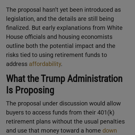
The proposal hasn’t yet been introduced as
legislation, and the details are still being
finalized. But early explanations from White
House officials and housing economists
outline both the potential impact and the
risks tied to using retirement funds to
address
affordability
.
What the Trump Administration
Is Proposing
The proposal under discussion would allow
buyers to access funds from their 401(k)
retirement plans without the usual penalties
and use that money toward a home
down