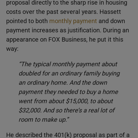
proposal directly to the sharp rise in housing
costs over the past several years. Hassett
pointed to both
monthly payment
and down
payment increases as justification. During an
appearance on FOX Business, he put it this
way:
“The typical monthly payment about
doubled for an ordinary family buying
an ordinary home. And the down
payment they needed to buy a home
went from about $15,000, to about
$32,000. And so there’s a real lot of
room to make up.”
He described the 401(k) proposal as part of a