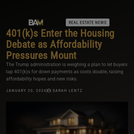
REAL ESTATE NEWS
401(k)s Enter the Housing
Debate as Affordability
Pressures Mount
The Trump administration is weighing a plan to let buyers
tap 401(k)s for down payments as costs double, raising
affordability hopes and new risks.
JANUARY 20, 2026
SARAH LENTZ