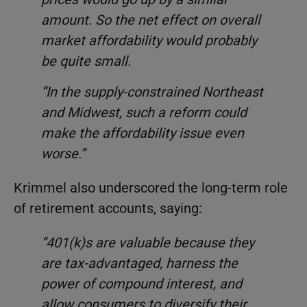
amount. So the net effect on overall
market affordability would probably
be quite small.
“In the supply-constrained Northeast
and Midwest, such a reform could
make the affordability issue even
worse.”
Krimmel also underscored the long-term role
of retirement accounts, saying:
“401(k)s are valuable because they
are tax-advantaged, harness the
power of compound interest, and
allow consumers to diversify their