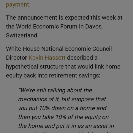
payment
.
The announcement is expected this week at
the World Economic Forum in Davos,
Switzerland.
White House National Economic Council
Director
Kevin Hassett
described a
hypothetical structure that would link home
equity back into retirement savings:
“We’re still talking about the
mechanics of it, but suppose that
you put 10% down on a home and
then you take 10% of the equity on
the home and put it in as an asset in