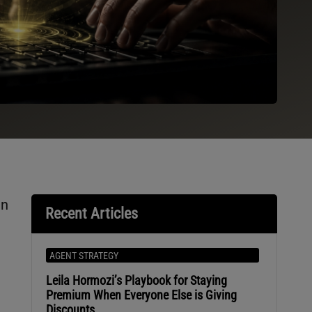
in
Recent Articles
AGENT STRATEGY
Leila Hormozi’s Playbook for Staying
Premium When Everyone Else is Giving
Discounts