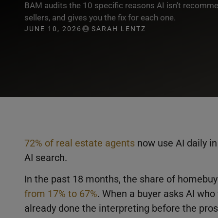
BAM audits the 10 specific reasons AI isn't recomm
sellers, and gives you the fix for each one.
JUNE 10, 2026
SARAH LENTZ
72% of real estate agents
now use AI daily in
AI search.
In the past 18 months, the share of homebuy
from 17% to 67%
. When a buyer asks AI who 
already done the interpreting before the pro