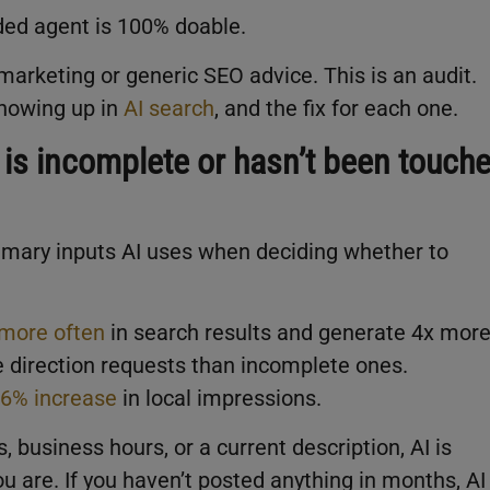
ed agent is 100% doable.
marketing or generic SEO advice. This is an audit.
showing up in
AI search
, and the fix for each one.
 is incomplete or hasn’t been touch
rimary inputs AI uses when deciding whether to
more often
in search results and generate 4x mor
e direction requests than incomplete ones.
6% increase
in local impressions.
s, business hours, or a current description, AI is
u are. If you haven’t posted anything in months, AI