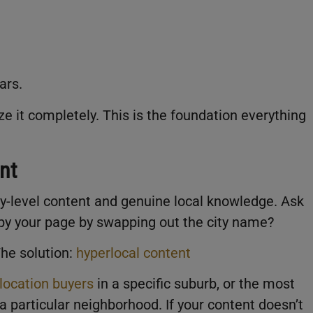
ears.
 it completely. This is the foundation everything
nt
ity-level content and genuine local knowledge. Ask
opy your page by swapping out the city name?
 The solution:
hyperlocal content
location buyers
in a specific suburb, or the most
a particular neighborhood. If your content doesn’t