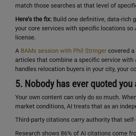
match those searches at that level of specif
Here’s the fix:
Build one definitive, data-rich
your core services with specific locations s
license.
A
BAMx session with Phil Stringer
covered a 
articles that combine a specific service wit
handles relocation buyers in your city, your 
5. Nobody has ever quoted you a
Your own content can only do so much. When 
market conditions, AI treats that as an ind
Third-party citations carry authority that self
Research shows 86% of AI citations come fro