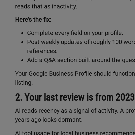
reads that as inactivity.
Here’s the fix:
Complete every field on your profile.
Post weekly updates of roughly 100 wor
references.
Add a Q&A section built around the quest
Your Google Business Profile should function l
listing.
2. Your last review is from 2023
AI reads recency as a signal of activity. A pr
years ago looks dormant.
AI tool usage for local business recommenda