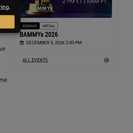
WEBINAR
VIRTUAL
BAMMYs 2026
DECEMBER 9, 2026 2:00 PM
ive
ALL EVENTS
ame