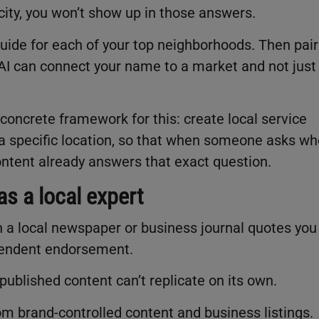
icity, you won’t show up in those answers.
 guide for each of your top neighborhoods. Then pair
o AI can connect your name to a market and not just
concrete framework for this: create local service
h a specific location, so that when someone asks w
content already answers that exact question.
s a local expert
a local newspaper or business journal quotes you
ependent endorsement.
-published content can’t replicate on its own.
m brand-controlled content and business listings.