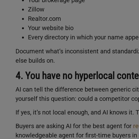
Zillow
Realtor.com
Your website bio
Every directory in which your name app
Document what’s inconsistent and standardize
else builds on.
4. You have no hyperlocal conte
AI can tell the difference between generic c
yourself this question: could a competitor c
If yes, it’s not local enough, and AI knows it.
Buyers are asking AI for the best agent for
re
knowledgeable agent for first-time buyers in 