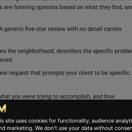
ts are forming opinions based on what they find, an
generic five-star review with no detail carries
mes the neighborhood, describes the specific probl
ered.
iew request that prompts your client to be specific.
hat you were trying to accomplish, and how
h and gives future clients something to trust.