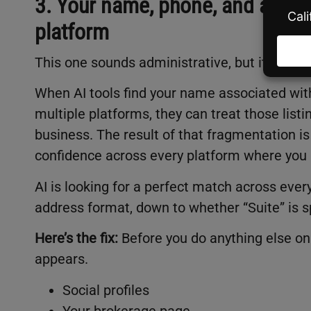
3. Your name, phone, and addres
platform
This one sounds administrative, but it’s one o
When AI tools find your name associated with
multiple platforms, they can treat those listi
business. The result of that fragmentation i
confidence across every platform where you
AI is looking for a perfect match across ev
address format, down to whether “Suite” is s
Here’s the fix:
Before you do anything else on 
appears.
Social profiles
Your brokerage page