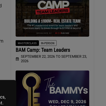
d
em
MASTERCLASS
IN-PERSON
BAM Camp: Team Leaders
SEPTEMBER 22, 2026 TO SEPTEMBER 23,
2026