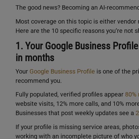
The good news? Becoming an AI-recommend
Most coverage on this topic is either vendor 
Here are the 10 specific reasons you’re not 
1. Your Google Business Profile
in months
Your
Google Business Profile
is one of the p
recommend you.
Fully populated, verified profiles appear
80% 
website visits, 12% more calls, and 10% mor
Businesses that post weekly updates see a
2
If your profile is missing service areas, photo
working with an incomplete picture of who yo