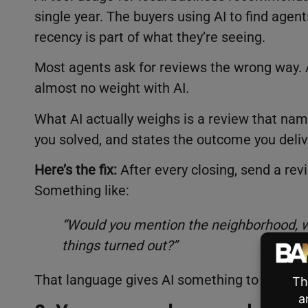
single year. The buyers using AI to find agen
recency is part of what they’re seeing.
Most agents ask for reviews the wrong way. A 
almost no weight with AI.
What AI actually weighs is a review that na
you solved, and states the outcome you deliv
Here’s the fix:
After every closing, send a rev
Something like:
“Would you mention the neighborhood, w
things turned out?”
That language gives AI something to work wit