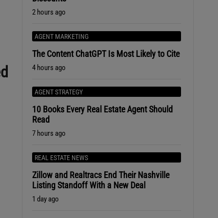
2 hours ago
AGENT MARKETING
The Content ChatGPT Is Most Likely to Cite
ed
4 hours ago
AGENT STRATEGY
10 Books Every Real Estate Agent Should
Read
7 hours ago
e
REAL ESTATE NEWS
Zillow and Realtracs End Their Nashville
Listing Standoff With a New Deal
1 day ago