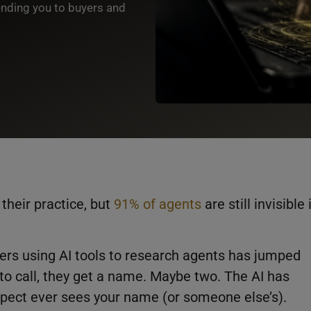
ending you to buyers and
 their practice, but
91% of agents
are still invisible 
ers using AI tools to research agents has jumped
to call, they get a name. Maybe two. The AI has
spect ever sees your name (or someone else’s).