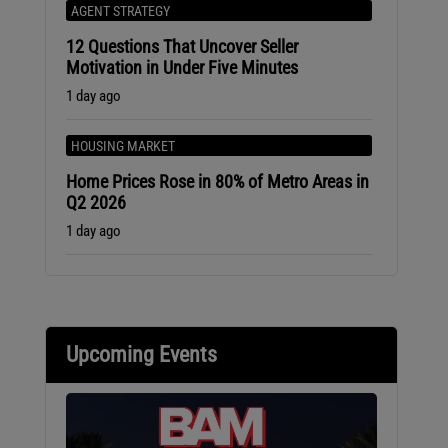
AGENT STRATEGY
12 Questions That Uncover Seller
Motivation in Under Five Minutes
1 day ago
HOUSING MARKET
Home Prices Rose in 80% of Metro Areas in
Q2 2026
1 day ago
Upcoming Events