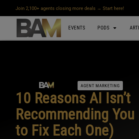
Join 2,100+ agents closing more deals → Start here!
EVENTS
PODS
ART
AGENT MARKETING
10 Reasons AI Isn’t
Recommending You 
to Fix Each One)