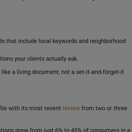
ds that include local keywords and neighborhood
ions your clients actually ask.
ike a living document, not a set-it-and-forget-it
ofile with its most recent
review
from two or three
tions grew from just 6% to 45% of consumers in a