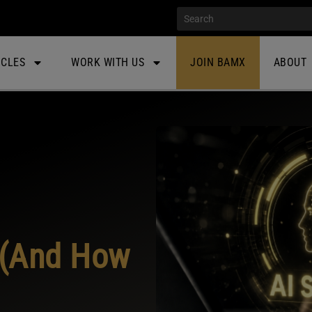
ICLES
WORK WITH US
JOIN BAMX
ABOUT
(And How