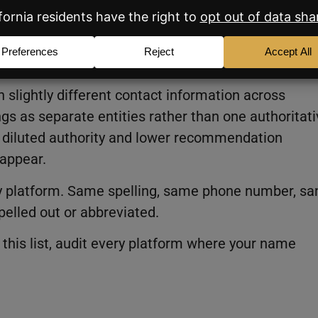
s aren’t identical across every
f the highest-impact fixes on this list.
 slightly different contact information across
ngs as separate entities rather than one authoritat
s diluted authority and lower recommendation
 appear.
ery platform. Same spelling, same phone number, s
pelled out or abbreviated.
this list, audit every platform where your name