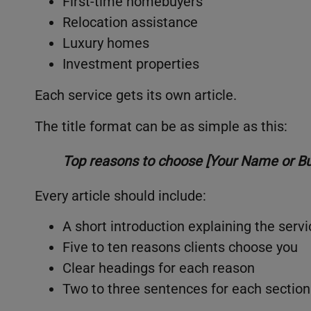
First-time homebuyers
Relocation assistance
Luxury homes
Investment properties
Each service gets its own article.
The title format can be as simple as this:
Top reasons to choose [Your Name or Bus
Every article should include:
A short introduction explaining the servi
Five to ten reasons clients choose you
Clear headings for each reason
Two to three sentences for each section