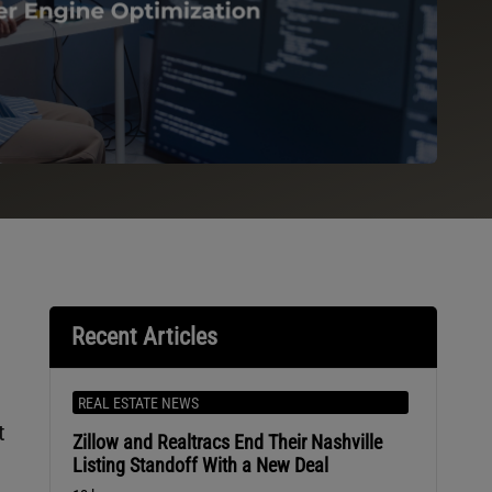
Recent Articles
REAL ESTATE NEWS
t
Zillow and Realtracs End Their Nashville
Listing Standoff With a New Deal