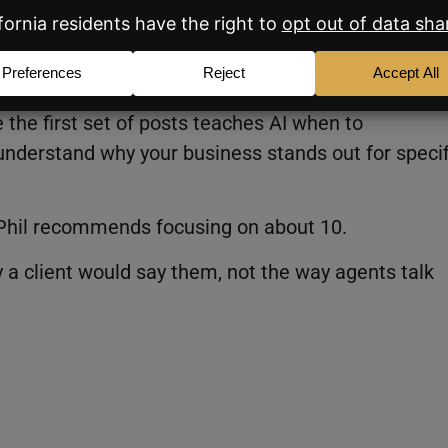
ose” Articles for Your Core Service
ions to explaining why a client should choose you.
 the first set of posts teaches AI when to
nderstand why your business stands out for specif
e. Phil recommends focusing on about 10.
y a client would say them, not the way agents talk