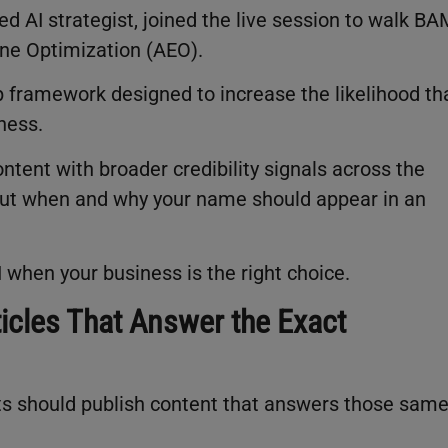
d AI strategist, joined the live session to walk B
ne Optimization (AEO).
p framework designed to increase the likelihood th
iness.
tent with broader credibility signals across the
bout when and why your name should appear in an
I when your business is the right choice.
ticles That Answer the Exact
ts should publish content that answers those sam