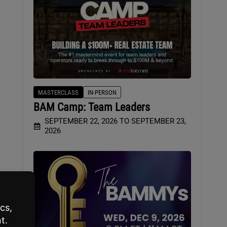
MASTERCLASS
IN-PERSON
BAM Camp: Team Leaders
SEPTEMBER 22, 2026 TO SEPTEMBER 23,
2026
g