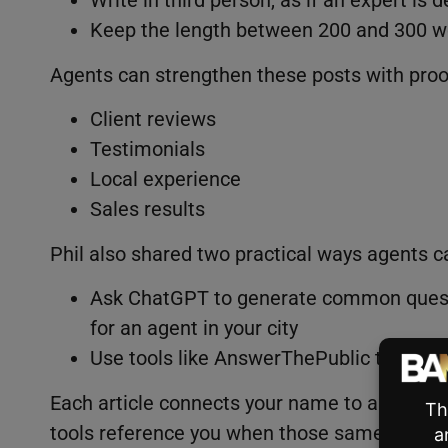
Keep the length between 200 and 300 w
Agents can strengthen these posts with proo
Client reviews
Testimonials
Local experience
Sales results
Phil also shared two practical ways agents c
Ask ChatGPT to generate common questi
for an agent in your city
Use tools like AnswerThePublic to see re
Each article connects your name to a specific
tools reference you when those same questio