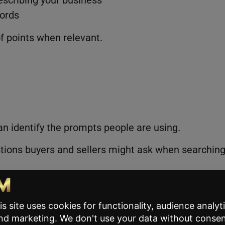
ords
f points when relevant.
an identify the prompts people are using.
ons buyers and sellers might ask when searchin
al prompts tied to AI search queries
 situation, which increases the likelihood that AI
ns appear in a search.