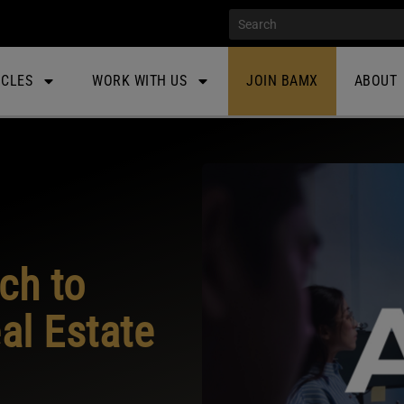
ICLES
WORK WITH US
JOIN BAMX
ABOUT
ch to
l Estate