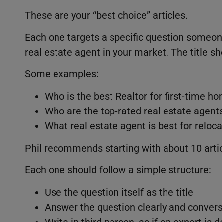
These are your “best choice” articles.
Each one targets a specific question someo
real estate agent in your market. The title s
Some examples:
Who is the best Realtor for first-time 
Who are the top-rated real estate agen
What real estate agent is best for reloca
Phil recommends starting with about 10 artic
Each one should follow a simple structure:
Use the question itself as the title
Answer the question clearly and convers
Write in third person, as if an expert is 