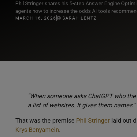
Phil Stringer shares his 5-step Answer Engine Optimi
agents how to increase the odds AI tools recommend
MARCH 16, 2026
SARAH LENTZ
“When someone asks ChatGPT who the best
a list of websites. It gives them names.”
That was the premise
Phil Stringer
laid out 
Krys Benyamein
.