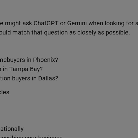
ne might ask ChatGPT or Gemini when looking for 
hould match that question as closely as possible.
homebuyers in Phoenix?
ts in Tampa Bay?
tion buyers in Dallas?
les.
ationally
describing your business