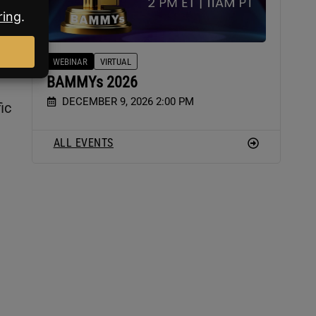
s
WEBINAR
VIRTUAL
BAMMYs 2026
DECEMBER 9, 2026 2:00 PM
ic
ALL EVENTS