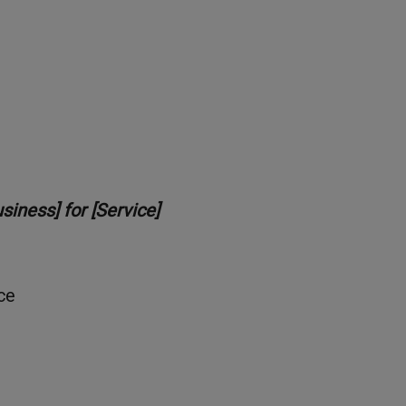
iness] for [Service]
ce