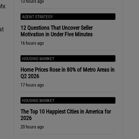
13 hours ago
AMx
AGENT STRATEGY
12 Questions That Uncover Seller
at
Motivation in Under Five Minutes
16 hours ago
HOUSING MARKET
Home Prices Rose in 80% of Metro Areas in
Q2 2026
17 hours ago
HOUSING MARKET
The Top 10 Happiest Cities in America for
2026
e
20 hours ago