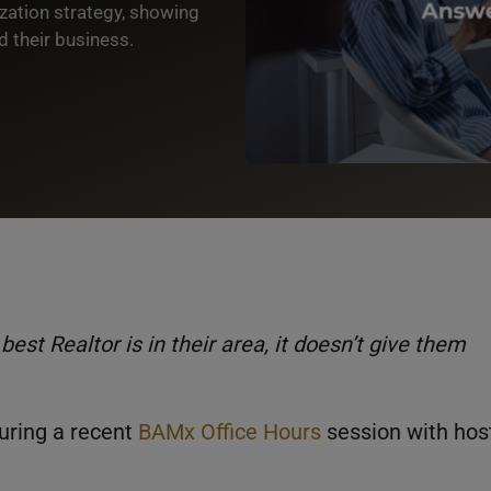
zation strategy, showing
 their business.
 Realtor is in their area, it doesn’t give them
during a recent
BAMx Office Hours
session with hos