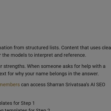
mation from structured lists. Content that uses clea
r the models to interpret and reference.
your strengths. When someone asks for help with a
text for why your name belongs in the answer.
members
can access Sharran Srivatsaa’s AI SEO
lates for Step 1
og templates for Step 2