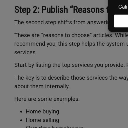
Step 2: Publish “Reasons to Cho
The second step shifts from answering quest
These are “reasons to choose” articles. While
recommend you, this step helps the system u
services.
Start by listing the top services you provid
The key is to describe those services the wa
about them internally.
Here are some examples:
Home buying
Home selling