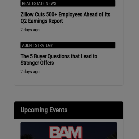
REAL ESTATE NEWS
Zillow Cuts 500+ Employees Ahead of Its
Q2 Earnings Report
a
2 days ago
AGENT STRATEGY
The 5 Buyer Questions that Lead to
Stronger Offers
2 days ago
Upcoming Events