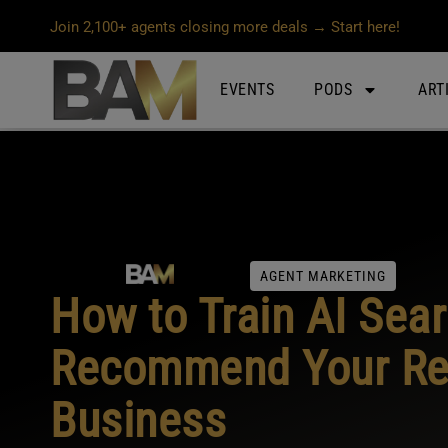
Join 2,100+ agents closing more deals → Start here!
EVENTS
PODS
ART
AGENT MARKETING
How to Train AI Sear
Recommend Your Rea
Business