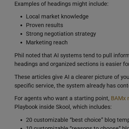
Examples of headings might include:
Local market knowledge
Proven results
Strong negotiation strategy
Marketing reach
Phil noted that AI systems tend to pull infor
headings and organized sections is easier fo
These articles give AI a clearer picture of 
specific service, the system already has con
For agents who want a starting point,
BAMx 
Playbook inside Skool, which includes:
20 customizable “best choice” blog temp
10 customizable “reasons to choose” bl