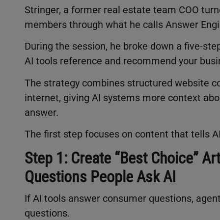
Stringer, a former real estate team COO turne
members through what he calls Answer Engi
During the session, he broke down a five-ste
AI tools reference and recommend your bus
The strategy combines structured website con
internet, giving AI systems more context a
answer.
The first step focuses on content that tells A
Step 1: Create “Best Choice” Ar
Questions People Ask AI
If AI tools answer consumer questions, agen
questions.