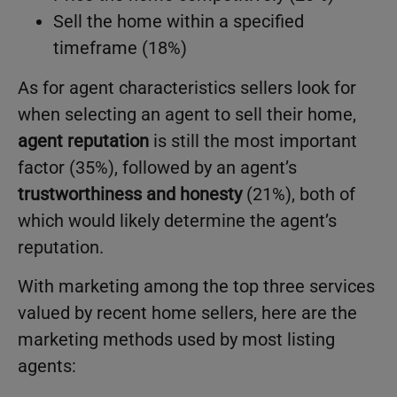
Sell the home within a specified
timeframe (18%)
As for agent characteristics sellers look for
when selecting an agent to sell their home,
agent reputation
is still the most important
factor (35%), followed by an agent’s
trustworthiness and honesty
(21%), both of
which would likely determine the agent’s
reputation.
With marketing among the top three services
valued by recent home sellers, here are the
marketing methods used by most listing
agents: