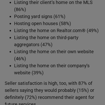
Listing their client’s home on the MLS
(86%)
Posting yard signs (61%)
Hosting open houses (58%)
Listing the home on Realtor.com® (49%)
Listing the home on third-party
aggregators (47%)
Listing the home on their own website
(46%)
Listing the home on their company’s
website (39%)
Seller satisfaction is high, too, with 87% of
sellers saying they would probably (15%) or
definitely (72%) recommend their agent for
future services.