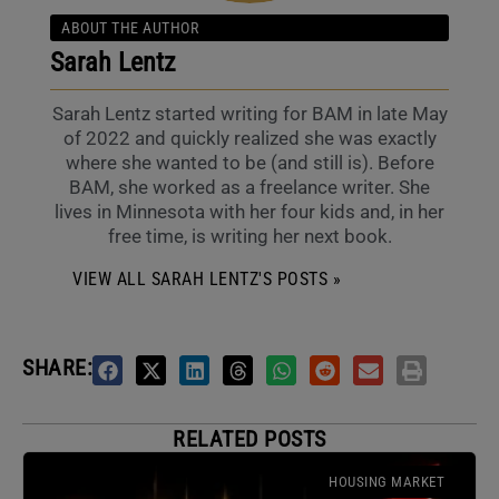
ABOUT THE AUTHOR
Sarah Lentz
Sarah Lentz started writing for BAM in late May
of 2022 and quickly realized she was exactly
where she wanted to be (and still is). Before
BAM, she worked as a freelance writer. She
lives in Minnesota with her four kids and, in her
free time, is writing her next book.
VIEW ALL SARAH LENTZ'S POSTS »
SHARE:
RELATED POSTS
HOUSING MARKET