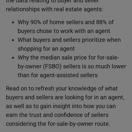
the data relating to buyer and seller
relationships with real estate agents:
Why 90% of home sellers and 88% of
buyers chose to work with an agent
What buyers and sellers prioritize when
shopping for an agent
Why the median sale price for for-sale-
by-owner (FSBO) sellers is so much lower
than for agent-assisted sellers
Read on to refresh your knowledge of what
buyers and sellers are looking for in an agent,
as well as to gain insight into how you can
earn the trust and confidence of sellers
considering the for-sale-by-owner route.