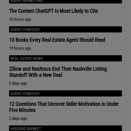
AGENT MARKETING
The Content ChatGPT Is Most Likely to Cite
16 hours ago
AGENT STRATEGY
10 Books Every Real Estate Agent Should Read
19 hours ago
REAL ESTATE NEWS
Zillow and Realtracs End Their Nashville Listing
Standoff With a New Deal
2 days ago
AGENT STRATEGY
12 Questions That Uncover Seller Motivation in Under
Five Minutes
2 days ago
HOUSING MARKET