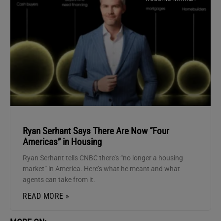
Ryan Serhant Says There Are Now “Four
Americas” in Housing
Ryan Serhant tells CNBC there’s “no longer a housing
market” in America. Here’s what he meant and what
agents can take from it.
READ MORE »