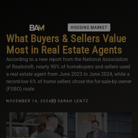
HOUSING MARKET
What Buyers & Sellers Value
Most in Real Estate Agents
According to a new report from the National Association
of Realtors®, nearly 90% of homebuyers and sellers used
a real estate agent from June 2023 to June 2024, while a
record-low 6% of home sellers chose the for-sale-by-owner
(FSBO) route
NOVEMBER 14, 2024
SARAH LENTZ