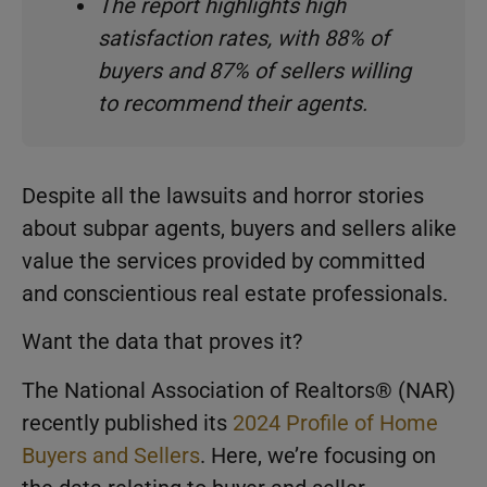
The report highlights high
satisfaction rates, with 88% of
buyers and 87% of sellers willing
to recommend their agents.
Despite all the lawsuits and horror stories
about subpar agents, buyers and sellers alike
value the services provided by committed
and conscientious real estate professionals.
Want the data that proves it?
The National Association of Realtors® (NAR)
recently published its
2024 Profile of Home
Buyers and Sellers
. Here, we’re focusing on