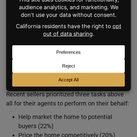
them when buying or selling their home
That percentage jumps to 71% for sellers
living within 10 miles of their home
purchase
Among sellers surveyed for Zillow’s report,
85% said their agents provided a wide range
of services within the home sale, while 8%
said their agent listed their home on the MLS
but did little besides.
Recent sellers prioritized three tasks above
all for their agents to perform on their behalf:
Help market the home to potential
buyers (22%)
Price the home competitively (20%)