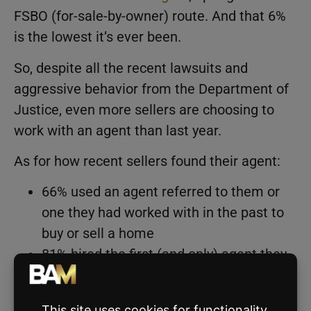
FSBO (for-sale-by-owner) route. And that 6%
is the lowest it’s ever been.
So, despite all the recent lawsuits and
aggressive behavior from the Department of
Justice, even more sellers are choosing to
work with an agent than last year.
As for how recent sellers found their agent:
66% used an agent referred to them or
one they had worked with in the past to
buy or sell a home
81% hired the first (and only) agent they
contacted
50% used the same agent to represent