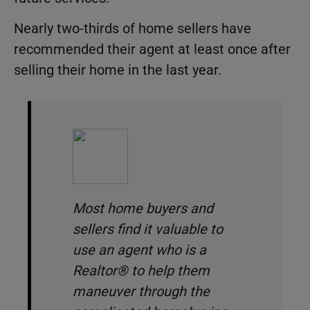
Nearly two-thirds of home sellers have
recommended their agent at least once after
selling their home in the last year.
Most home buyers and
sellers find it valuable to
use an agent who is a
Realtor® to help them
maneuver through the