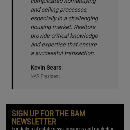
complicated homebuying
and selling processes,
especially in a challenging
housing market. Realtors
provide critical knowledge
and expertise that ensure
a successful transaction.
Kevin Sears
NAR President
SIGN UP FOR THE BAM
NEWSLETTER
For daily real estate news, business and marketing.