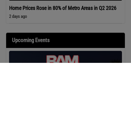
Home Prices Rose in 80% of Metro Areas in Q2 2026
2 days ago
Upcoming Events
MASTERCLASS
IN-PERSON
BAM Camp: Team Leaders