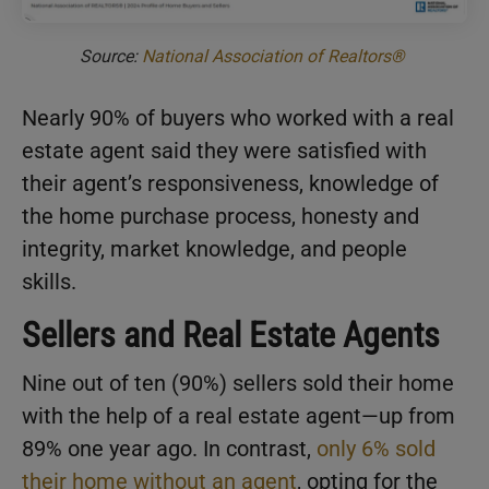
Source:
National Association of Realtors®
Nearly 90% of buyers who worked with a real
estate agent said they were satisfied with
their agent’s responsiveness, knowledge of
the home purchase process, honesty and
integrity, market knowledge, and people
skills.
Sellers and Real Estate Agents
Nine out of ten (90%) sellers sold their home
with the help of a real estate agent—up from
89% one year ago. In contrast,
only 6% sold
their home without an agent
, opting for the