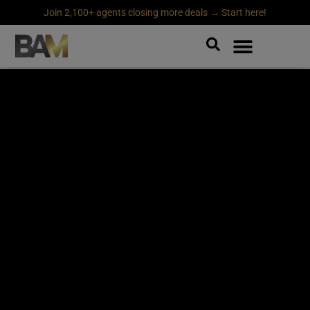
Join 2,100+ agents closing more deals → Start here!