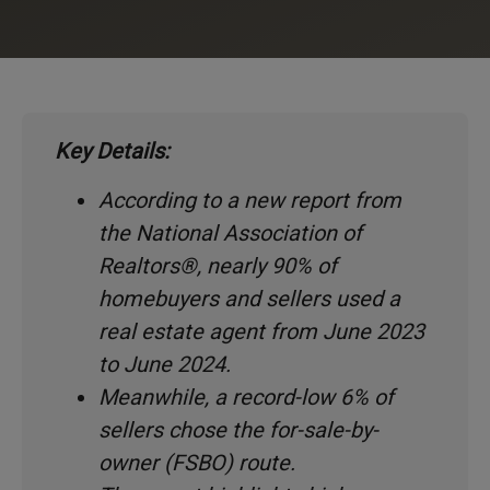
Key Details:
According to a new report from
the National Association of
Realtors®, nearly 90% of
homebuyers and sellers used a
real estate agent from June 2023
to June 2024.
Meanwhile, a record-low 6% of
sellers chose the for-sale-by-
owner (FSBO) route.