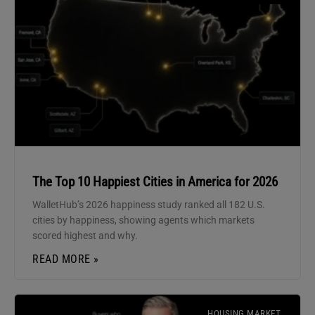
The Top 10 Happiest Cities in America for 2026
WalletHub’s 2026 happiness study ranked all 182 U.S.
cities by happiness, showing agents which markets
scored highest and why.
READ MORE »
HOUSING MARKET