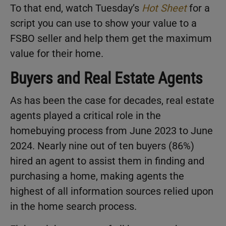
To that end, watch Tuesday’s
Hot Sheet
for a
script you can use to show your value to a
FSBO seller and help them get the maximum
value for their home.
Buyers and Real Estate Agents
As has been the case for decades, real estate
agents played a critical role in the
homebuying process from June 2023 to June
2024. Nearly nine out of ten buyers (86%)
hired an agent to assist them in finding and
purchasing a home, making agents the
highest of all information sources relied upon
in the home search process.