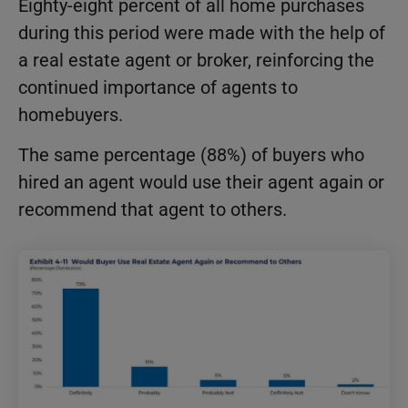
Eighty-eight percent of all home purchases
during this period were made with the help of
a real estate agent or broker, reinforcing the
continued importance of agents to
homebuyers.
The same percentage (88%) of buyers who
hired an agent would use their agent again or
recommend that agent to others.