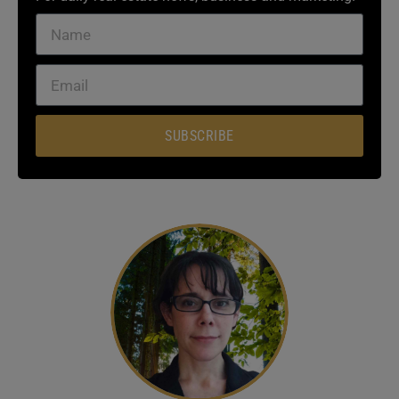
SUBSCRIBE