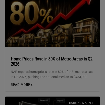
Home Prices Rose in 80% of Metro Areas in Q2
2026
NAR reports home prices rose in 80% of U.S. metro areas
in Q2 2026, pushing the national median to $434,900.
READ MORE »
HOUSING MARKET