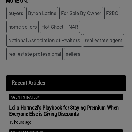
MORE ON:
buyers
Byron Lazine
For Sale By Owner
FSBO
home sellers
Hot Sheet
NAR
National Association of Realtors
real estate agent
real estate professional
sellers
Recent Articles
AGENT STRATEGY
Leila Hormozi’s Playbook for Staying Premium When
Everyone Else is Giving Discounts
15 hours ago