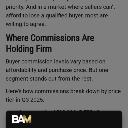
priority. And in a market where sellers can’t
afford to lose a qualified buyer, most are
willing to agree.
Where Commissions Are
Holding Firm
Buyer commission levels vary based on
affordability and purchase price. But one
segment stands out from the rest.
Here’s how commissions break down by price
tier in Q3 2025.
Homes under $500,000:
2.52%
, flat
quarter over quarter and highest since