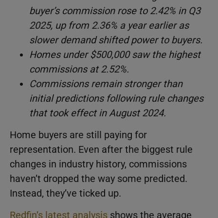
buyer’s commission rose to 2.42% in Q3
2025, up from 2.36% a year earlier as
slower demand shifted power to buyers.
Homes under $500,000 saw the highest
commissions at 2.52%.
Commissions remain stronger than
initial predictions following rule changes
that took effect in August 2024.
Home buyers are still paying for
representation. Even after the biggest rule
changes in industry history, commissions
haven’t dropped the way some predicted.
Instead, they’ve ticked up.
Redfin’s latest analysis
shows the average