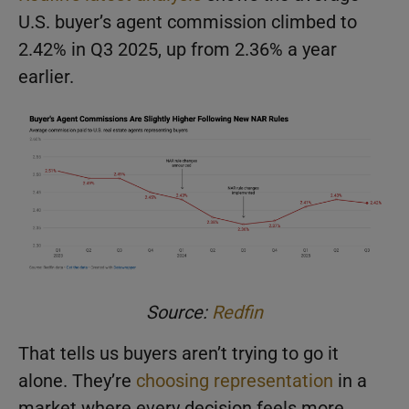
U.S. buyer’s agent commission climbed to
2.42% in Q3 2025, up from 2.36% a year
earlier.
Source:
Redfin
That tells us buyers aren’t trying to go it
alone. They’re
choosing representation
in a
market where every decision feels more