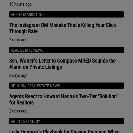
19 hours ago
AGENT MARKETING
The Instagram DM Mistake That’s Killing Your Click-
Through Rate
2 days ago
REAL ESTATE NEWS
Sen. Warren’s Letter to Compass-MRED Sounds the
Alarm on Private Listings
2 days ago
OPINION
,
REAL ESTATE NEWS
Agents React to Howard Hanna’s Two-Tier “Solution”
for Realtors
2 days ago
AGENT STRATEGY
Leila Hormozi’s Playbook for Staying Premium When