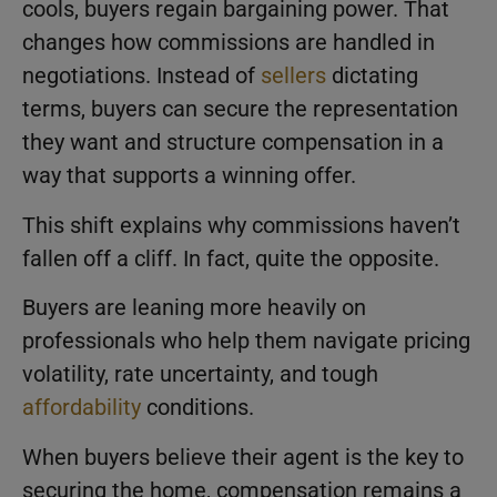
cools, buyers regain bargaining power. That
changes how commissions are handled in
negotiations. Instead of
sellers
dictating
terms, buyers can secure the representation
they want and structure compensation in a
way that supports a winning offer.
This shift explains why commissions haven’t
fallen off a cliff. In fact, quite the opposite.
Buyers are leaning more heavily on
professionals who help them navigate pricing
volatility, rate uncertainty, and tough
affordability
conditions.
When buyers believe their agent is the key to
securing the home, compensation remains a