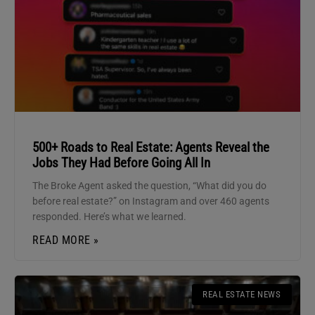
500+ Roads to Real Estate: Agents Reveal the
Jobs They Had Before Going All In
The Broke Agent asked the question, “What did you do
before real estate?” on Instagram and over 460 agents
responded. Here’s what we learned.
READ MORE »
REAL ESTATE NEWS