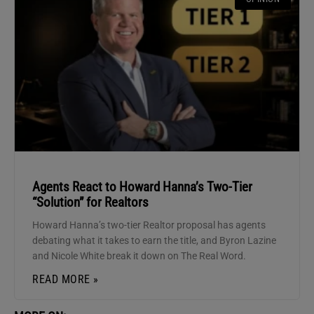
Agents React to Howard Hanna’s Two-Tier
“Solution” for Realtors
Howard Hanna’s two-tier Realtor proposal has agents
debating what it takes to earn the title, and Byron Lazine
and Nicole White break it down on The Real Word.
READ MORE »