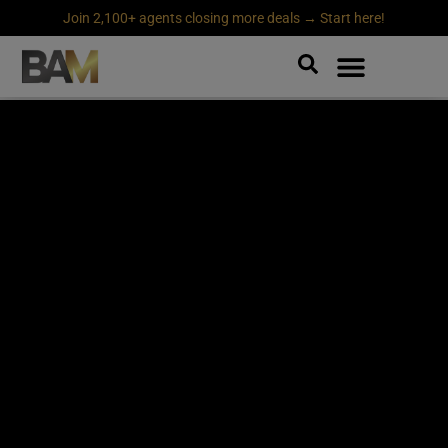
Join 2,100+ agents closing more deals → Start here!