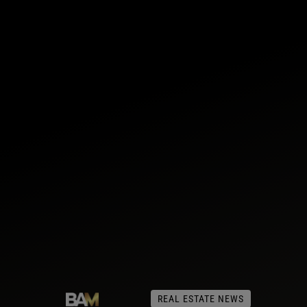
REAL ESTATE NEWS