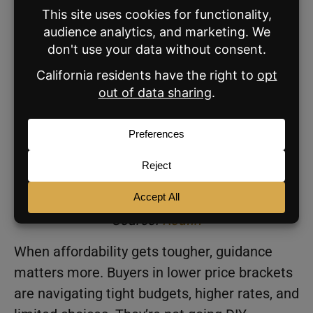
Q3 2023.
Homes $500,000 to $999,999:
2.32%
,
down from 2.34% in Q2 and slightly
above 2.31% a year earlier.
Homes $1 million or more:
2.22%
, a tick
higher than Q2 but below 2.24% a year
earlier.
Source:
Redfin
When affordability gets tougher, guidance
matters more. Buyers in lower price brackets
are navigating tight budgets, higher rates, and