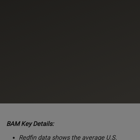
BAM Key Details:
Redfin data shows the average U.S.