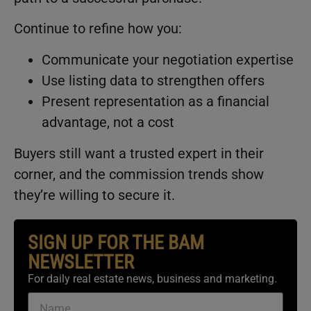
Continue to refine how you:
Communicate your negotiation expertise
Use listing data to strengthen offers
Present representation as a financial
advantage, not a cost
Buyers still want a trusted expert in their
corner, and the commission trends show
they’re willing to secure it.
SIGN UP FOR THE BAM
NEWSLETTER
For daily real estate news, business and marketing.