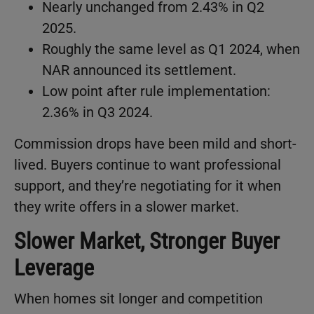
Nearly unchanged from 2.43% in Q2
2025.
Roughly the same level as Q1 2024, when
NAR announced its settlement.
Low point after rule implementation:
2.36% in Q3 2024.
Commission drops have been mild and short-
lived. Buyers continue to want professional
support, and they’re negotiating for it when
they write offers in a slower market.
Slower Market, Stronger Buyer
Leverage
When homes sit longer and competition