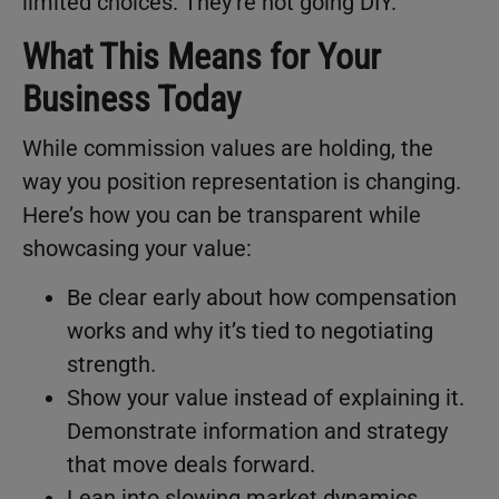
limited choices. They’re not going DIY.
What This Means for Your
Business Today
While commission values are holding, the
way you position representation is changing.
Here’s how you can be transparent while
showcasing your value:
Be clear early about how compensation
works and why it’s tied to negotiating
strength.
Show your value instead of explaining it.
Demonstrate information and strategy
that move deals forward.
Lean into slowing market dynamics.