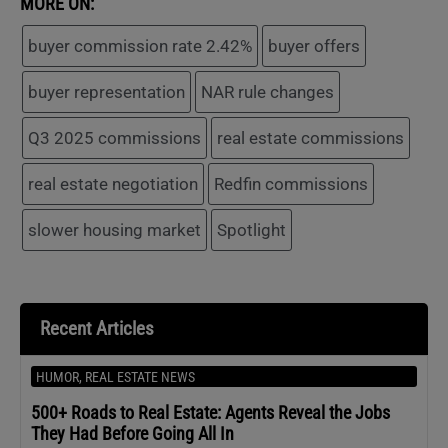
MORE ON:
buyer commission rate 2.42%
buyer offers
buyer representation
NAR rule changes
Q3 2025 commissions
real estate commissions
real estate negotiation
Redfin commissions
slower housing market
Spotlight
Recent Articles
HUMOR
,
REAL ESTATE NEWS
500+ Roads to Real Estate: Agents Reveal the Jobs
They Had Before Going All In