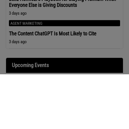
Everyone Else is Giving Discounts
3 days ago
AGENT MARKETING
The Content ChatGPT Is Most Likely to Cite
3 days ago
Upcoming Events