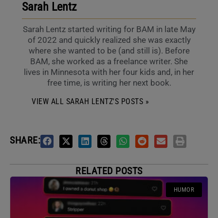
Sarah Lentz
Sarah Lentz started writing for BAM in late May
of 2022 and quickly realized she was exactly
where she wanted to be (and still is). Before
BAM, she worked as a freelance writer. She
lives in Minnesota with her four kids and, in her
free time, is writing her next book.
VIEW ALL SARAH LENTZ'S POSTS »
SHARE:
RELATED POSTS
HUMOR