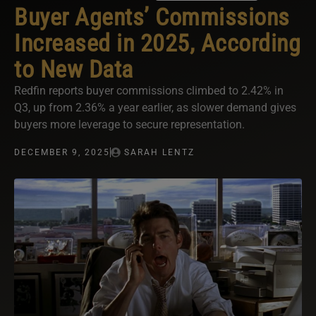
Buyer Agents’ Commissions
Increased in 2025, According
to New Data
Redfin reports buyer commissions climbed to 2.42% in
Q3, up from 2.36% a year earlier, as slower demand gives
buyers more leverage to secure representation.
DECEMBER 9, 2025
SARAH LENTZ