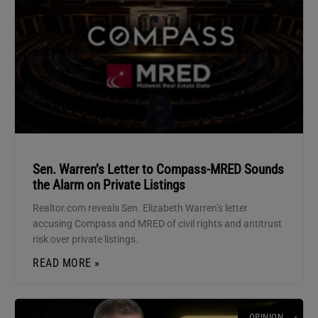
Sen. Warren’s Letter to Compass-MRED Sounds
the Alarm on Private Listings
Realtor.com reveals Sen. Elizabeth Warren’s letter
accusing Compass and MRED of civil rights and antitrust
risk over private listings.
READ MORE »
OPINION