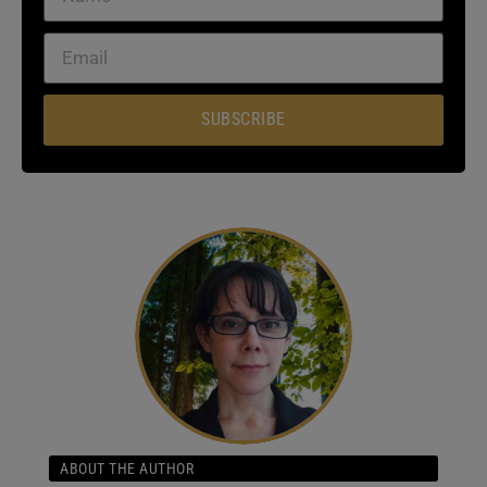
SUBSCRIBE
ABOUT THE AUTHOR