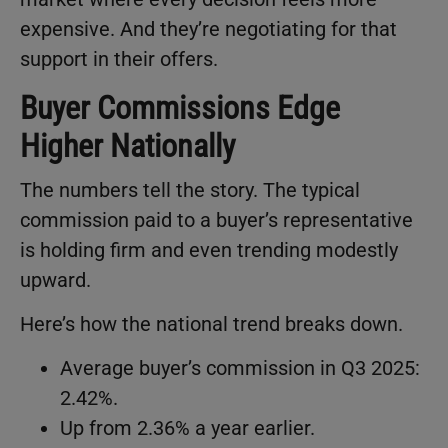
expensive. And they’re negotiating for that
support in their offers.
Buyer Commissions Edge
Higher Nationally
The numbers tell the story. The typical
commission paid to a buyer’s representative
is holding firm and even trending modestly
upward.
Here’s how the national trend breaks down.
Average buyer’s commission in Q3 2025:
2.42%.
Up from 2.36% a year earlier.