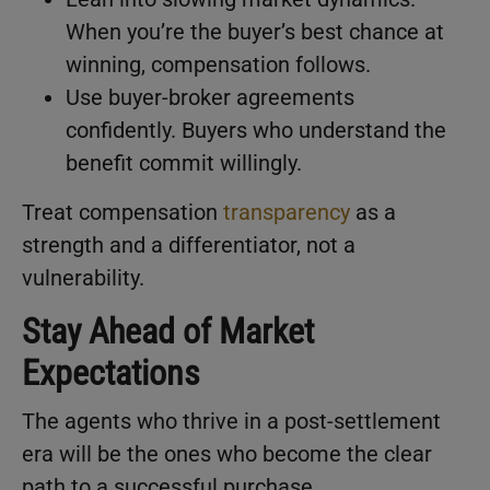
When you’re the buyer’s best chance at
winning, compensation follows.
Use buyer-broker agreements
confidently. Buyers who understand the
benefit commit willingly.
Treat compensation
transparency
as a
strength and a differentiator, not a
vulnerability.
Stay Ahead of Market
Expectations
The agents who thrive in a post-settlement
era will be the ones who become the clear
path to a successful purchase.