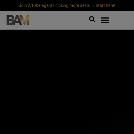
Join 2,100+ agents closing more deals → Start here!