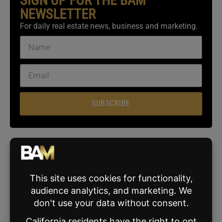
SIGN UP FOR THE BAM
NEWSLETTER
For daily real estate news, business and marketing.
SUBSCRIBE