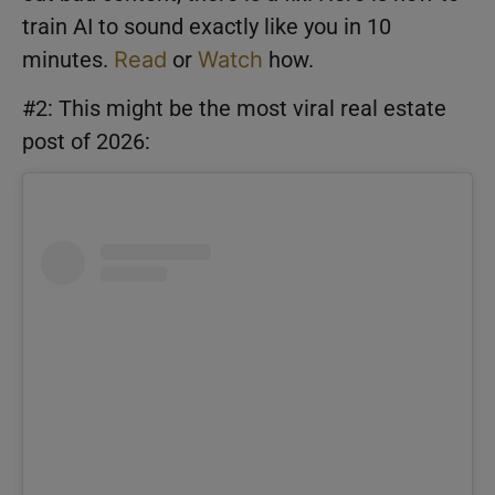
train AI to sound exactly like you in 10
minutes.
Read
or
Watch
how.
#2: This might be the most viral real estate
post of 2026: