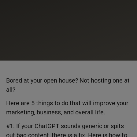
Bored at your open house? Not hosting one at
all?
Here are 5 things to do that will improve your
marketing, business, and overall life.
#1: If your ChatGPT sounds generic or spits
out bad content, there is a fix. Here is how to