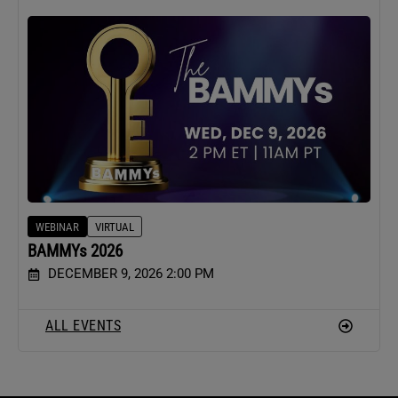
WEBINAR
VIRTUAL
BAMMYs 2026
DECEMBER 9, 2026 2:00 PM
ALL EVENTS