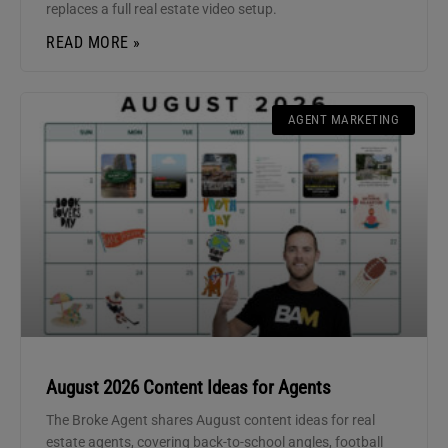
replaces a full real estate video setup.
READ MORE »
AGENT MARKETING
August 2026 Content Ideas for Agents
The Broke Agent shares August content ideas for real
estate agents, covering back-to-school angles, football