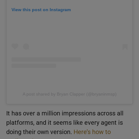
View this post on Instagram
A post shared by Bryan Clapper (@bryaninmsp)
It has over a million impressions across all
platforms, and it seems like every agent is
doing their own version.
Here’s how to