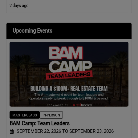
2 days ago
Upcoming Events
MASTERCLASS
IN-PERSON
BAM Camp: Team Leaders
SEPTEMBER 22, 2026 TO SEPTEMBER 23, 2026