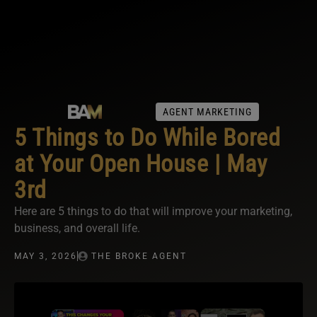
AGENT MARKETING
5 Things to Do While Bored
at Your Open House | May
3rd
Here are 5 things to do that will improve your marketing,
business, and overall life.
MAY 3, 2026
THE BROKE AGENT