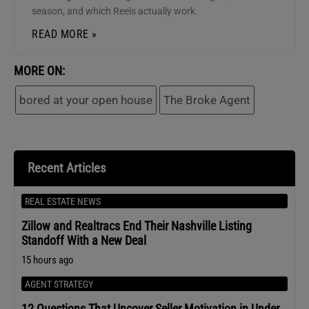
season, and which Reels actually work.
READ MORE »
MORE ON:
bored at your open house
The Broke Agent
Recent Articles
REAL ESTATE NEWS
Zillow and Realtracs End Their Nashville Listing
Standoff With a New Deal
15 hours ago
AGENT STRATEGY
12 Questions That Uncover Seller Motivation in Under