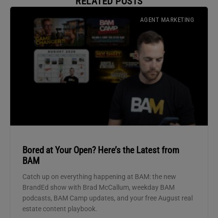
RELATED POSTS
AGENT MARKETING
Bored at Your Open? Here’s the Latest from
BAM
Catch up on everything happening at BAM: the new
BrandEd show with Brad McCallum, weekday BAM
podcasts, BAM Camp updates, and your free August real
estate content playbook.