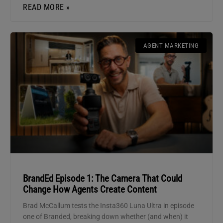
READ MORE »
AGENT MARKETING
BrandEd Episode 1: The Camera That Could
Change How Agents Create Content
Brad McCallum tests the Insta360 Luna Ultra in episode
one of Branded, breaking down whether (and when) it