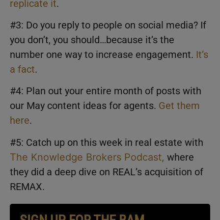
replicate it
.
#3: Do you reply to people on social media? If
you don’t, you should…because it’s the
number one way to increase engagement.
It’s
a fact
.
#4: Plan out your entire month of posts with
our May content ideas for agents.
Get them
here
.
#5: Catch up on this week in real estate with
The Knowledge Brokers Podcast,
where
they did a deep dive on REAL’s acquisition of
REMAX.