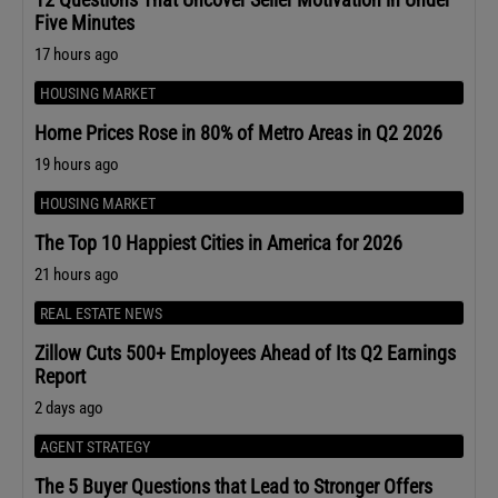
Five Minutes
17 hours ago
HOUSING MARKET
Home Prices Rose in 80% of Metro Areas in Q2 2026
19 hours ago
HOUSING MARKET
The Top 10 Happiest Cities in America for 2026
21 hours ago
REAL ESTATE NEWS
Zillow Cuts 500+ Employees Ahead of Its Q2 Earnings
Report
2 days ago
AGENT STRATEGY
The 5 Buyer Questions that Lead to Stronger Offers