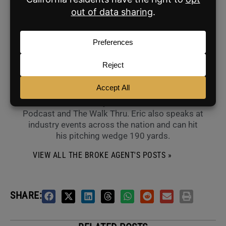
ABOUT THE AUTHOR
The Broke Agent
Eric Simon is the founder of The Broke Agent
and co-founding Chief of Content of BAM. You
can watch him weekly as a co-host of Over Ask
Podcast and The Walk Thru. Eric also speaks at
industry events across the nation and can hit
his pitching wedge 190 yards.
VIEW ALL THE BROKE AGENT'S POSTS »
SHARE: