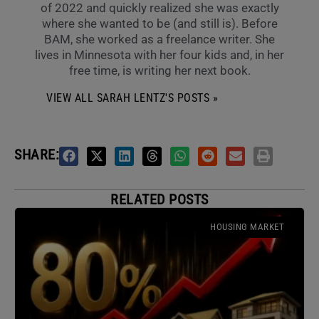
of 2022 and quickly realized she was exactly
where she wanted to be (and still is). Before
BAM, she worked as a freelance writer. She
lives in Minnesota with her four kids and, in her
free time, is writing her next book.
VIEW ALL SARAH LENTZ'S POSTS »
SHARE:
RELATED POSTS
HOUSING MARKET