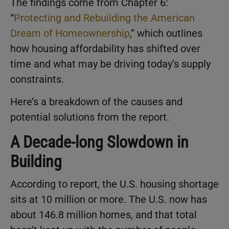
The findings come from Chapter 6:
“
Protecting and Rebuilding the American
Dream of Homeownership
,” which outlines
how housing affordability has shifted over
time and what may be driving today’s supply
constraints.
Here’s a breakdown of the causes and
potential solutions from the report.
A Decade-long Slowdown in
Building
According to report, the U.S. housing shortage
sits at 10 million or more. The U.S. now has
about 146.8 million homes, and that total