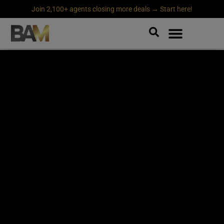
Join 2,100+ agents closing more deals → Start here!