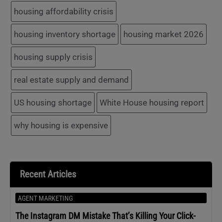
housing affordability crisis
housing inventory shortage
housing market 2026
housing supply crisis
real estate supply and demand
US housing shortage
White House housing report
why housing is expensive
Recent Articles
AGENT MARKETING
The Instagram DM Mistake That’s Killing Your Click-