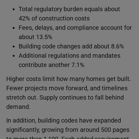
Total regulatory burden equals about
42% of construction costs
Fees, delays, and compliance account for
about 13.5%
Building code changes add about 8.6%
Additional regulations and mandates
contribute another 7.1%
Higher costs limit how many homes get built.
Fewer projects move forward, and timelines
stretch out. Supply continues to fall behind
demand.
In addition, building codes have expanded
significantly, growing from around 500 pages