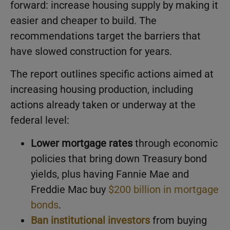
forward: increase housing supply by making it
easier and cheaper to build. The
recommendations target the barriers that
have slowed construction for years.
The report outlines specific actions aimed at
increasing housing production, including
actions already taken or underway at the
federal level:
Lower mortgage rates
through economic
policies that bring down Treasury bond
yields, plus having Fannie Mae and
Freddie Mac buy
$200 billion in mortgage
bonds
.
Ban institutional investors
from buying