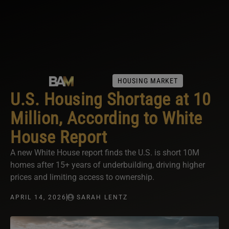
HOUSING MARKET
U.S. Housing Shortage at 10
Million, According to White
House Report
A new White House report finds the U.S. is short 10M
homes after 15+ years of underbuilding, driving higher
prices and limiting access to ownership.
APRIL 14, 2026
SARAH LENTZ