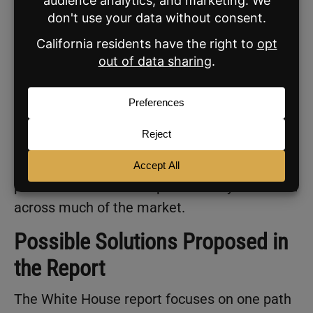
28 in the early 1990s to 40 in 2025.
Homeownership rates reflect the same
pressure. Ownership has declined across age
groups, with some of the largest drops
among people in their early 30s to early 40s.
The shortage continues to shape access to
housing. With fewer homes available, entry
points narrow and competition stays elevated
across much of the market.
Possible Solutions Proposed in
the Report
The White House report focuses on one path