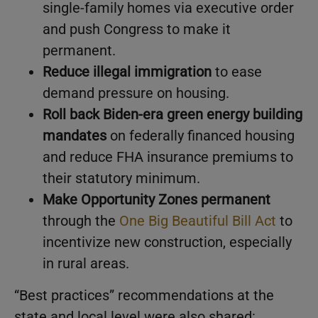
single-family homes via executive order
and push Congress to make it
permanent.
Reduce illegal immigration
to ease
demand pressure on housing.
Roll back Biden-era green energy building
mandates
on federally financed housing
and reduce FHA insurance premiums to
their statutory minimum.
Make Opportunity Zones permanent
through the
One Big Beautiful Bill Act
to
incentivize new construction, especially
in rural areas.
“Best practices” recommendations at the
state and local level were also shared: