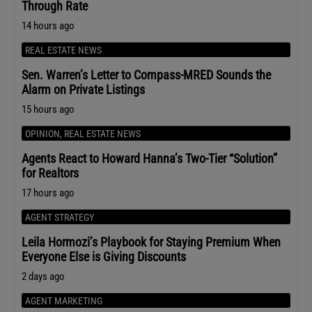
Through Rate
14 hours ago
REAL ESTATE NEWS
Sen. Warren’s Letter to Compass-MRED Sounds the
Alarm on Private Listings
15 hours ago
OPINION
,
REAL ESTATE NEWS
Agents React to Howard Hanna’s Two-Tier “Solution”
for Realtors
17 hours ago
AGENT STRATEGY
Leila Hormozi’s Playbook for Staying Premium When
Everyone Else is Giving Discounts
2 days ago
AGENT MARKETING