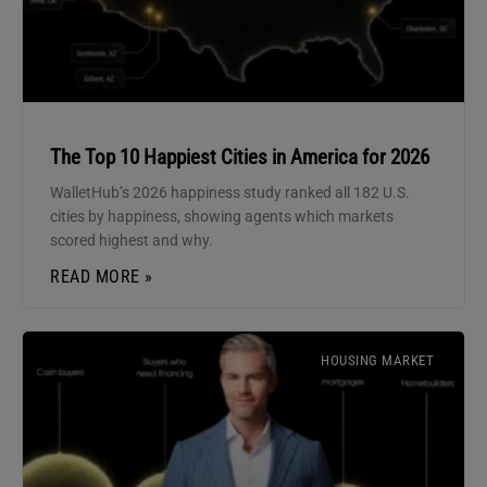
The Top 10 Happiest Cities in America for 2026
WalletHub’s 2026 happiness study ranked all 182 U.S.
cities by happiness, showing agents which markets
scored highest and why.
READ MORE »
HOUSING MARKET