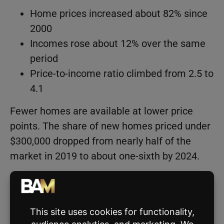
Home prices increased about 82% since
2000
Incomes rose about 12% over the same
period
Price-to-income ratio climbed from 2.5 to
4.1
Fewer homes are available at lower price
points. The share of new homes priced under
$300,000 dropped from nearly half of the
market in 2019 to about one-sixth by 2024.
Limited supply has also changed who can
realistically enter the market. First-time
buyers face tighter conditions, and the typical
age of a first-time homebuyer has risen from