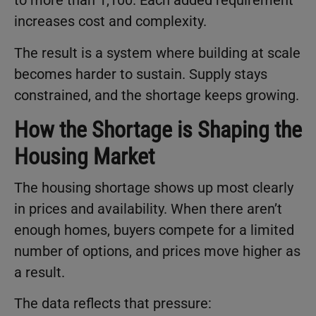
to more than 1,100. Each added requirement
increases cost and complexity.
The result is a system where building at scale
becomes harder to sustain. Supply stays
constrained, and the shortage keeps growing.
How the Shortage is Shaping the
Housing Market
The housing shortage shows up most clearly
in prices and availability. When there aren’t
enough homes, buyers compete for a limited
number of options, and prices move higher as
a result.
The data reflects that pressure: