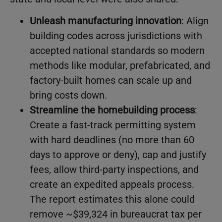
Unleash manufacturing innovation
: Align
building codes across jurisdictions with
accepted national standards so modern
methods like modular, prefabricated, and
factory-built homes can scale up and
bring costs down.
Streamline the homebuilding process
:
Create a fast-track permitting system
with hard deadlines (no more than 60
days to approve or deny), cap and justify
fees, allow third-party inspections, and
create an expedited appeals process.
The report estimates this alone could
remove ~$39,324 in bureaucrat tax per