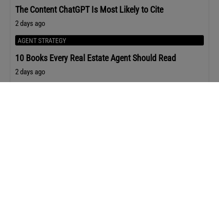
The Content ChatGPT Is Most Likely to Cite
2 days ago
AGENT STRATEGY
10 Books Every Real Estate Agent Should Read
2 days ago
Upcoming Events