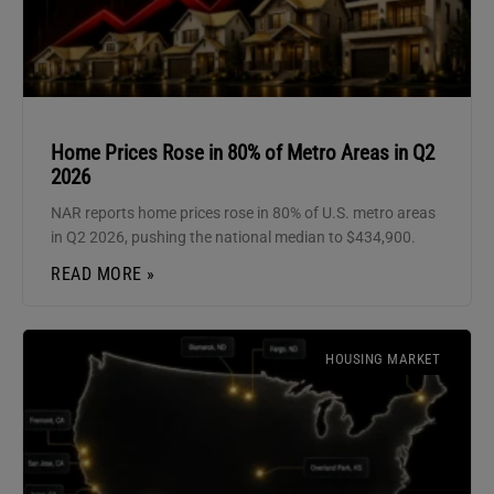
Home Prices Rose in 80% of Metro Areas in Q2
2026
NAR reports home prices rose in 80% of U.S. metro areas
in Q2 2026, pushing the national median to $434,900.
READ MORE »
HOUSING MARKET