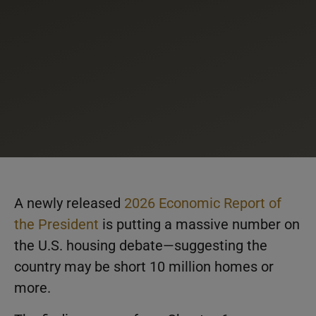
A newly released
2026 Economic Report of
the President
is putting a massive number on
the U.S. housing debate—suggesting the
country may be short 10 million homes or
more.