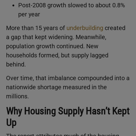
Post-2008 growth slowed to about 0.8%
per year
More than 15 years of
underbuilding
created
a gap that kept widening. Meanwhile,
population growth continued. New
households formed, but supply lagged
behind.
Over time, that imbalance compounded into a
nationwide shortage measured in the
millions.
Why Housing Supply Hasn’t Kept
Up
The report attributes much of the housing