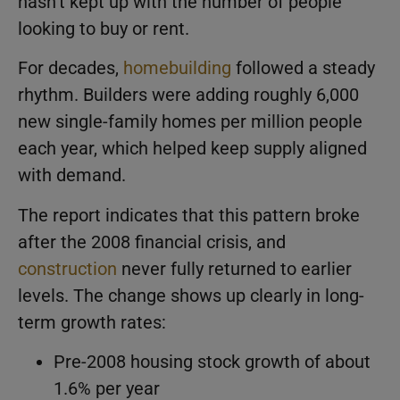
hasn’t kept up with the number of people
looking to buy or rent.
For decades,
homebuilding
followed a steady
rhythm. Builders were adding roughly 6,000
new single-family homes per million people
each year, which helped keep supply aligned
with demand.
The report indicates that this pattern broke
after the 2008 financial crisis, and
construction
never fully returned to earlier
levels. The change shows up clearly in long-
term growth rates:
Pre-2008 housing stock growth of about
1.6% per year