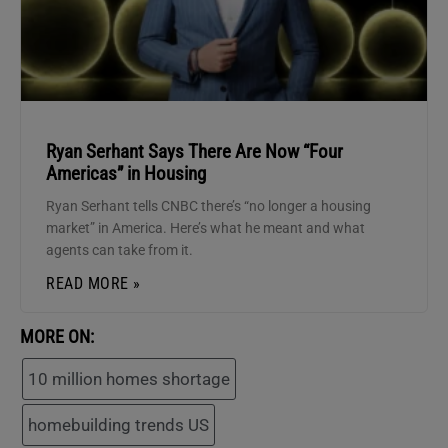
Ryan Serhant Says There Are Now “Four
Americas” in Housing
Ryan Serhant tells CNBC there’s “no longer a housing
market” in America. Here’s what he meant and what
agents can take from it.
READ MORE »
MORE ON:
10 million homes shortage
homebuilding trends US