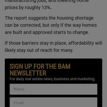
manufacturing jobs, and lowering home
prices by roughly 13%.
The report suggests the housing shortage
can be corrected, but only if the way homes
are built and approved starts to change.
If those barriers stay in place, affordability will
likely stay out of reach for many.
SIGN UP FOR THE BAM
NEWSLETTER
For daily real estate news, business and marketing.