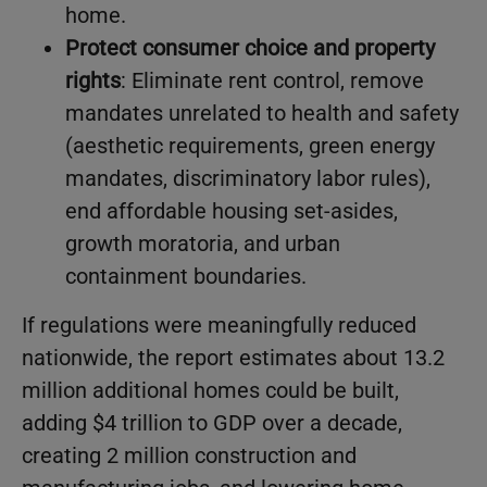
home.
Protect consumer choice and property
rights
: Eliminate rent control, remove
mandates unrelated to health and safety
(aesthetic requirements, green energy
mandates, discriminatory labor rules),
end affordable housing set-asides,
growth moratoria, and urban
containment boundaries.
If regulations were meaningfully reduced
nationwide, the report estimates about 13.2
million additional homes could be built,
adding $4 trillion to GDP over a decade,
creating 2 million construction and