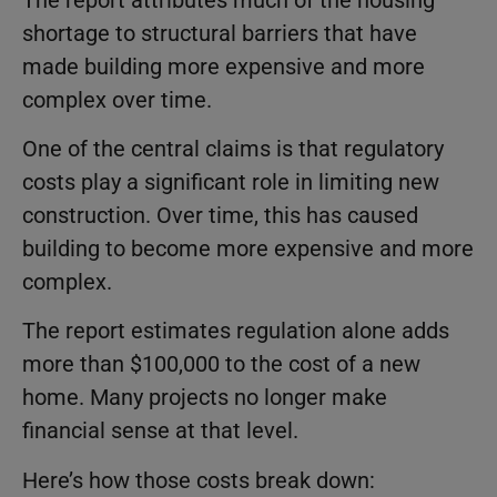
shortage to structural barriers that have
made building more expensive and more
complex over time.
One of the central claims is that regulatory
costs play a significant role in limiting new
construction. Over time, this has caused
building to become more expensive and more
complex.
The report estimates regulation alone adds
more than $100,000 to the cost of a new
home. Many projects no longer make
financial sense at that level.
Here’s how those costs break down: