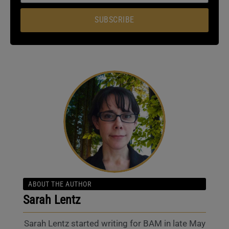
SUBSCRIBE
ABOUT THE AUTHOR
Sarah Lentz
Sarah Lentz started writing for BAM in late May