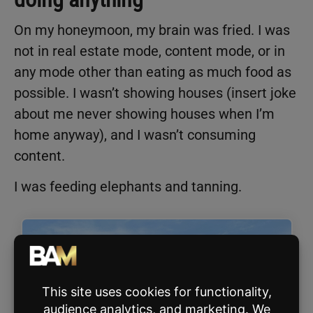
On my honeymoon, my brain was fried. I was
not in real estate mode, content mode, or in
any mode other than eating as much food as
possible. I wasn’t showing houses (insert joke
about me never showing houses when I’m
home anyway), and I wasn’t consuming
content.
I was feeding elephants and tanning.