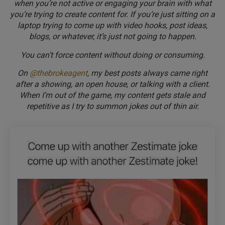
when you’re not active or engaging your brain with what
you’re trying to create content for. If you’re just sitting on a
laptop trying to come up with video hooks, post ideas,
blogs, or whatever, it’s just not going to happen.
You can’t force content without doing or consuming.
On
@thebrokeagent
, my best posts always came right
after a showing, an open house, or talking with a client.
When I’m out of the game, my content gets stale and
repetitive as I try to summon jokes out of thin air.