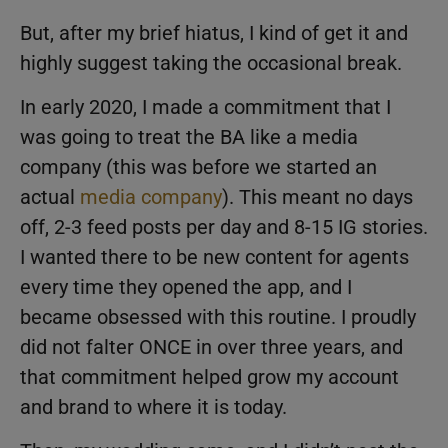
But, after my brief hiatus, I kind of get it and
highly suggest taking the occasional break.
In early 2020, I made a commitment that I
was going to treat the BA like a media
company (this was before we started an
actual
media company
). This meant no days
off, 2-3 feed posts per day and 8-15 IG stories.
I wanted there to be new content for agents
every time they opened the app, and I
became obsessed with this routine. I proudly
did not falter ONCE in over three years, and
that commitment helped grow my account
and brand to where it is today.