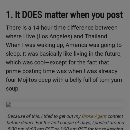
1. It DOES matter when you post
There is a 14-hour time difference between
where I live (Los Angeles) and Thailand.
When I was waking up, America was going to
sleep. It was basically like living in the future,
which was cool—except for the fact that
prime posting time was when I was already
four Mojitos deep with a belly full of tom yum
soup.
Because of this, I tried to get out my
Broke Agent
content
before dinner. For the first couple of days, I posted around
5:00 pm (6:00 am EST or 3:00 am PST for those keeping