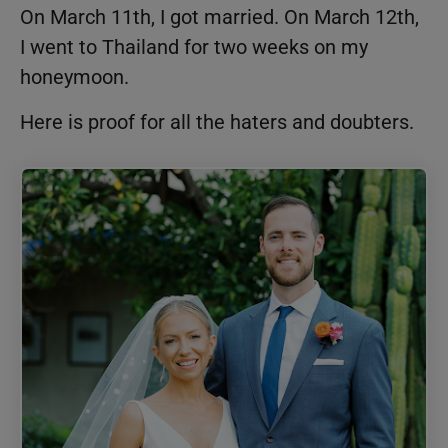
On March 11th, I got married. On March 12th,
I went to Thailand for two weeks on my
honeymoon.
Here is proof for all the haters and doubters.