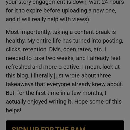
your story engagement is down, wait 24 hours
for it to expire before uploading a new one,
and it will really help with views).
Most importantly, taking a content break is
healthy. My entire life has turned into posting,
clicks, retention, DMs, open rates, etc. I
needed to take two weeks, and I already feel
refreshed and more creative. I mean, look at
this blog. I literally just wrote about three
takeaways that everyone already knew about.
But, for the first time in a few months, I
actually enjoyed writing it. Hope some of this
helps!