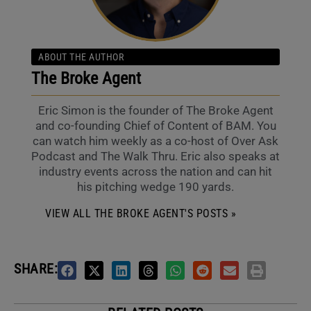
ABOUT THE AUTHOR
The Broke Agent
Eric Simon is the founder of The Broke Agent
and co-founding Chief of Content of BAM. You
can watch him weekly as a co-host of Over Ask
Podcast and The Walk Thru. Eric also speaks at
industry events across the nation and can hit
his pitching wedge 190 yards.
VIEW ALL THE BROKE AGENT'S POSTS »
SHARE: