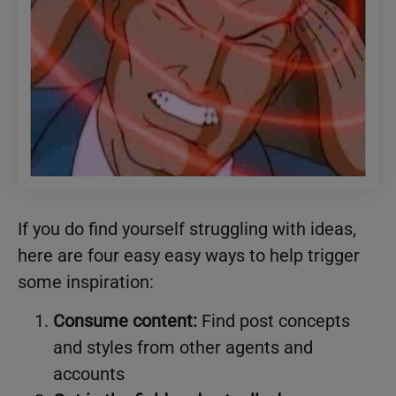
If you do find yourself struggling with ideas,
here are four easy easy ways to help trigger
some inspiration:
Consume content:
Find post concepts
and styles from other agents and
accounts