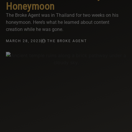
Honeymoon
The Broke Agent was in Thailand for two weeks on his
honeymoon. Here’s what he learned about content
creation while he was gone.
MARCH 28, 2023
THE BROKE AGENT