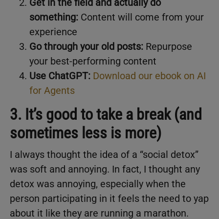
Get in the field and actually do
something:
Content will come from your
experience
Go through your old posts:
Repurpose
your best-performing content
Use ChatGPT:
Download our ebook on AI
for Agents
3. It’s good to take a break (and
sometimes less is more)
I always thought the idea of a “social detox”
was soft and annoying. In fact, I thought any
detox was annoying, especially when the
person participating in it feels the need to yap
about it like they are running a marathon.