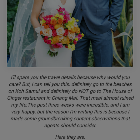
I’ll spare you the travel details because why would you
care? But, I can tell you this: definitely go to the beaches
on Koh Samui and definitely do NOT go to The House of
Ginger restaurant in Chiang Mai. That meal almost ruined
my life.The past three weeks were incredible, and I am
very happy, but the reason I’m writing this is because I
made some groundbreaking content observations that
agents should consider.
Here they are: