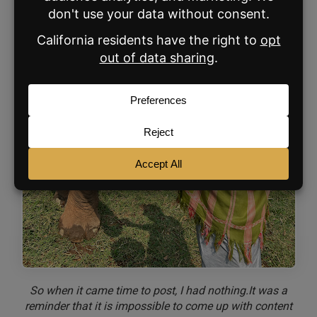
So when it came time to post, I had nothing.It was a
reminder that it is impossible to come up with content