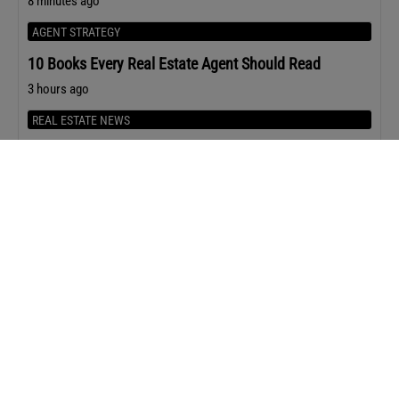
8 minutes ago
AGENT STRATEGY
10 Books Every Real Estate Agent Should Read
3 hours ago
REAL ESTATE NEWS
Zillow and Realtracs End Their Nashville Listing
Standoff With a New Deal
20 hours ago
AGENT STRATEGY
12 Questions That Uncover Seller Motivation in Under
Five Minutes
22 hours ago
HOUSING MARKET
Home Prices Rose in 80% of Metro Areas in Q2 2026
24 hours ago