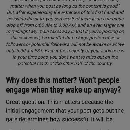
matter when you post as long as the content is good.”
But, after experiencing the extremes of this first hand and
revisiting the data, you can see that there is an enormous
drop off from 6:00 AM to 3:00 AM, and an even larger one
at midnight.My main takeaway is that if you’re posting on
the east coast, be mindful that a large portion of your
followers or potential followers will not be awake or active
until 9:00 am EST. Even if the majority of your audience is
in your time zone, you don’t want to miss out on the
potential reach of the other half of the country.
Why does this matter? Won’t people
engage when they wake up anyway?
Great question. This matters because the
initial engagement that your post gets out the
gate determines how successful it will be.