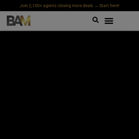
Join 2,100+ agents closing more deals → Start here!