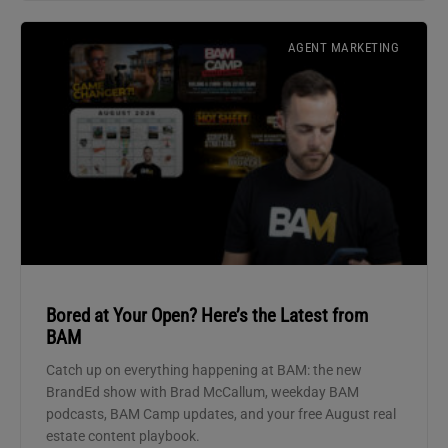
AGENT MARKETING
Bored at Your Open? Here’s the Latest from
BAM
Catch up on everything happening at BAM: the new
BrandEd show with Brad McCallum, weekday BAM
podcasts, BAM Camp updates, and your free August real
estate content playbook.