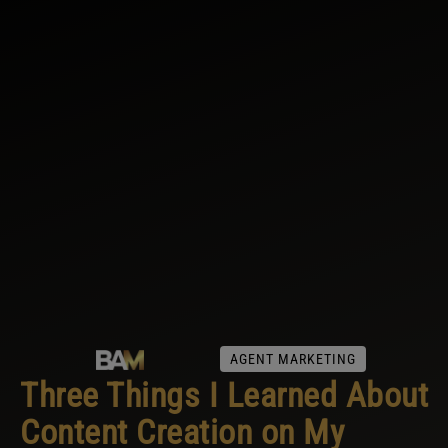
AGENT MARKETING
Three Things I Learned About
Content Creation on My