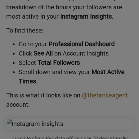
breakdown of the hours your followers are
most active in your
Instagram Insights.
To find these:
Go to your
Professional Dashboard
Click
See All
on Account Insights
Select
Total Followers
Scroll down and view your
Most Active
Times.
This is what it looks like on
@thebrokeagent
account.
I used to shrug this data off and say, “It doesn’t really