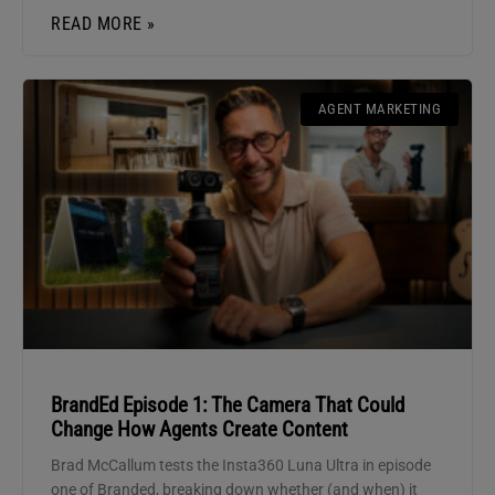
READ MORE »
AGENT MARKETING
BrandEd Episode 1: The Camera That Could
Change How Agents Create Content
Brad McCallum tests the Insta360 Luna Ultra in episode
one of Branded, breaking down whether (and when) it