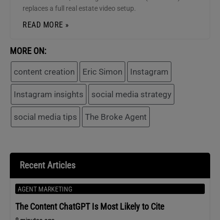
replaces a full real estate video setup.
READ MORE »
MORE ON:
content creation
Eric Simon
Instagram
Instagram insights
social media strategy
social media tips
The Broke Agent
Recent Articles
AGENT MARKETING
The Content ChatGPT Is Most Likely to Cite