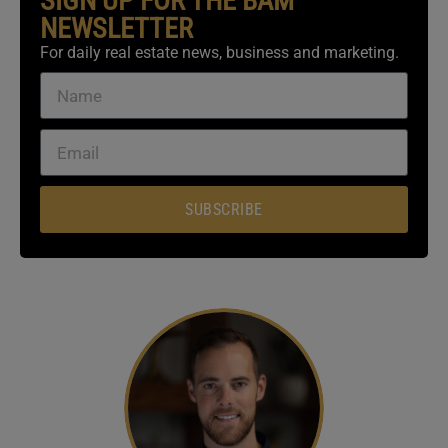
SIGN UP FOR THE BAM
NEWSLETTER
For daily real estate news, business and marketing.
SUBSCRIBE