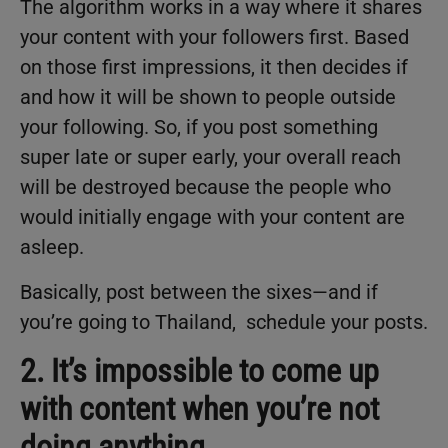
The algorithm works in a way where it shares
your content with your followers first. Based
on those first impressions, it then decides if
and how it will be shown to people outside
your following. So, if you post something
super late or super early, your overall reach
will be destroyed because the people who
would initially engage with your content are
asleep.
Basically, post between the sixes—and if
you’re going to Thailand, schedule your posts.
2. It’s impossible to come up
with content when you’re not
doing anything