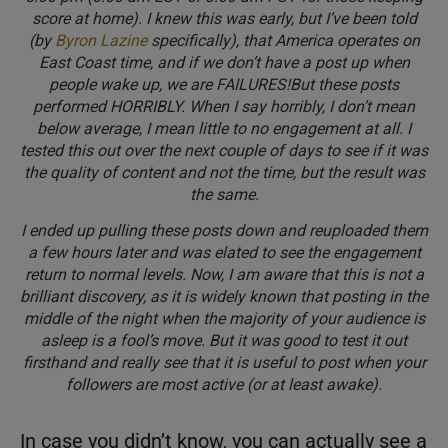
score at home). I knew this was early, but I’ve been told
(by
Byron Lazine
specifically), that America operates on
East Coast time, and if we don’t have a post up when
people wake up, we are FAILURES!But these posts
performed HORRIBLY. When I say horribly, I don’t mean
below average, I mean little to no engagement at all. I
tested this out over the next couple of days to see if it was
the quality of content and not the time, but the result was
the same.
I ended up pulling these posts down and reuploaded them
a few hours later and was elated to see the engagement
return to normal levels. Now, I am aware that this is not a
brilliant discovery, as it is widely known that posting in the
middle of the night when the majority of your audience is
asleep is a fool’s move. But it was good to test it out
firsthand and really see that it is useful to post when your
followers are most active (or at least awake).
In case you didn’t know, you can actually see a