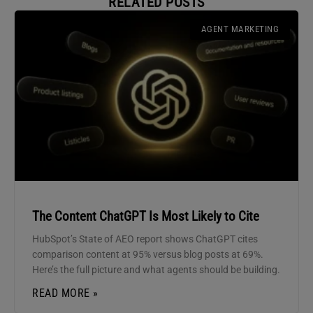
RELATED POSTS
AGENT MARKETING
The Content ChatGPT Is Most Likely to Cite
HubSpot’s State of AEO report shows ChatGPT cites
comparison content at 95% versus blog posts at 69%.
Here’s the full picture and what agents should be building.
READ MORE »