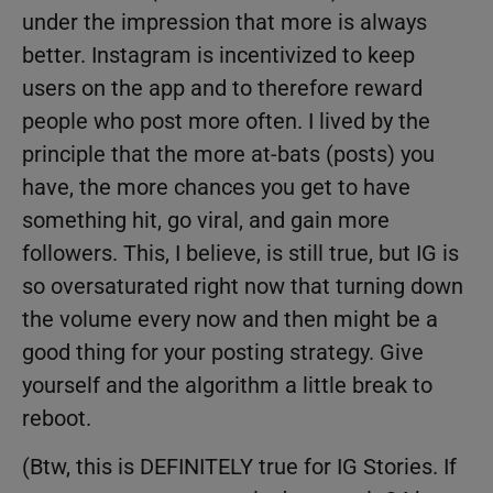
under the impression that more is always
better. Instagram is incentivized to keep
users on the app and to therefore reward
people who post more often. I lived by the
principle that the more at-bats (posts) you
have, the more chances you get to have
something hit, go viral, and gain more
followers. This, I believe, is still true, but IG is
so oversaturated right now that turning down
the volume every now and then might be a
good thing for your posting strategy. Give
yourself and the algorithm a little break to
reboot.
(Btw, this is DEFINITELY true for IG Stories. If