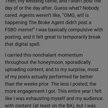
Then, my wedding came, and I didn’t post the
day of or the day after. Guess what? Nobody
cared. Agents weren’t like, “OMG, wtf is
happening The Broke Agent didn’t post a
FSBO meme!” I was basically compulsive with
posting, and it felt great to temporarily break
that digital spell.
I carried this nonchalant momentum
throughout the honeymoon, sporadically
uploading content, and to my surprise, most
of my posts actually performed far better
than the weeks prior. The less I posted, the
more engagement I got. This entire year I felt
like I was exhausting myself and my audience
with content (at least on the BA), but I was