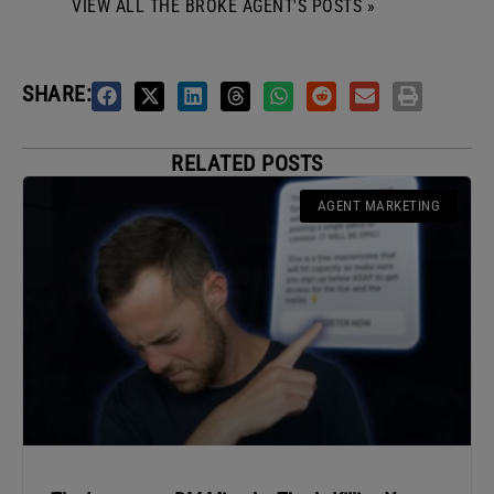
VIEW ALL THE BROKE AGENT'S POSTS »
SHARE:
RELATED POSTS
AGENT MARKETING