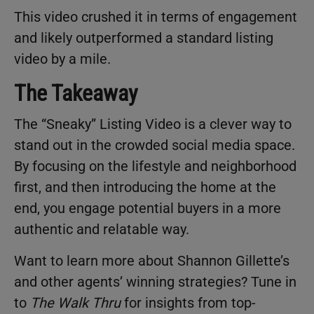
This video crushed it in terms of engagement
and likely outperformed a standard listing
video by a mile.
The Takeaway
The “Sneaky” Listing Video is a clever way to
stand out in the crowded social media space.
By focusing on the lifestyle and neighborhood
first, and then introducing the home at the
end, you engage potential buyers in a more
authentic and relatable way.
Want to learn more about Shannon Gillette’s
and other agents’ winning strategies? Tune in
to
The Walk Thru
for insights from top-