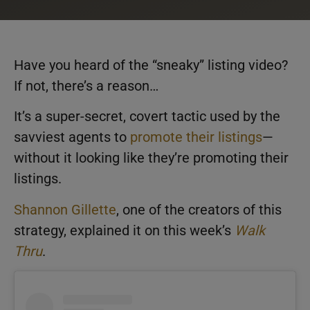
Have you heard of the “sneaky” listing video?
If not, there’s a reason…
It’s a super-secret, covert tactic used by the
savviest agents to
promote their listings
—
without it looking like they’re promoting their
listings.
Shannon Gillette
, one of the creators of this
strategy, explained it on this week’s
Walk
Thru
.