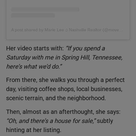
A post shared by Marie Lee ⌂ Nashville Realtor (@movemetotennessee)
Her video starts with:
“If you spend a
Saturday with me in Spring Hill, Tennessee,
here’s what we’d do.”
From there, she walks you through a perfect
day, visiting coffee shops, local businesses,
scenic terrain, and the neighborhood.
Then, almost as an afterthought, she says:
“Oh, and there’s a house for sale,”
subtly
hinting at her listing.