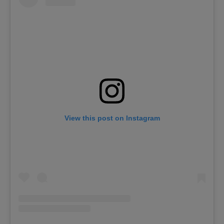
View this post on Instagram