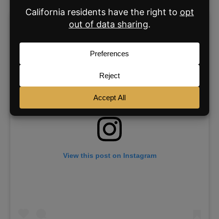
View this post on Instagram