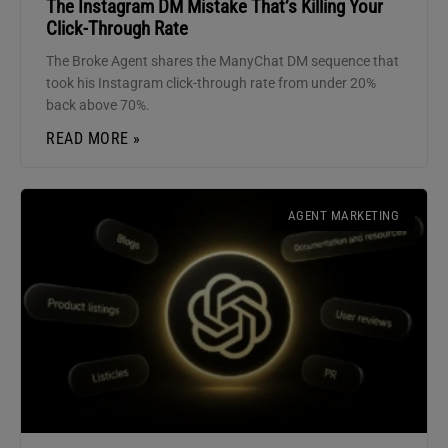
The Instagram DM Mistake That’s Killing Your
Click-Through Rate
The Broke Agent shares the ManyChat DM sequence that
took his Instagram click-through rate from under 20%
back above 70%.
READ MORE »
AGENT MARKETING