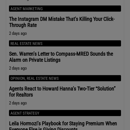
AGENT MARKETING
The Instagram DM Mistake That’s Killing Your Click-
Through Rate
2 days ago
REAL ESTATE NEWS
Sen. Warren’s Letter to Compass-MRED Sounds the
Alarm on Private Listings
2 days ago
OPINION
,
REAL ESTATE NEWS
Agents React to Howard Hanna’s Two-Tier “Solution”
for Realtors
2 days ago
AGENT STRATEGY
Leila Hormozi’s Playbook for Staying Premium When
Everyone Else is Giving Discounts