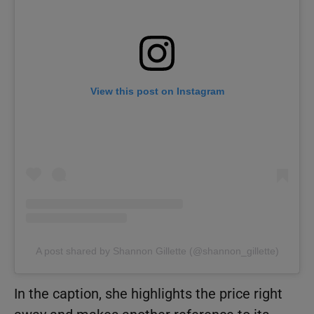
View this post on Instagram
A post shared by Shannon Gillette (@shannon_gillette)
In the caption, she highlights the price right