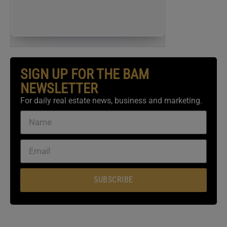
REGISTER NOW
(FOR FREE)
SIGN UP FOR THE BAM
NEWSLETTER
For daily real estate news, business and marketing.
SUBSCRIBE