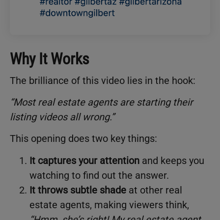
Why It Works
The brilliance of this video lies in the hook:
“Most real estate agents are starting their
listing videos all wrong.”
This opening does two key things:
It captures your attention
and keeps you
watching to find out the answer.
It throws subtle shade
at other real
estate agents, making viewers think,
“Hmm, she’s right! My real estate agent