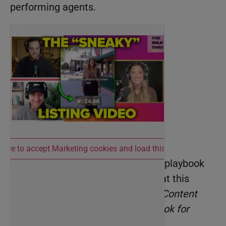
performing agents.
 here to accept Marketing cookies and load this content
And, for the ultimate social media playbook
for 2025, don’t miss Neel Dhingra at this
year’s
BAMMYs
—he’ll break down
Content
into Clients: The New 2025 Playbook for
Social.