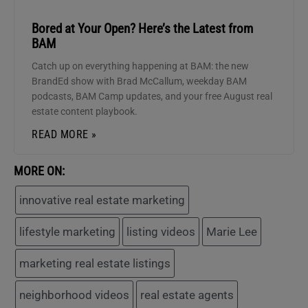
Bored at Your Open? Here’s the Latest from
BAM
Catch up on everything happening at BAM: the new
BrandEd show with Brad McCallum, weekday BAM
podcasts, BAM Camp updates, and your free August real
estate content playbook.
READ MORE »
MORE ON:
innovative real estate marketing
lifestyle marketing
listing videos
Marie Lee
marketing real estate listings
neighborhood videos
real estate agents