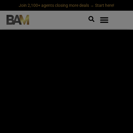
Join 2,100+ agents closing more deals → Start here!