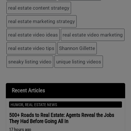
real estate content strategy
real estate marketing strategy
real estate video ideas
real estate video marketing
real estate video tips
Shannon Gillette
sneaky listing video
unique listing videos
Recent Articles
HUMOR
,
REAL ESTATE NEWS
500+ Roads to Real Estate: Agents Reveal the Jobs
They Had Before Going All In
17 hours ago