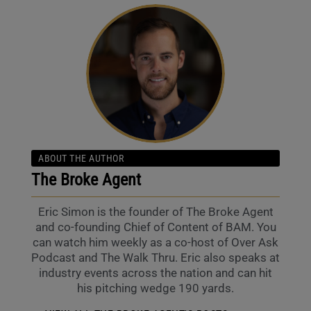
ABOUT THE AUTHOR
The Broke Agent
Eric Simon is the founder of The Broke Agent
and co-founding Chief of Content of BAM. You
can watch him weekly as a co-host of Over Ask
Podcast and The Walk Thru. Eric also speaks at
industry events across the nation and can hit
his pitching wedge 190 yards.