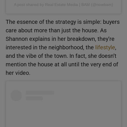
A post shared by Real Estate Media | BAM (@nowbam)
The essence of the strategy is simple: buyers
care about more than just the house. As
Shannon explains in her breakdown, they’re
interested in the neighborhood, the
lifestyle
,
and the vibe of the town. In fact, she doesn’t
mention the house at all until the very end of
her video.