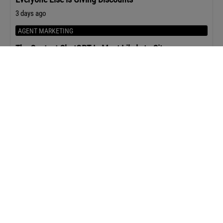
3 days ago
AGENT MARKETING
The Content ChatGPT Is Most Likely to Cite
3 days ago
Upcoming Events