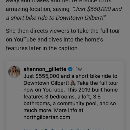
away and makes another reference to its
amazing location, saying,
“Just $550,000 and
a short bike ride to Downtown Gilbert!”
She then directs viewers to take the full tour
on YouTube and dives into the home’s
features later in the caption.