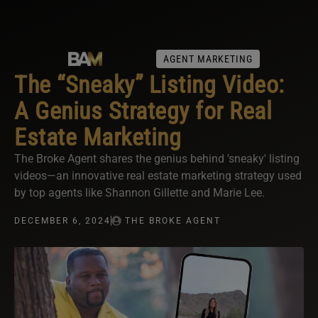
AGENT MARKETING
The “Sneaky” Listing Video:
A Genius Strategy for Real
Estate Marketing
The Broke Agent shares the genius behind 'sneaky' listing
videos—an innovative real estate marketing strategy used
by top agents like Shannon Gillette and Marie Lee.
DECEMBER 6, 2024
THE BROKE AGENT