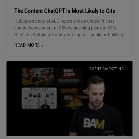
The Content ChatGPT Is Most Likely to Cite
HubSpot’s State of AEO report shows ChatGPT cites
comparison content at 95% versus blog posts at 69%.
Here’s the full picture and what agents should be building.
READ MORE »
AGENT MARKETING