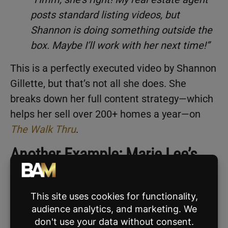
posts standard listing videos, but
Shannon is doing something outside the
box. Maybe I’ll work with her next time!”
This is a perfectly executed video by Shannon
Gillette, but that’s not all she does. She
breaks down her full content strategy—which
helps her sell over 200+ homes a year—on
The Walk Thru
.
Another Example: Marie Lee’s
“Sneaky” Listing Video
Another great example of a “sneaky” listing
video is
this masterpiece
by
Marie Lee
from
Tennessee.