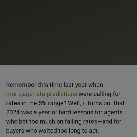
Remember this time last year when
mortgage rate predictions
were calling for
rates in the 5% range? Well, it turns out that
2024 was a year of hard lessons for agents
who bet too much on falling rates—and for
buyers who waited too long to act.