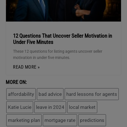
12 Questions That Uncover Seller Motivation in
Under Five Minutes
These 12 questions for listing agents uncover seller
motivation in under five minutes.
READ MORE »
MORE ON:
affordability
bad advice
hard lessons for agents
Katie Lucie
leave in 2024
local market
marketing plan
mortgage rate
predictions