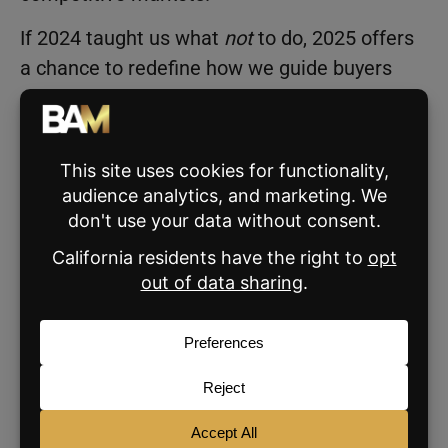
If 2024 taught us what
not
to do, 2025 offers
a chance to redefine how we guide buyers
and sellers—by focusing on what we
can
control.
3 Predictions That Will Win in
2025
Let’s shift the narrative. Buyers need
guidance rooted in honesty, not speculation.
Rates are just one piece of the puzzle. Our
role as agents is to clarify the bigger picture:
the stability, equity growth, and opportunities
homeownership can offer right now.