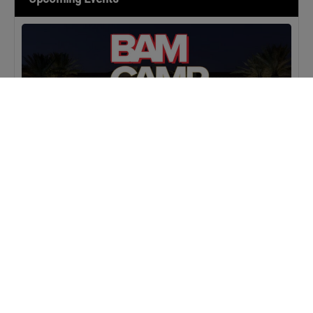
MASTERCLASS
IN-PERSON
BAM Camp: Team Leaders
SEPTEMBER 22, 2026 TO SEPTEMBER 23, 2026