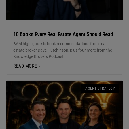
10 Books Every Real Estate Agent Should Read
BAM highlights six book recommendations from real
estate broker Dave Hutchinson, plus four more from the
Knowledge Brokers Podcast.
READ MORE »
AGENT STRATEGY