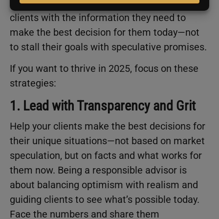
Ultimately, your responsibility is to empower
clients with the information they need to
make the best decision for them today—not
to stall their goals with speculative promises.
If you want to thrive in 2025, focus on these
strategies:
1. Lead with Transparency and Grit
Help your clients make the best decisions for
their unique situations—not based on market
speculation, but on facts and what works for
them now. Being a responsible advisor is
about balancing optimism with realism and
guiding clients to see what’s possible today.
Face the numbers and share them