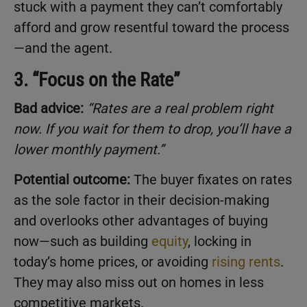
stuck with a payment they can’t comfortably
afford and grow resentful toward the process
—and the agent.
3. “Focus on the Rate”
Bad advice:
“Rates are a real problem right
now. If you wait for them to drop, you’ll have a
lower monthly payment.”
Potential outcome:
The buyer fixates on rates
as the sole factor in their decision-making
and overlooks other advantages of buying
now—such as building
equity
, locking in
today’s home prices, or avoiding
rising rents
.
They may also miss out on homes in less
competitive markets.