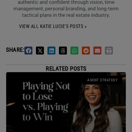
authentic and confident through vision, time
management, personal branding, and long-term
tactical plans in the real estate industry.
VIEW ALL KATIE LUCIE'S POSTS »
SHARE:
RELATED POSTS
AGENT STRATEGY