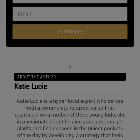
SUBSCRIBE
ABOUT THE AUTHOR
Katie Lucie
Katie Lucie is a hyper-local expert who serves
with a community-focused, value-first
approach. As a mother of three young kids, she
is passionate about helping young moms get
clarity and find success in the tiniest pockets
of the day by developing a strategy that feels