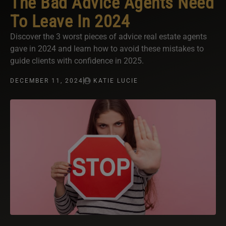
The Bad Advice Agents Need
To Leave In 2024
Discover the 3 worst pieces of advice real estate agents
gave in 2024 and learn how to avoid these mistakes to
guide clients with confidence in 2025.
DECEMBER 11, 2024
KATIE LUCIE