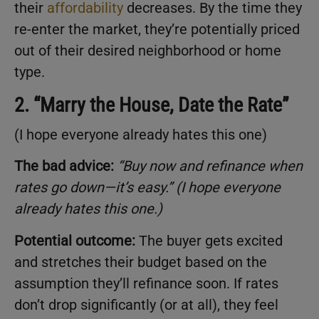
their
affordability
decreases. By the time they
re-enter the market, they’re potentially priced
out of their desired neighborhood or home
type.
2. “Marry the House, Date the Rate”
(I hope everyone already hates this one)
The bad advice:
“Buy now and refinance when
rates go down—it’s easy.” (I hope everyone
already hates this one.)
Potential outcome:
The buyer gets excited
and stretches their budget based on the
assumption they’ll refinance soon. If rates
don’t drop significantly (or at all), they feel