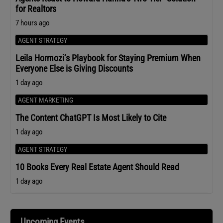
for Realtors
7 hours ago
AGENT STRATEGY
Leila Hormozi’s Playbook for Staying Premium When
Everyone Else is Giving Discounts
1 day ago
AGENT MARKETING
The Content ChatGPT Is Most Likely to Cite
1 day ago
AGENT STRATEGY
10 Books Every Real Estate Agent Should Read
1 day ago
Upcoming Events