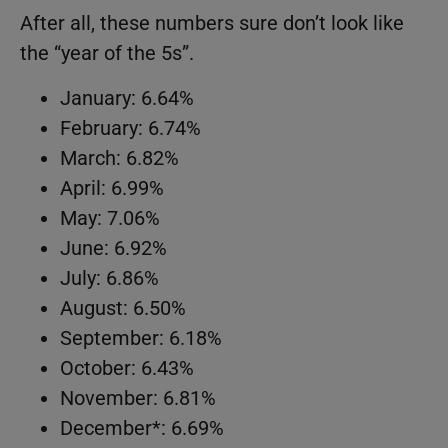
After all, these numbers sure don’t look like
the “year of the 5s”.
January: 6.64%
February: 6.74%
March: 6.82%
April: 6.99%
May: 7.06%
June: 6.92%
July: 6.86%
August: 6.50%
September: 6.18%
October: 6.43%
November: 6.81%
December*: 6.69%