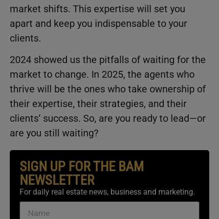
market shifts. This expertise will set you
apart and keep you indispensable to your
clients.
2024 showed us the pitfalls of waiting for the
market to change. In 2025, the agents who
thrive will be the ones who take ownership of
their expertise, their strategies, and their
clients’ success. So, are you ready to lead—or
are you still waiting?
SIGN UP FOR THE BAM
NEWSLETTER
For daily real estate news, business and marketing.