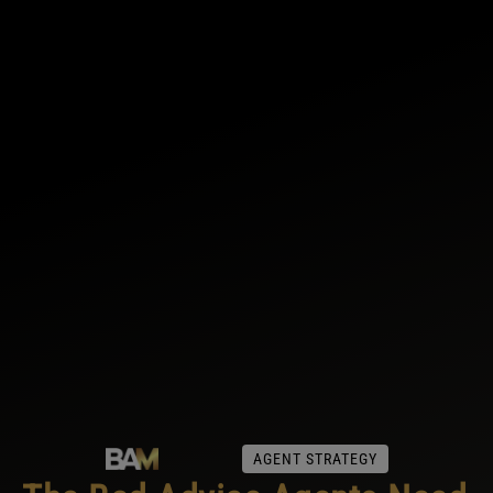
AGENT STRATEGY