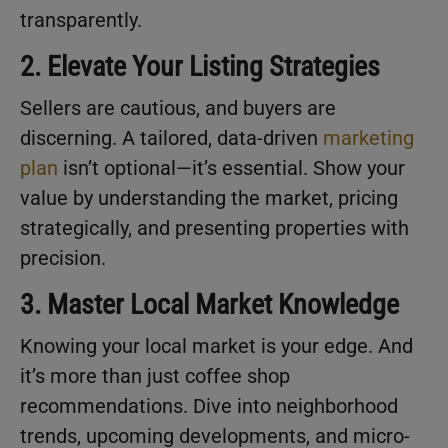
transparently.
2. Elevate Your Listing Strategies
Sellers are cautious, and buyers are
discerning. A tailored, data-driven
marketing
plan
isn’t optional—it’s essential. Show your
value by understanding the market, pricing
strategically, and presenting properties with
precision.
3. Master Local Market Knowledge
Knowing your local market is your edge. And
it’s more than just coffee shop
recommendations. Dive into neighborhood
trends, upcoming developments, and micro-