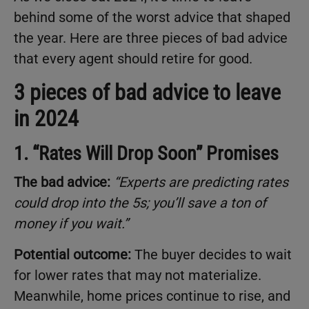
behind some of the worst advice that shaped
the year. Here are three pieces of bad advice
that every agent should retire for good.
3 pieces of bad advice to leave
in 2024
1. “Rates Will Drop Soon” Promises
The bad advice:
“Experts are predicting rates
could drop into the 5s; you’ll save a ton of
money if you wait.”
Potential outcome:
The buyer decides to wait
for lower rates that may not materialize.
Meanwhile, home prices continue to rise, and