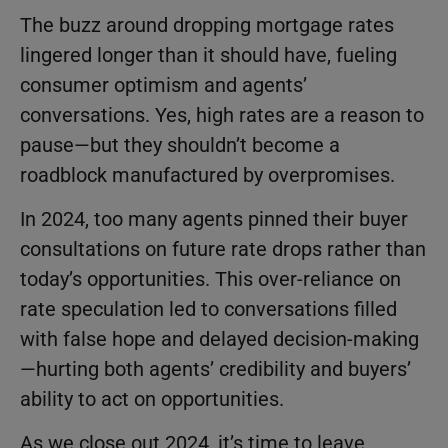
The buzz around dropping mortgage rates
lingered longer than it should have, fueling
consumer optimism and agents’
conversations. Yes, high rates are a reason to
pause—but they shouldn’t become a
roadblock manufactured by overpromises.
In 2024, too many agents pinned their buyer
consultations on future rate drops rather than
today’s opportunities. This over-reliance on
rate speculation led to conversations filled
with false hope and delayed decision-making
—hurting both agents’ credibility and buyers’
ability to act on opportunities.
As we close out 2024, it’s time to leave