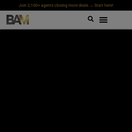
Join 2,100+ agents closing more deals → Start here!