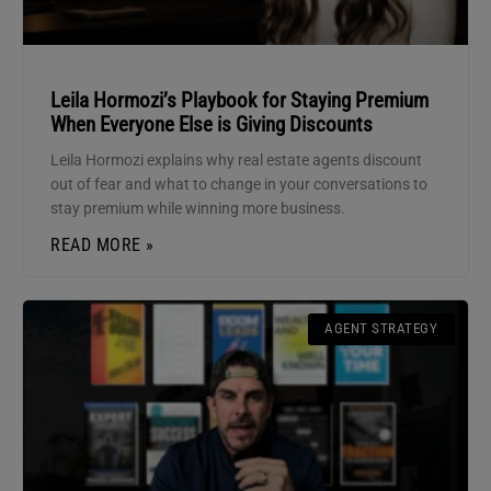
Leila Hormozi’s Playbook for Staying Premium
When Everyone Else is Giving Discounts
Leila Hormozi explains why real estate agents discount
out of fear and what to change in your conversations to
stay premium while winning more business.
READ MORE »
AGENT STRATEGY