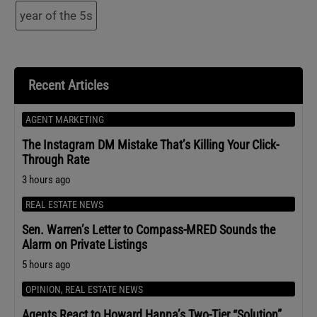
year of the 5s
Recent Articles
AGENT MARKETING
The Instagram DM Mistake That’s Killing Your Click-
Through Rate
3 hours ago
REAL ESTATE NEWS
Sen. Warren’s Letter to Compass-MRED Sounds the
Alarm on Private Listings
5 hours ago
OPINION
,
REAL ESTATE NEWS
Agents React to Howard Hanna’s Two-Tier “Solution”