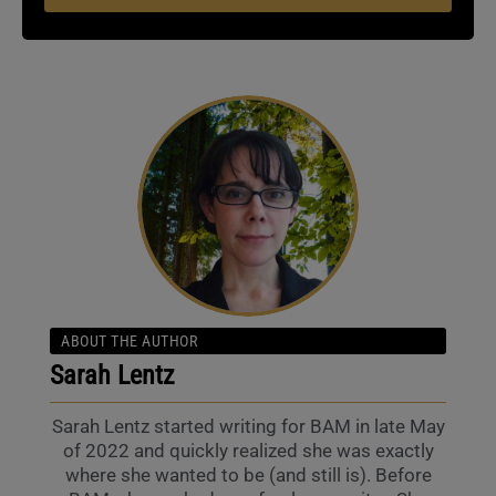
ABOUT THE AUTHOR
Sarah Lentz
Sarah Lentz started writing for BAM in late May
of 2022 and quickly realized she was exactly
where she wanted to be (and still is). Before