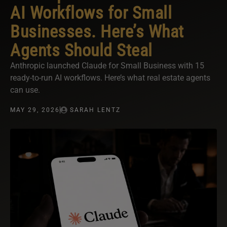
AI Workflows for Small
Businesses. Here’s What
Agents Should Steal
Anthropic launched Claude for Small Business with 15
ready-to-run AI workflows. Here’s what real estate agents
can use.
MAY 29, 2026
SARAH LENTZ