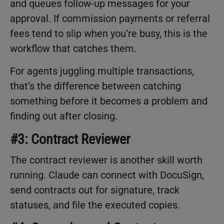
and queues follow-up messages for your
approval. If commission payments or referral
fees tend to slip when you’re busy, this is the
workflow that catches them.
For agents juggling multiple transactions,
that’s the difference between catching
something before it becomes a problem and
finding out after closing.
#3: Contract Reviewer
The contract reviewer is another skill worth
running. Claude can connect with DocuSign,
send contracts out for signature, track
statuses, and file the executed copies.