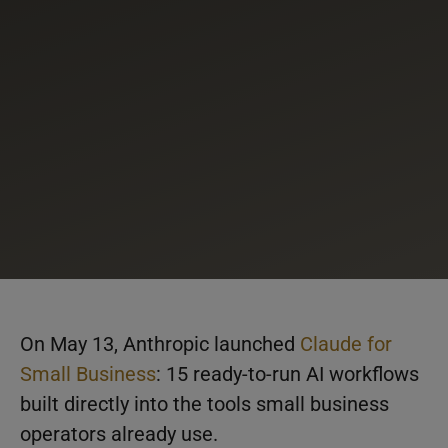
On May 13, Anthropic launched
Claude for
Small Business
: 15 ready-to-run AI workflows
built directly into the tools small business
operators already use.