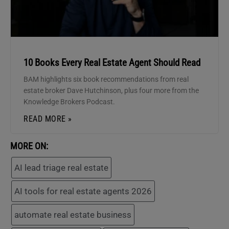
10 Books Every Real Estate Agent Should Read
BAM highlights six book recommendations from real
estate broker Dave Hutchinson, plus four more from the
Knowledge Brokers Podcast.
READ MORE »
MORE ON:
AI lead triage real estate
AI tools for real estate agents 2026
automate real estate business