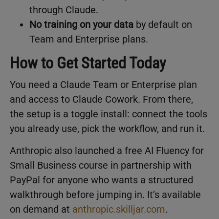
through Claude.
No training on your data
by default on
Team and Enterprise plans.
How to Get Started Today
You need a Claude Team or Enterprise plan
and access to Claude Cowork. From there,
the setup is a toggle install: connect the tools
you already use, pick the workflow, and run it.
Anthropic also launched a free AI Fluency for
Small Business course in partnership with
PayPal for anyone who wants a structured
walkthrough before jumping in. It’s available
on demand at
anthropic.skilljar.com
.