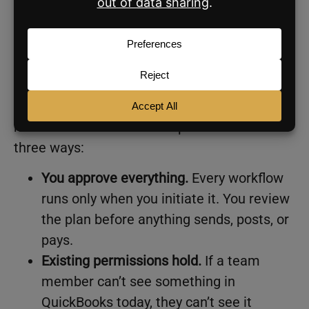
Is it safe to connect your
business tools?
Half of small business owners in Anthropic’s
survey named data security as their biggest
hesitation about AI. Anthropic addresses this
three ways:
You approve everything.
Every workflow
runs only when you initiate it. You review
the plan before anything sends, posts, or
pays.
Existing permissions hold.
If a team
member can’t see something in
QuickBooks today, they can’t see it