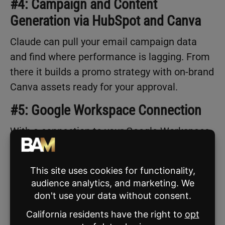
#4: Campaign and Content
Generation via HubSpot and Canva
Claude can pull your email campaign data
and find where performance is lagging. From
there it builds a promo strategy with on-brand
Canva assets ready for your approval.
#5: Google Workspace Connection
With a connection to your Google Workspace,
Claude can draft emails tied to specific
transaction milestones. Think: inspection
follow-ups, appraisal updates, closing
reminders. You review and send. The drafts
pull from your existing email history, so they
sound like you.