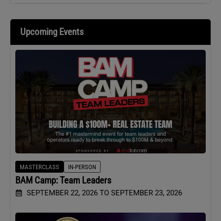
Upcoming Events
MASTERCLASS
IN-PERSON
BAM Camp: Team Leaders
SEPTEMBER 22, 2026 TO SEPTEMBER 23, 2026