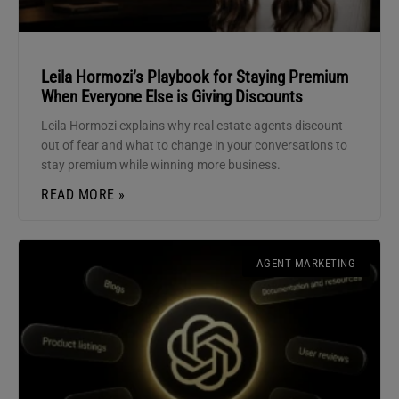
Leila Hormozi’s Playbook for Staying Premium
When Everyone Else is Giving Discounts
Leila Hormozi explains why real estate agents discount
out of fear and what to change in your conversations to
stay premium while winning more business.
READ MORE »
AGENT MARKETING