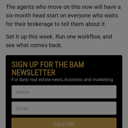
The agents who move on this now will have a
six-month head start on everyone who waits
for their brokerage to tell them about it.
Set it up this week. Run one workflow, and
see what comes back.
SIGN UP FOR THE BAM
NEWSLETTER
For daily real estate news, business and marketing.
SUBSCRIBE