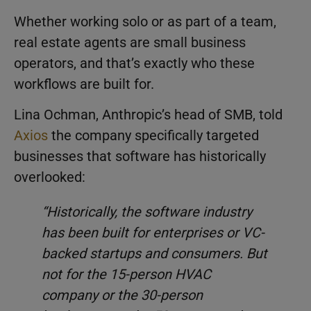
Whether working solo or as part of a team,
real estate agents are small business
operators, and that’s exactly who these
workflows are built for.
Lina Ochman, Anthropic’s head of SMB, told
Axios
the company specifically targeted
businesses that software has historically
overlooked:
“Historically, the software industry
has been built for enterprises or VC-
backed startups and consumers. But
not for the 15-person HVAC
company or the 30-person