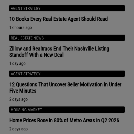
AGENT STRATEGY
10 Books Every Real Estate Agent Should Read
18 hours ago
REAL ESTATE NEWS
Zillow and Realtracs End Their Nashville Listing
Standoff With a New Deal
1 day ago
AGENT STRATEGY
12 Questions That Uncover Seller Motivation in Under
Five Minutes
2 days ago
HOUSING MARKET
Home Prices Rose in 80% of Metro Areas in Q2 2026
2 days ago