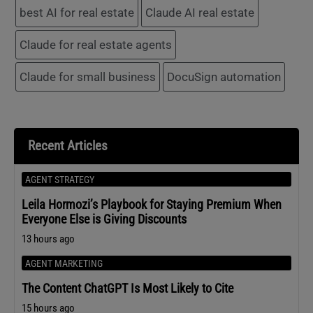
best AI for real estate
Claude AI real estate
Claude for real estate agents
Claude for small business
DocuSign automation
Recent Articles
AGENT STRATEGY
Leila Hormozi’s Playbook for Staying Premium When
Everyone Else is Giving Discounts
13 hours ago
AGENT MARKETING
The Content ChatGPT Is Most Likely to Cite
15 hours ago