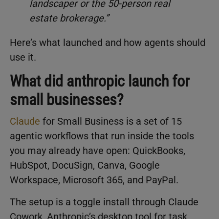
landscaper or the 50-person real
estate brokerage.”
Here’s what launched and how agents should
use it.
What did anthropic launch for
small businesses?
Claude
for Small Business is a set of 15
agentic workflows that run inside the tools
you may already have open: QuickBooks,
HubSpot, DocuSign, Canva, Google
Workspace, Microsoft 365, and PayPal.
The setup is a toggle install through Claude
Cowork, Anthropic’s desktop tool for task