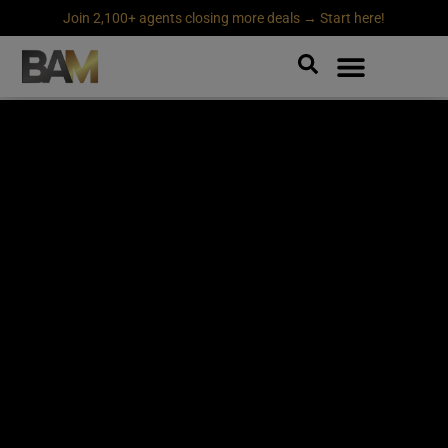
Join 2,100+ agents closing more deals → Start here!