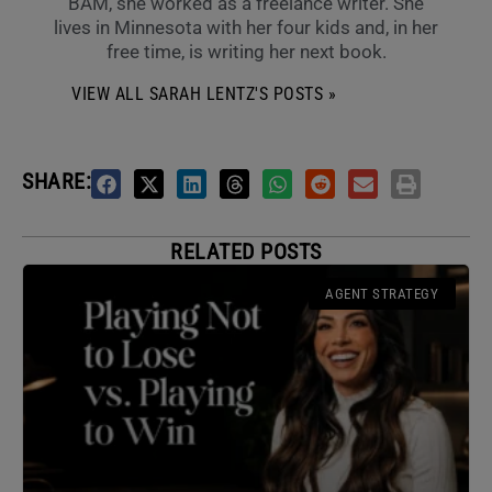
BAM, she worked as a freelance writer. She
lives in Minnesota with her four kids and, in her
free time, is writing her next book.
VIEW ALL SARAH LENTZ'S POSTS »
SHARE:
RELATED POSTS
AGENT STRATEGY