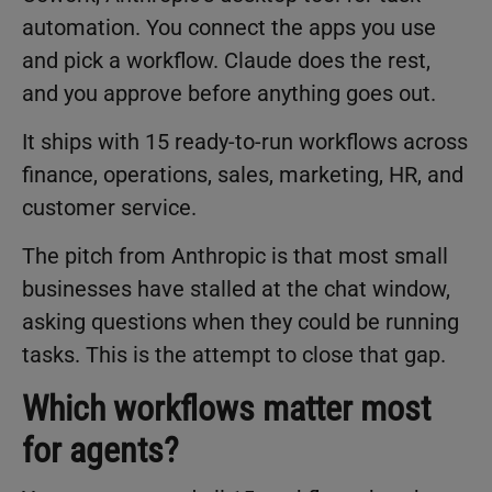
automation. You connect the apps you use
and pick a workflow. Claude does the rest,
and you approve before anything goes out.
It ships with 15 ready-to-run workflows across
finance, operations, sales, marketing, HR, and
customer service.
The pitch from Anthropic is that most small
businesses have stalled at the chat window,
asking questions when they could be running
tasks. This is the attempt to close that gap.
Which workflows matter most
for agents?