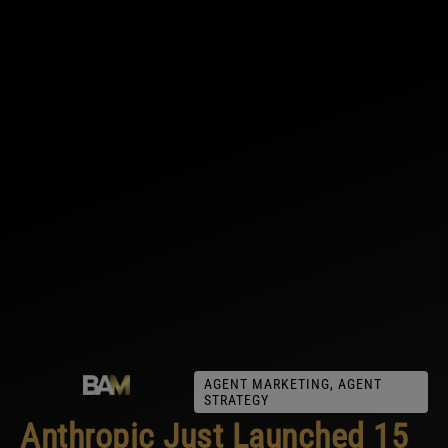
AGENT MARKETING
,
AGENT
STRATEGY
Anthropic Just Launched 15