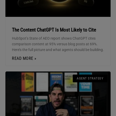
The Content ChatGPT Is Most Likely to Cite
HubSpot’s State of AEO report shows ChatGPT cites
comparison content at 95% versus blog posts at 69%.
Here’s the full picture and what agents should be building.
READ MORE »
AGENT STRATEGY