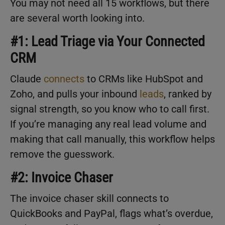
You may not need all 15 workflows, but there
are several worth looking into.
#1: Lead Triage via Your Connected
CRM
Claude
connects
to CRMs like HubSpot and
Zoho, and pulls your inbound
leads
, ranked by
signal strength, so you know who to call first.
If you’re managing any real lead volume and
making that call manually, this workflow helps
remove the guesswork.
#2: Invoice Chaser
The invoice chaser skill connects to
QuickBooks and PayPal, flags what’s overdue,