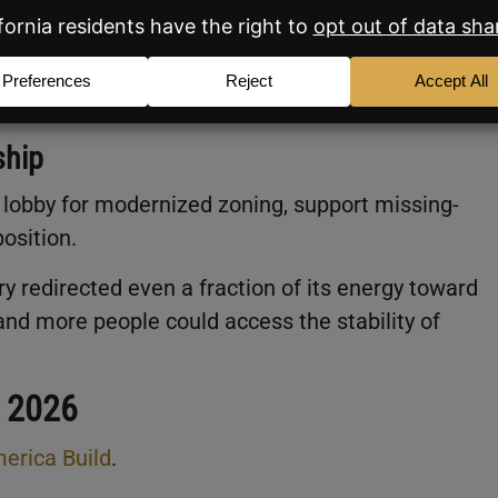
public pressure can move the needle.
e
federal level
are ultimately more performative th
ent real solutions don’t operate from D.C..
ship
to lobby for modernized zoning, support missing-
osition.
ry redirected even a fraction of its energy toward
and more people could access the stability of
o 2026
erica Build
.