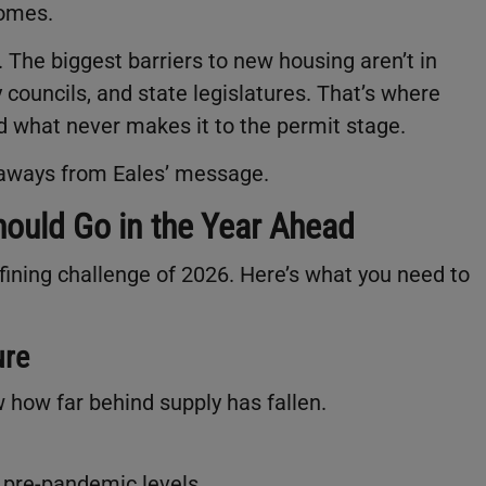
omes.
The biggest barriers to new housing aren’t in
 councils, and state legislatures. That’s where
d what never makes it to the permit stage.
eaways from Eales’ message.
ould Go in the Year Ahead
ining challenge of 2026. Here’s what you need to
ure
 how far behind supply has fallen.
w pre-pandemic levels.