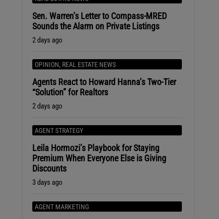
Sen. Warren’s Letter to Compass-MRED
Sounds the Alarm on Private Listings
2 days ago
OPINION
,
REAL ESTATE NEWS
Agents React to Howard Hanna’s Two-Tier
“Solution” for Realtors
2 days ago
AGENT STRATEGY
Leila Hormozi’s Playbook for Staying
Premium When Everyone Else is Giving
Discounts
3 days ago
AGENT MARKETING