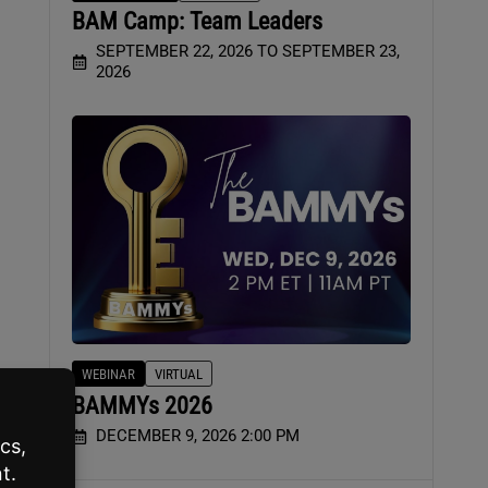
BAM Camp: Team Leaders
SEPTEMBER 22, 2026 TO SEPTEMBER 23,
2026
WEBINAR
VIRTUAL
BAMMYs 2026
DECEMBER 9, 2026 2:00 PM
use