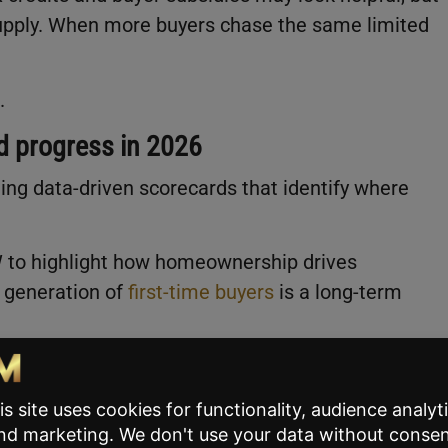
supply. When more buyers chase the same limited
.
ed progress in 2026
ing data-driven scorecards that identify where
W to highlight how homeownership drives
e generation of
first-time buyers
is a long-term
power
re local, not federal. Zoning restrictions and land-
t. He wants the industry to pay closer attention to