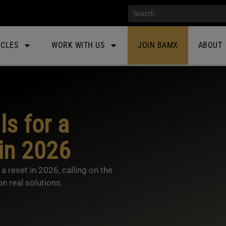
ICLES
WORK WITH US
JOIN BAMX
ABOUT
s for a
in 2026
 reset in 2026, calling on the
n real solutions.