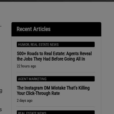
-
Recent Articles
HUMOR
,
REAL ESTATE NEWS
500+ Roads to Real Estate: Agents Reveal
the Jobs They Had Before Going All In
22 hours ago
AGENT MARKETING
The Instagram DM Mistake That’s Killing
ng
Your Click-Through Rate
2 days ago
s
REAL ESTATE NEWS