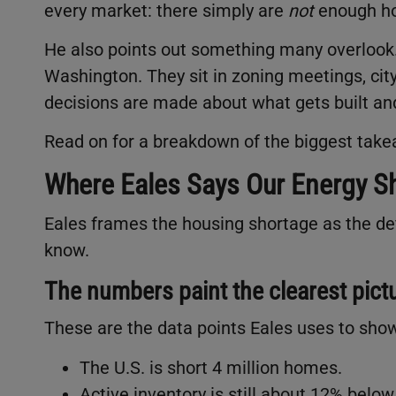
every market: there simply are
not
enough h
He also points out something many overlook. 
Washington. They sit in zoning meetings, city
decisions are made about what gets built an
Read on for a breakdown of the biggest tak
Where Eales Says Our Energy Sh
Eales frames the housing shortage as the def
know.
The numbers paint the clearest pict
These are the data points Eales uses to show
The U.S. is short 4 million homes.
Active inventory is still about 12% belo