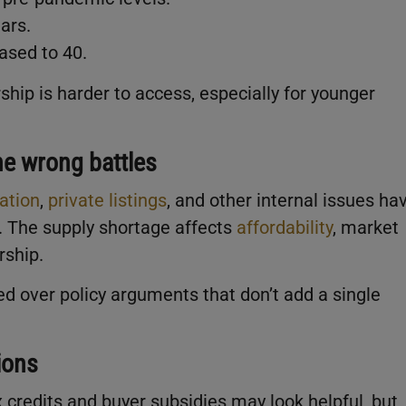
ars.
ased to 40.
hip is harder to access, especially for younger
he wrong battles
ation
,
private listings
, and other internal issues ha
. The supply shortage affects
affordability
, market
rship.
ded over policy arguments that don’t add a single
ions
x credits and buyer subsidies may look helpful, but