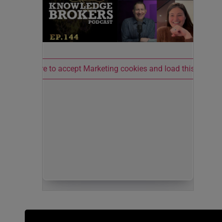
Click here to accept Marketing cookies and load this conten