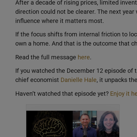
After a decade of rising prices, limited inve
direction could not be clearer. The next year 
influence where it matters most.
If the focus shifts from internal friction to l
own a home. And that is the outcome that c
Read the full message
here
.
If you watched the December 12 episode of 
chief economist
Danielle Hale
, it unpacks t
Haven’t watched that episode yet?
Enjoy it h