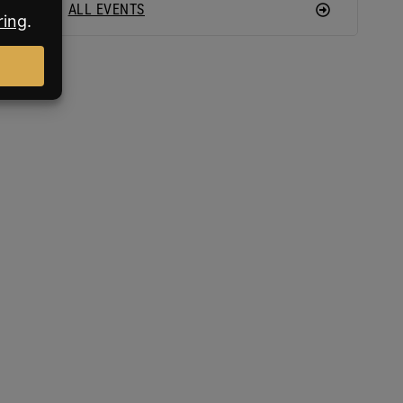
ALL EVENTS
an