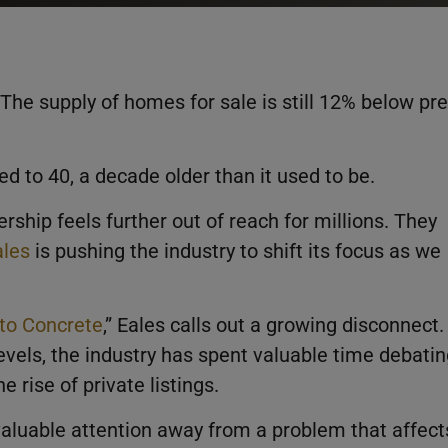
he supply of homes for sale is still 12% below pre
ed to 40, a decade older than it used to be.
ip feels further out of reach for millions. They
les
is pushing the industry to shift its focus as we
 to Concrete
,” Eales calls out a growing disconnect.
levels, the industry has spent valuable time debati
e rise of private listings.
valuable attention away from a problem that affect