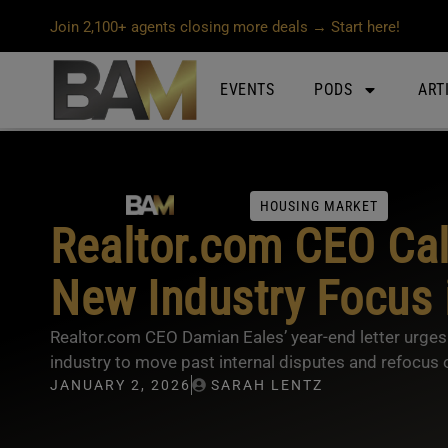
Join 2,100+ agents closing more deals → Start here!
EVENTS
PODS
ART
HOUSING MARKET
Realtor.com CEO Call
New Industry Focus 
Realtor.com CEO Damian Eales’ year-end letter urges a
industry to move past internal disputes and refocus o
JANUARY 2, 2026
SARAH LENTZ