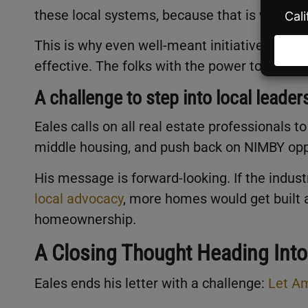
these local systems, because that is where 
This is why even well-meant initiatives at th
effective. The folks with the power to implem
A challenge to step into local leader
Eales calls on all real estate professionals 
middle housing, and push back on NIMBY opp
His message is forward-looking. If the indust
local advocacy
, more homes would get built 
homeownership.
A Closing Thought Heading Int
Eales ends his letter with a challenge:
Let Am