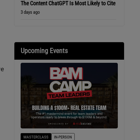
The Content ChatGPT Is Most Likely to Cite
3 days ago
Upcoming Events
ve
MASTERCLASS
IN-PERSON