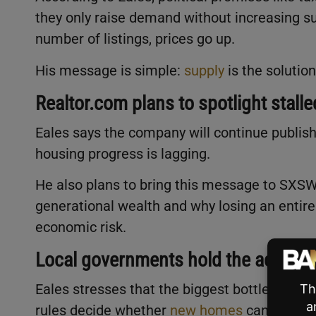
they only raise demand without increasing 
number of listings, prices go up.
His message is simple:
supply
is the solution
Realtor.com plans to spotlight stall
Eales says the company will continue publish
housing progress is lagging.
He also plans to bring this message to SXS
generational wealth and why losing an entir
economic risk.
Local governments hold the actual 
Eales stresses that the biggest bottlenecks a
rules decide whether
new homes
can be buil