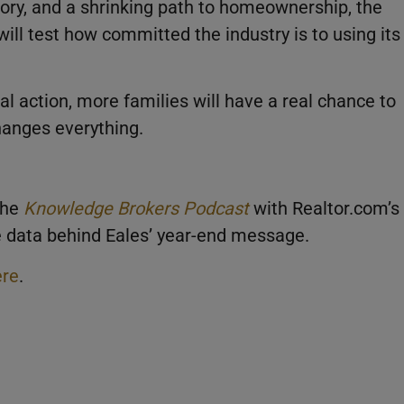
ntory, and a shrinking path to homeownership, the
will test how committed the industry is to using its
ocal action, more families will have a real chance to
hanges everything.
the
Knowledge Brokers Podcast
with Realtor.com’s
he data behind Eales’ year-end message.
ere
.