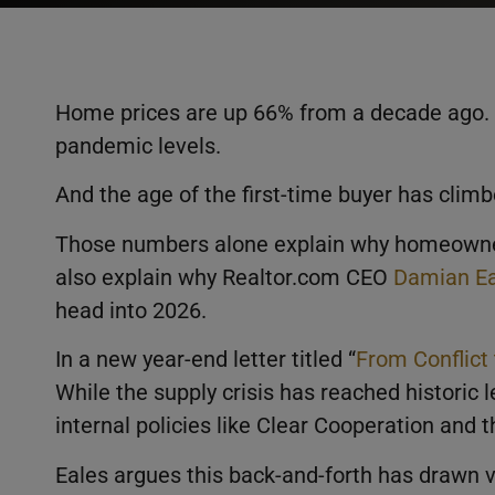
Home prices are up 66% from a decade ago. T
pandemic levels.
And the age of the first-time buyer has climb
Those numbers alone explain why homeownersh
also explain why Realtor.com CEO
Damian Ea
head into 2026.
In a new year-end letter titled “
From Conflict
While the supply crisis has reached historic 
internal policies like Clear Cooperation and th
Eales argues this back-and-forth has drawn 