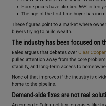
Home prices have climbed 66% in ten ye
The age of the first-time buyer has incre
These figures point to a market where owners
buyers trying to build wealth.
The industry has been focused on t
Eales argues that debates over
Clear Cooper
pulled attention away from the core problem
stability, and long-term access to homeowne
None of that improves if the industry is divi
home to the pipeline.
Demand-side fixes are not real solut
According to Eales, political promises like ta