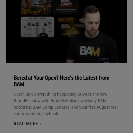
Bored at Your Open? Here’s the Latest from
BAM
Catch up on everything happening at BAM: the new
BrandEd show with Brad McCallum, weekday BAM
podcasts, BAM Camp updates, and your free August real
estate content playbook.
READ MORE »