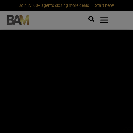
Join 2,100+ agents closing more deals → Start here!