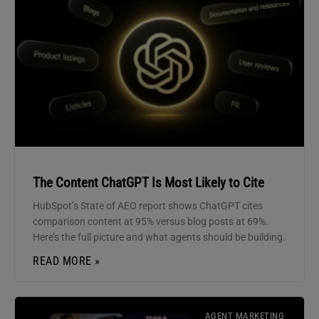
The Content ChatGPT Is Most Likely to Cite
HubSpot’s State of AEO report shows ChatGPT cites
comparison content at 95% versus blog posts at 69%.
Here’s the full picture and what agents should be building.
READ MORE »
AGENT MARKETING