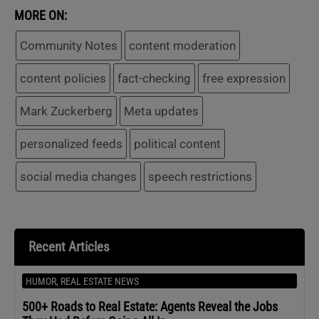
MORE ON:
Community Notes
content moderation
content policies
fact-checking
free expression
Mark Zuckerberg
Meta updates
personalized feeds
political content
social media changes
speech restrictions
Recent Articles
HUMOR
,
REAL ESTATE NEWS
500+ Roads to Real Estate: Agents Reveal the Jobs