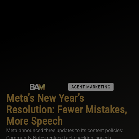
AGENT MARKETING
Meta’s New Year’s
Resolution: Fewer Mistakes,
More Speech
Meta announced three updates to its content policies:
Community Notes replace fact-checking, speech