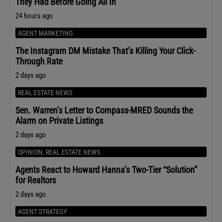
They Had Before Going All In
24 hours ago
AGENT MARKETING
The Instagram DM Mistake That’s Killing Your Click-
Through Rate
2 days ago
REAL ESTATE NEWS
Sen. Warren’s Letter to Compass-MRED Sounds the
Alarm on Private Listings
2 days ago
OPINION
,
REAL ESTATE NEWS
Agents React to Howard Hanna’s Two-Tier “Solution”
for Realtors
2 days ago
AGENT STRATEGY