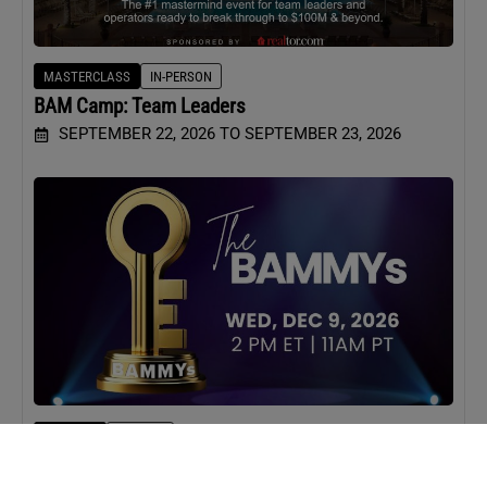
MASTERCLASS
IN-PERSON
BAM Camp: Team Leaders
SEPTEMBER 22, 2026 TO SEPTEMBER 23, 2026
WEBINAR
VIRTUAL
BAMMYs 2026