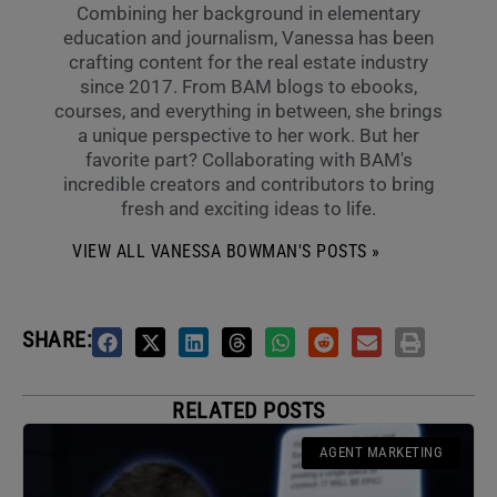
Combining her background in elementary
education and journalism, Vanessa has been
crafting content for the real estate industry
since 2017. From BAM blogs to ebooks,
courses, and everything in between, she brings
a unique perspective to her work. But her
favorite part? Collaborating with BAM's
incredible creators and contributors to bring
fresh and exciting ideas to life.
VIEW ALL VANESSA BOWMAN'S POSTS »
SHARE:
RELATED POSTS
AGENT MARKETING