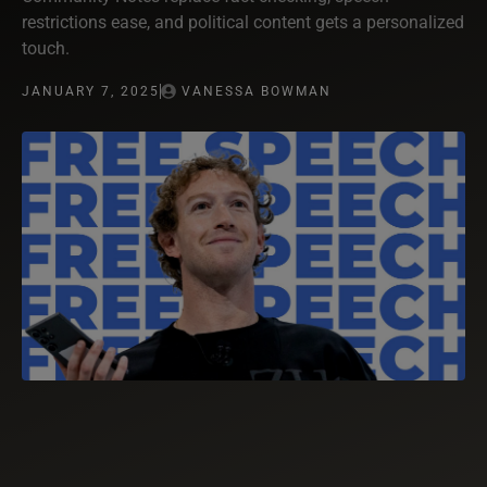
restrictions ease, and political content gets a personalized
touch.
JANUARY 7, 2025
VANESSA BOWMAN