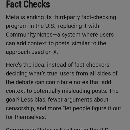
Fact Checks
Meta is ending its third-party fact-checking
program in the U.S., replacing it with
Community Notes—a system where users
can add context to posts, similar to the
approach used on X.
Here’s the idea: instead of fact-checkers
deciding what’s true, users from all sides of
the debate can contribute notes that add
context to potentially misleading posts. The
goal? Less bias, fewer arguments about
censorship, and more “let people figure it out
for themselves.”
Community Notes will roll out in the U.S.