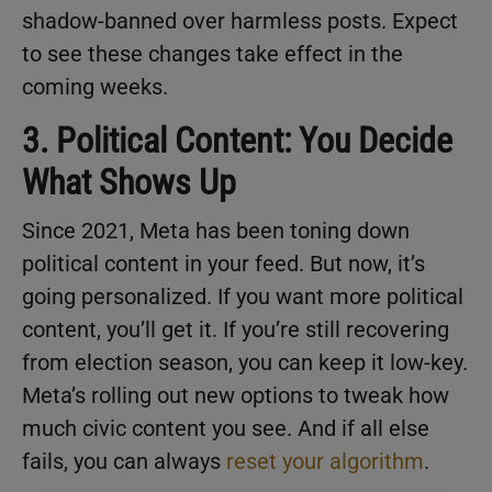
shadow-banned over harmless posts. Expect
to see these changes take effect in the
coming weeks.
3. Political Content: You Decide
What Shows Up
Since 2021, Meta has been toning down
political content in your feed. But now, it’s
going personalized. If you want more political
content, you’ll get it. If you’re still recovering
from election season, you can keep it low-key.
Meta’s rolling out new options to tweak how
much civic content you see. And if all else
fails, you can always
reset your algorithm
.