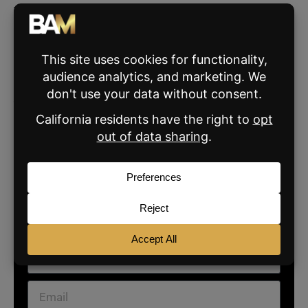
These changes mark a shift in how Meta
manages the chaos of billions of posts.
Whether they clean things up or stir the pot
remains to be seen—but at least you can add
your
notes now.
What’s your take on these changes? Share
your thoughts
here
.
SIGN UP FOR THE BAM
NEWSLETTER
For daily real estate news, business and marketing.