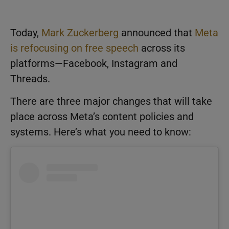
Today,
Mark Zuckerberg
announced that
Meta
is refocusing on free speech
across its
platforms—Facebook, Instagram and
Threads.
There are three major changes that will take
place across Meta’s content policies and
systems. Here’s what you need to know: