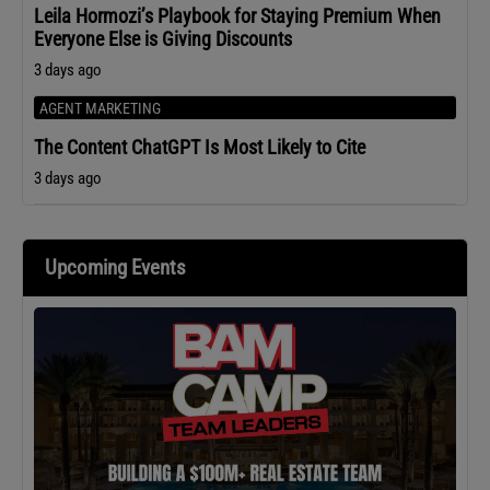
Leila Hormozi’s Playbook for Staying Premium When
Everyone Else is Giving Discounts
3 days ago
AGENT MARKETING
The Content ChatGPT Is Most Likely to Cite
3 days ago
Upcoming Events