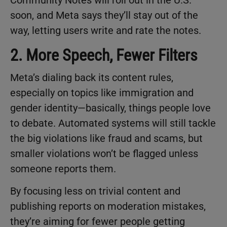
soon, and Meta says they’ll stay out of the
way, letting users write and rate the notes.
2. More Speech, Fewer Filters
Meta’s dialing back its content rules,
especially on topics like immigration and
gender identity—basically, things people love
to debate. Automated systems will still tackle
the big violations like fraud and scams, but
smaller violations won’t be flagged unless
someone reports them.
By focusing less on trivial content and
publishing reports on moderation mistakes,
they’re aiming for fewer people getting