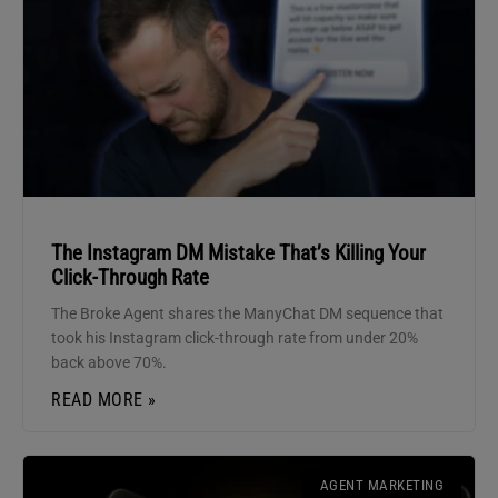
The Instagram DM Mistake That’s Killing Your
Click-Through Rate
The Broke Agent shares the ManyChat DM sequence that
took his Instagram click-through rate from under 20%
back above 70%.
READ MORE »
AGENT MARKETING