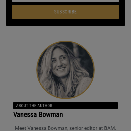
SUBSCRIBE
ABOUT THE AUTHOR
Vanessa Bowman
Meet Vanessa Bowman, senior editor at BAM.