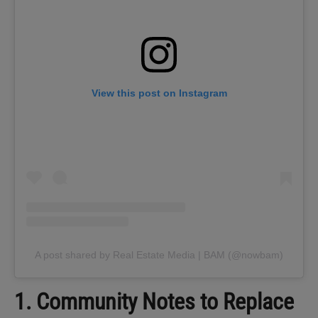
View this post on Instagram
A post shared by Real Estate Media | BAM (@nowbam)
1. Community Notes to Replace