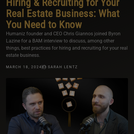
Hiring & Recruiting for Your
Real Estate Business: What
You Need to Know
Humaniz founder and CEO Chris Giannos joined Byron
Lazine for a BAM interview to discuss, among other
things, best practices for hiring and recruiting for your real
estate business.
MARCH 18, 2024
SARAH LENTZ