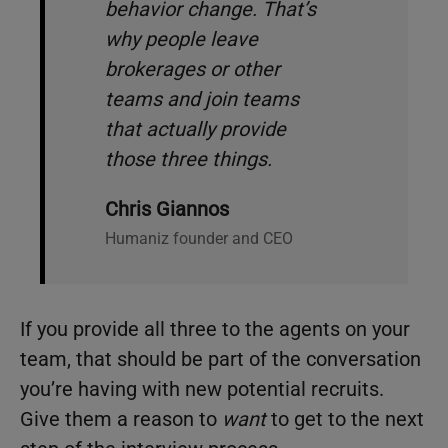
behavior change. That’s
why people leave
brokerages or other
teams and join teams
that actually provide
those three things.
Chris Giannos
Humaniz founder and CEO
If you provide all three to the agents on your
team, that should be part of the conversation
you’re having with new potential recruits.
Give them a reason to
want
to get to the next