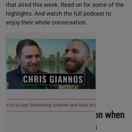
that aired this week. Read on for some of the
highlights. And watch the full podcast to
enjoy their whole conversation.
 here to accept Marketing cookies and load this content
What’s a good expectation when
it comes to hiring staff &