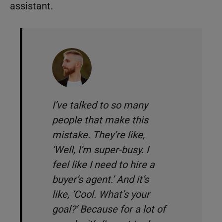
assistant.
I’ve talked to so many
people that make this
mistake. They’re like,
‘
Well, I’m super-busy. I
feel like I need to hire a
buyer’s agent
.
’ And it’s
like, ‘
Cool. What’s your
goal?
’ Because for a lot of