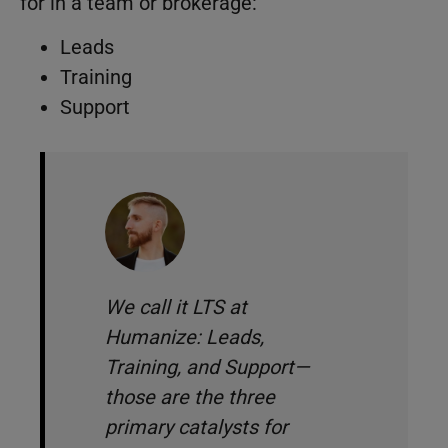
for in a team or brokerage:
Leads
Training
Support
We call it LTS at
Humanize: Leads,
Training, and Support—
those are the three
primary catalysts for