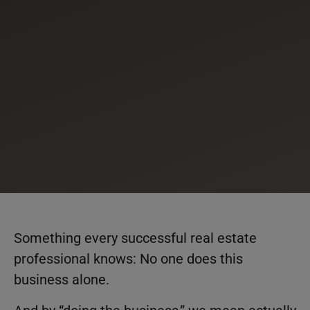
Something every successful real estate
professional knows: No one does this
business alone.