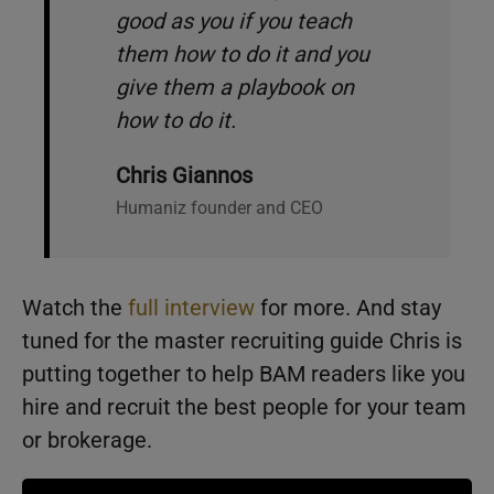
good as you if you teach
them how to do it and you
give them a playbook on
how to do it.
Chris Giannos
Humaniz founder and CEO
Watch the
full interview
for more. And stay
tuned for the master recruiting guide Chris is
putting together to help BAM readers like you
hire and recruit the best people for your team
or brokerage.