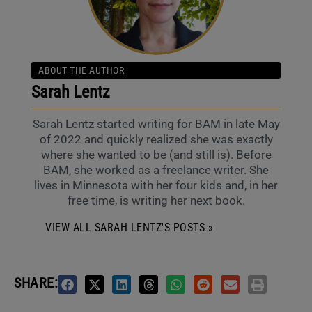
ABOUT THE AUTHOR
Sarah Lentz
Sarah Lentz started writing for BAM in late May
of 2022 and quickly realized she was exactly
where she wanted to be (and still is). Before
BAM, she worked as a freelance writer. She
lives in Minnesota with her four kids and, in her
free time, is writing her next book.
VIEW ALL SARAH LENTZ'S POSTS »
SHARE: