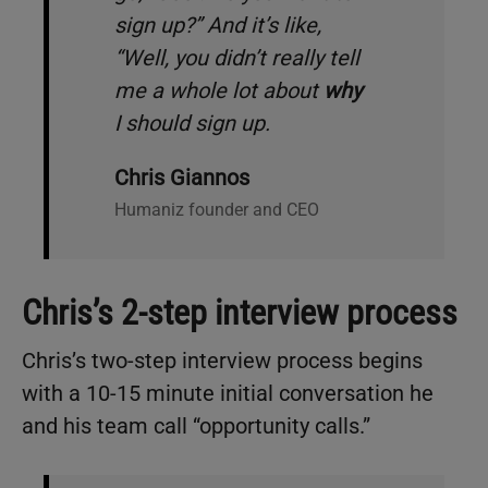
sign up?
” And it’s like,
“
Well, you didn’t really tell
me a whole lot about
why
I should sign up
.
Chris Giannos
Humaniz founder and CEO
Chris’s 2-step interview process
Chris’s two-step interview process begins
with a 10-15 minute initial conversation he
and his team call “opportunity calls.”