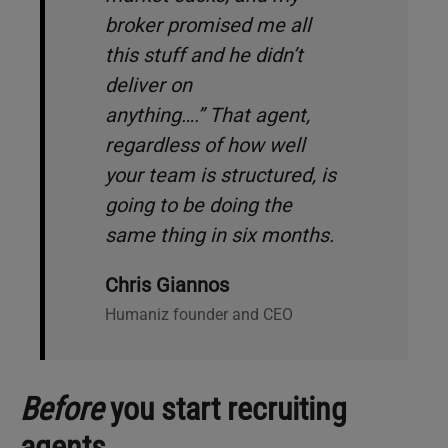
broker promised me all
this stuff and he didn’t
deliver on
anything…
.”
That agent,
regardless of how well
your team is structured, is
going to be doing the
same thing in six months.
Chris Giannos
Humaniz founder and CEO
Before
you start recruiting
agents…