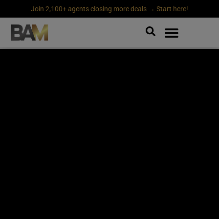
Join 2,100+ agents closing more deals → Start here!