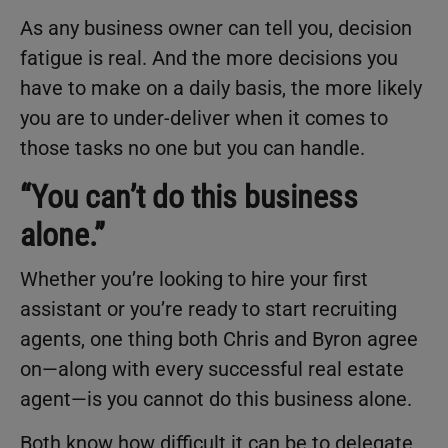
As any business owner can tell you, decision
fatigue is real. And the more decisions you
have to make on a daily basis, the more likely
you are to under-deliver when it comes to
those tasks no one but you can handle.
“You can’t do this business
alone.”
Whether you’re looking to hire your first
assistant or you’re ready to start recruiting
agents, one thing both Chris and Byron agree
on—along with every successful real estate
agent—is you cannot do this business alone.
Both know how difficult it can be to delegate