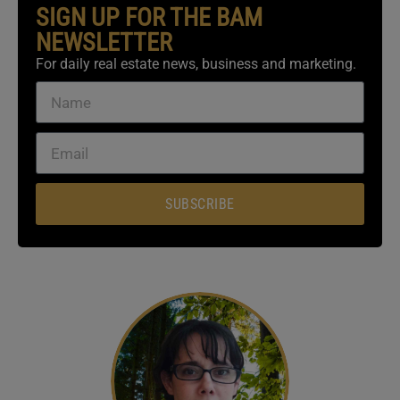
SIGN UP FOR THE BAM
NEWSLETTER
For daily real estate news, business and marketing.
SUBSCRIBE