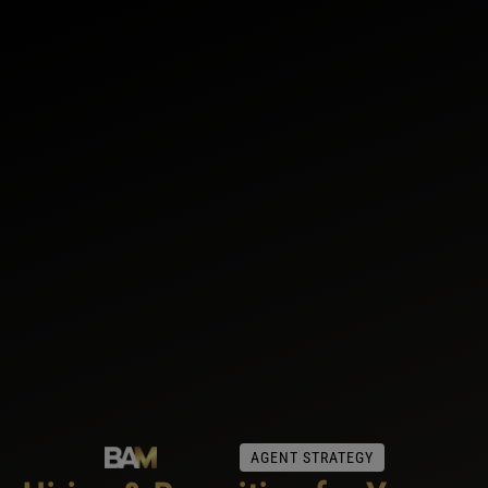
AGENT STRATEGY