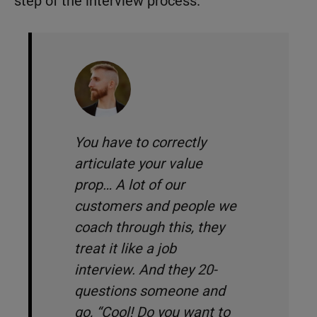
step of the interview process.
You have to correctly
articulate your value
prop… A lot of our
customers and people we
coach through this, they
treat it like a job
interview. And they 20-
questions someone and
go, “
Cool! Do you want to