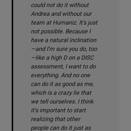
could not do it without
Andrea and without our
team at Humaniz. It’s just
not possible. Because I
have a natural inclination
—and I’m sure you do, too
—like a high D on a DISC
assessment, I want to do
everything. And no one
can do it as good as me,
which is a crazy lie that
we tell ourselves. I think
it’s important to start
realizing that other
people can do it just as