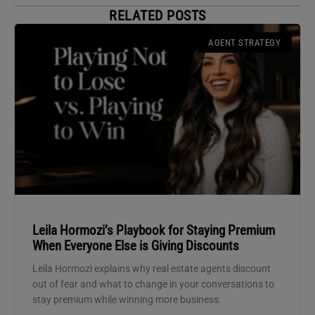
RELATED POSTS
AGENT STRATEGY
Leila Hormozi’s Playbook for Staying Premium
When Everyone Else is Giving Discounts
Leila Hormozi explains why real estate agents discount
out of fear and what to change in your conversations to
stay premium while winning more business.