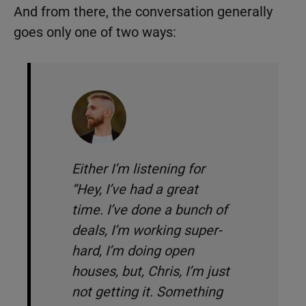
And from there, the conversation generally
goes only one of two ways:
Either I’m listening for
“
Hey, I’ve had a great
time. I’ve done a bunch of
deals, I’m working super-
hard, I’m doing open
houses, but, Chris, I’m just
not getting it. Something