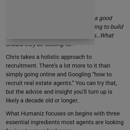
recruiting agents?
Byron asked the question, “
What’s a good
expectation for someone who’s trying to build
a staff or build a network of agents…What
should they be looking for?
”
Chris takes a holistic approach to
recruitment. There’s a lot more to it than
simply going online and Googling “how to
recruit real estate agents.” You can try that,
but the advice and insight you’ll turn up is
likely a decade old or longer.
What Humaniz focuses on begins with three
essential ingredients most agents are looking