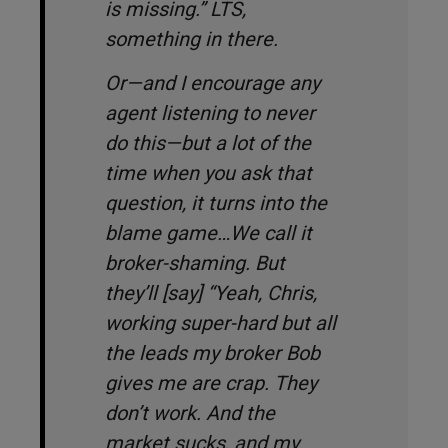
is missing
.” LTS,
something in there.
Or—and I encourage any
agent listening to
never
do this—but a lot of the
time when you ask that
question, it turns into the
blame game…We call it
broker-shaming. But
they’ll [say] “
Yeah, Chris,
working super-hard but all
the leads my broker Bob
gives me are crap. They
don’t work. And the
market sucks, and my