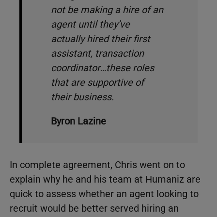
not be making a hire of an
agent until they’ve
actually hired their first
assistant, transaction
coordinator…these roles
that are supportive of
their business.
Byron Lazine
In complete agreement, Chris went on to
explain why he and his team at Humaniz are
quick to assess whether an agent looking to
recruit would be better served hiring an