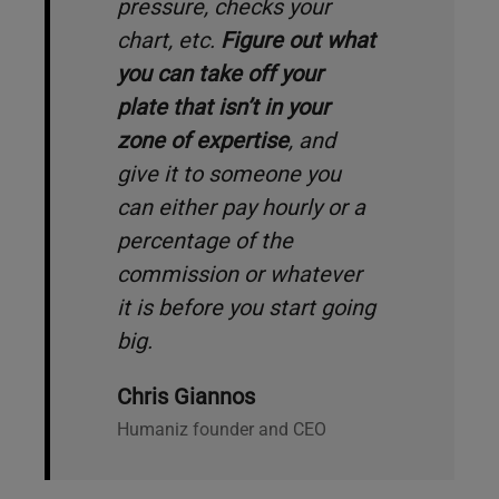
pressure, checks your
chart, etc.
Figure out what
you can take off your
plate that isn’t in your
zone of expertise
, and
give it to someone you
can either pay hourly or a
percentage of the
commission or whatever
it is before you start going
big.
Chris Giannos
Humaniz founder and CEO