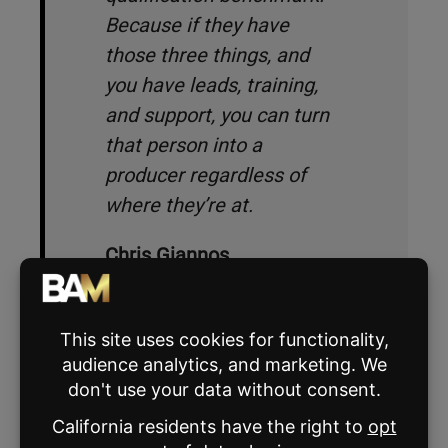
Because if they have
those three things, and
you have leads, training,
and support, you can turn
that person into a
producer regardless of
where they’re at.
Chris Giannos
Humaniz founder and CEO
The second part of the interview process
goes one of two ways: