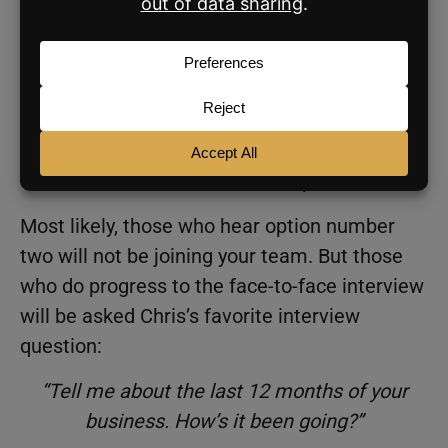
If the agent fits that box (has the three
Cs), you tell them why they should come
meet with you in person.
If they don’t have those three Cs, you
close with, “Hey, I’m going to circle back
with the rest of the leadership team, and
I’ll be in touch with next steps.”
Most likely, those who hear option number
two will not be joining your team. But those
who do progress to the face-to-face interview
will be asked Chris’s favorite interview
question:
“Tell me about the last 12 months of your
business. How’s it been going?”