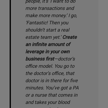
people, it’s ‘
I want to do
more transactions and
make more money
.
’ I go,
‘
Fantastic! Then you
shouldn’t start a real
estate team yet
.’
Create
an infinite amount of
leverage in your own
business first
—doctor’s
office model. You go to
the doctor’s office, that
doctor is in there for five
minutes. You’ve got a PA
or a nurse that comes in
and takes your blood