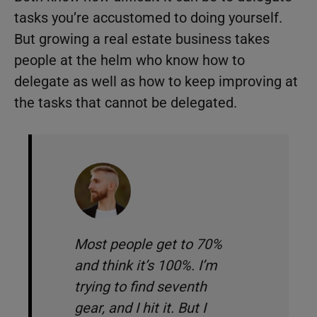
tasks you’re accustomed to doing yourself.
But growing a real estate business takes
people at the helm who know how to
delegate as well as how to keep improving at
the tasks that cannot be delegated.
Most people get to 70%
and think it’s 100%. I’m
trying to find seventh
gear, and I hit it. But I