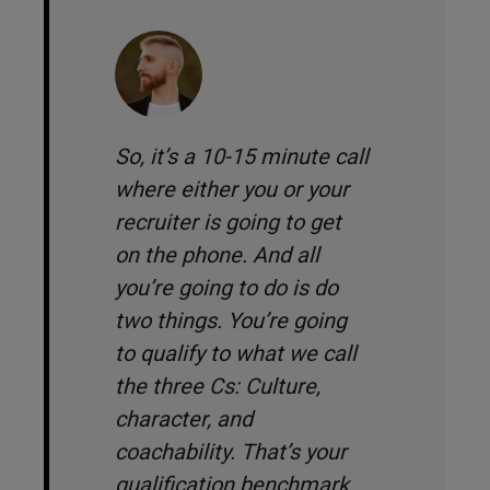
So, it’s a 10-15 minute call
where either you or your
recruiter is going to get
on the phone. And all
you’re going to do is do
two things. You’re going
to qualify to what we call
the three Cs: Culture,
character, and
coachability. That’s your
qualification benchmark.