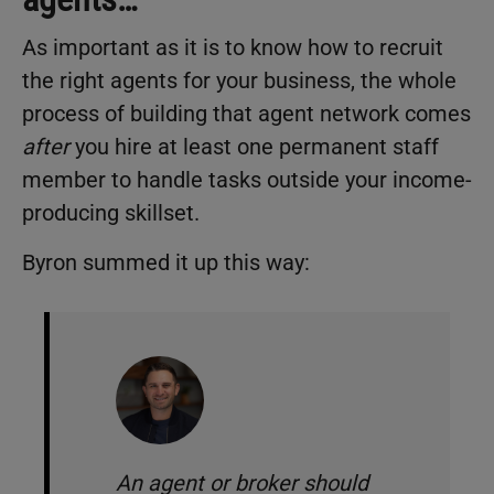
As important as it is to know how to recruit
the right agents for your business, the whole
process of building that agent network comes
after
you hire at least one permanent staff
member to handle tasks outside your income-
producing skillset.
Byron summed it up this way:
An agent or broker should