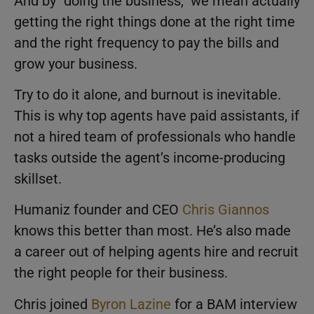
And by “doing the business,” we mean actually
getting the right things done at the right time
and the right frequency to pay the bills and
grow your business.
Try to do it alone, and burnout is inevitable.
This is why top agents have paid assistants, if
not a hired team of professionals who handle
tasks outside the agent’s income-producing
skillset.
Humaniz founder and CEO
Chris Giannos
knows this better than most. He’s also made
a career out of helping agents hire and recruit
the right people for their business.
Chris joined
Byron Lazine
for a BAM interview