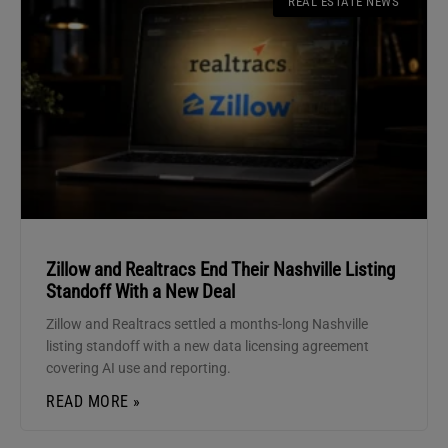
REAL ESTATE NEWS
Zillow and Realtracs End Their Nashville Listing
Standoff With a New Deal
Zillow and Realtracs settled a months-long Nashville
listing standoff with a new data licensing agreement
covering AI use and reporting.
READ MORE »