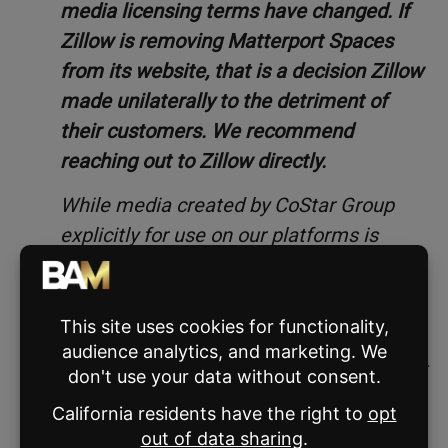
media licensing terms have changed. If
Zillow is removing Matterport Spaces
from its website, that is a decision Zillow
made unilaterally to the detriment of
their customers. We recommend
reaching out to Zillow directly.
While media created by CoStar Group
explicitly for use on our platforms is
proprietary, Matterport customers can
share their Spaces anywhere.
We understand that Zillow has made
reference to a terminated API agreement
between Matterport and Zillow. That is a
complete red herring, and unrelated to