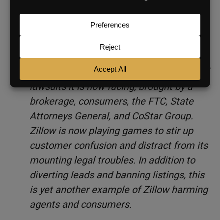
Matterport’s customers’ ability to share
Spaces. Zillow knows this but chose to
spread a falsehood anyway.
The truth is that Zillow is desperately
trying to divert attention from the slew of
lawsuits it is now facing, brought by a
brokerage, consumers, the FTC, State
Attorneys General, and CoStar Group.
Zillow is now playing games to stir up
customer confusion and distract from its
mounting legal troubles. In addition to
diverting leads and banning listings, this
is yet another example of Zillow harming
agents and consumers.