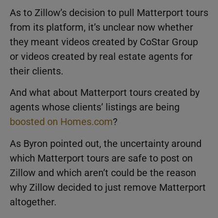
As to Zillow’s decision to pull Matterport tours
from its platform, it’s unclear now whether
they meant videos created by CoStar Group
or videos created by real estate agents for
their clients.
And what about Matterport tours created by
agents whose clients’ listings are being
boosted on Homes.com
?
As Byron pointed out, the uncertainty around
which Matterport tours are safe to post on
Zillow and which aren’t could be the reason
why Zillow decided to just remove Matterport
altogether.