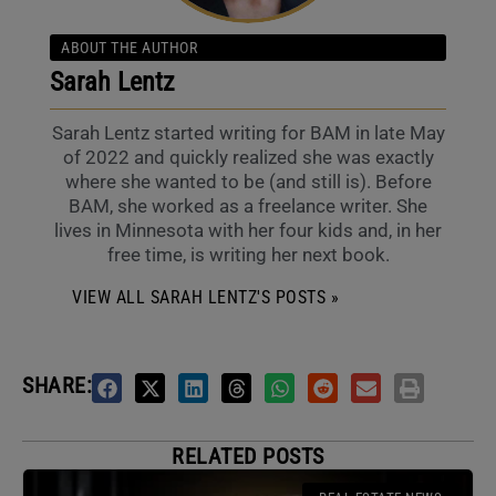
ABOUT THE AUTHOR
Sarah Lentz
Sarah Lentz started writing for BAM in late May
of 2022 and quickly realized she was exactly
where she wanted to be (and still is). Before
BAM, she worked as a freelance writer. She
lives in Minnesota with her four kids and, in her
free time, is writing her next book.
VIEW ALL SARAH LENTZ'S POSTS »
SHARE:
RELATED POSTS