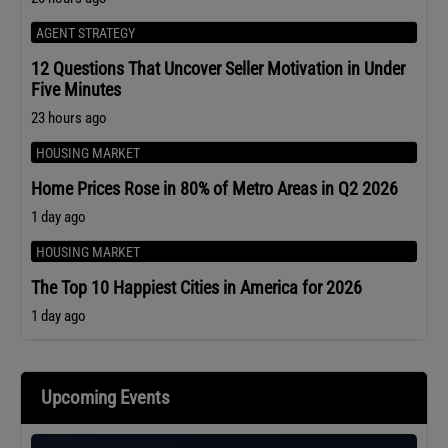
AGENT STRATEGY
12 Questions That Uncover Seller Motivation in Under
Five Minutes
23 hours ago
HOUSING MARKET
Home Prices Rose in 80% of Metro Areas in Q2 2026
1 day ago
HOUSING MARKET
The Top 10 Happiest Cities in America for 2026
1 day ago
Upcoming Events