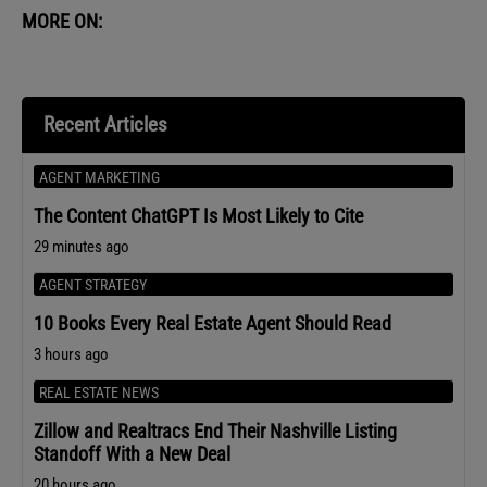
MORE ON:
Recent Articles
AGENT MARKETING
The Content ChatGPT Is Most Likely to Cite
29 minutes ago
AGENT STRATEGY
10 Books Every Real Estate Agent Should Read
3 hours ago
REAL ESTATE NEWS
Zillow and Realtracs End Their Nashville Listing
Standoff With a New Deal
20 hours ago