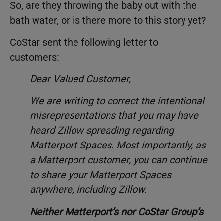
So, are they throwing the baby out with the
bath water, or is there more to this story yet?
CoStar sent the following letter to
customers:
Dear Valued Customer,
We are writing to correct the intentional
misrepresentations that you may have
heard Zillow spreading regarding
Matterport Spaces. Most importantly, as
a Matterport customer, you can continue
to share your Matterport Spaces
anywhere, including Zillow.
Neither Matterport’s nor CoStar Group’s