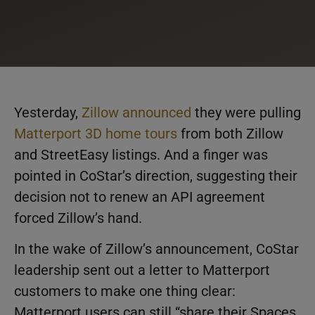
Yesterday,
Zillow announced
they were pulling
Matterport 3D home tours
from both Zillow
and StreetEasy listings. And a finger was
pointed in CoStar’s direction, suggesting their
decision not to renew an API agreement
forced Zillow’s hand.
In the wake of Zillow’s announcement, CoStar
leadership sent out a letter to Matterport
customers to make one thing clear:
Matterport users can still “share their Spaces