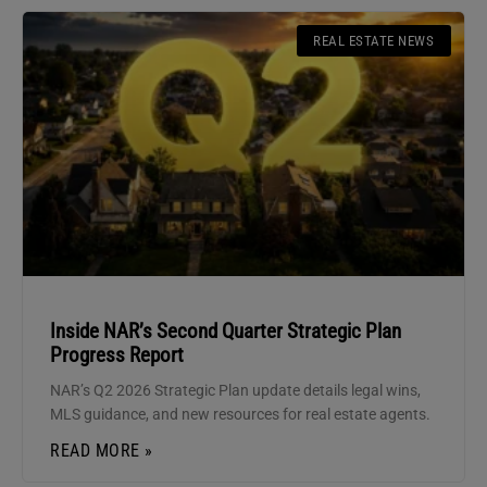
REAL ESTATE NEWS
Inside NAR’s Second Quarter Strategic Plan
Progress Report
NAR’s Q2 2026 Strategic Plan update details legal wins,
MLS guidance, and new resources for real estate agents.
READ MORE »