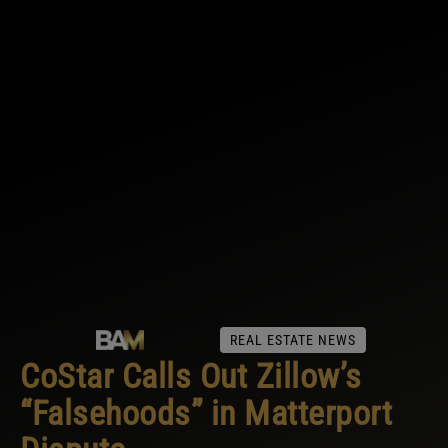
REAL ESTATE NEWS
CoStar Calls Out Zillow’s
“Falsehoods” in Matterport