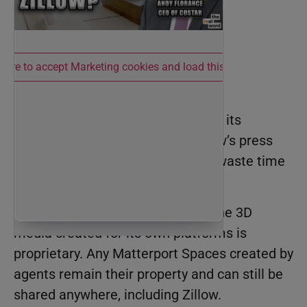
 here to accept Marketing cookies and load this content
CoStar’s Response
It didn’t take long for
CoStar
to get its
message out on the heels of Zillow’s press
release. And to its credit, it didn’t waste time
reassuring Matterport customers.
CoStar’s letter clarified that only the 3D
media created for its own platforms is
proprietary. Any Matterport Spaces created by
agents remain their property and can still be
shared anywhere, including Zillow.