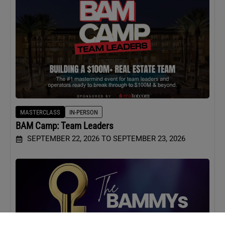
MASTERCLASS
IN-PERSON
BAM Camp: Team Leaders
SEPTEMBER 22, 2026 TO SEPTEMBER 23, 2026