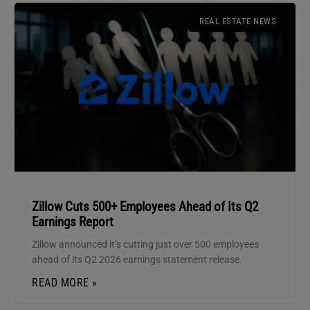
REAL ESTATE NEWS
Zillow Cuts 500+ Employees Ahead of Its Q2
Earnings Report
Zillow announced it’s cutting just over 500 employees
ahead of its Q2 2026 earnings statement release.
READ MORE »