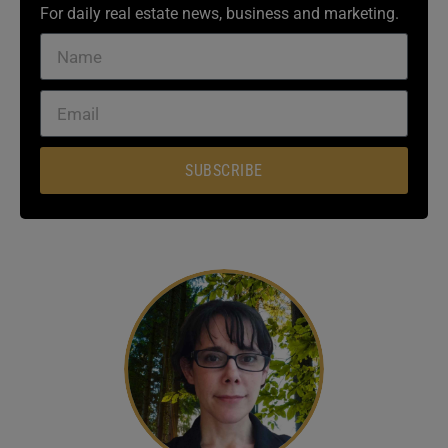
For daily real estate news, business and marketing.
SUBSCRIBE