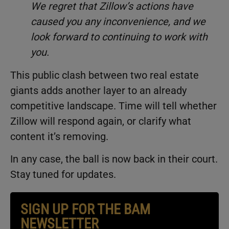
We regret that Zillow’s actions have
caused you any inconvenience, and we
look forward to continuing to work with
you.
This public clash between two real estate
giants adds another layer to an already
competitive landscape. Time will tell whether
Zillow will respond again, or clarify what
content it’s removing.
In any case, the ball is now back in their court.
Stay tuned for updates.
SIGN UP FOR THE BAM
NEWSLETTER