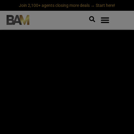
Join 2,100+ agents closing more deals → Start here!