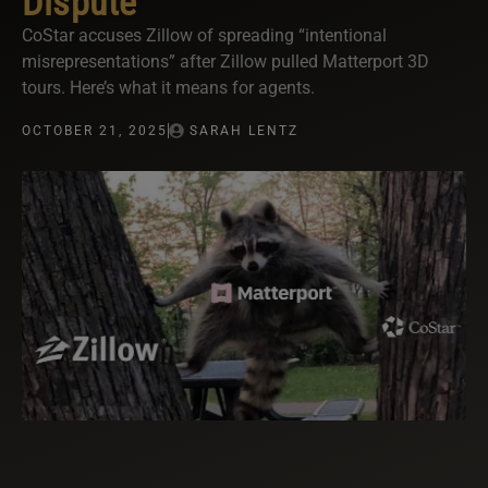
Dispute
CoStar accuses Zillow of spreading “intentional
misrepresentations” after Zillow pulled Matterport 3D
tours. Here’s what it means for agents.
OCTOBER 21, 2025
SARAH LENTZ