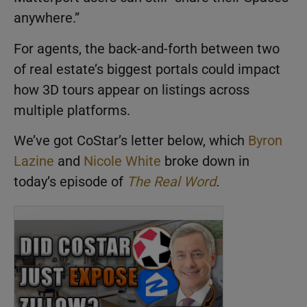
anywhere.”
For agents, the back-and-forth between two
of real estate’s biggest portals could impact
how 3D tours appear on listings across
multiple platforms.
We’ve got CoStar’s letter below, which
Byron
Lazine
and
Nicole White
broke down in
today’s episode of
The Real Word
.