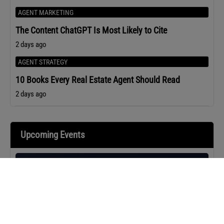
AGENT MARKETING
The Content ChatGPT Is Most Likely to Cite
2 days ago
AGENT STRATEGY
10 Books Every Real Estate Agent Should Read
2 days ago
Upcoming Events