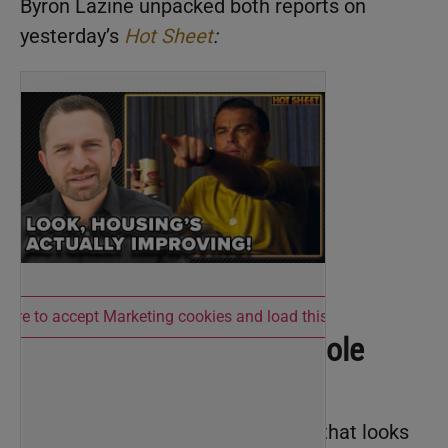
Byron Lazine unpacked both reports on
yesterday’s
Hot Sheet
:
 here to accept Marketing cookies and load this content
Affordability Isn’t the Whole
Picture
ICE data shows a housing market that looks