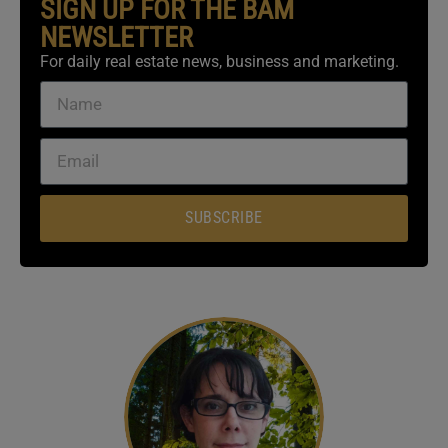
SIGN UP FOR THE BAM
NEWSLETTER
For daily real estate news, business and marketing.
SUBSCRIBE