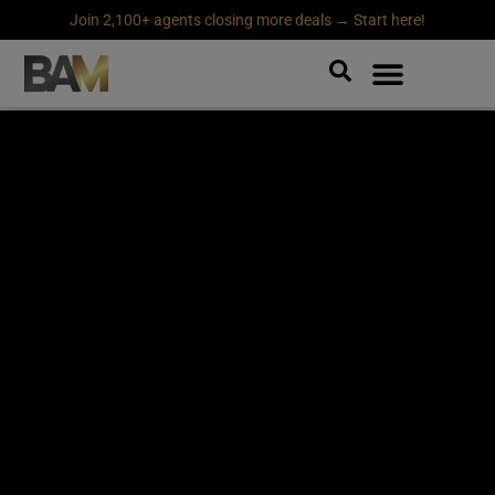
Join 2,100+ agents closing more deals → Start here!