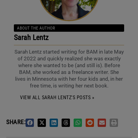
ABOUT THE AUTHOR
Sarah Lentz
Sarah Lentz started writing for BAM in late May
of 2022 and quickly realized she was exactly
where she wanted to be (and still is). Before
BAM, she worked as a freelance writer. She
lives in Minnesota with her four kids and, in her
free time, is writing her next book.
VIEW ALL SARAH LENTZ'S POSTS »
SHARE: