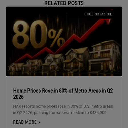
RELATED POSTS
HOUSING MARKET
Home Prices Rose in 80% of Metro Areas in Q2
2026
NAR reports home prices rose in 80% of U.S. metro areas
in Q2 2026, pushing the national median to $434,900.
READ MORE »