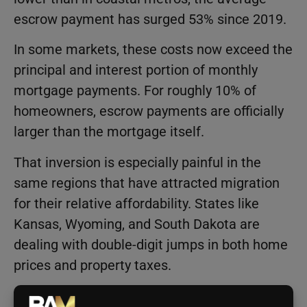
escrow payment has surged 53% since 2019.
In some markets, these costs now exceed the
principal and interest portion of monthly
mortgage payments. For roughly 10% of
homeowners, escrow payments are officially
larger than the mortgage itself.
That inversion is especially painful in the
same regions that have attracted migration
for their relative affordability. States like
Kansas, Wyoming, and South Dakota are
dealing with double-digit jumps in both home
prices and property taxes.
According to Cotality Principal Economist