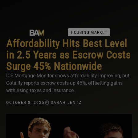
HOUSING MARKET
Affordability Hits Best Level
in 2.5 Years as Escrow Costs
Surge 45% Nationwide
ICE Mortgage Monitor shows affordability improving, but
Cotality reports escrow costs up 45%, offsetting gains
with rising taxes and insurance.
OCTOBER 8, 2025
SARAH LENTZ