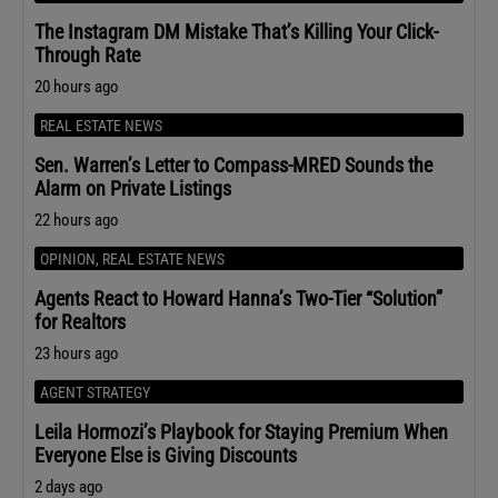
The Instagram DM Mistake That’s Killing Your Click-
Through Rate
20 hours ago
REAL ESTATE NEWS
Sen. Warren’s Letter to Compass-MRED Sounds the
Alarm on Private Listings
22 hours ago
OPINION
,
REAL ESTATE NEWS
Agents React to Howard Hanna’s Two-Tier “Solution”
for Realtors
23 hours ago
AGENT STRATEGY
Leila Hormozi’s Playbook for Staying Premium When
Everyone Else is Giving Discounts
2 days ago