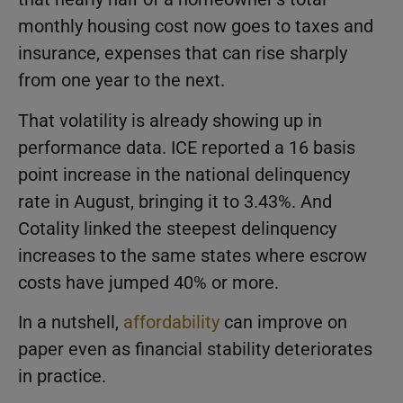
monthly housing cost now goes to taxes and
insurance, expenses that can rise sharply
from one year to the next.
That volatility is already showing up in
performance data. ICE reported a 16 basis
point increase in the national delinquency
rate in August, bringing it to 3.43%. And
Cotality linked the steepest delinquency
increases to the same states where escrow
costs have jumped 40% or more.
In a nutshell,
affordability
can improve on
paper even as financial stability deteriorates
in practice.