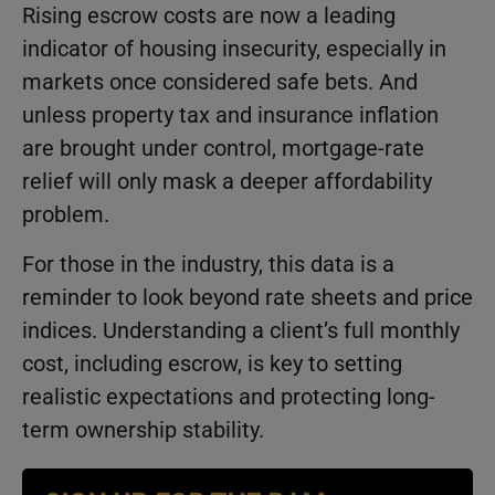
Rising escrow costs are now a leading
indicator of housing insecurity, especially in
markets once considered safe bets. And
unless property tax and insurance inflation
are brought under control, mortgage-rate
relief will only mask a deeper affordability
problem.
For those in the industry, this data is a
reminder to look beyond rate sheets and price
indices. Understanding a client’s full monthly
cost, including escrow, is key to setting
realistic expectations and protecting long-
term ownership stability.