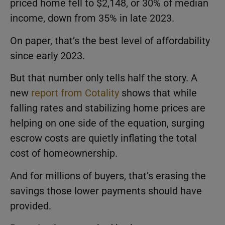
priced home fell to $2,148, or 30% of median
income, down from 35% in late 2023.
On paper, that’s the best level of affordability
since early 2023.
But that number only tells half the story. A
new
report from Cotality
shows that while
falling rates and stabilizing home prices are
helping on one side of the equation, surging
escrow costs are quietly inflating the total
cost of homeownership.
And for millions of buyers, that’s erasing the
savings those lower payments should have
provided.