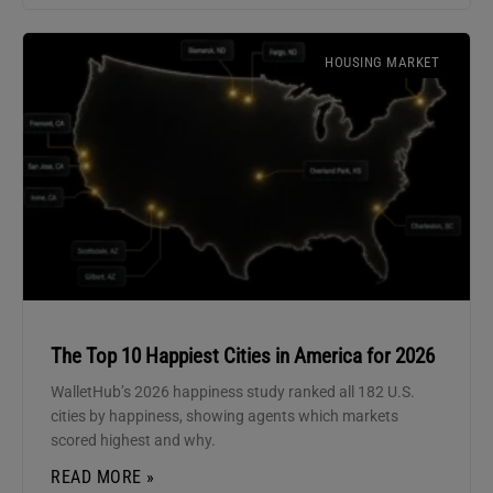
HOUSING MARKET
The Top 10 Happiest Cities in America for 2026
WalletHub’s 2026 happiness study ranked all 182 U.S.
cities by happiness, showing agents which markets
scored highest and why.
READ MORE »