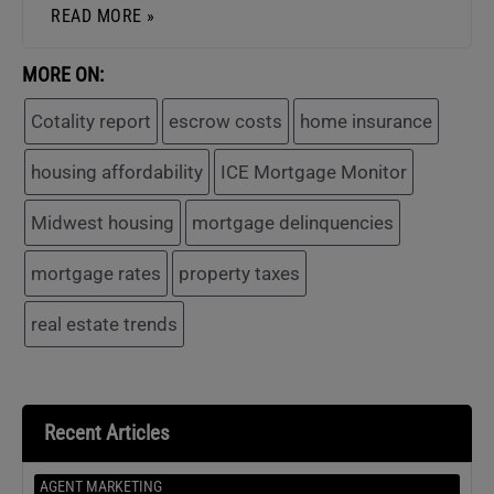
READ MORE »
MORE ON:
Cotality report
escrow costs
home insurance
housing affordability
ICE Mortgage Monitor
Midwest housing
mortgage delinquencies
mortgage rates
property taxes
real estate trends
Recent Articles
AGENT MARKETING