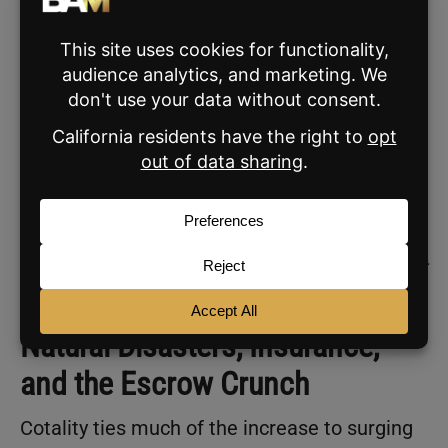
Archana Pradhan, this combination is
reshaping the foundation of homeownership.
“Rising escrow costs are a growing
financial burden for both new and
existing homeowners. This financial
strain can deter many from entering the
housing market, while existing
homeowners are getting squeezed,
especially those on fixed incomes or tight
budgets.”
Natural Disasters, Insurance,
and the Escrow Crunch
Cotality ties much of the increase to surging