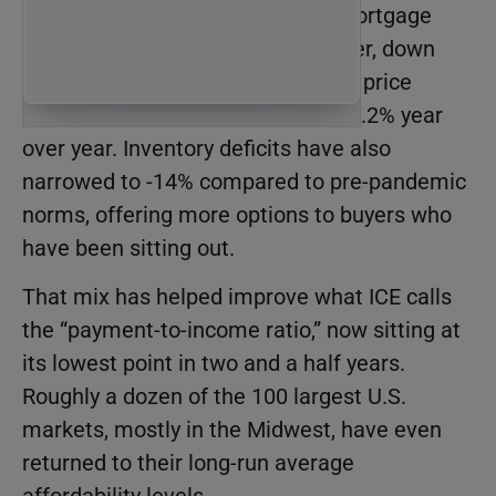
more approachable. Thirty-year mortgage
rates averaged 6.26% in September, down
from their 2024 highs, while home price
growth has slowed to a modest +1.2% year
over year. Inventory deficits have also
narrowed to -14% compared to pre-pandemic
norms, offering more options to buyers who
have been sitting out.
That mix has helped improve what ICE calls
the “payment-to-income ratio,” now sitting at
its lowest point in two and a half years.
Roughly a dozen of the 100 largest U.S.
markets, mostly in the Midwest, have even
returned to their long-run average