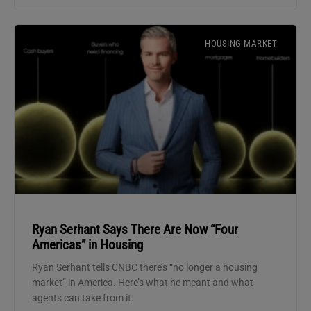
HOUSING MARKET
Ryan Serhant Says There Are Now “Four
Americas” in Housing
Ryan Serhant tells CNBC there’s “no longer a housing
market” in America. Here’s what he meant and what
agents can take from it.