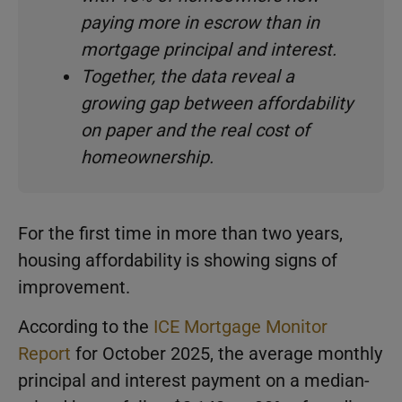
paying more in escrow than in
mortgage principal and interest.
Together, the data reveal a
growing gap between affordability
on paper and the real cost of
homeownership.
For the first time in more than two years,
housing affordability is showing signs of
improvement.
According to the
ICE Mortgage Monitor
Report
for October 2025, the average monthly
principal and interest payment on a median-