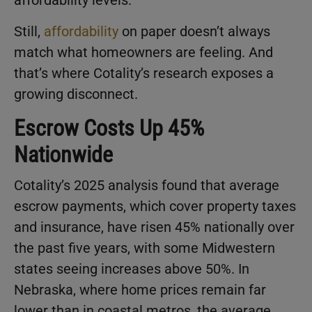
affordability levels.
Still,
affordability
on paper doesn’t always
match what homeowners are feeling. And
that’s where Cotality’s research exposes a
growing disconnect.
Escrow Costs Up 45%
Nationwide
Cotality’s 2025 analysis found that average
escrow payments, which cover property taxes
and insurance, have risen 45% nationally over
the past five years, with some Midwestern
states seeing increases above 50%. In
Nebraska, where home prices remain far
lower than in coastal metros, the average