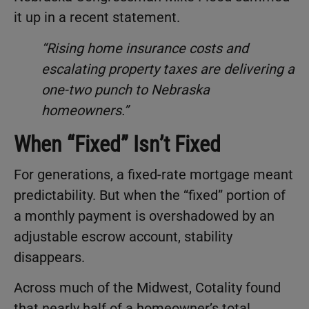
it up in a recent statement.
“Rising home insurance costs and
escalating property taxes are delivering a
one-two punch to Nebraska
homeowners.”
When “Fixed” Isn’t Fixed
For generations, a fixed-rate mortgage meant
predictability. But when the “fixed” portion of
a monthly payment is overshadowed by an
adjustable escrow account, stability
disappears.
Across much of the Midwest, Cotality found
that nearly half of a homeowner’s total