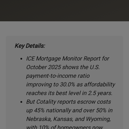
Key Details:
ICE Mortgage Monitor Report for
October 2025 shows the U.S.
payment-to-income ratio
improving to 30.0% as affordability
reaches its best level in 2.5 years.
But Cotality reports escrow costs
up 45% nationally and over 50% in
Nebraska, Kansas, and Wyoming,
with 10% of homeowners now