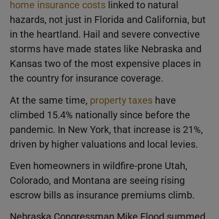
home insurance costs
linked to natural
hazards, not just in Florida and California, but
in the heartland. Hail and severe convective
storms have made states like Nebraska and
Kansas two of the most expensive places in
the country for insurance coverage.
At the same time,
property taxes
have
climbed 15.4% nationally since before the
pandemic. In New York, that increase is 21%,
driven by higher valuations and local levies.
Even homeowners in wildfire-prone Utah,
Colorado, and Montana are seeing rising
escrow bills as insurance premiums climb.
Nebraska Congressman Mike Flood summed