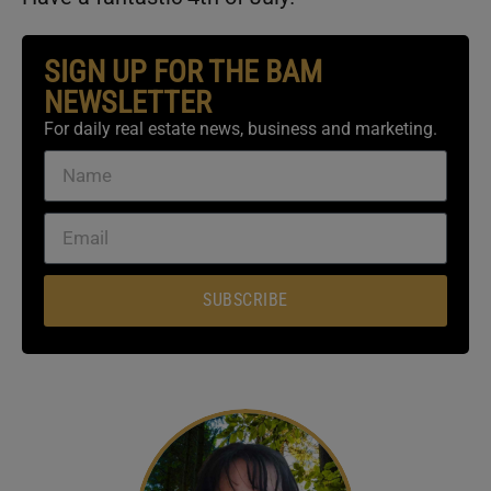
SIGN UP FOR THE BAM
NEWSLETTER
For daily real estate news, business and marketing.
SUBSCRIBE