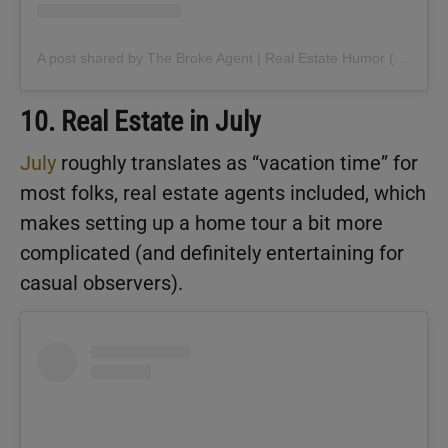
A post shared by The Broke Agent | Real Estate Humor (@thebrokeagent)
10. Real Estate in July
July
roughly translates as “vacation time” for
most folks, real estate agents included, which
makes setting up a home tour a bit more
complicated (and definitely entertaining for
casual observers).