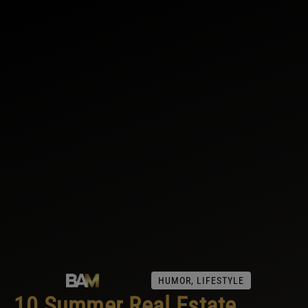
HUMOR
,
LIFESTYLE
10 Summer Real Estate