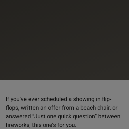
If you’ve ever scheduled a showing in flip-
flops, written an offer from a beach chair, or
answered “Just one quick question” between
fireworks, this one’s for you.