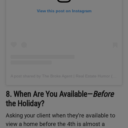
View this post on Instagram
A post shared by The Broke Agent | Real Estate Humor (@thebrokeagent)
8. When Are You Available—
Before
the Holiday?
Asking your client when they’re available to
view a home before the 4th is almost a