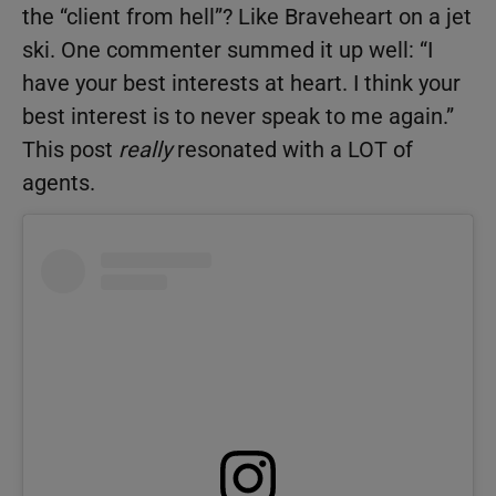
the “client from hell”? Like Braveheart on a jet
ski. One commenter summed it up well: “I
have your best interests at heart. I think your
best interest is to never speak to me again.”
This post
really
resonated with a LOT of
agents.