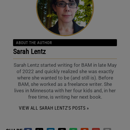
ABOUT THE AUTHOR
Sarah Lentz
Sarah Lentz started writing for BAM in late May
of 2022 and quickly realized she was exactly
where she wanted to be (and still is). Before
BAM, she worked as a freelance writer. She
lives in Minnesota with her four kids and, in her
free time, is writing her next book.
VIEW ALL SARAH LENTZ'S POSTS »