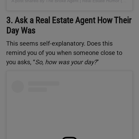
A post shared by The Broke Agent | Real Estate Humor (@thebrokeagent)
3. Ask a Real Estate Agent How Their
Day Was
This seems self-explanatory. Does this
remind you of you when someone close to
you asks, “
So, how was your day?
”