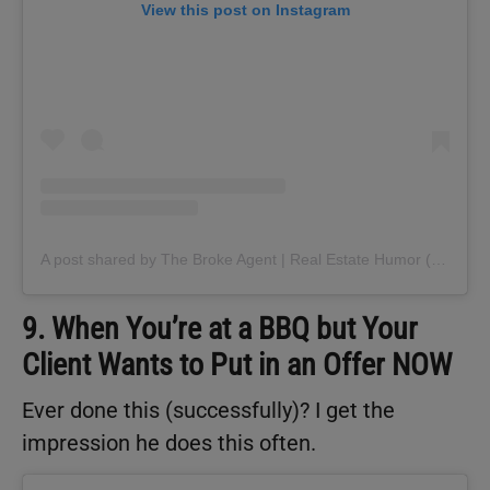
View this post on Instagram
A post shared by The Broke Agent | Real Estate Humor (@thebrokeagent)
9. When You’re at a BBQ but Your
Client Wants to Put in an Offer NOW
Ever done this (successfully)? I get the
impression he does this often.