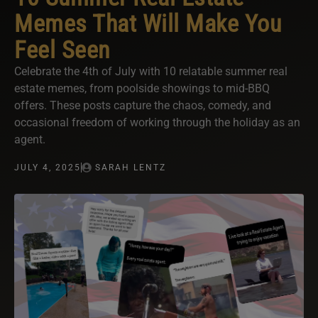
Memes That Will Make You
Feel Seen
Celebrate the 4th of July with 10 relatable summer real
estate memes, from poolside showings to mid-BBQ
offers. These posts capture the chaos, comedy, and
occasional freedom of working through the holiday as an
agent.
JULY 4, 2025
SARAH LENTZ