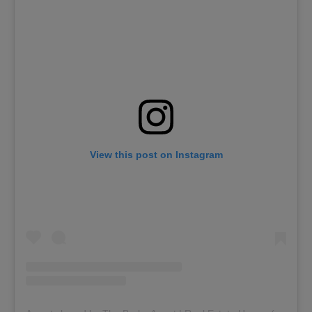
View this post on Instagram