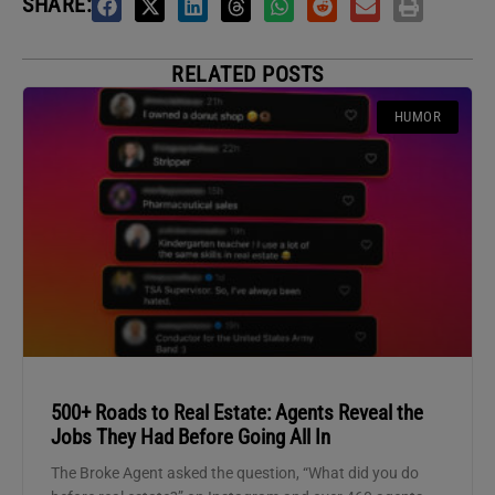
SHARE:
RELATED POSTS
HUMOR
500+ Roads to Real Estate: Agents Reveal the
Jobs They Had Before Going All In
The Broke Agent asked the question, “What did you do