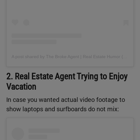
A post shared by The Broke Agent | Real Estate Humor (@thebrokeagent)
2. Real Estate Agent Trying to Enjoy
Vacation
In case you wanted actual video footage to
show laptops and surfboards do not mix: