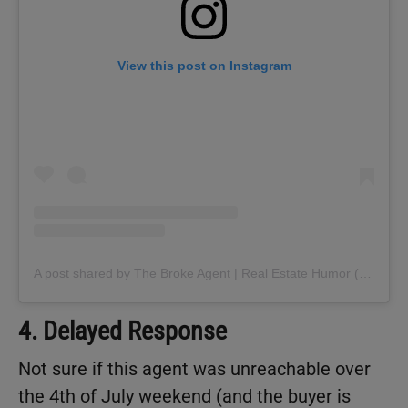
View this post on Instagram
A post shared by The Broke Agent | Real Estate Humor (@thebrokeagent)
4. Delayed Response
Not sure if this agent was unreachable over
the 4th of July weekend (and the buyer is