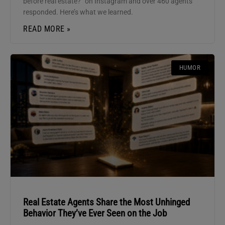
before real estate?” on Instagram and over 460 agents
responded. Here’s what we learned.
READ MORE »
HUMOR
Real Estate Agents Share the Most Unhinged
Behavior They’ve Ever Seen on the Job