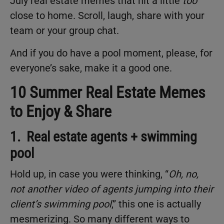
July real estate memes that hit a little
too
close to home. Scroll, laugh, share with your
team or your group chat.
And if you do have a pool moment, please, for
everyone’s sake, make it a good one.
10 Summer Real Estate Memes
to Enjoy & Share
1. Real estate agents + swimming
pool
Hold up, in case you were thinking, “
Oh, no,
not another video of agents jumping into their
client’s swimming pool
,” this one is actually
mesmerizing. So many different ways to