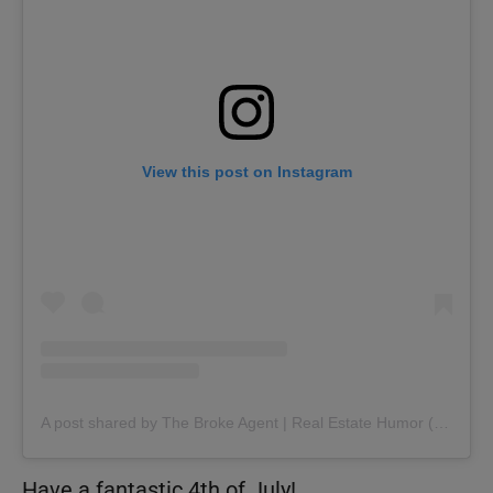
View this post on Instagram
A post shared by The Broke Agent | Real Estate Humor (@thebrokeagent)
Have a fantastic 4th of July!