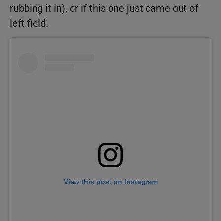
rubbing it in), or if this one just came out of
left field.
View this post on Instagram