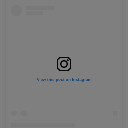
View this post on Instagram