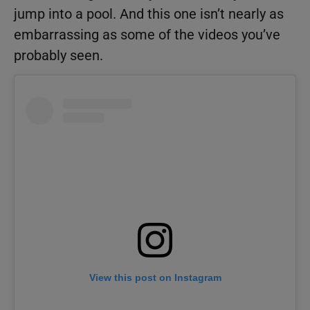
jump into a pool. And this one isn’t nearly as
embarrassing as some of the videos you’ve
probably seen.
View this post on Instagram