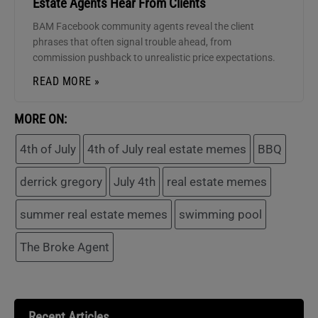
Estate Agents Hear From Clients
BAM Facebook community agents reveal the client
phrases that often signal trouble ahead, from
commission pushback to unrealistic price expectations.
READ MORE »
MORE ON:
4th of July
4th of July real estate memes
BBQ
derrick gregory
July 4th
real estate memes
summer real estate memes
swimming pool
The Broke Agent
Recent Articles