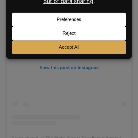
View this post on Instagram
A post shared by The Broke Agent | Real Estate Humor (@thebrokeagent)