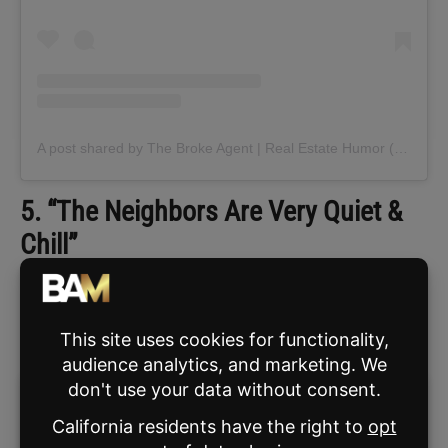
A post shared by The Broke Agent | Real Estate Humor (@thebrokeagent)
5. “The Neighbors Are Very Quiet &
Chill”
If you
ever
utter this sentence, the neighbors
will go to extreme lengths to prove you
wrong. Be ready with a camera.