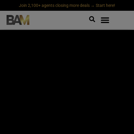
Join 2,100+ agents closing more deals → Start here!