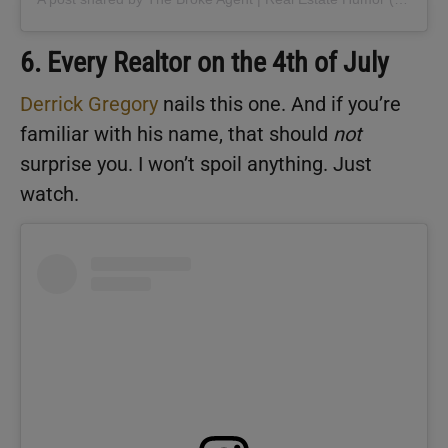
6. Every Realtor on the 4th of July
Derrick Gregory
nails this one. And if you’re
familiar with his name, that should
not
surprise you. I won’t spoil anything. Just
watch.