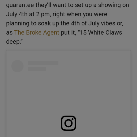
guarantee they’ll want to set up a showing on
July 4th at 2 pm, right when you were
planning to soak up the 4th of July vibes or,
as
The Broke Agent
put it, “15 White Claws
deep.”