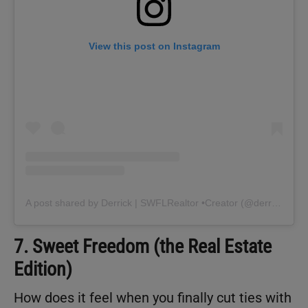
View this post on Instagram
A post shared by Derrick | SWFLRealtor •Creator (@derrickswflrealtor)
7. Sweet Freedom (the Real Estate
Edition)
How does it feel when you finally cut ties with