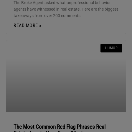
The Broke Agent asked what unprofessional behavior
agents have witnessed in real estate. Here are the biggest
takeaways from over 200 comments.
READ MORE »
HUMOR
The Most Common Red Flag Phrases Real