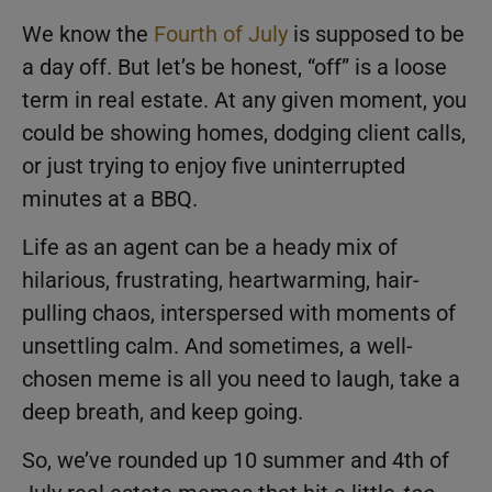
We know the
Fourth of July
is supposed to be
a day off. But let’s be honest, “off” is a loose
term in real estate. At any given moment, you
could be showing homes, dodging client calls,
or just trying to enjoy five uninterrupted
minutes at a BBQ.
Life as an agent can be a heady mix of
hilarious, frustrating, heartwarming, hair-
pulling chaos, interspersed with moments of
unsettling calm. And sometimes, a well-
chosen meme is all you need to laugh, take a
deep breath, and keep going.
So, we’ve rounded up 10 summer and 4th of