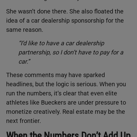
She wasn’t done there. She also floated the
idea of a car dealership sponsorship for the
same reason.
“I’d like to have a car dealership
partnership, so I don’t have to pay for a
car.”
These comments may have sparked
headlines, but the logic is serious. When you
run the numbers, it’s clear that even elite
athletes like Bueckers are under pressure to
monetize creatively. Real estate may be the
next frontier.
When the Numbers Don’t Add Up