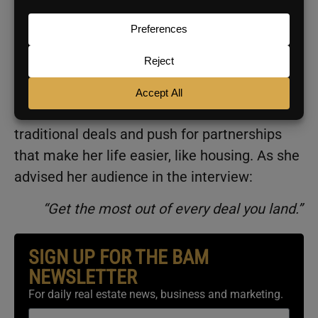
compensation hasn’t been disclosed,
ESPN
reports her 10-week season earnings will
exceed what she’d make in four full years on
her WNBA rookie contract.
Translation: She can afford to turn down
traditional deals and push for partnerships
that make her life easier, like housing. As she
advised her audience in the interview:
“Get the most out of every deal you land.”
SIGN UP FOR THE BAM
NEWSLETTER
For daily real estate news, business and marketing.