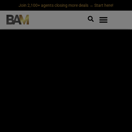
Join 2,100+ agents closing more deals → Start here!