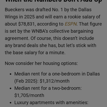
Bueckers was drafted No. 1 by the Dallas
Wings in 2025 and will earn a rookie salary of
about $78,831, according to
ESPN
. That figure
is set by the WNBA’s collective bargaining
agreement. Of course, this doesn’t include
any brand deals she has, but let’s stick with
the base salary for a minute.
Now consider her housing options:
Median rent for a one-bedroom in Dallas
(Feb 2025): $1,312/month
Median rent for a two-bedroom:
$1,705/month
Luxury apartments with amenities: