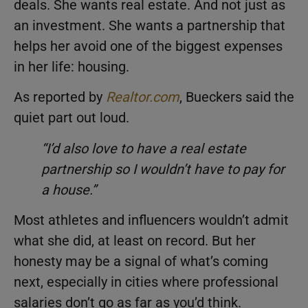
deals. She wants real estate. And not just as
an investment. She wants a partnership that
helps her avoid one of the biggest expenses
in her life: housing.
As reported by
Realtor.com
, Bueckers said the
quiet part out loud.
“I’d also love to have a real estate
partnership so I wouldn’t have to pay for
a house.”
Most athletes and influencers wouldn’t admit
what she did, at least on record. But her
honesty may be a signal of what’s coming
next, especially in cities where professional
salaries don’t go as far as you’d think.