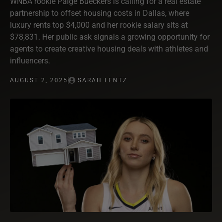
WNBA rookie Paige Bueckers is calling for a real estate
partnership to offset housing costs in Dallas, where
luxury rents top $4,000 and her rookie salary sits at
$78,831. Her public ask signals a growing opportunity for
agents to create creative housing deals with athletes and
influencers.
AUGUST 2, 2025
SARAH LENTZ