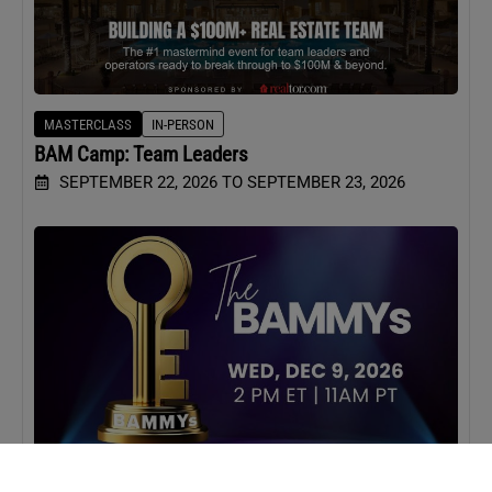
MASTERCLASS
IN-PERSON
BAM Camp: Team Leaders
SEPTEMBER 22, 2026 TO SEPTEMBER 23, 2026
WEBINAR
VIRTUAL