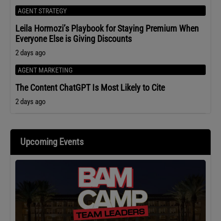
AGENT STRATEGY
Leila Hormozi’s Playbook for Staying Premium When
Everyone Else is Giving Discounts
2 days ago
AGENT MARKETING
The Content ChatGPT Is Most Likely to Cite
2 days ago
Upcoming Events