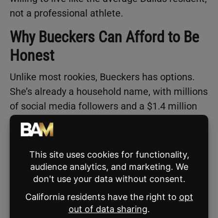
not a professional athlete.
Why Bueckers Can Afford to Be
Honest
Unlike most rookies, Bueckers has options.
She’s already a household name, with millions
of social media followers and a $1.4 million
NIL valuation for the 2024–25 season,
according to
On3
. That’s nearly 18 times her
WNBA salary.
She also recently signed a three-year deal
with the three-on-three league
Unrivaled
,
founded by WNBA stars Breanna Stewart and
Napheesa Collier. While the league’s exact