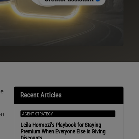
he
Recent Articles
ou
AGENT STRATEGY
Leila Hormozi’s Playbook for Staying
Premium When Everyone Else is Giving
Discounts