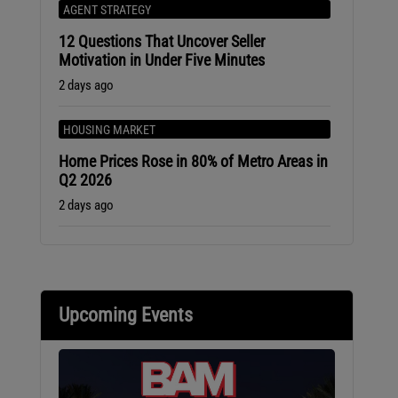
AGENT STRATEGY
12 Questions That Uncover Seller
Motivation in Under Five Minutes
2 days ago
HOUSING MARKET
Home Prices Rose in 80% of Metro Areas in
Q2 2026
2 days ago
Upcoming Events