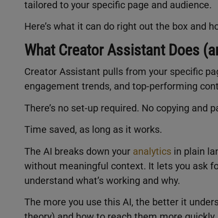
tailored to your specific page and audience.
Here’s what it can do right out the box and 
What Creator Assistant Does (an
Creator Assistant pulls from your specific pa
engagement trends, and top-performing con
There’s no set-up required. No copying and pa
Time saved, as long as it works.
The AI breaks down your
analytics
in plain l
without meaningful context. It lets you ask f
understand what’s working and why.
The more you use this AI, the better it under
theory) and how to reach them more quickly. 