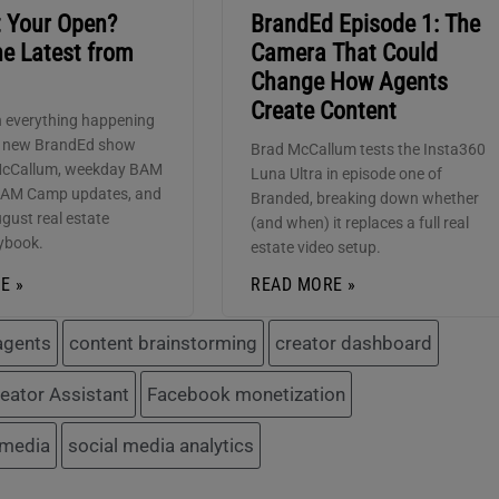
t Your Open?
BrandEd Episode 1: The
he Latest from
Camera That Could
Change How Agents
Create Content
 everything happening
e new BrandEd show
Brad McCallum tests the Insta360
McCallum, weekday BAM
Luna Ultra in episode one of
BAM Camp updates, and
Branded, breaking down whether
gust real estate
(and when) it replaces a full real
ybook.
estate video setup.
E »
READ MORE »
 agents
content brainstorming
creator dashboard
eator Assistant
Facebook monetization
 media
social media analytics