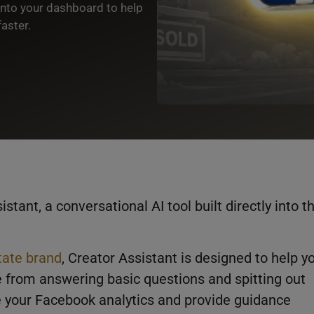
into your dashboard to help
aster.
istant, a conversational AI tool built directly into t
tate brand
, Creator Assistant is designed to help y
 from answering basic questions and spitting out
de your Facebook analytics and provide guidance