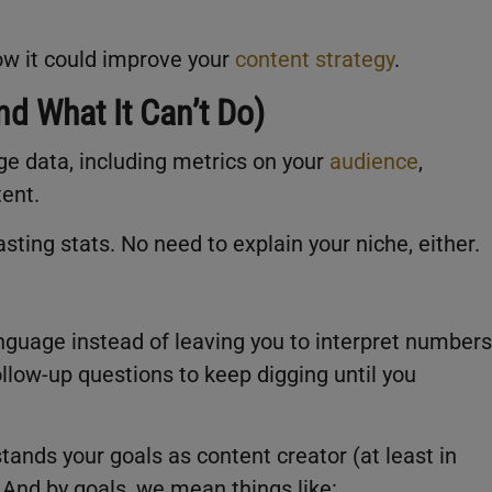
how it could improve your
content strategy
.
d What It Can’t Do)
ge data, including metrics on your
audience
,
tent.
sting stats. No need to explain your niche, either.
anguage instead of leaving you to interpret numbers
ollow-up questions to keep digging until you
stands your goals as content creator (at least in
And by goals, we mean things like: