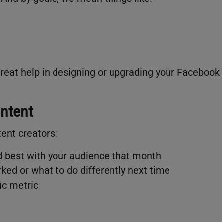
 great help in designing or upgrading your Facebook
ontent
tent creators:
d best with your audience that month
rked or what to do differently next time
ic metric