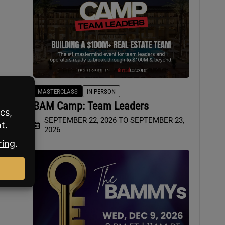
MASTERCLASS
IN-PERSON
BAM Camp: Team Leaders
her
SEPTEMBER 22, 2026 TO SEPTEMBER 23,
2026