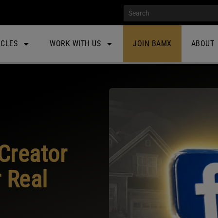
ICLES
WORK WITH US
JOIN BAMX
ABOUT
Creator
 Real