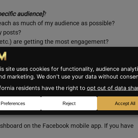
pecific audience]
?
reach as much of my audience as possible?
y posts?
, etc.) are getting the most engagement?
lity?
 your market and your clients, and creating posts
, and your brand, memorable (in a good way), whet
ot.
le creators in the US, Canada, and India.
ashboard on the Facebook mobile app. If you have