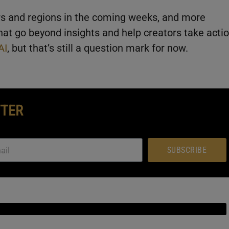
ors and regions in the coming weeks, and more
that go beyond insights and help creators take acti
AI
, but that’s still a question mark for now.
TTER
SUBSCRIBE