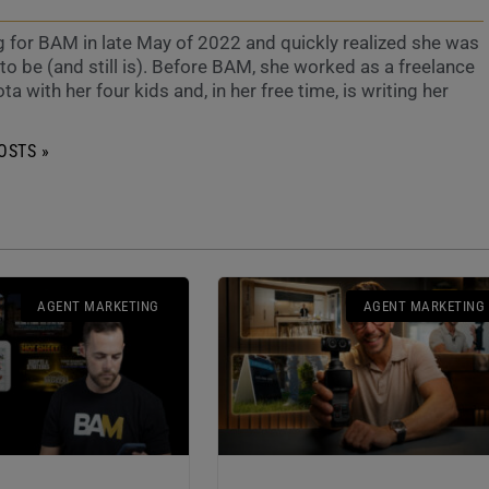
g for BAM in late May of 2022 and quickly realized she was
o be (and still is). Before BAM, she worked as a freelance
ta with her four kids and, in her free time, is writing her
OSTS »
AGENT MARKETING
AGENT MARKETING