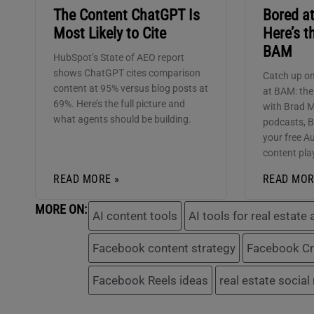
The Content ChatGPT Is
Bored a
Most Likely to Cite
Here’s t
BAM
HubSpot’s State of AEO report
shows ChatGPT cites comparison
Catch up on
content at 95% versus blog posts at
at BAM: th
69%. Here’s the full picture and
with Brad 
what agents should be building.
podcasts, 
your free Au
content pla
READ MORE »
READ MOR
MORE ON:
AI content tools
AI tools for real estate
Facebook content strategy
Facebook Cr
Facebook Reels ideas
real estate social