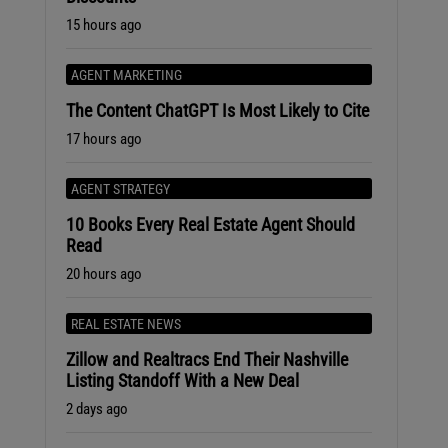
15 hours ago
AGENT MARKETING
The Content ChatGPT Is Most Likely to Cite
17 hours ago
AGENT STRATEGY
10 Books Every Real Estate Agent Should
Read
20 hours ago
REAL ESTATE NEWS
Zillow and Realtracs End Their Nashville
Listing Standoff With a New Deal
2 days ago