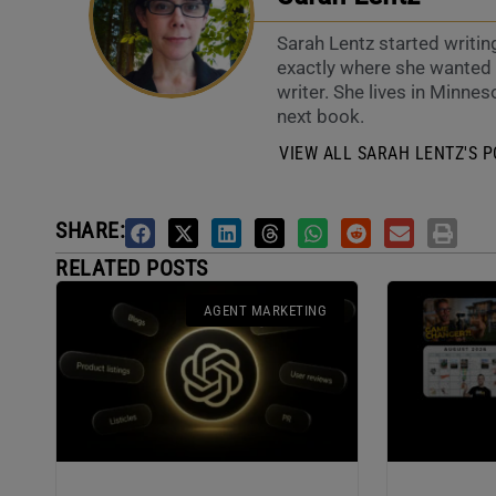
Sarah Lentz started writin
exactly where she wanted t
writer. She lives in Minneso
next book.
VIEW ALL SARAH LENTZ'S P
SHARE:
RELATED POSTS
AGENT MARKETING