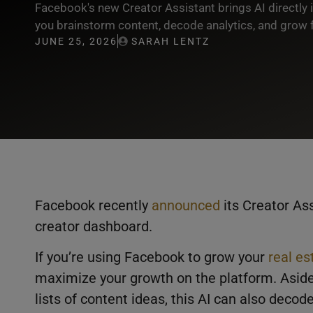
Facebook's new Creator Assistant brings AI directly 
you brainstorm content, decode analytics, and grow f
JUNE 25, 2026
SARAH LENTZ
Facebook recently
announced
its Creator Ass
creator dashboard.
If you’re using Facebook to grow your
real es
maximize your growth on the platform. Aside
lists of content ideas, this AI can also deco