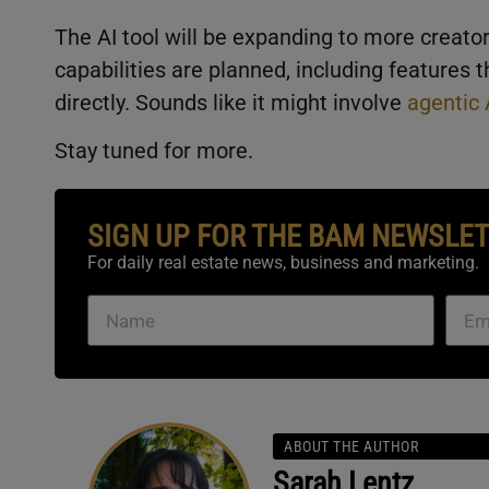
The AI tool will be expanding to more creat
capabilities are planned, including features 
directly. Sounds like it might involve
agentic 
Stay tuned for more.
SIGN UP FOR THE BAM NEWSLE
For daily real estate news, business and marketing.
ABOUT THE AUTHOR
Sarah Lentz