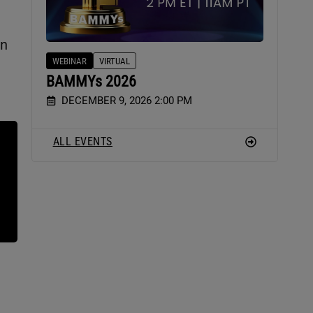
on
WEBINAR
VIRTUAL
BAMMYs 2026
DECEMBER 9, 2026 2:00 PM
ALL EVENTS