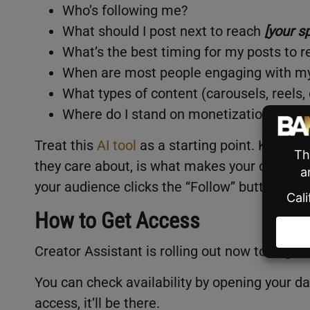
Who’s following me?
What should I post next to reach
[your s
What’s the best timing for my posts to 
When are most people engaging with m
What types of content (carousels, reels
Where do I stand on monetization eligibi
Treat this
AI tool
as a starting point. Knowing
they care about, is what makes your content
your audience clicks the “Follow” button or n
How to Get Access
Creator Assistant is rolling out now to eligib
You can check availability by opening your d
access, it’ll be there.