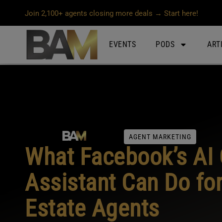
Join 2,100+ agents closing more deals → Start here!
EVENTS
PODS
ART
AGENT MARKETING
What Facebook’s AI 
Assistant Can Do for
Estate Agents