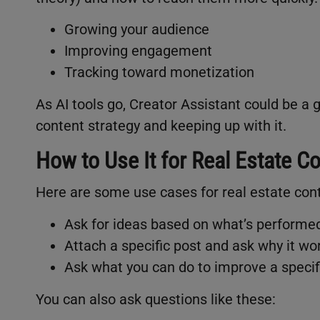
Growing your audience
Improving engagement
Tracking toward monetization
As AI tools go, Creator Assistant could be a
content strategy and keeping up with it.
How to Use It for Real Estate C
Here are some use cases for real estate con
Ask for ideas based on what’s performe
Attach a specific post and ask why it wo
Ask what you can do to improve a specif
You can also ask questions like these: