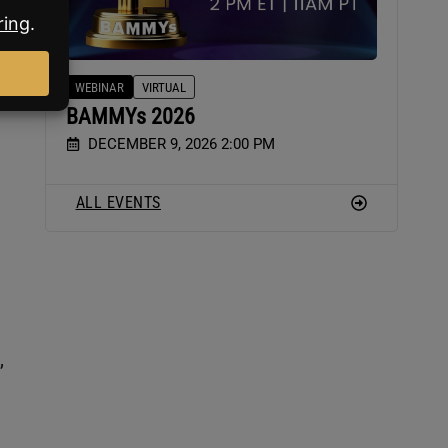
WEBINAR
VIRTUAL
BAMMYs 2026
DECEMBER 9, 2026 2:00 PM
ALL EVENTS
,