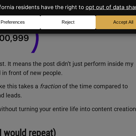
t. It means the post didn’t just perform inside my
d in front of new people.
ike this takes a
fraction
of the time compared to
nd leads.
ithout turning your entire life into content creation
I would repeat)