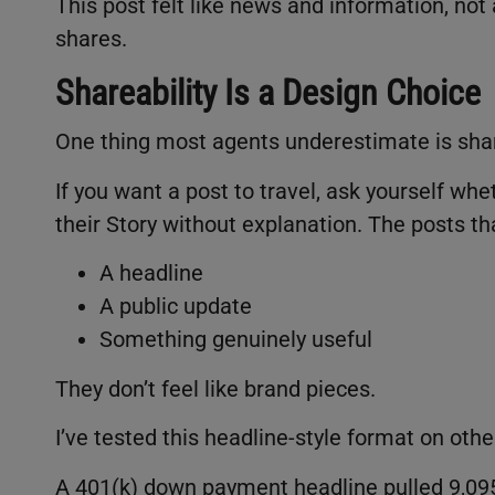
This post felt like news and information, not an
shares.
Shareability Is a Design Choice
One thing most agents underestimate is shar
If you want a post to travel, ask yourself w
their Story without explanation. The posts tha
A headline
A public update
Something genuinely useful
They don’t feel like brand pieces.
I’ve tested this headline-style format on othe
A 401(k) down payment headline pulled 9,09