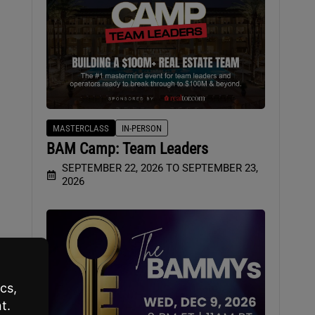
MASTERCLASS
IN-PERSON
BAM Camp: Team Leaders
SEPTEMBER 22, 2026 TO SEPTEMBER 23,
2026