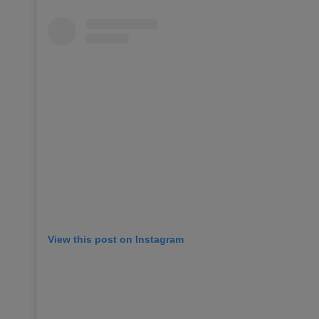
View this post on Instagram