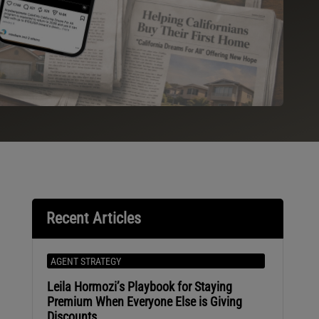
Recent Articles
AGENT STRATEGY
Leila Hormozi’s Playbook for Staying
Premium When Everyone Else is Giving
Discounts