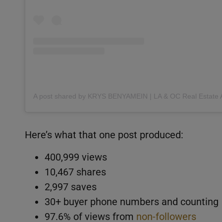
Here’s what that one post produced:
400,999 views
10,467 shares
2,997 saves
30+ buyer phone numbers and counting
97.6% of views from
non-followers