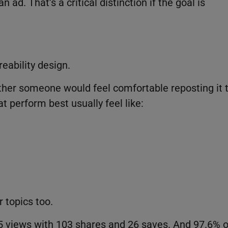
 ad. That’s a critical distinction if the goal is
eability design.
hether someone would feel comfortable reposting it 
t perform best usually feel like:
r topics too.
5 views with 103 shares and 26 saves. And 97.6% o