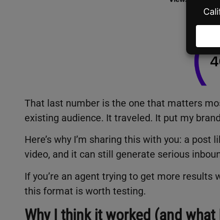
That last number is the one that matters mos
existing audience. It traveled. It put my bran
Here’s why I’m sharing this with you: a post l
video, and it can still generate serious inbou
If you’re an agent trying to get more results w
this format is worth testing.
Why I think it worked (and what 