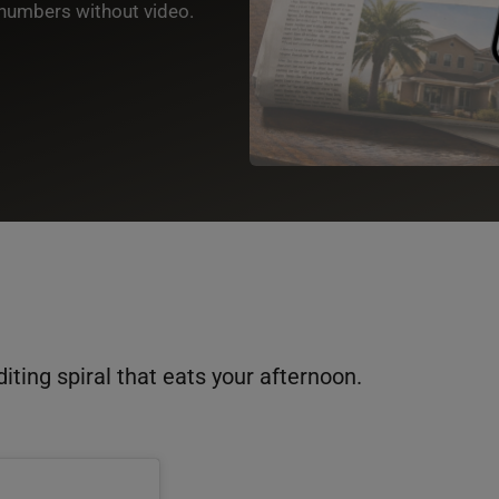
numbers without video.
diting spiral that eats your afternoon.