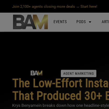
Join 2,100+ agents closing more deals → Start here!
EVENTS
PODS
ART
AGENT MARKETING
The Low-Effort Inst
That Produced 30+ B
Krys Benyamein breaks down how one headline-style