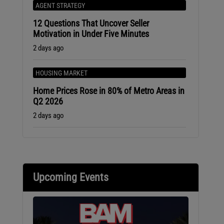
AGENT STRATEGY
12 Questions That Uncover Seller
Motivation in Under Five Minutes
2 days ago
HOUSING MARKET
Home Prices Rose in 80% of Metro Areas in
Q2 2026
2 days ago
Upcoming Events