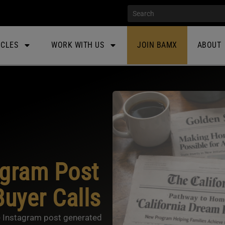
ICLES
WORK WITH US
JOIN BAMX
ABOUT
agram Post
uyer Calls
 Instagram post generated