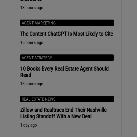
13 hours ago
AGENT MARKETING
The Content ChatGPT Is Most Likely to Cite
15 hours ago
AGENT STRATEGY
10 Books Every Real Estate Agent Should
Read
18 hours ago
REAL ESTATE NEWS
Zillow and Realtracs End Their Nashville
Listing Standoff With a New Deal
1 day ago