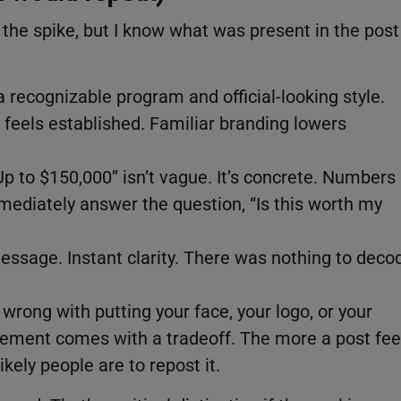
 the spike, but I know what was present in the post
a recognizable program and official-looking style.
feels established. Familiar branding lowers
“Up to $150,000” isn’t vague. It’s concrete. Numbers
mmediately answer the question, “Is this worth my
essage. Instant clarity. There was nothing to deco
 wrong with putting your face, your logo, or your
lement comes with a tradeoff. The more a post fee
kely people are to repost it.