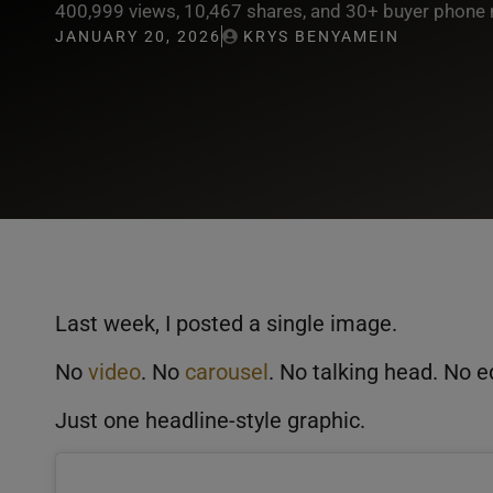
400,999 views, 10,467 shares, and 30+ buyer phone 
JANUARY 20, 2026
KRYS BENYAMEIN
Last week, I posted a single image.
No
video
. No
carousel
. No talking head. No e
Just one headline-style graphic.