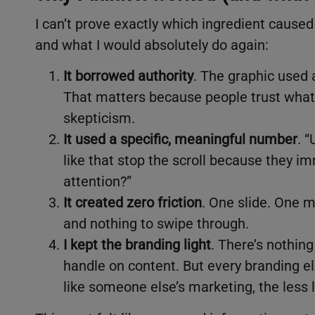
I can’t prove exactly which ingredient caused
and what I would absolutely do again:
It borrowed authority
. The graphic used 
That matters because people trust what 
skepticism.
It used a specific, meaningful number
. 
like that stop the scroll because they i
attention?”
It created zero friction
. One slide. One m
and nothing to swipe through.
I kept the branding light
. There’s nothing
handle on content. But every branding e
like someone else’s marketing, the less li