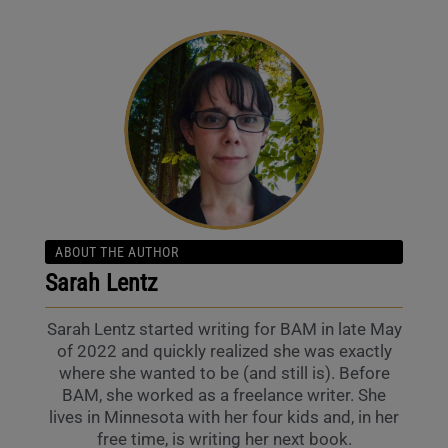
ABOUT THE AUTHOR
Sarah Lentz
Sarah Lentz started writing for BAM in late May
of 2022 and quickly realized she was exactly
where she wanted to be (and still is). Before
BAM, she worked as a freelance writer. She
lives in Minnesota with her four kids and, in her
free time, is writing her next book.