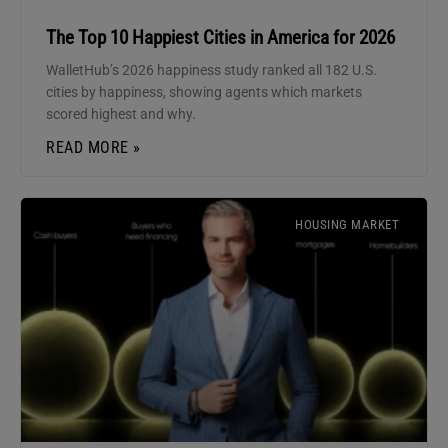
The Top 10 Happiest Cities in America for 2026
WalletHub’s 2026 happiness study ranked all 182 U.S.
cities by happiness, showing agents which markets
scored highest and why.
READ MORE »
HOUSING MARKET