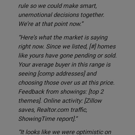
rule so we could make smart,
unemotional decisions together.
We’re at that point now.”
“Here’s what the market is saying
right now. Since we listed, [#] homes
like yours have gone pending or sold.
Your average buyer in this range is
seeing [comp addresses] and
choosing those over us at this price.
Feedback from showings: [top 2
themes]. Online activity: [Zillow
saves, Realtor.com traffic,
ShowingTime report].”
“It looks like we were optimistic on