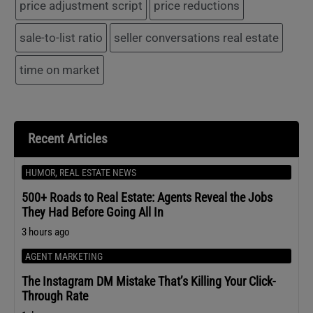
price adjustment script
price reductions
sale-to-list ratio
seller conversations real estate
time on market
Recent Articles
HUMOR
,
REAL ESTATE NEWS
500+ Roads to Real Estate: Agents Reveal the Jobs
They Had Before Going All In
3 hours ago
AGENT MARKETING
The Instagram DM Mistake That’s Killing Your Click-
Through Rate