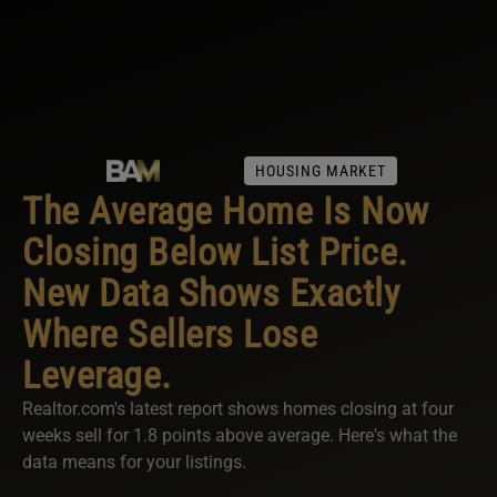
HOUSING MARKET
The Average Home Is Now
Closing Below List Price.
New Data Shows Exactly
Where Sellers Lose
Leverage.
Realtor.com's latest report shows homes closing at four
weeks sell for 1.8 points above average. Here's what the
data means for your listings.