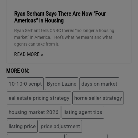
Ryan Serhant Says There Are Now “Four
Americas” in Housing
Ryan Serhant tells CNBC there’s “no longer a housing
market” in America. Here’s what he meant and what
agents can take from it.
READ MORE »
MORE ON:
10-10-0 script
Byron Lazine
days on market
eal estate pricing strategy
home seller strategy
housing market 2026
listing agent tips
listing price
price adjustment