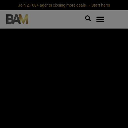
Join 2,100+ agents closing more deals → Start here!