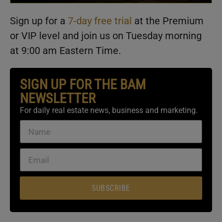
Sign up for a
7-day free trial
at the Premium
or VIP level and join us on Tuesday morning
at 9:00 am Eastern Time.
SIGN UP FOR THE BAM
NEWSLETTER
For daily real estate news, business and marketing.
SUBSCRIBE