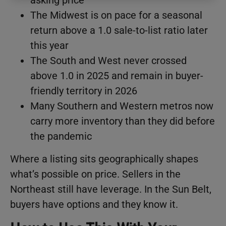
The Midwest is on pace for a seasonal
return above a 1.0 sale-to-list ratio later
this year
The South and West never crossed
above 1.0 in 2025 and remain in buyer-
friendly territory in 2026
Many Southern and Western metros now
carry more inventory than they did before
the pandemic
Where a listing sits geographically shapes
what’s possible on price. Sellers in the
Northeast still have leverage. In the Sun Belt,
buyers have options and they know it.