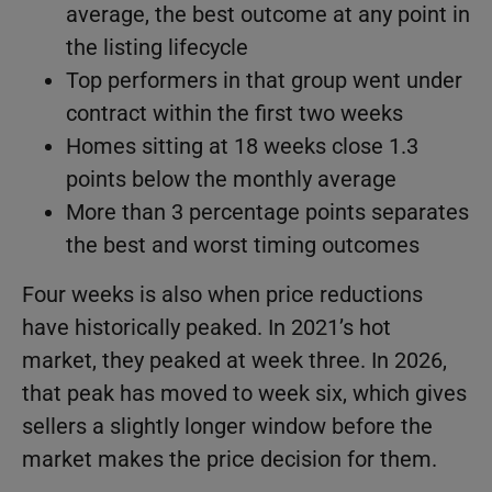
average, the best outcome at any point in
the listing lifecycle
Top performers in that group went under
contract within the first two weeks
Homes sitting at 18 weeks close 1.3
points below the monthly average
More than 3 percentage points separates
the best and worst timing outcomes
Four weeks is also when price reductions
have historically peaked. In 2021’s hot
market, they peaked at week three. In 2026,
that peak has moved to week six, which gives
sellers a slightly longer window before the
market makes the price decision for them.