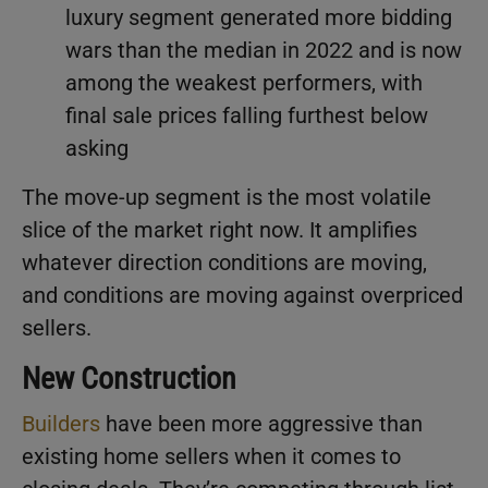
luxury segment generated more bidding
wars than the median in 2022 and is now
among the weakest performers, with
final sale prices falling furthest below
asking
The move-up segment is the most volatile
slice of the market right now. It amplifies
whatever direction conditions are moving,
and conditions are moving against overpriced
sellers.
New Construction
Builders
have been more aggressive than
existing home sellers when it comes to