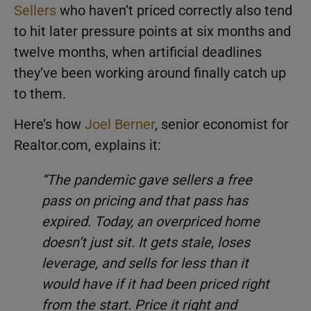
Sellers
who haven’t priced correctly also tend
to hit later pressure points at six months and
twelve months, when artificial deadlines
they’ve been working around finally catch up
to them.
Here’s how
Joel Berner
, senior economist for
Realtor.com, explains it:
“The pandemic gave sellers a free
pass on pricing and that pass has
expired. Today, an overpriced home
doesn’t just sit. It gets stale, loses
leverage, and sells for less than it
would have if it had been priced right
from the start. Price it right and