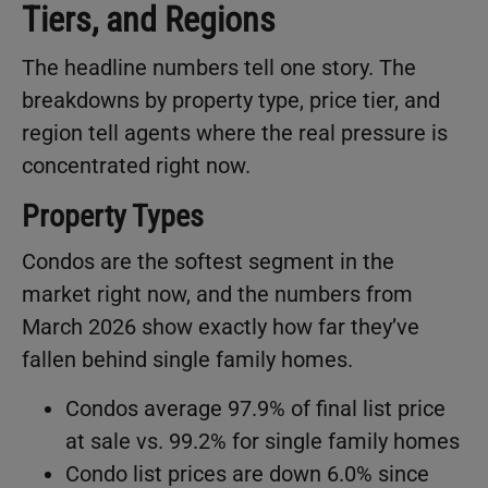
Tiers, and Regions
The headline numbers tell one story. The
breakdowns by property type, price tier, and
region tell agents where the real pressure is
concentrated right now.
Property Types
Condos are the softest segment in the
market right now, and the numbers from
March 2026 show exactly how far they’ve
fallen behind single family homes.
Condos average 97.9% of final list price
at sale vs. 99.2% for single family homes
Condo list prices are down 6.0% since