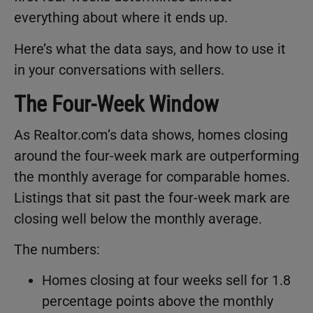
everything about where it ends up.
Here’s what the data says, and how to use it
in your conversations with sellers.
The Four-Week Window
As Realtor.com’s data shows, homes closing
around the four-week mark are outperforming
the monthly average for comparable homes.
Listings that sit past the four-week mark are
closing well below the monthly average.
The numbers:
Homes closing at four weeks sell for 1.8
percentage points above the monthly