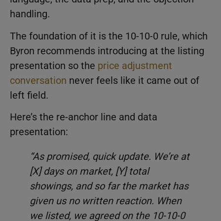
handling.
The foundation of it is the 10-10-0 rule, which
Byron recommends introducing at the listing
presentation so the
price adjustment
conversation
never feels like it came out of
left field.
Here’s the re-anchor line and data
presentation:
“As promised, quick update. We’re at
[X] days on market, [Y] total
showings, and so far the market has
given us no written reaction. When
we listed, we agreed on the 10-10-0