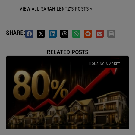
VIEW ALL SARAH LENTZ'S POSTS »
SHARE:
RELATED POSTS
HOUSING MARKET