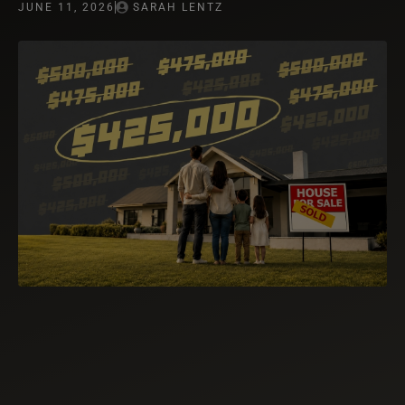
JUNE 11, 2026
SARAH LENTZ