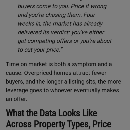
buyers come to you. Price it wrong
and you’re chasing them. Four
weeks in, the market has already
delivered its verdict: you’ve either
got competing offers or you’re about
to cut your price.”
Time on market is both a symptom and a
cause. Overpriced homes attract fewer
buyers, and the longer a listing sits, the more
leverage goes to whoever eventually makes
an offer.
What the Data Looks Like
Across Property Types, Price