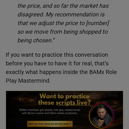
the price, and so far the market has
disagreed. My recommendation is
that we adjust the price to [number]
so we move from being shopped to
being chosen.”
If you want to practice this conversation
before you have to have it for real, that’s
exactly what happens inside the BAMx Role
Play Mastermind.