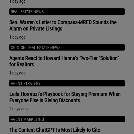
1 day ago
REAL ESTATE NEWS
Sen. Warren’s Letter to Compass-MRED Sounds the
Alarm on Private Listings
1 day ago
OPINION
,
REAL ESTATE NEWS
Agents React to Howard Hanna’s Two-Tier “Solution”
for Realtors
1 day ago
AGENT STRATEGY
Leila Hormozi’s Playbook for Staying Premium When
Everyone Else is Giving Discounts
2 days ago
AGENT MARKETING
The Content ChatGPT Is Most Likely to Cite