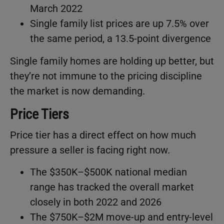
March 2022
Single family list prices are up 7.5% over
the same period, a 13.5-point divergence
Single family homes are holding up better, but
they’re not immune to the pricing discipline
the market is now demanding.
Price Tiers
Price tier has a direct effect on how much
pressure a seller is facing right now.
The $350K–$500K national median
range has tracked the overall market
closely in both 2022 and 2026
The $750K–$2M move-up and entry-level