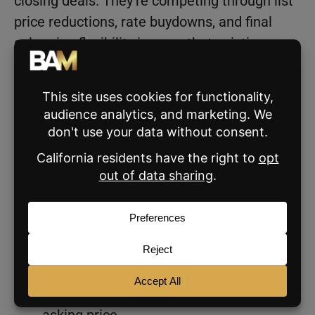
closing deals. They’re competing through list
price reductions, rate buydowns, and final
sale price flexibility in ways that existing-
home sellers often aren’t willing to match.
Agents working in markets with significant
new construction inventory need to factor
that competition into every pricing
conversation.
Regional Differences
The market looks very different depending on
which part of the country a listing is in.
The Northeast is the only region where
the average listing still sells above
asking price