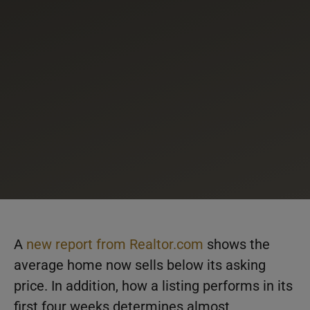
A
new report from Realtor.com
shows the
average home now sells below its asking
price. In addition, how a listing performs in its
first four weeks determines almost