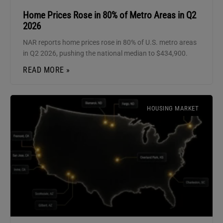
Home Prices Rose in 80% of Metro Areas in Q2
2026
NAR reports home prices rose in 80% of U.S. metro areas
in Q2 2026, pushing the national median to $434,900.
READ MORE »
HOUSING MARKET