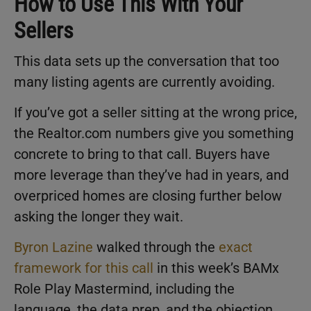
How to Use This With Your
Sellers
This data sets up the conversation that too
many listing agents are currently avoiding.
If you’ve got a seller sitting at the wrong price,
the Realtor.com numbers give you something
concrete to bring to that call. Buyers have
more leverage than they’ve had in years, and
overpriced homes are closing further below
asking the longer they wait.
Byron Lazine
walked through the
exact
framework for this call
in this week’s BAMx
Role Play Mastermind, including the
language, the data prep, and the objection