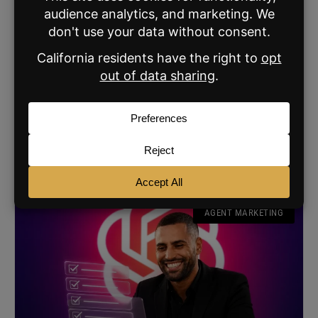
How to Turn One Social Post into a Week’s
Worth of Content
The Broke Agent proves one good question can generate
200-plus comments and weeks of new social content for
real estate agents.
READ MORE »
JULY 16, 2026
AGENT MARKETING