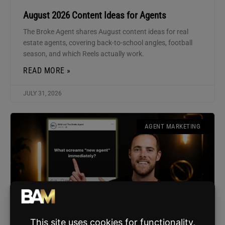
August 2026 Content Ideas for Agents
The Broke Agent shares August content ideas for real
estate agents, covering back-to-school angles, football
season, and which Reels actually work.
READ MORE »
JULY 31, 2026
AGENT MARKETING