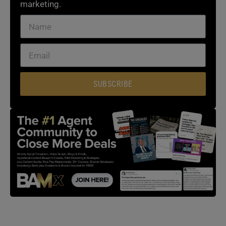
marketing.
SUBSCRIBE