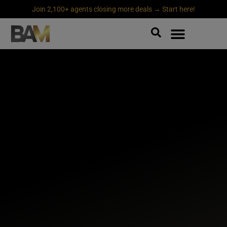
Join 2,100+ agents closing more deals → Start here!