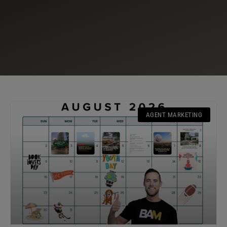
AGENT MARKETING