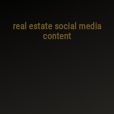
real estate social media
content