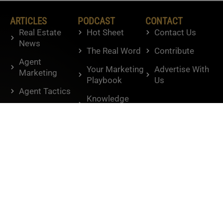
ARTICLES
PODCAST
CONTACT
Real Estate
Hot Sheet
Contact Us
News
The Real Word
Contribute
Agent
Your Marketing
Advertise With
Marketing
Playbook
Us
Agent Tactics
Knowledge
Housing
Brokers
Market
BAM
Humor
Interviews
Lifestyle