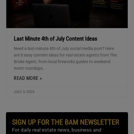
Last Minute 4th of July Content Ideas
Need a last-minute 4th of July social media post? Here
are 8 easy content ideas for real estate agents from The
Broke Agent, from local fireworks guides to weekend
event roundups.
READ MORE »
JULY 3, 2026
SIGN UP FOR THE BAM NEWSLETTER
For daily real estate news, business and