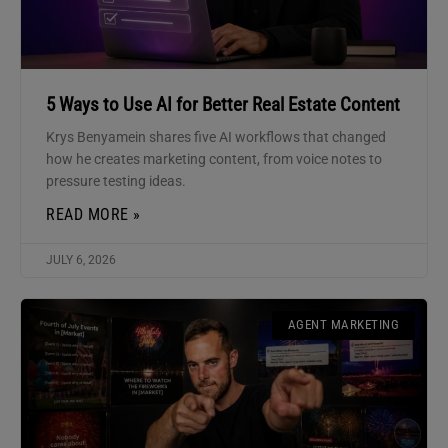
5 Ways to Use AI for Better Real Estate Content
Krys Benyamein shares five AI workflows that changed
how he creates marketing content, from voice notes to
pressure testing ideas.
READ MORE »
JULY 6, 2026
AGENT MARKETING