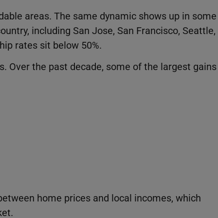
ordable areas. The same dynamic shows up in some
untry, including San Jose, San Francisco, Seattle,
ip rates sit below 50%.
ns. Over the past decade, some of the largest gains
 between home prices and local incomes, which
et.