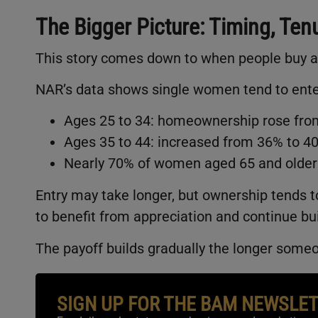
The Bigger Picture: Timing, Ten
This story comes down to when people buy a
NAR’s data shows single women tend to enter
Ages 25 to 34: homeownership rose from
Ages 35 to 44: increased from 36% to 4
Nearly 70% of women aged 65 and older
Entry may take longer, but ownership tends 
to benefit from appreciation and continue bui
The payoff builds gradually the longer some
SIGN UP FOR THE BAM NEWSLE