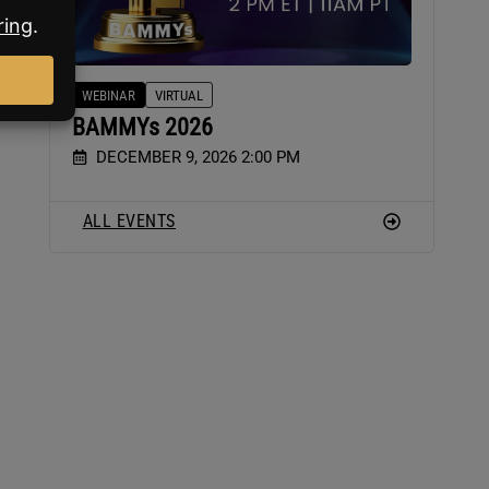
WEBINAR
VIRTUAL
of
BAMMYs 2026
DECEMBER 9, 2026 2:00 PM
ALL EVENTS