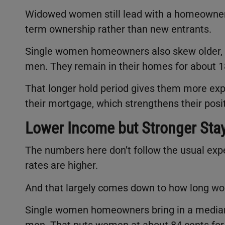
Widowed women still lead with a homeowners
term ownership rather than new entrants.
Single women homeowners also skew older, w
men. They remain in their homes for about 1
That longer hold period gives them more ex
their mortgage, which strengthens their posi
Lower Income but Stronger Sta
The numbers here don’t follow the usual exp
rates are higher.
And that largely comes down to how long wo
Single women homeowners bring in a median 