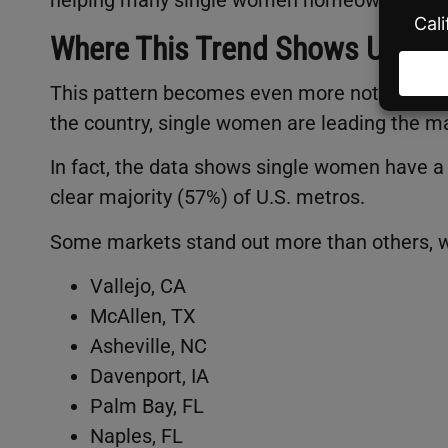
Where This Trend Shows Up th
This pattern becomes even more noticeable w
the country, single women are leading the m
In fact, the data shows single women have a
clear majority (57%) of U.S. metros.
Some markets stand out more than others,
Vallejo, CA
McAllen, TX
Asheville, NC
Davenport, IA
Palm Bay, FL
Naples, FL