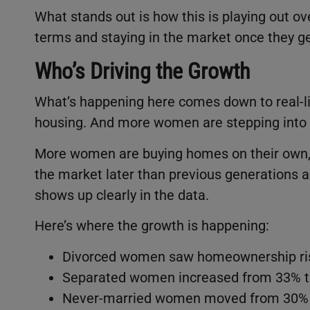
What stands out is how this is playing out o
terms and staying in the market once they ge
Who’s Driving the Growth
What’s happening here comes down to real-li
housing. And more women are stepping into t
More women are buying homes on their own, o
the market later than previous generations a
shows up clearly in the data.
Here’s where the growth is happening:
Divorced women saw homeownership ris
Separated women increased from 33% t
Never-married women moved from 30% 