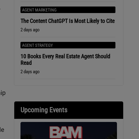
-
AGENT MARKETING
The Content ChatGPT Is Most Likely to Cite
2 days ago
AGENT STRATEGY
10 Books Every Real Estate Agent Should
Read
2 days ago
ip
Upcoming Events
le