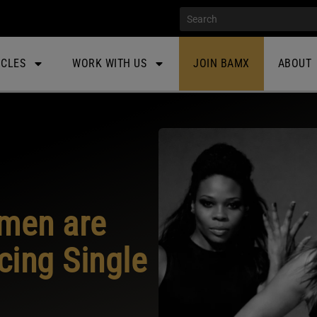
ICLES
WORK WITH US
JOIN BAMX
ABOUT
men are
ing Single