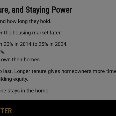
ure, and Staying Power
nd how long they hold.
 the housing market later:
 20% in 2014 to 25% in 2024.
0%.
 own their homes.
to last. Longer tenure gives homeowners more tim
lding equity.
one stays in the home.
TTER