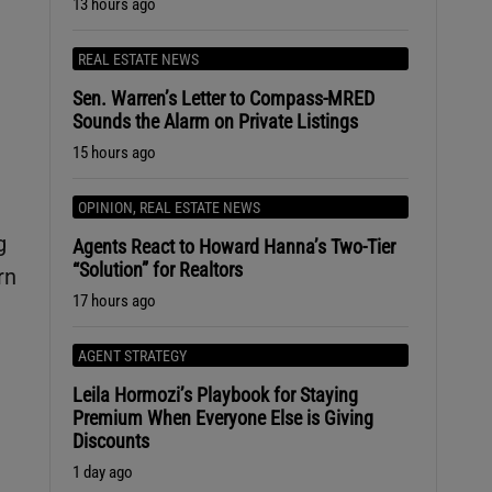
13 hours ago
REAL ESTATE NEWS
Sen. Warren’s Letter to Compass-MRED
Sounds the Alarm on Private Listings
15 hours ago
OPINION
,
REAL ESTATE NEWS
g
Agents React to Howard Hanna’s Two-Tier
“Solution” for Realtors
rn
17 hours ago
AGENT STRATEGY
Leila Hormozi’s Playbook for Staying
Premium When Everyone Else is Giving
Discounts
1 day ago