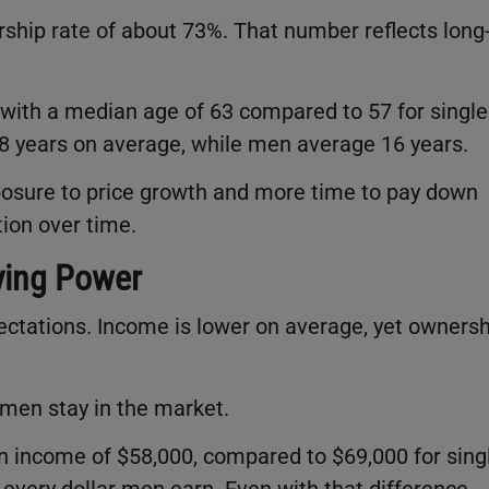
hip rate of about 73%. That number reflects long
ith a median age of 63 compared to 57 for single
8 years on average, while men average 16 years.
posure to price growth and more time to pay down
tion over time.
ying Power
ectations. Income is lower on average, yet ownersh
men stay in the market.
income of $58,000, compared to $69,000 for sing