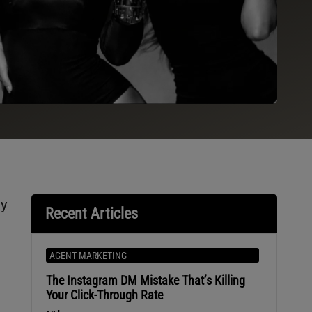
ly
Recent Articles
AGENT MARKETING
The Instagram DM Mistake That’s Killing
Your Click-Through Rate