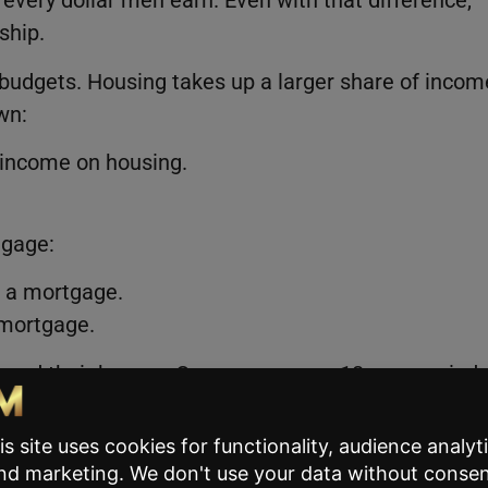
very dollar men earn. Even with that difference,
ship.
budgets. Housing takes up a larger share of incom
wn:
 income on housing.
tgage:
 a mortgage.
mortgage.
wned their homes. Over an average 18-year period,
heir mortgage.
nearly doubled, adding more than $140,000, and
d more than $200,000 in housing equity.