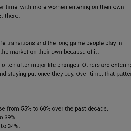
ver time, with more women entering on their own
t there.
fe transitions and the long game people play in
he market on their own because of it.
ften after major life changes. Others are enterin
nd staying put once they buy. Over time, that patte
e from 55% to 60% over the past decade.
o 39%.
to 34%.