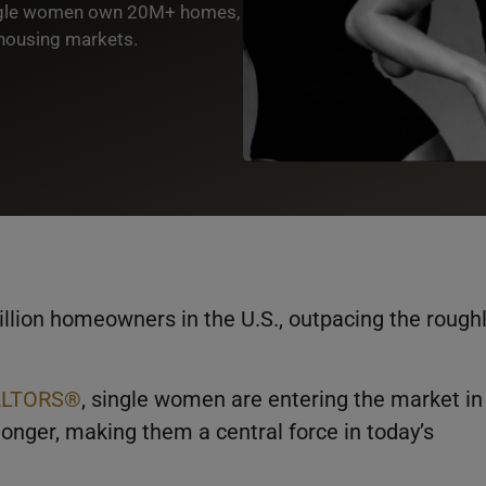
ingle women own 20M+ homes,
housing markets.
ion homeowners in the U.S., outpacing the rough
EALTORS®
, single women are entering the market in
onger, making them a central force in today’s