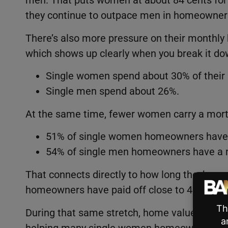
men. That puts women at about 84 cents for e
they continue to outpace men in homeowner
There’s also more pressure on their monthly 
which shows up clearly when you break it do
Single women spend about 30% of their
Single men spend about 26%.
At the same time, fewer women carry a mor
51% of single women homeowners have
54% of single men homeowners have a 
That connects directly to how long they’ve o
homeowners have paid off close to 45% of t
During that same stretch, home values have 
helping many single women homeowners buil