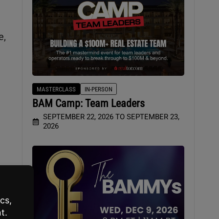
e,
MASTERCLASS
IN-PERSON
BAM Camp: Team Leaders
SEPTEMBER 22, 2026 TO SEPTEMBER 23,
2026