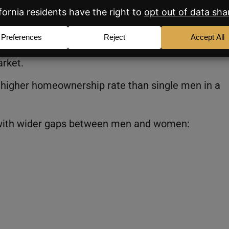
e Most
hen you zoom in at the local level. In many parts 
arket.
 higher homeownership rate than single men in a
 with wider gaps between men and women: