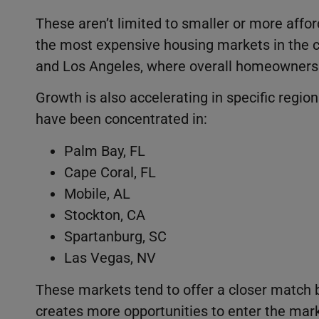
These aren’t limited to smaller or more aff
the most expensive housing markets in the co
and Los Angeles, where overall homeownersh
Growth is also accelerating in specific regio
have been concentrated in:
Palm Bay, FL
Cape Coral, FL
Mobile, AL
Stockton, CA
Spartanburg, SC
Las Vegas, NV
These markets tend to offer a closer match
creates more opportunities to enter the mark