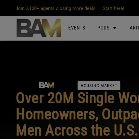
Join 2,100+ agents closing more deals → Start here!
EVENTS
PODS
ART
HOUSING MARKET
Over 20M Single Wo
Homeowners, Outpac
Men Across the U.S.