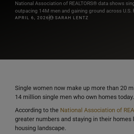
National Association of REALTORS® data shows s
outpacing 14M men and gaining ground across U.S. 
APRIL 6, 2026
SARAH LENTZ
Single women now make up more than 20 mill
14 million single men who own homes today.
According to the
National Association of R
greater numbers and staying in their homes l
housing landscape.