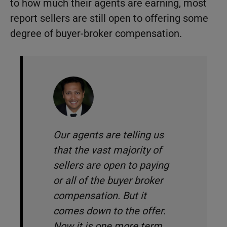
to how much their agents are earning, most
report sellers are still open to offering some
degree of buyer-broker compensation.
Our agents are telling us
that the vast majority of
sellers are open to paying
or all of the buyer broker
compensation. But it
comes down to the offer.
Now it is one more term