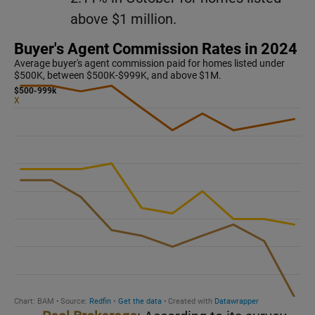
above $1 million.