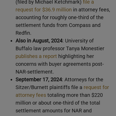
(filed by Michael Ketchmark)
file a
request for $36.9 million
in attorney fees,
accounting for roughly one-third of the
settlement funds from Compass and
Redfin.
Also in August, 2024
: University of
Buffalo law professor Tanya Monestier
publishes a report
highlighting her
concerns with buyer agreements post-
NAR-settlement.
September 17, 2024
: Attorneys for the
Sitzer/Burnett plaintiffs file a
request for
attorney fees
totaling more than $220
million or about one-third of the total
settlement amounts for NAR and