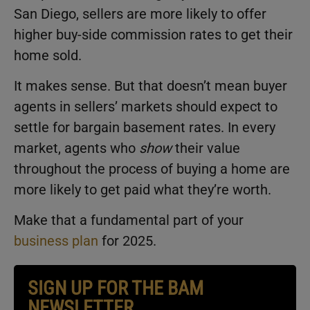
San Diego, sellers are more likely to offer
higher buy-side commission rates to get their
home sold.
It makes sense. But that doesn’t mean buyer
agents in sellers’ markets should expect to
settle for bargain basement rates. In every
market, agents who
show
their value
throughout the process of buying a home are
more likely to get paid what they’re worth.
Make that a fundamental part of your
business plan
for 2025.
SIGN UP FOR THE BAM
NEWSLETTER