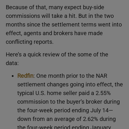
Because of that, many expect buy-side
commissions will take a hit. But in the two
months since the settlement terms went into
effect, agents and brokers have made
conflicting reports.
Here’s a quick review of the some of the
data:
Redfin
: One month prior to the NAR
settlement changes going into effect, the
typical U.S. home seller paid a 2.55%
commission to the buyer’s broker during
the four-week period ending July 14—
down from an average of 2.62% during
the four-week period ending January