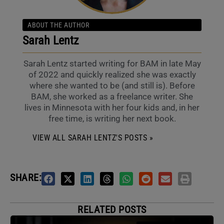
ABOUT THE AUTHOR
Sarah Lentz
Sarah Lentz started writing for BAM in late May
of 2022 and quickly realized she was exactly
where she wanted to be (and still is). Before
BAM, she worked as a freelance writer. She
lives in Minnesota with her four kids and, in her
free time, is writing her next book.
VIEW ALL SARAH LENTZ'S POSTS »
SHARE:
RELATED POSTS