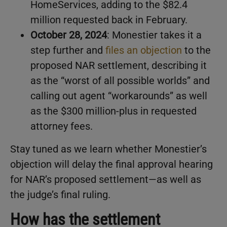
HomeServices, adding to the $82.4
million requested back in February.
October 28, 2024
: Monestier takes it a
step further and
files an objection
to the
proposed NAR settlement, describing it
as the “worst of all possible worlds” and
calling out agent “workarounds” as well
as the $300 million-plus in requested
attorney fees.
Stay tuned as we learn whether Monestier’s
objection will delay the final approval hearing
for NAR’s proposed settlement—as well as
the judge’s final ruling.
How has the settlement