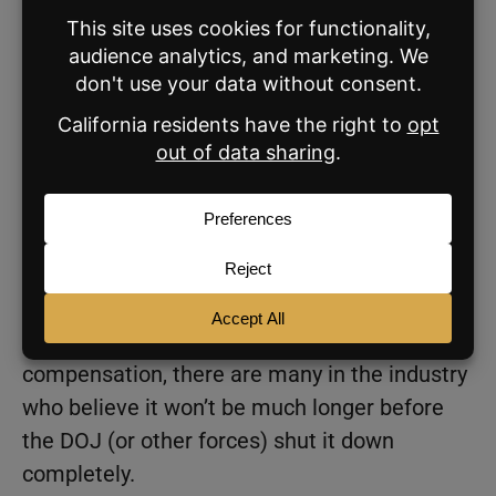
to Ryan Tomasello, an analyst for
Keefe,
Bruyette and Woods
(KBW).
KBW, if you’ll remember, published a
75-page
report
in October of last year arguing for a
strong possibility that the Sitzer/Burnett and
Moehrl class action lawsuits would eventually
lead to a ban on cooperative commissions by
early 2024. And while NAR settlement terms
still allow agents and their buyers and sellers
to negotiate terms that include cooperative
compensation, there are many in the industry
who believe it won’t be much longer before
the DOJ (or other forces) shut it down
completely.