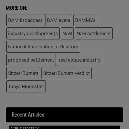
MORE ON:
BAM broadcast
BAM event
BAMMYs
industry developments
NAR
NAR settlement
National Association of Realtors
proposed settlement
real estate industry
Sitzer/Burnett
Sitzer/Burnett verdict
Tanya Monestier
Recent Articles
AGENT STRATEGY