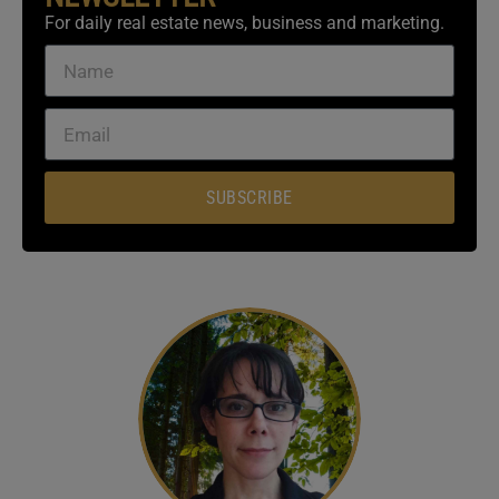
For daily real estate news, business and marketing.
SUBSCRIBE