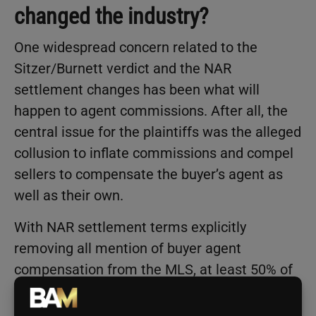
changed the industry?
One widespread concern related to the
Sitzer/Burnett verdict and the NAR
settlement changes has been what will
happen to agent commissions. After all, the
central issue for the plaintiffs was the alleged
collusion to inflate commissions and compel
sellers to compensate the buyer’s agent as
well as their own.
With NAR settlement terms explicitly
removing all mention of buyer agent
compensation from the MLS, at least 50% of
real estate agents expect buy-side
commissions to decline as a result, according