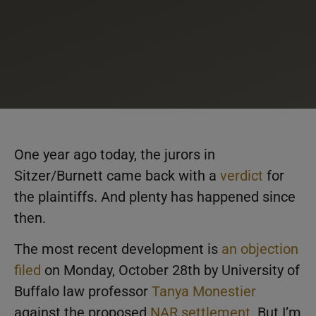
One year ago today, the jurors in
Sitzer/Burnett came back with a
verdict
for
the plaintiffs. And plenty has happened since
then.
The most recent development is
an objection
filed
on Monday, October 28th by University of
Buffalo law professor
Tanya Monestier
against the proposed
NAR settlement
. But I’m