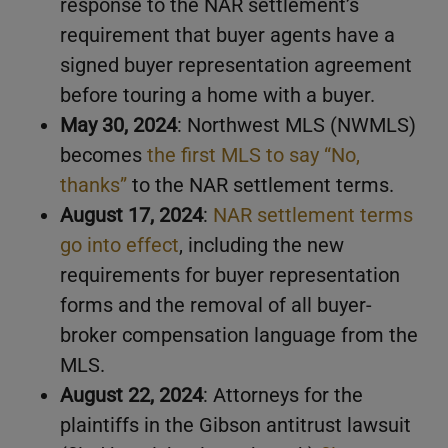
response to the NAR settlement’s
requirement that buyer agents have a
signed buyer representation agreement
before touring a home with a buyer.
May 30, 2024
: Northwest MLS (NWMLS)
becomes
the first MLS to say “No,
thanks”
to the NAR settlement terms.
August 17, 2024
:
NAR settlement terms
go into effect
, including the new
requirements for buyer representation
forms and the removal of all buyer-
broker compensation language from the
MLS.
August 22, 2024
: Attorneys for the
plaintiffs in the Gibson antitrust lawsuit