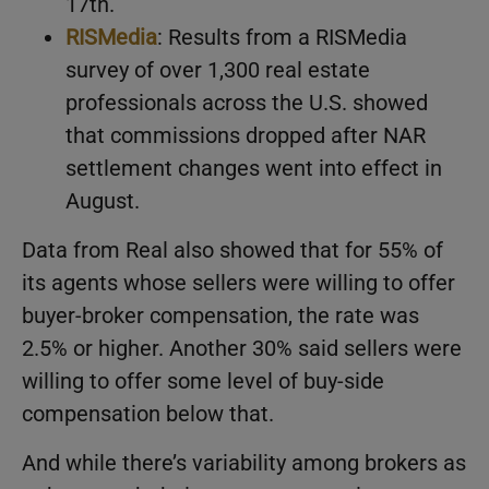
17th.
RISMedia
: Results from a RISMedia
survey of over 1,300 real estate
professionals across the U.S. showed
that commissions dropped after NAR
settlement changes went into effect in
August.
Data from Real also showed that for 55% of
its agents whose sellers were willing to offer
buyer-broker compensation, the rate was
2.5% or higher. Another 30% said sellers were
willing to offer some level of buy-side
compensation below that.
And while there’s variability among brokers as