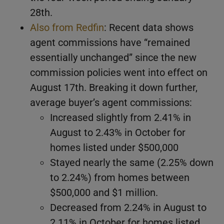
28th.
Also from Redfin
: Recent data shows
agent commissions have “remained
essentially unchanged” since the new
commission policies went into effect on
August 17th. Breaking it down further,
average buyer’s agent commissions:
Increased slightly from 2.41% in
August to 2.43% in October for
homes listed under $500,000
Stayed nearly the same (2.25% down
to 2.24%) from homes between
$500,000 and $1 million.
Decreased from 2.24% in August to
2.11% in October for homes listed