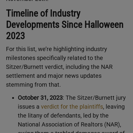
Timeline of Industry
Developments Since Halloween
2023
For this list, we’re highlighting industry
milestones specifically related to the
Sitzer/Burnett verdict, including the NAR
settlement and major news updates
stemming from that.
October 31, 2023
: The Sitzer/Burnett jury
issues a
verdict for the plaintiffs
, leaving
the litany of defendants, led by the
National Association of Realtors (NAR),