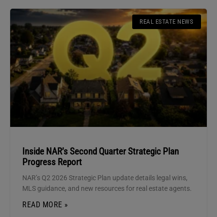
REAL ESTATE NEWS
Inside NAR’s Second Quarter Strategic Plan
Progress Report
NAR’s Q2 2026 Strategic Plan update details legal wins,
MLS guidance, and new resources for real estate agents.
READ MORE »