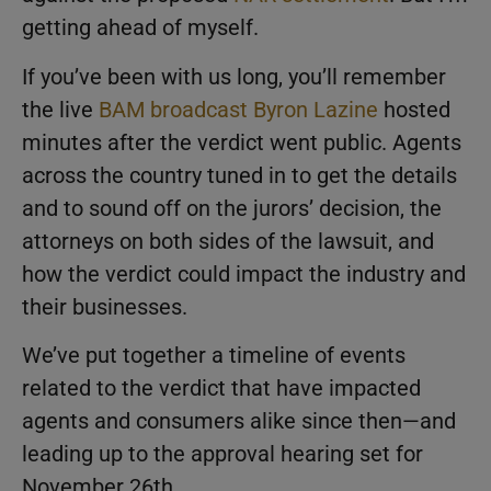
getting ahead of myself.
If you’ve been with us long, you’ll remember
the live
BAM broadcast
Byron Lazine
hosted
minutes after the verdict went public. Agents
across the country tuned in to get the details
and to sound off on the jurors’ decision, the
attorneys on both sides of the lawsuit, and
how the verdict could impact the industry and
their businesses.
We’ve put together a timeline of events
related to the verdict that have impacted
agents and consumers alike since then—and
leading up to the approval hearing set for
November 26th.