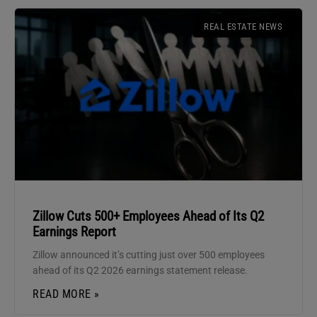
REAL ESTATE NEWS
Zillow Cuts 500+ Employees Ahead of Its Q2
Earnings Report
Zillow announced it’s cutting just over 500 employees
ahead of its Q2 2026 earnings statement release.
READ MORE »