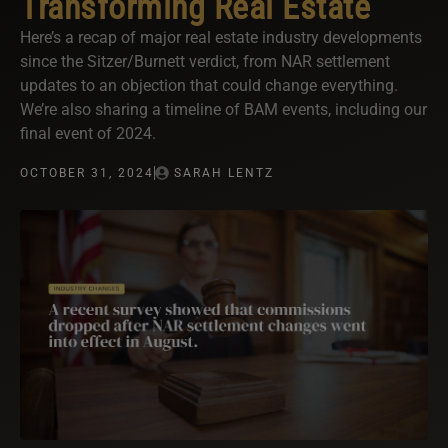
Transforming Real Estate
Here’s a recap of major real estate industry developments
since the Sitzer/Burnett verdict, from NAR settlement
updates to an objection that could change everything.
We’re also sharing a timeline of BAM events, including our
final event of 2024.
OCTOBER 31, 2024
SARAH LENTZ