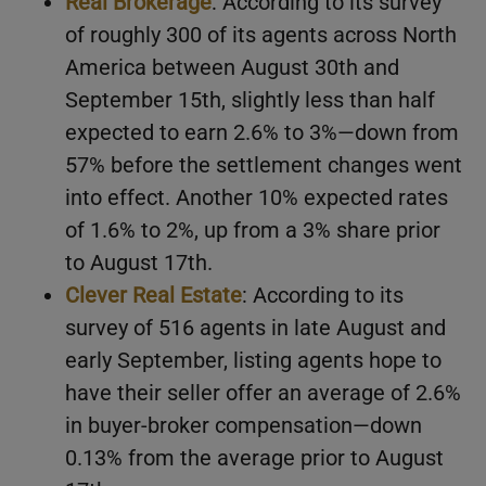
Real Brokerage
: According to its survey
of roughly 300 of its agents across North
America between August 30th and
September 15th, slightly less than half
expected to earn 2.6% to 3%—down from
57% before the settlement changes went
into effect. Another 10% expected rates
of 1.6% to 2%, up from a 3% share prior
to August 17th.
Clever Real Estate
: According to its
survey of 516 agents in late August and
early September, listing agents hope to
have their seller offer an average of 2.6%
in buyer-broker compensation—down
0.13% from the average prior to August