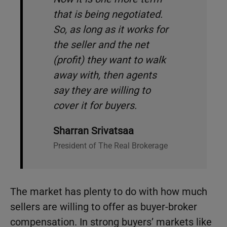
that is being negotiated.
So, as long as it works for
the seller and the net
(profit) they want to walk
away with, then agents
say they are willing to
cover it for buyers.
Sharran Srivatsaa
President of The Real Brokerage
The market has plenty to do with how much
sellers are willing to offer as buyer-broker
compensation. In strong buyers’ markets like