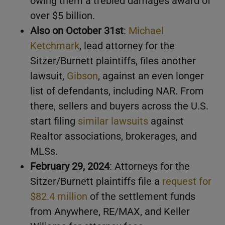
owing them a trebled damages award of
over $5 billion.
Also on October 31st
:
Michael
Ketchmark
, lead attorney for the
Sitzer/Burnett plaintiffs, files another
lawsuit,
Gibson
, against an even longer
list of defendants, including NAR. From
there, sellers and buyers across the U.S.
start filing
similar lawsuits
against
Realtor associations, brokerages, and
MLSs.
February 29, 2024
: Attorneys for the
Sitzer/Burnett plaintiffs file a
request for
$82.4 million
of the settlement funds
from Anywhere, RE/MAX, and Keller