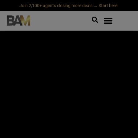
Join 2,100+ agents closing more deals → Start here!