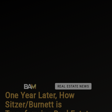
REAL ESTATE NEWS
One Year Later, How
Sitzer/Burnett is