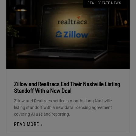
REAL ESTATE NEWS
Zillow and Realtracs End Their Nashville Listing
Standoff With a New Deal
Zillow and Realtracs settled a months-long Nashville
listing standoff with a new data licensing agreement
covering AI use and reporting.
READ MORE »