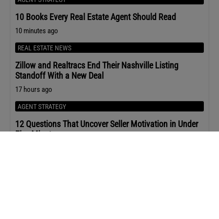
10 Books Every Real Estate Agent Should Read
10 minutes ago
REAL ESTATE NEWS
Zillow and Realtracs End Their Nashville Listing
Standoff With a New Deal
17 hours ago
AGENT STRATEGY
12 Questions That Uncover Seller Motivation in Under
Five Minutes
20 hours ago
HOUSING MARKET
Home Prices Rose in 80% of Metro Areas in Q2 2026
21 hours ago
HOUSING MARKET