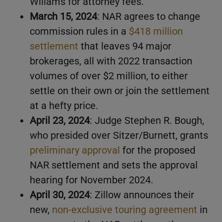
Wiliams for attorney fees.
March 15, 2024
: NAR agrees to change
commission rules in a
$418 million
settlement
that leaves 94 major
brokerages, all with 2022 transaction
volumes of over $2 million, to either
settle on their own or join the settlement
at a hefty price.
April 23, 2024
: Judge Stephen R. Bough,
who presided over Sitzer/Burnett, grants
preliminary approval
for the proposed
NAR settlement and sets the approval
hearing for November 2024.
April 30, 2024
: Zillow announces their
new,
non-exclusive touring agreement
in