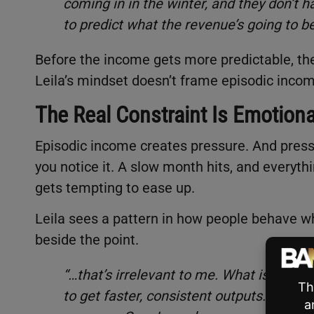
coming in in the winter, and they don’t 
to predict what the revenue’s going to 
Before the income gets more predictable, th
Leila’s mindset doesn’t frame episodic incom
The Real Constraint Is Emotiona
Episodic income creates pressure. And pressu
you notice it. A slow month hits, and everythi
gets tempting to ease up.
Leila sees a pattern in how people behave wh
beside the point.
“…that’s irrelevant to me. What is releva
to get faster, consistent outputs. It’s 