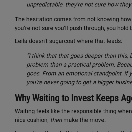
unpredictable, they’re not sure how they’
The hesitation comes from not knowing how y
you’re not sure you’ll push through, you hold
Leila doesn’t sugarcoat where that leads:
“I think that that goes deeper than this, b
problem than a practical problem. Becaus
goes. From an emotional standpoint, if yo
you’re never going to get a bigger busine
Why Waiting to Invest Keeps Ag
Waiting feels like the responsible thing when
nice cushion,
then
make the move.