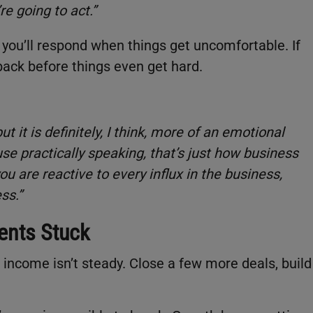
re going to act.”
ou’ll respond when things get uncomfortable. If
 back before things even get hard.
ut it is definitely, I think, more of an emotional
e practically speaking, that’s just how business
u are reactive to every influx in the business,
ss.”
ents Stuck
 income isn’t steady. Close a few more deals, build