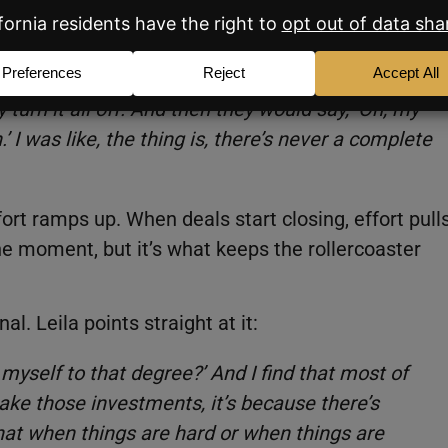
always promote and put money into their
getting closer to full or they were at fuller
 turn it all off. And then they would say, ‘Oh, my
I was like, the thing is, there’s never a complete
fort ramps up. When deals start closing, effort pull
the moment, but it’s what keeps the rollercoaster
l. Leila points straight at it:
 myself to that degree?’ And I find that most of
ake those investments, it’s because there’s
hat when things are hard or when things are