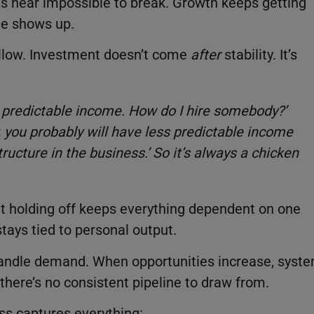
at’s near impossible to break. Growth keeps getting
te shows up.
llow. Investment doesn’t come
after
stability. It’s
e predictable income. How do I hire somebody?’
dy, you probably will have less predictable income
ructure in the business.’ So it’s always a chicken
ut holding off keeps everything dependent on one
tays tied to personal output.
andle demand. When opportunities increase, syst
there’s no consistent pipeline to draw from.
ess captures everything: