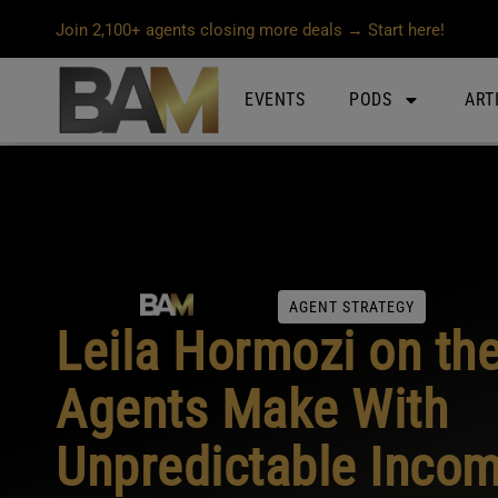
Join 2,100+ agents closing more deals → Start here!
EVENTS
PODS
ART
AGENT STRATEGY
Leila Hormozi on th
Agents Make With
Unpredictable Inco