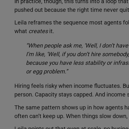
In practice, though, this turns into a loop th
pushed out because the right time never qui
Leila reframes the sequence most agents fo
what
creates
it.
“When people ask me, ‘Well, I don’t hav
I’m like, ‘Well, if you don’t hire somebo
because you have less stability or infrast
or egg problem.”
Hiring feels risky when income fluctuates. B
person. Capacity stays capped. And income s
The same pattern shows up in how agents h
often can’t keep up. When things slow down, 
Leila points out that even at scale, no busin