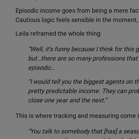
Episodic income goes from being a mere fact o
Cautious logic feels sensible in the moment,
Leila reframed the whole thing:
“Well, it’s funny because I think for this 
but…there are so many professions that 
episodic…
“I would tell you the biggest agents on 
pretty predictable income. They can prob
close one year and the next.”
This is where tracking and measuring come in.
“You talk to somebody that [has] a seas