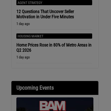
AGENT STRATEGY
12 Questions That Uncover Seller
Motivation in Under Five Minutes
1 day ago
HOUSING MARKET
Home Prices Rose in 80% of Metro Areas in
Q2 2026
1 day ago
Upcoming Events