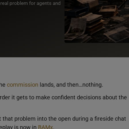
 real problem for agents and
the
commission
lands, and then…nothing.
rder it gets to make confident decisions about the
 that problem into the open during a fireside chat
 replay is now in
BAMx
.