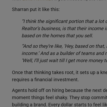
Sharran put it like this:
“I think the significant portion that a lot
Realtor’s business, is that their income 
based on the homes that you sell.
“And so they’re like, ‘Hey, based on that, 
income.’ And as a builder of teams and m
‘Well, I’ll just wait till I get more money to
Once that thinking takes root, it sets up a kn
requires a financial investment.
Agents hold off on hiring because the next de
moment things feel shaky. They stop committi
building a brand. Every dollar starts to feel l