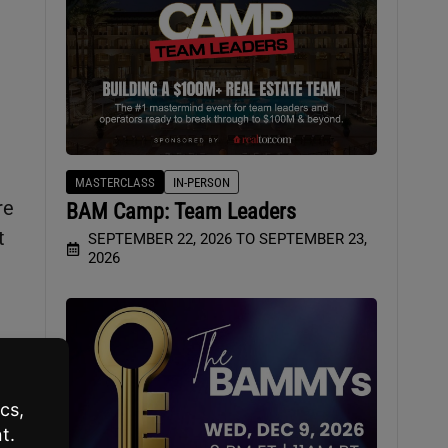
MASTERCLASS
IN-PERSON
re
BAM Camp: Team Leaders
t
SEPTEMBER 22, 2026 TO SEPTEMBER 23,
2026