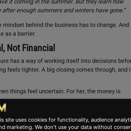
have it coming in the summer. But they learn how
be after enough summers and winters have gone.”
e mindset behind the business has to change. And
e as a barrier.
l, Not Financial
re has a way of working itself into decisions befo
ng feels tighter. A big closing comes through, and i
en things feel uncertain. For her, the money is
nt is that you need consistent inputs if you want
the biggest thing that we saw when we had our