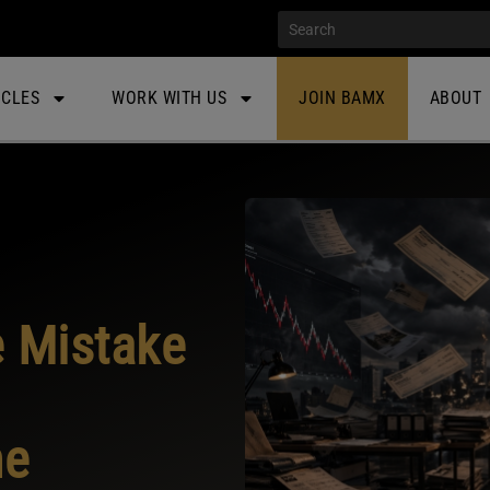
ICLES
WORK WITH US
JOIN BAMX
ABOUT
e Mistake
me