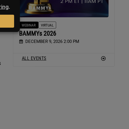
WEBINAR
VIRTUAL
BAMMYs 2026
DECEMBER 9, 2026 2:00 PM
ALL EVENTS
s