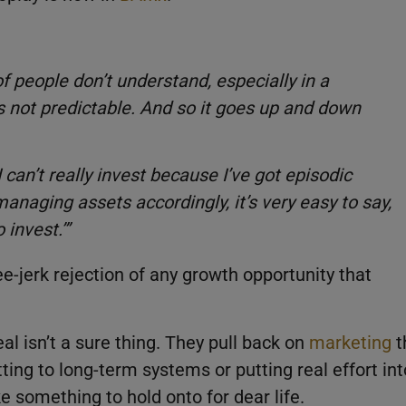
 of people don’t understand, especially in a
is not predictable. And so it goes up and down
I can’t really invest because I’ve got episodic
anaging assets accordingly, it’s very easy to say,
 invest.’”
ee-jerk rejection of any growth opportunity that
al isn’t a sure thing. They pull back on
marketing
t
ng to long-term systems or putting real effort int
ike something to hold onto for dear life.