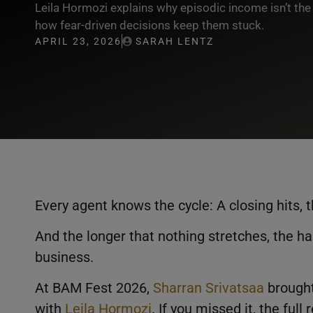
Leila Hormozi explains why episodic income isn’t the
how fear-driven decisions keep them stuck.
APRIL 23, 2026
SARAH LENTZ
Every agent knows the cycle: A closing hits, 
And the longer that nothing stretches, the ha
business.
At BAM Fest 2026,
Sharran Srivatsaa
brought
with
Leila Hormozi
. If you missed it, the full