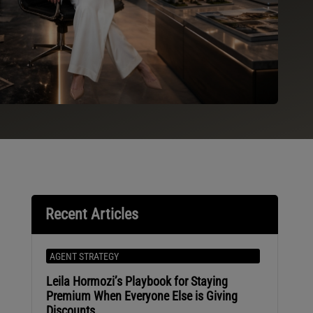
Recent Articles
AGENT STRATEGY
Leila Hormozi’s Playbook for Staying
Premium When Everyone Else is Giving
Discounts