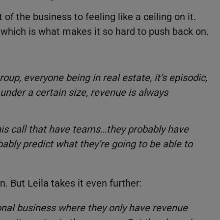
f the business to feeling like a ceiling on it.
 which is what makes it so hard to push back on.
group, everyone being in real estate, it’s episodic,
under a certain size, revenue is always
this call that have teams…they probably have
ably predict what they’re going to be able to
 But Leila takes it even further:
onal business where they only have revenue