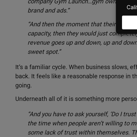
company Gym Launch…gym owners would 
brand and ads.”
“And then the moment that their gym was 
capacity, then they would just completely
revenue goes up and down, up and down.’ 
sweet spot.”
It’s a familiar cycle. When business slows, ef
back. It feels like a reasonable response in 
going.
Underneath all of it is something more persona
“And you have to ask yourself, ‘Do I trust
the time when people aren’t willing to m
some lack of trust within themselves. T