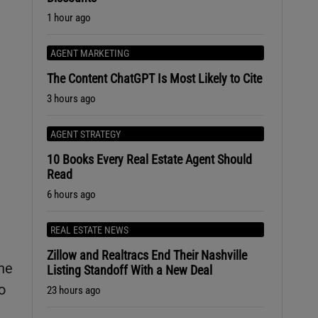
1 hour ago
AGENT MARKETING
The Content ChatGPT Is Most Likely to Cite
3 hours ago
AGENT STRATEGY
10 Books Every Real Estate Agent Should
Read
6 hours ago
REAL ESTATE NEWS
Zillow and Realtracs End Their Nashville
he
Listing Standoff With a New Deal
o
23 hours ago