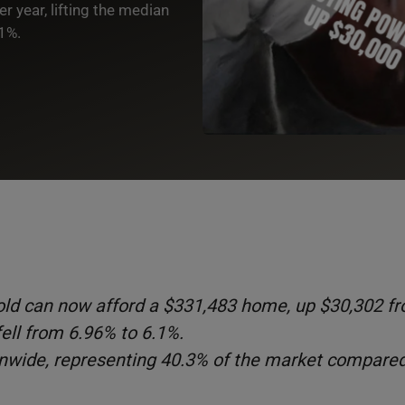
 year, lifting the median
.1%.
ld can now afford a $331,483 home, up $30,302 f
ell from 6.96% to 6.1%.
ionwide, representing 40.3% of the market compare