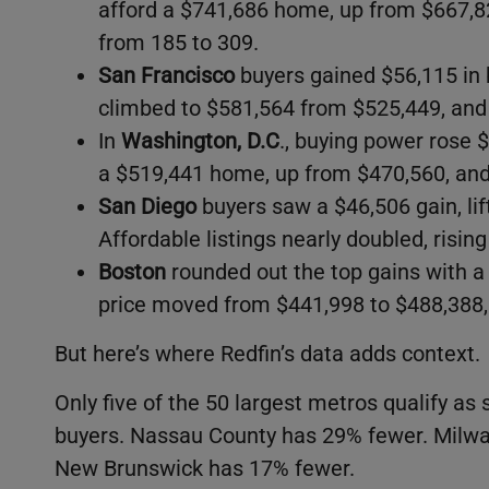
afford a $741,686 home, up from $667,8
from 185 to 309.
San Francisco
buyers gained $56,115 in 
climbed to $581,564 from $525,449, and 
In
Washington, D.C
., buying power rose
a $519,441 home, up from $470,560, and 
San Diego
buyers saw a $46,506 gain, lif
Affordable listings nearly doubled, risin
Boston
rounded out the top gains with a
price moved from $441,998 to $488,388,
But here’s where Redfin’s data adds context.
Only five of the 50 largest metros qualify as
buyers. Nassau County has 29% fewer. Mil
New Brunswick has 17% fewer.