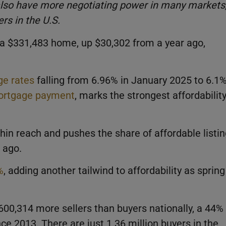
also have more negotiating power in many markets
rs in the U.S.
 $331,483 home, up $30,302 from a year ago,
e rates
falling from 6.96% in January 2025 to 6.1
rtgage payment
, marks the strongest affordabilit
hin reach and pushes the share of affordable listi
 ago.
%
, adding another tailwind to affordability as spring
600,314 more sellers than buyers nationally, a 44%
e 2013. There are just 1.36 million buyers in the