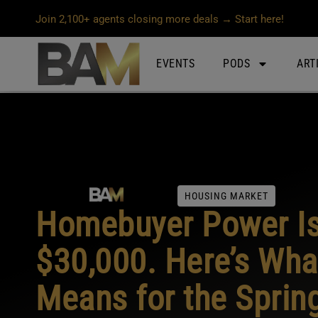
Join 2,100+ agents closing more deals → Start here!
EVENTS
PODS
ART
HOUSING MARKET
Homebuyer Power I
$30,000. Here’s Wha
Means for the Sprin