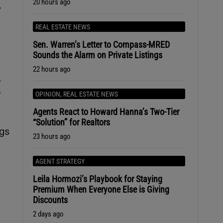
20 hours ago
,
REAL ESTATE NEWS
Sen. Warren’s Letter to Compass-MRED
Sounds the Alarm on Private Listings
22 hours ago
%
y
OPINION
,
REAL ESTATE NEWS
Agents React to Howard Hanna’s Two-Tier
“Solution” for Realtors
ngs
23 hours ago
AGENT STRATEGY
Leila Hormozi’s Playbook for Staying
Premium When Everyone Else is Giving
Discounts
2 days ago