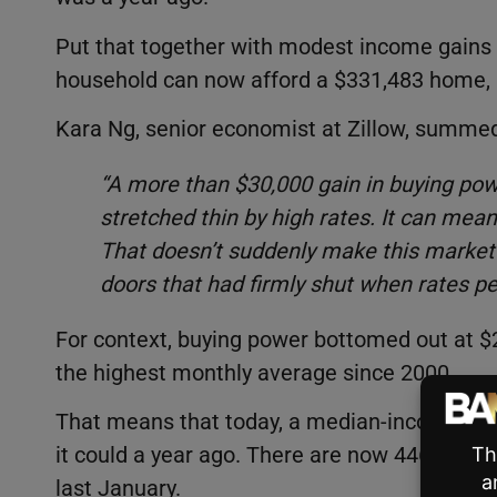
Put that together with modest income gains
household can now afford a $331,483 home, 
Kara Ng, senior economist at Zillow, summed
“A more than $30,000 gain in buying pow
stretched thin by high rates. It can mea
That doesn’t suddenly make this market 
doors that had firmly shut when rates p
For context, buying power bottomed out at $
the highest monthly average since 2000.
That means that today, a median-income ho
it could a year ago. There are now 446,982 
last January.