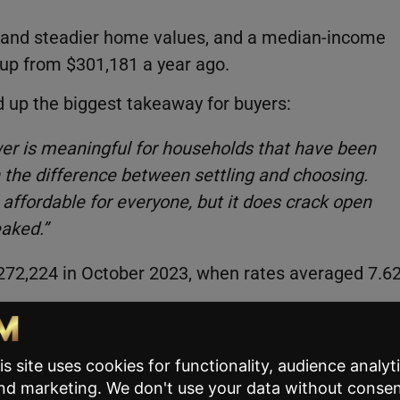
 and steadier home values, and a median-income
up from $301,181 a year ago.
 up the biggest takeaway for buyers:
er is meaningful for households that have been
n the difference between settling and choosing.
affordable for everyone, but it does crack open
eaked.”
272,224 in October 2023, when rates averaged 7.6
usehold can afford roughly 82,300 more homes tha
homes within reach nationally, compared to 364,688