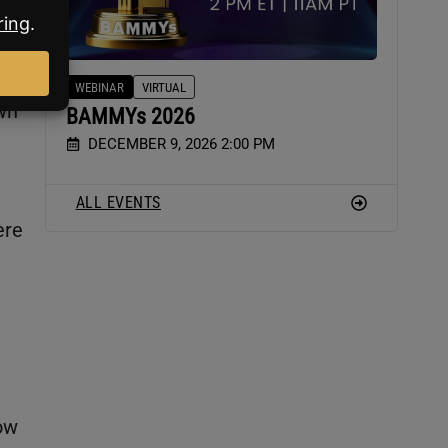
us
WEBINAR
VIRTUAL
wn
BAMMYs 2026
DECEMBER 9, 2026 2:00 PM
ALL EVENTS
ere
ow