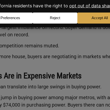
e market and just 1.36 million buyers. That’s a surpl
d-largest imbalance on record. Buyer demand is do
vel on record.
competition remains muted.
or more house, buyers are negotiating in markets wh
s Are in Expensive Markets
 can translate into large swings in buying power.
r jump in buying power among major metros, with a
 $74,000 in purchasing power. Buyers there can n