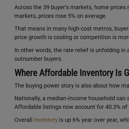
Across the 39 buyer’s markets, home prices ros
markets, prices rose 5% on average.
That means in many high-cost metros, buyer
price growth is cooling or competition is mor
In other words, the rate relief is unfolding i
outnumber buyers.
Where Affordable Inventory Is 
The buying power story is also about how m
Nationally, a median-income household can a
Affordable listings now account for 40.3% o
Overall
inventory
is up 6% year over year, whi