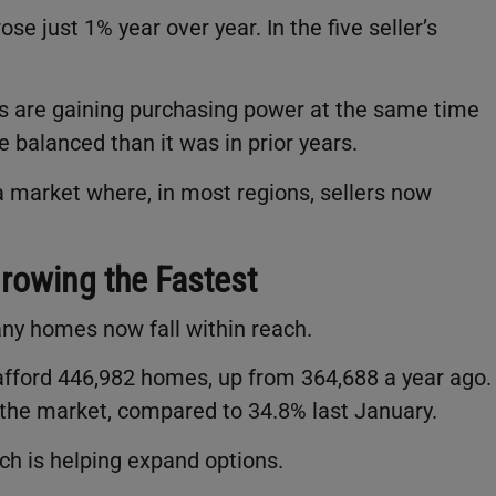
e just 1% year over year. In the five seller’s
s are gaining purchasing power at the same time
e balanced than it was in prior years.
n a market where, in most regions, sellers now
Growing the Fastest
any homes now fall within reach.
fford 446,982 homes, up from 364,688 a year ago.
f the market, compared to 34.8% last January.
ch is helping expand options.