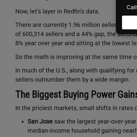
Now, let’s layer in Redfin’s data.
There are currently 1.96 million sellers in th
of 600,314 sellers and a 44% gap, the secon
8% year over year and sitting at the lowest le
So the math is improving at the same time 
In much of the U.S., along with qualifying f
sellers outnumber them by a wide margin.
The Biggest Buying Power Gain
In the priciest markets, small shifts in rates
San Jose
saw the largest year-over-yea
median-income household gaining nearly