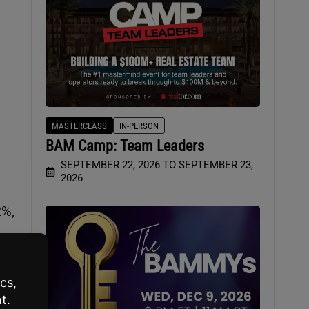
MASTERCLASS
IN-PERSON
BAM Camp: Team Leaders
SEPTEMBER 22, 2026 TO SEPTEMBER 23,
2026
2%,
n