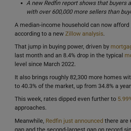
A new Redfin report shows that buyers 
with over 600,000 more sellers than buye
A median-income household can now afford a
according to a new
Zillow analysis
.
That jump in buying power, driven by
mortgag
last month and an 8.4% drop in the typical
mo
level since March 2022.
It also brings roughly 82,300 more homes wit
to 40.3% of the market, up from 34.8% a year
This week, rates dipped even further to
5.99
approaches.
Meanwhile,
Redfin just announced
there are 
gap and the second-largest gap on record sinc