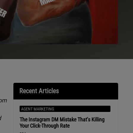
Recent Articles
rom
AGENT MARKETING
d
The Instagram DM Mistake That’s Killing
Your Click-Through Rate