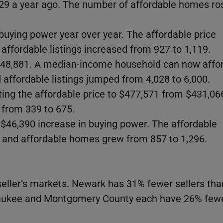
29 a year ago. The number of affordable homes ro
buying power year over year. The affordable price
affordable listings increased from 927 to 1,119.
 $48,881. A median-income household can now affo
affordable listings jumped from 4,028 to 6,000.
ting the affordable price to $477,571 from $431,06
g from 339 to 675.
 $46,390 increase in buying power. The affordable
 and affordable homes grew from 857 to 1,296.
 seller’s markets. Newark has 31% fewer sellers tha
waukee and Montgomery County each have 26% fewe