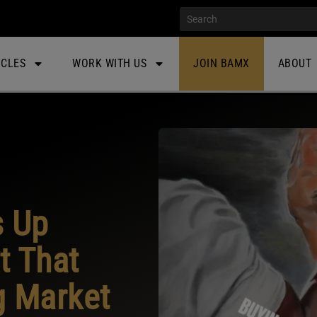
ICLES
WORK WITH US
JOIN BAMX
ABOUT
s Up
t That
g Market