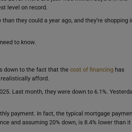
t level on record.
 than they could a year ago, and they’re shopping i
 need to know.
 down to the fact that the
cost of financing
has
alistically afford.
025. Last month, they were down to 6.1%. Yesterda
thly payment. In fact, the typical mortgage paymen
rance and assuming 20% down, is 8.4% lower than it