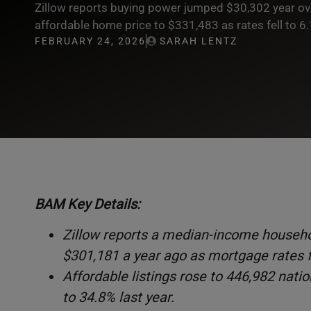
Zillow reports buying power jumped $30,302 year over
affordable home price to $331,483 as rates fell to 6
FEBRUARY 24, 2026
SARAH LENTZ
BAM Key Details:
Zillow reports a median-income househo
$301,181 a year ago as mortgage rates f
Affordable listings rose to 446,982 nat
to 34.8% last year.