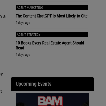
AGENT MARKETING
The Content ChatGPT Is Most Likely to Cite
n a
2 days ago
AGENT STRATEGY
10 Books Every Real Estate Agent Should
Read
2 days ago
y,
Upcoming Events
t