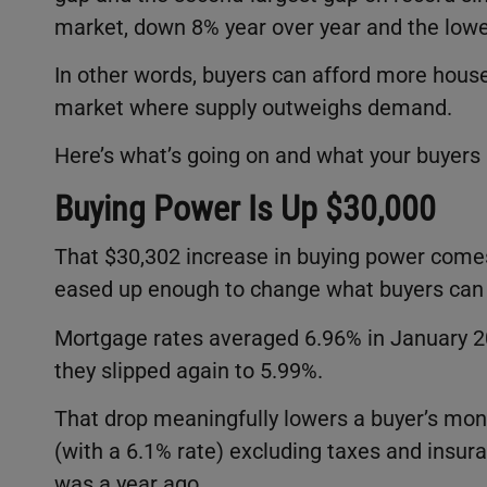
market, down 8% year over year and the lowes
In other words, buyers can afford more house
market where supply outweighs demand.
Here’s what’s going on and what your buyers
Buying Power Is Up $30,000
That $30,302 increase in buying power comes
eased up enough to change what buyers can re
Mortgage rates averaged 6.96% in January 2
they slipped again to 5.99%.
That drop meaningfully lowers a buyer’s mon
(with a 6.1% rate) excluding taxes and insu
was a year ago.