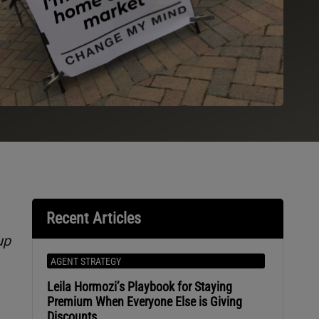
Recent Articles
up
AGENT STRATEGY
Leila Hormozi’s Playbook for Staying
Premium When Everyone Else is Giving
Discounts