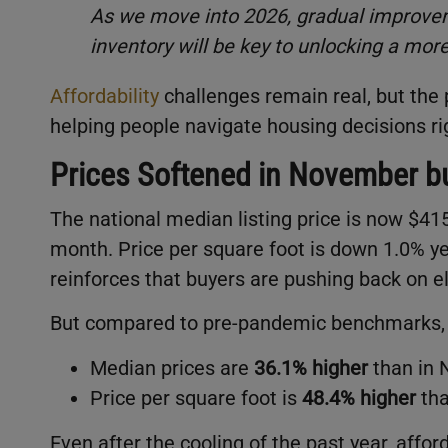
As we move into 2026, gradual improvem
inventory will be key to unlocking a mor
Affordability
challenges remain real, but the 
helping people navigate housing decisions ri
Prices Softened in November bu
The national median listing price is now $4
month. Price per square foot is down 1.0% y
reinforces that buyers are pushing back on e
But compared to pre-pandemic benchmarks, th
Median prices are
36.1% higher
than in
Price per square foot is
48.4% higher
tha
Even after the cooling of the past year, affo