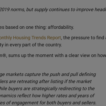
2019 norms, but supply continues to improve head
s based on one thing: affordability.
nthly Housing Trends Report
, the pressure to find 
y in every part of the country.
com®, sums up the moment with a clear view on ho
uge markets capture the push and pull defining
rs are retreating after listing if the market
ile buyers are strategically redirecting to the
namics reflect how higher rates and years of
les of engagement for both buyers and sellers.