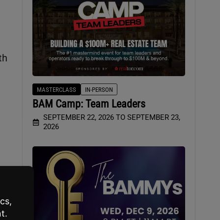
th
MASTERCLASS
IN-PERSON
BAM Camp: Team Leaders
SEPTEMBER 22, 2026 TO SEPTEMBER 23,
2026