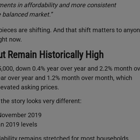
ents in affordability and more consistent
e balanced market.”
pieces are shifting. And that shift matters to anyo
ght now.
t Remain Historically High
15,000, down 0.4% year over year and 2.2% month o
ear over year and 1.2% month over month, which
levated asking prices.
e story looks very different:
 November 2019
n 2019 levels
rdability remains stretched for most households.