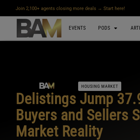
Join 2,100+ agents closing more deals → Start here!
EVENTS
PODS
ART
HOUSING MARKET
Delistings Jump 37.
Buyers and Sellers S
Market Reality