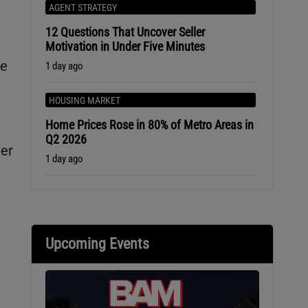
AGENT STRATEGY
12 Questions That Uncover Seller
Motivation in Under Five Minutes
ne
1 day ago
HOUSING MARKET
Home Prices Rose in 80% of Metro Areas in
Q2 2026
ver
1 day ago
Upcoming Events