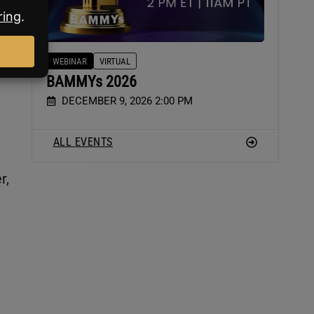
WEBINAR
VIRTUAL
BAMMYs 2026
DECEMBER 9, 2026 2:00 PM
ALL EVENTS
r,