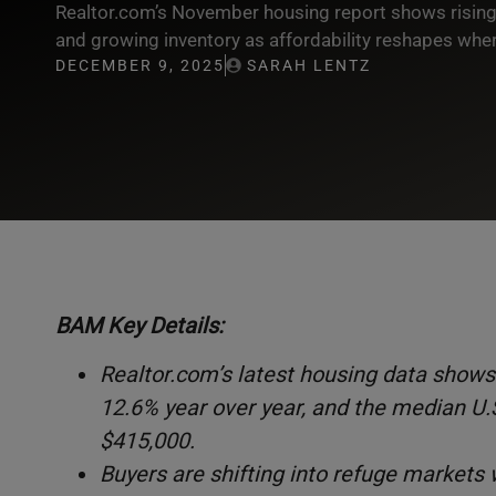
Realtor.com’s November housing report shows rising d
and growing inventory as affordability reshapes wh
DECEMBER 9, 2025
SARAH LENTZ
BAM Key Details:
Realtor.com’s latest housing data shows 
12.6% year over year, and the median U.S.
$415,000.
Buyers are shifting into refuge markets