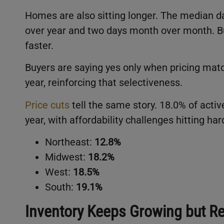
Homes are also sitting longer. The median d
over year and two days month over month. Bu
faster.
Buyers are saying yes only when pricing matc
year, reinforcing that selectiveness.
Price cuts
tell the same story. 18.0% of active
year, with affordability challenges hitting ha
Northeast:
12.8%
Midwest:
18.2%
West:
18.5%
South:
19.1%
Inventory Keeps Growing but 