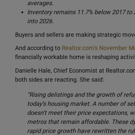
averages.
Inventory remains 11.7% below 2017 to 
into 2026.
Buyers and sellers are making strategic move
And according to
Realtor.com’s November Mo
financially workable home is reshaping activit
Danielle Hale, Chief Economist at Realtor.
both sides are reacting. She said:
“Rising delistings and the growth of ref
today’s housing market. A number of selle
doesn’t meet their price expectations, wh
metros that remain affordable. These dy
rapid price growth have rewritten the ru