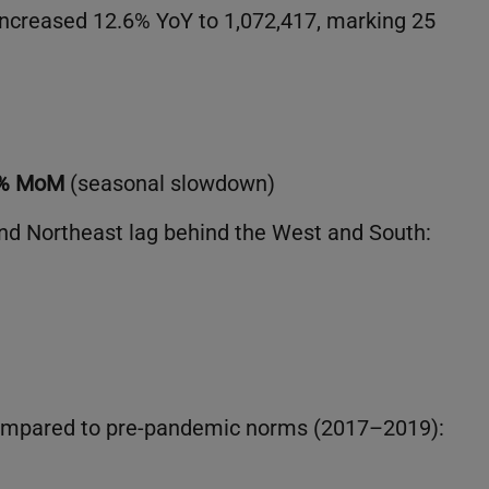
 increased 12.6% YoY to 1,072,417, marking 25
4% MoM
(seasonal slowdown)
nd Northeast lag behind the West and South:
compared to pre-pandemic norms (2017–2019):