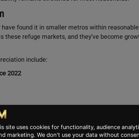
m
have found it in smaller metros within reasonable
alls these refuge markets, and they’ve become grow
reciation include:
nce 2022
ional median price, even after recent gains. That
t budget-conscious buyers and hybrid workers who