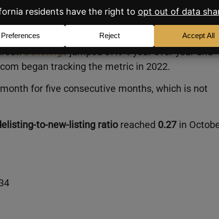
w More Selective
treat.
Delistings
jumped 37.9% year over year and
r.com began tracking the metric in 2022.
h month for five consecutive months, which is not
delisting-to-new-listing ratio
reached
0.27
in Octobe
 34