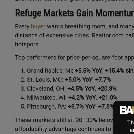
Refuge Markets Gain Momentu
Every
buyer
wants breathing room, and many 
distance of expensive cities. Realtor.com c
hotspots.
Top performers for price-per-square-foot app
Grand Rapids, MI:
+5.5% YoY
,
+15.4% si
St. Louis, MO:
+5.0% YoY
,
+7.7%
Cleveland, OH:
+4.5% YoY
,
+20.3%
Milwaukee, WI:
+4.2% YoY
,
+21.0%
Pittsburgh, PA:
+3.7% YoY
,
+7.8%
These markets still sit 20–30% below the nat
affordability advantage continues to attrac