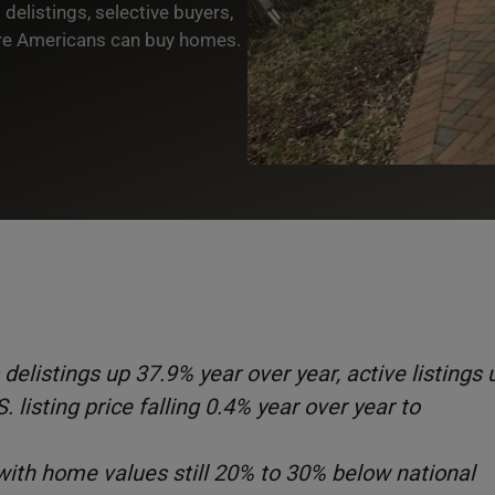
elistings, selective buyers,
ere Americans can buy homes.
delistings up 37.9% year over year, active listings 
 listing price falling 0.4% year over year to
 with home values still 20% to 30% below national