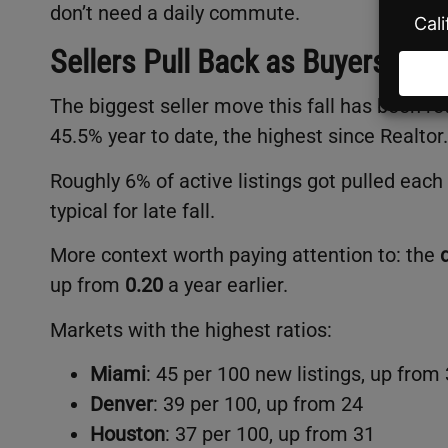
don’t need a daily commute.
Sellers Pull Back as Buyers Gro
The biggest seller move this fall has been re
45.5% year to date, the highest since Realto
Roughly 6% of active listings got pulled eac
typical for late fall.
More context worth paying attention to: the
up from
0.20
a year earlier.
Markets with the highest ratios:
Miami
: 45 per 100 new listings, up from
Denver
: 39 per 100, up from 24
Houston
: 37 per 100, up from 31