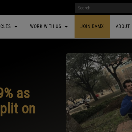
ICLES
WORK WITH US
JOIN BAMX
ABOUT
9% as
plit on