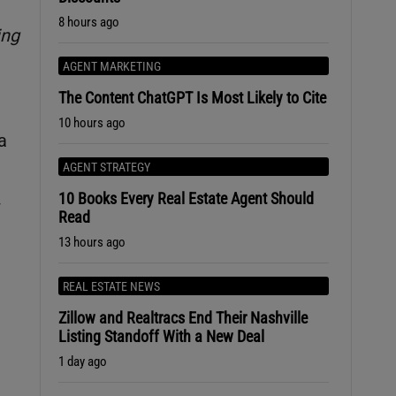
8 hours ago
ing
AGENT MARKETING
The Content ChatGPT Is Most Likely to Cite
10 hours ago
a
AGENT STRATEGY
10 Books Every Real Estate Agent Should
w
Read
13 hours ago
REAL ESTATE NEWS
Zillow and Realtracs End Their Nashville
Listing Standoff With a New Deal
1 day ago