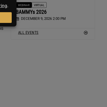
WEBINAR
VIRTUAL
BAMMYs 2026
DECEMBER 9, 2026 2:00 PM
os
ALL EVENTS