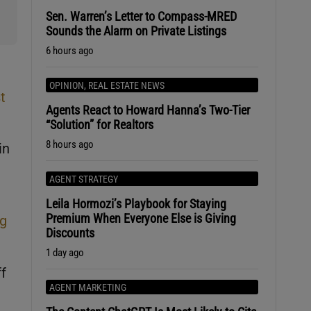
Sen. Warren’s Letter to Compass-MRED
Sounds the Alarm on Private Listings
6 hours ago
OPINION
,
REAL ESTATE NEWS
t
Agents React to Howard Hanna’s Two-Tier
“Solution” for Realtors
8 hours ago
in
AGENT STRATEGY
Leila Hormozi’s Playbook for Staying
Premium When Everyone Else is Giving
ng
Discounts
1 day ago
f
AGENT MARKETING