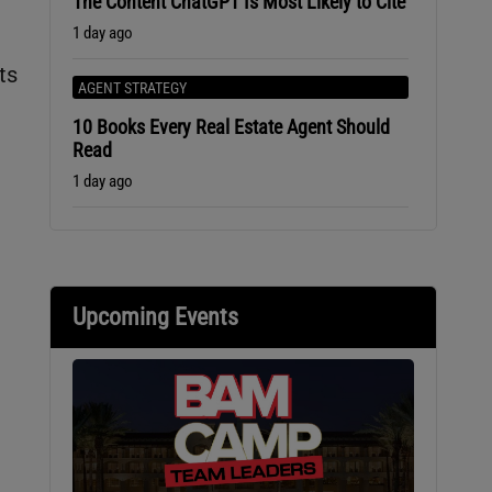
The Content ChatGPT Is Most Likely to Cite
1 day ago
ts
AGENT STRATEGY
10 Books Every Real Estate Agent Should
Read
1 day ago
Upcoming Events