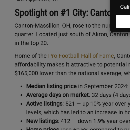
Spotlight on #1 City: Canton-Ma
Canton-Massillon, OH, rose to the number on
quarter. Located just south of Akron, Canton 
in the top 20.
Home of the
Pro Football Hall of Fame
, Cant
affordability makes it attractive to potential 
$165,000 lower than the national average, w
Median listing price
in September 2024: 
Average days on market
: 32 days (4 day
Active listings
: 521 — up 10% year over 
levels, which has led to an increase in 
New listings
: 412 — down 1.9% year over
Home prices
rose 60.5% compared to pre