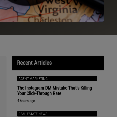
Recent Articles
AGENT MARKETING
The Instagram DM Mistake That’s Killing
Your Click-Through Rate
4 hours ago
REAL ESTATE NEWS