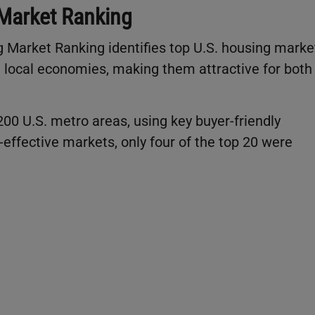
Market Ranking
 Market Ranking identifies top U.S. housing marke
 local economies, making them attractive for both
200 U.S. metro areas, using key buyer-friendly
t-effective markets, only four of the top 20 were