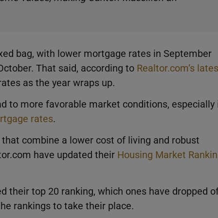
xed bag, with lower mortgage rates in September
 October. That said, according to
Realtor.com’s lates
e rates as the year wraps up.
ad to more favorable market conditions, especially 
ortgage rates
.
that combine a lower cost of living and robust
tor.com have updated their
Housing Market Ranki
 their top 20 ranking, which ones have dropped of
he rankings to take their place.