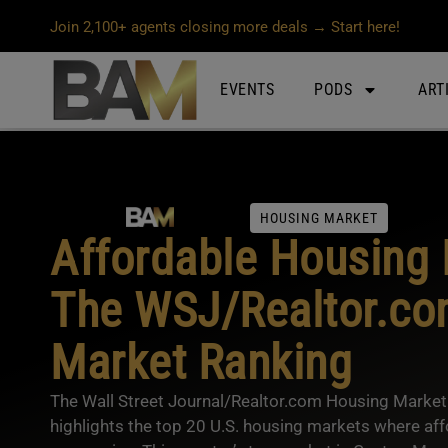
Join 2,100+ agents closing more deals → Start here!
EVENTS
PODS
ART
HOUSING MARKET
Affordable Housing 
The WSJ/Realtor.co
Market Ranking
The Wall Street Journal/Realtor.com Housing Market 
highlights the top 20 U.S. housing markets where aff