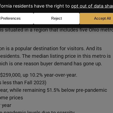
ssillon, OH
e spot after occupying second place the previous
is situated in a region that includes five Ohio metr
on is a popular destination for visitors. And its
residents. The median listing price in this metro is
hich is one reason buyer demand has gone up.
$259,000, up 10.2% year-over-year.
s less than Fall 2023)
year, while remaining 51.5% below pre-pandemic
home prices
 year
-pandemic levels due to scarcity