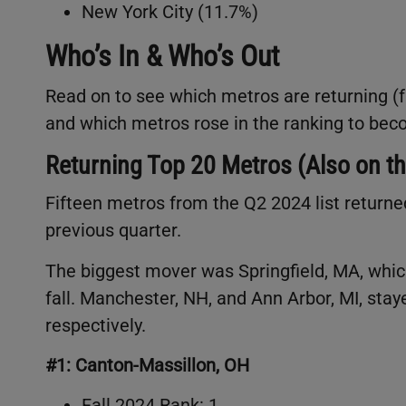
New York City (11.7%)
Who’s In & Who’s Out
Read on to see which metros are returning (fr
and which metros rose in the ranking to b
Returning Top 20 Metros (Also on th
Fifteen metros from the Q2 2024 list returne
previous quarter.
The biggest mover was Springfield, MA, whic
fall. Manchester, NH, and Ann Arbor, MI, stay
respectively.
#1: Canton-Massillon, OH
Fall 2024 Rank: 1