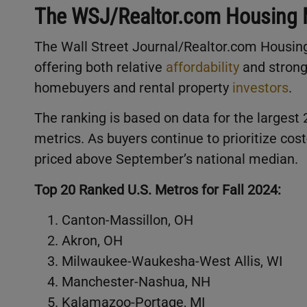
The WSJ/Realtor.com Housing 
The Wall Street Journal/Realtor.com Housing
offering both relative
affordability
and strong
homebuyers and rental property
investors
.
The ranking is based on data for the largest 
metrics. As buyers continue to prioritize cos
priced above September’s national median.
Top 20 Ranked U.S. Metros for Fall 2024:
Canton-Massillon, OH
Akron, OH
Milwaukee-Waukesha-West Allis, WI
Manchester-Nashua, NH
Kalamazoo-Portage, MI