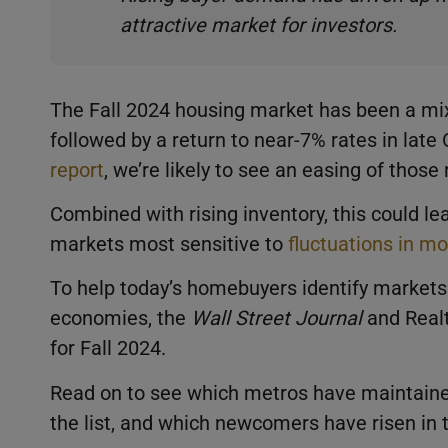
attractive market for investors.
The Fall 2024 housing market has been a mi
followed by a return to near-7% rates in late
report
, we’re likely to see an easing of thos
Combined with rising inventory, this could le
markets most sensitive to
fluctuations in m
To help today’s homebuyers identify markets 
economies, the
Wall Street Journal
and Real
for Fall 2024.
Read on to see which metros have maintained
the list, and which newcomers have risen in t