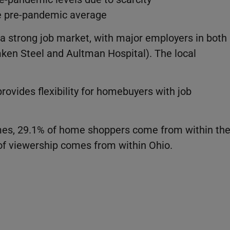
e pre-pandemic average
a strong job market, with major employers in both
ken Steel and Aultman Hospital). The local
provides flexibility for homebuyers with job
omes, 29.1% of home shoppers come from within th
of viewership comes from within Ohio.