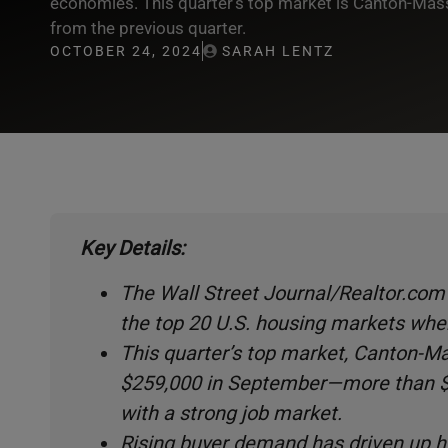
economies. This quarter’s top market is Canton-Massi
from the previous quarter.
OCTOBER 24, 2024
SARAH LENTZ
Key Details:
The Wall Street Journal/Realtor.com 
the top 20 U.S. housing markets whe
This quarter’s top market, Canton-Mas
$259,000 in September—more than $1
with a strong job market.
Rising buyer demand has driven up 