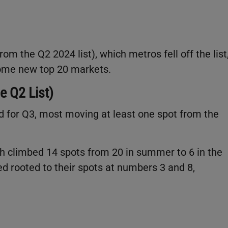
om the Q2 2024 list), which metros fell off the list
ecome new top 20 markets.
e Q2 List)
d for Q3, most moving at least one spot from the
h climbed 14 spots from 20 in summer to 6 in the
ed rooted to their spots at numbers 3 and 8,