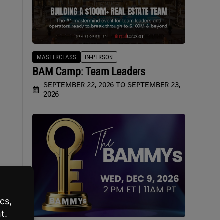
MASTERCLASS
IN-PERSON
BAM Camp: Team Leaders
SEPTEMBER 22, 2026 TO SEPTEMBER 23,
2026