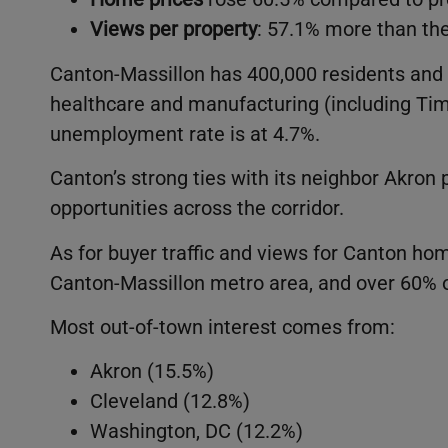
Views per property
: 57.1% more than th
Canton-Massillon has 400,000 residents and 
healthcare and manufacturing (including Tim
unemployment rate is at 4.7%.
Canton’s strong ties with its neighbor Akron 
opportunities across the corridor.
As for buyer traffic and views for Canton h
Canton-Massillon metro area, and over 60% 
Most out-of-town interest comes from:
Akron (15.5%)
Cleveland (12.8%)
Washington, DC (12.2%)