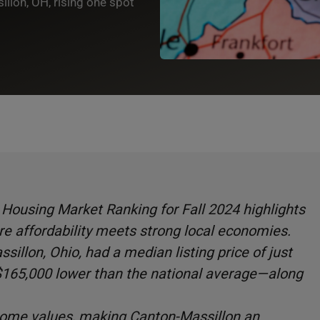
llon, OH, rising one spot
Housing Market Ranking for Fall 2024 highlights
re affordability meets strong local economies.
sillon, Ohio, had a median listing price of just
65,000 lower than the national average—along
home values, making Canton-Massillon an