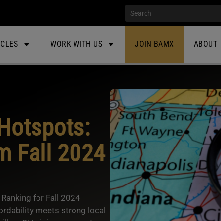
ICLES
WORK WITH US
JOIN BAMX
ABOUT
Hotspots:
m Fall 2024
Ranking for Fall 2024
ordability meets strong local