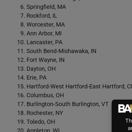
Springfield, MA
Rockford, IL
Worcester, MA
Ann Arbor, MI
Lancaster, PA
South Bend-Mishawaka, IN
Fort Wayne, IN
Dayton, OH
Erie, PA
Hartford-West Hartford-East Hartford, 
Columbus, OH
Burlington-South Burlington, VT
Rochester, NY
Toledo, OH
Appleton, WI