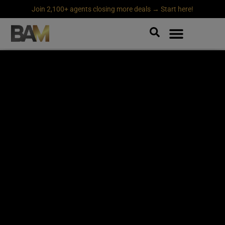
Join 2,100+ agents closing more deals → Start here!