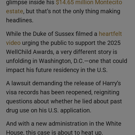
glimpse inside his
$14.65 million Montecito
estate
, but that’s not the only thing making
headlines.
While the Duke of Sussex filmed a
heartfelt
video
urging the public to support the 2025
WellChild Awards, a very different story is
unfolding in Washington, D.C.—one that could
impact his future residency in the U.S.
A lawsuit demanding the release of Harry’s
visa records has been reopened, reigniting
questions about whether he lied about past
drug use on his U.S. application.
And with a new administration in the White
House, this case is about to heat up.