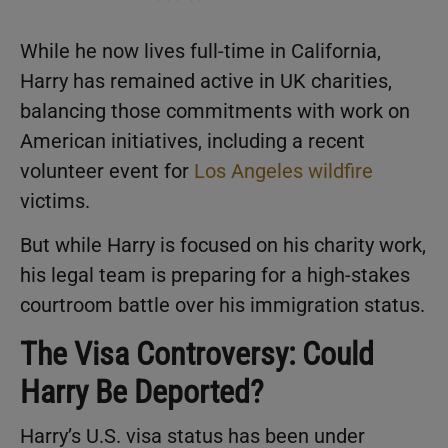
While he now lives full-time in California,
Harry has remained active in UK charities,
balancing those commitments with work on
American initiatives, including a recent
volunteer event for
Los Angeles wildfire
victims.
But while Harry is focused on his charity work,
his legal team is preparing for a high-stakes
courtroom battle over his immigration status.
The Visa Controversy: Could
Harry Be Deported?
Harry’s U.S. visa status has been under