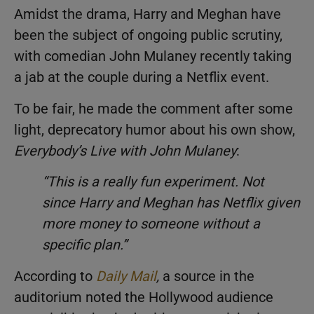
Amidst the drama, Harry and Meghan have
been the subject of ongoing public scrutiny,
with comedian John Mulaney recently taking
a jab at the couple during a Netflix event.
To be fair, he made the comment after some
light, deprecatory humor about his own show,
Everybody’s Live with John Mulaney
:
“This is a really fun experiment. Not
since Harry and Meghan has Netflix given
more money to someone without a
specific plan.”
According to
Daily Mail
,
a source in the
auditorium noted the Hollywood audience