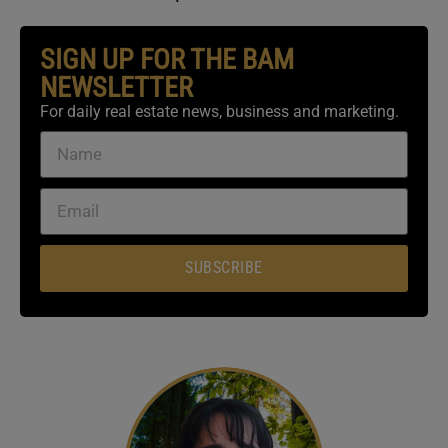
SIGN UP FOR THE BAM
NEWSLETTER
For daily real estate news, business and marketing.
SUBSCRIBE