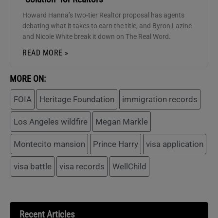
Howard Hanna’s two-tier Realtor proposal has agents
debating what it takes to earn the title, and Byron Lazine
and Nicole White break it down on The Real Word.
READ MORE »
MORE ON:
FOIA
Heritage Foundation
immigration records
Los Angeles wildfire
Megan Markle
Montecito mansion
Prince Harry
visa application
visa battle
visa records
WellChild
Recent Articles