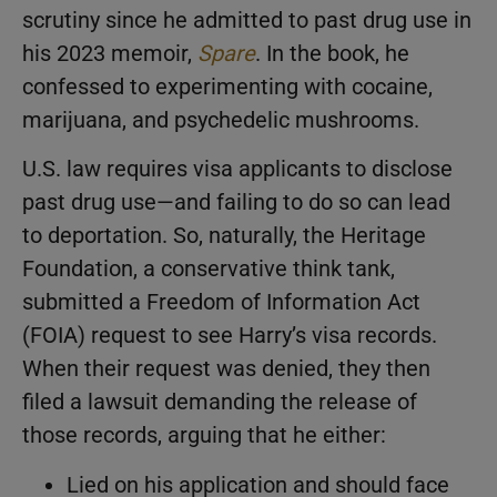
scrutiny since he admitted to past drug use in
his 2023 memoir,
Spare
. In the book, he
confessed to experimenting with cocaine,
marijuana, and psychedelic mushrooms.
U.S. law requires visa applicants to disclose
past drug use—and failing to do so can lead
to deportation. So, naturally, the Heritage
Foundation, a conservative think tank,
submitted a Freedom of Information Act
(FOIA) request to see Harry’s visa records.
When their request was denied, they then
filed a lawsuit demanding the release of
those records, arguing that he either:
Lied on his application and should face