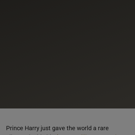
Prince Harry just gave the world a rare