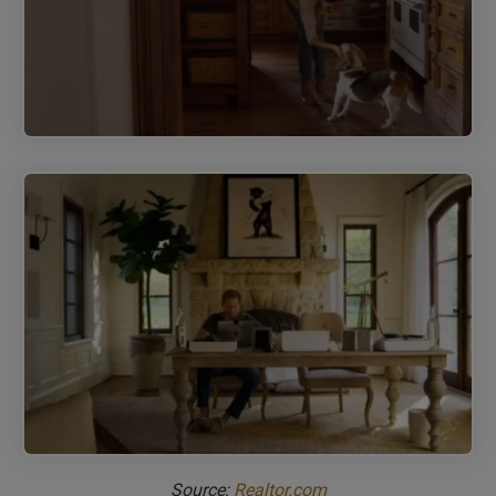
Source:
Realtor.com