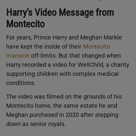
Harry’s Video Message from
Montecito
For years, Prince Harry and Meghan Markle
have kept the inside of their
Montecito
mansion
off-limits. But that changed when
Harry recorded a video for WellChild, a charity
supporting children with complex medical
conditions.
The video was filmed on the grounds of his
Montecito home, the same estate he and
Meghan purchased in 2020 after stepping
down as senior royals.