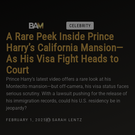
CELEBRITY
A Rare Peek Inside Prince
Harry’s California Mansion—
As His Visa Fight Heads to
Court
Prince Harry’s latest video offers a rare look at his
Montecito mansion—but off-camera, his visa status faces
serious scrutiny. With a lawsuit pushing for the release of
his immigration records, could his U.S. residency be in
jeopardy?
FEBRUARY 1, 2025
SARAH LENTZ