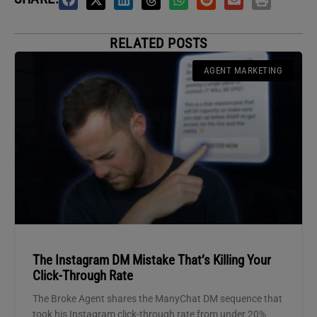
RELATED POSTS
AGENT MARKETING
The Instagram DM Mistake That’s Killing Your
Click-Through Rate
The Broke Agent shares the ManyChat DM sequence that
took his Instagram click-through rate from under 20%