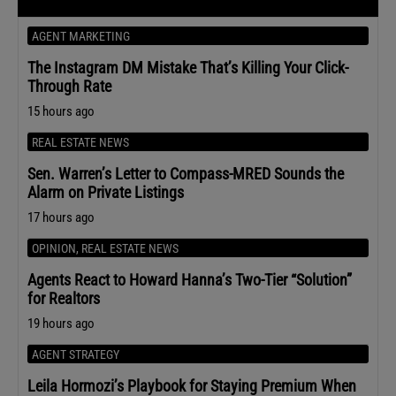
AGENT MARKETING
The Instagram DM Mistake That’s Killing Your Click-
Through Rate
15 hours ago
REAL ESTATE NEWS
Sen. Warren’s Letter to Compass-MRED Sounds the
Alarm on Private Listings
17 hours ago
OPINION
,
REAL ESTATE NEWS
Agents React to Howard Hanna’s Two-Tier “Solution”
for Realtors
19 hours ago
AGENT STRATEGY
Leila Hormozi’s Playbook for Staying Premium When