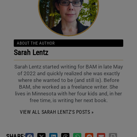
ABOUT THE AUTHOR
Sarah Lentz
Sarah Lentz started writing for BAM in late May
of 2022 and quickly realized she was exactly
where she wanted to be (and still is). Before
BAM, she worked as a freelance writer. She
lives in Minnesota with her four kids and, in her
free time, is writing her next book.
VIEW ALL SARAH LENTZ'S POSTS »
SHARE: