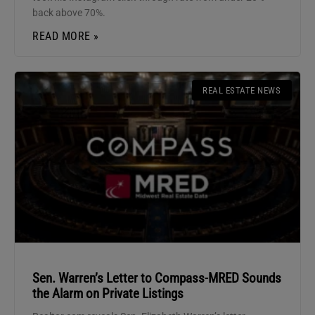
back above 70%.
READ MORE »
REAL ESTATE NEWS
Sen. Warren’s Letter to Compass-MRED Sounds
the Alarm on Private Listings