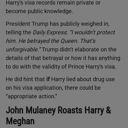
Harry’s visa records remain private or
become public knowledge.
President Trump has publicly weighed in,
telling the
Daily Express
:
“I wouldn’t protect
him. He betrayed the Queen. That’s
unforgivable.”
Trump didn’t elaborate on the
details of that betrayal or how it has anything
to do with the validity of Prince Harry’s visa.
He did hint that
if
Harry lied about drug use
on his visa application, there could be
“appropriate action.”
John Mulaney Roasts Harry &
Meghan