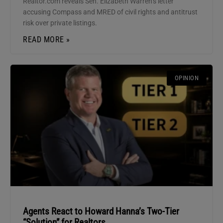
Realtor.com reveals Sen. Elizabeth Warren’s letter
accusing Compass and MRED of civil rights and antitrust
risk over private listings.
READ MORE »
OPINION
Agents React to Howard Hanna’s Two-Tier
“Solution” for Realtors