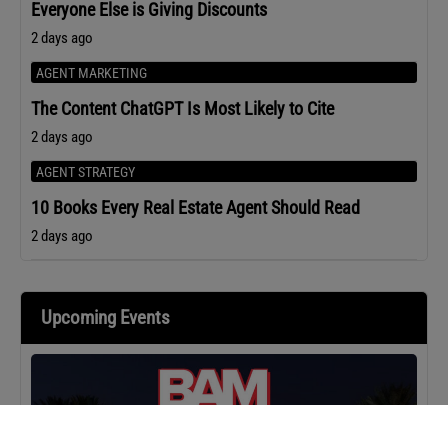
Everyone Else is Giving Discounts
2 days ago
AGENT MARKETING
The Content ChatGPT Is Most Likely to Cite
2 days ago
AGENT STRATEGY
10 Books Every Real Estate Agent Should Read
2 days ago
Upcoming Events