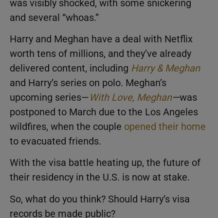
was visibly shocked, with some snickering
and several “whoas.”
Harry and Meghan have a deal with Netflix
worth tens of millions, and they’ve already
delivered content, including
Harry & Meghan
and Harry’s series on polo. Meghan’s
upcoming series—
With Love, Meghan
—
was
postponed to March due to the Los Angeles
wildfires, when the couple
opened their home
to evacuated friends.
With the visa battle heating up, the future of
their residency in the U.S. is now at stake.
So, what do you think? Should Harry’s visa
records be made public?