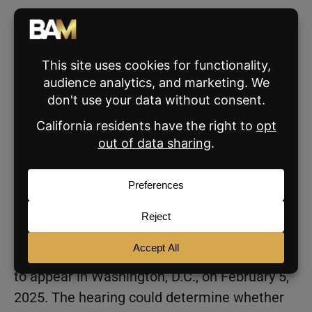
consequences, or
Told the truth but received “special
treatment” from the DHS and Biden
administration due to his royal status.
The lawsuit was originally dismissed in
September 2024, but in a dramatic twist, it
was reopened just weeks after
Donald
Trump
’s return to the White House.
What Happens Next?
For the first time, this case is heading to
court. A federal judge has ordered both sides
to appear in Washington, D.C., on February 5,
2025. The hearing could determine whether