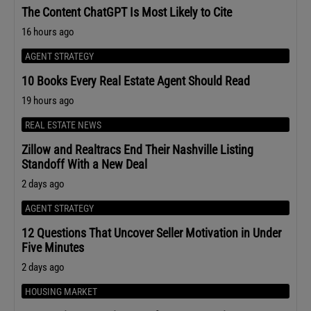
The Content ChatGPT Is Most Likely to Cite
16 hours ago
AGENT STRATEGY
10 Books Every Real Estate Agent Should Read
19 hours ago
REAL ESTATE NEWS
Zillow and Realtracs End Their Nashville Listing
Standoff With a New Deal
2 days ago
AGENT STRATEGY
12 Questions That Uncover Seller Motivation in Under
Five Minutes
2 days ago
HOUSING MARKET