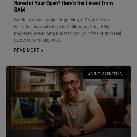
Bored at Your Open? Here’s the Latest from
BAM
Catch up on everything happening at BAM: the new
BrandEd show with Brad McCallum, weekday BAM
podcasts, BAM Camp updates, and your free August real
estate content playbook.
READ MORE »
AGENT MARKETING