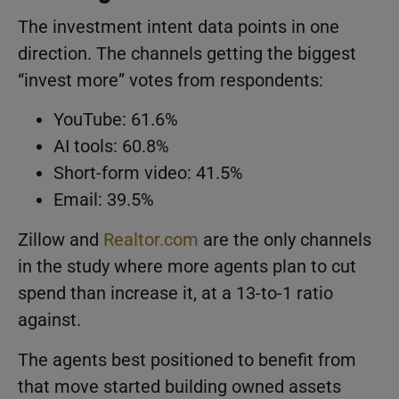
The investment intent data points in one
direction. The channels getting the biggest
“invest more” votes from respondents:
YouTube: 61.6%
AI tools: 60.8%
Short-form video: 41.5%
Email: 39.5%
Zillow and
Realtor.com
are the only channels
in the study where more agents plan to cut
spend than increase it, at a 13-to-1 ratio
against.
The agents best positioned to benefit from
that move started building owned assets