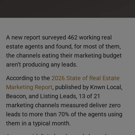
A new report surveyed 462 working real
estate agents and found, for most of them,
the channels eating their marketing budget
aren’t producing any leads.
According to the
2026 State of Real Estate
Marketing Report
, published by Knwn Local,
Beacon, and Listing Leads, 13 of 21
marketing channels measured deliver zero
leads to more than 70% of the agents using
them in a typical month.