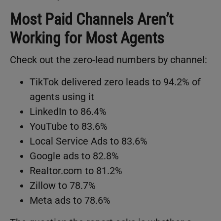
Most Paid Channels Aren’t
Working for Most Agents
Check out the zero-lead numbers by channel:
TikTok delivered zero leads to 94.2% of
agents using it
LinkedIn to 86.4%
YouTube to 83.6%
Local Service Ads to 83.6%
Google ads to 82.8%
Realtor.com to 81.2%
Zillow to 78.7%
Meta ads to 78.6%