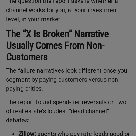
The question the report asks is whether a
channel works for you, at your investment
level, in your market.
The “X Is Broken” Narrative
Usually Comes From Non-
Customers
The failure narratives look different once you
segment by paying customers versus non-
paying critics.
The report found spend-tier reversals on two
of real estate’s loudest “dead channel”
debates:
Zillow:
agents who pay rate leads good or