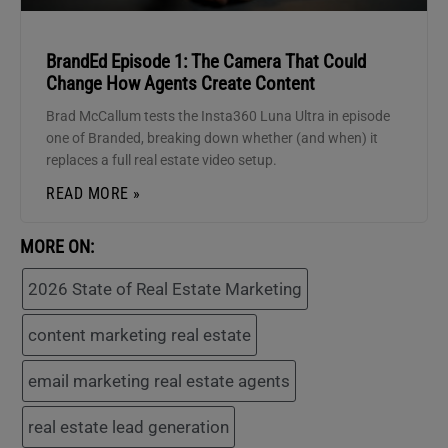
BrandEd Episode 1: The Camera That Could
Change How Agents Create Content
Brad McCallum tests the Insta360 Luna Ultra in episode
one of Branded, breaking down whether (and when) it
replaces a full real estate video setup.
READ MORE »
MORE ON:
2026 State of Real Estate Marketing
content marketing real estate
email marketing real estate agents
real estate lead generation