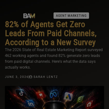
AGENT MARKETING
82% of Agents Get Zero
Leads From Paid Channels,
According to a New Survey
The 2026 State of Real Estate Marketing Report surveyed
462 working agents and found 82% generate zero leads
from paid digital channels. Here's what the data says
actually works.
JUNE 3, 2026
SARAH LENTZ