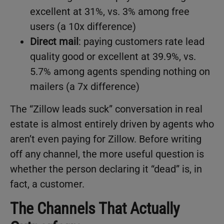
excellent at 31%, vs. 3% among free
users (a 10x difference)
Direct mail
: paying customers rate lead
quality good or excellent at 39.9%, vs.
5.7% among agents spending nothing on
mailers (a 7x difference)
The “Zillow leads suck” conversation in real
estate is almost entirely driven by agents who
aren’t even paying for Zillow. Before writing
off any channel, the more useful question is
whether the person declaring it “dead” is, in
fact, a customer.
The Channels That Actually