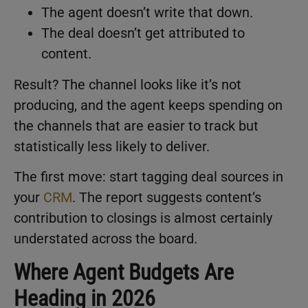
The agent doesn’t write that down.
The deal doesn’t get attributed to
content.
Result? The channel looks like it’s not
producing, and the agent keeps spending on
the channels that are easier to track but
statistically less likely to deliver.
The first move: start tagging deal sources in
your
CRM
. The report suggests content’s
contribution to closings is almost certainly
understated across the board.
Where Agent Budgets Are
Heading in 2026