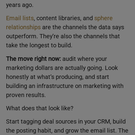
years ago.
Email lists
, content libraries, and
sphere
relationships
are the channels the data says
outperform. They’re also the channels that
take the longest to build.
The move right now:
audit where your
marketing dollars are actually going. Look
honestly at what’s producing, and start
building an infrastructure on marketing with
proven results.
What does that look like?
Start tagging deal sources in your CRM, build
the posting habit, and grow the email list. The