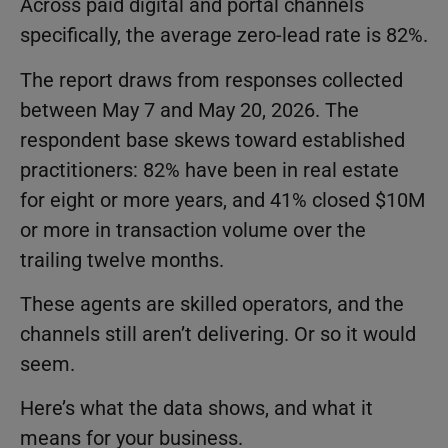
Across paid digital and portal channels
specifically, the average zero-lead rate is 82%.
The report draws from responses collected
between May 7 and May 20, 2026. The
respondent base skews toward established
practitioners: 82% have been in real estate
for eight or more years, and 41% closed $10M
or more in transaction volume over the
trailing twelve months.
These agents are skilled operators, and the
channels still aren’t delivering. Or so it would
seem.
Here’s what the data shows, and what it
means for your business.