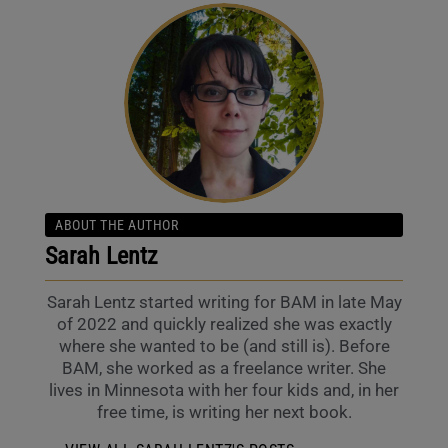
ABOUT THE AUTHOR
Sarah Lentz
Sarah Lentz started writing for BAM in late May
of 2022 and quickly realized she was exactly
where she wanted to be (and still is). Before
BAM, she worked as a freelance writer. She
lives in Minnesota with her four kids and, in her
free time, is writing her next book.