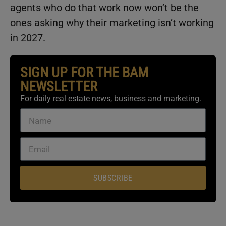
agents who do that work now won’t be the
ones asking why their marketing isn’t working
in 2027.
SIGN UP FOR THE BAM
NEWSLETTER
For daily real estate news, business and marketing.
SUBSCRIBE