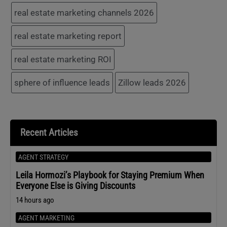
real estate marketing channels 2026
real estate marketing report
real estate marketing ROI
sphere of influence leads
Zillow leads 2026
Recent Articles
AGENT STRATEGY
Leila Hormozi’s Playbook for Staying Premium When
Everyone Else is Giving Discounts
14 hours ago
AGENT MARKETING