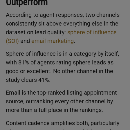
Outperform
According to agent responses, two channels
consistently sit above everything else in the
dataset on lead quality:
sphere of influence
(SOI)
and
email marketing
.
Sphere of influence is in a category by itself,
with 81% of agents rating sphere leads as
good or excellent. No other channel in the
study clears 41%.
Email is the top-ranked listing appointment
source, outranking every other channel by
more than a full place in the rankings.
Content cadence amplifies both, particularly