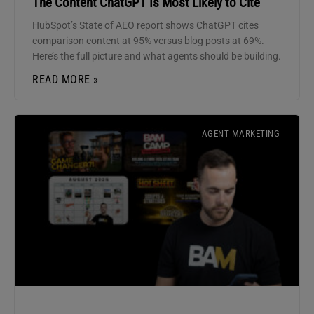
The Content ChatGPT Is Most Likely to Cite
HubSpot’s State of AEO report shows ChatGPT cites
comparison content at 95% versus blog posts at 69%.
Here’s the full picture and what agents should be building.
READ MORE »
AGENT MARKETING