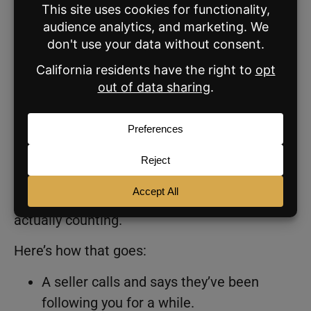
Most Agents Can’t Tell What’s
Working
Unfortunately, 60% of agents either don’t
track listing sources at all or estimate less
than 10% of their business comes from
content.
Which means most of the zero-lead narrative,
and most of the “content doesn’t work”
narrative, is built on a foundation of not
actually counting.
Here’s how that goes:
A seller calls and says they’ve been
following you for a while.