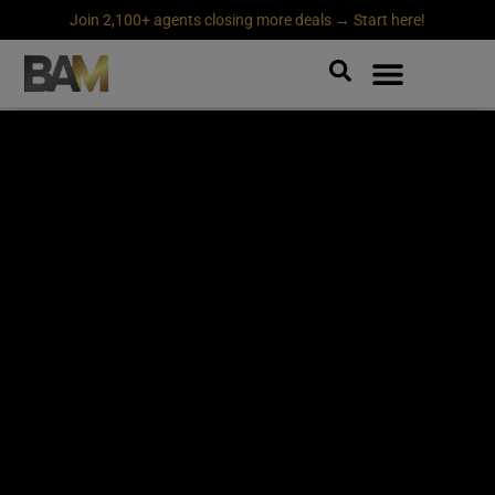
Join 2,100+ agents closing more deals → Start here!