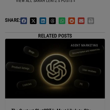
VIEW ALL SARAH LENTZ'S POSTS »
SHARE:
RELATED POSTS
AGENT MARKETING