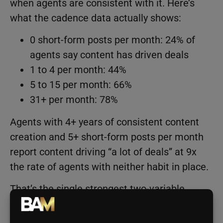
when agents are consistent with it. Here’s
what the cadence data actually shows:
0 short-form posts per month: 24% of
agents say content has driven deals
1 to 4 per month: 44%
5 to 15 per month: 66%
31+ per month: 78%
Agents with 4+ years of consistent content
creation and 5+ short-form posts per month
report content driving “a lot of deals” at 9x
the rate of agents with neither habit in place.
That’s the single strongest two-variable
effect in the entire dataset.