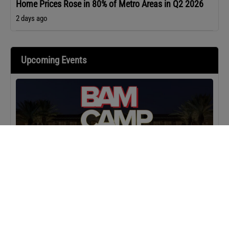
Home Prices Rose in 80% of Metro Areas in Q2 2026
2 days ago
Upcoming Events
MASTERCLASS
IN-PERSON
BAM Camp: Team Leaders
SEPTEMBER 22, 2026 TO SEPTEMBER 23, 2026