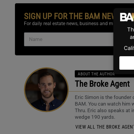
SIGN UP FOR THE BAM NEWSLE
For daily real estate news, business and marketing.
ABOUT THE AUTHOR
The Broke Agent
Eric Simon is the founder
BAM. You can watch him w
Thru. Eric also speaks at i
wedge 190 yards.
VIEW ALL THE BROKE AGENT