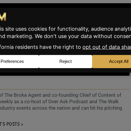
TTER
SUBSCRIBE
 of The Broke Agent and co-founding Chief of Content of
eekly as a co-host of Over Ask Podcast and The Walk
ndustry events across the nation and can hit his pitching
'S POSTS »