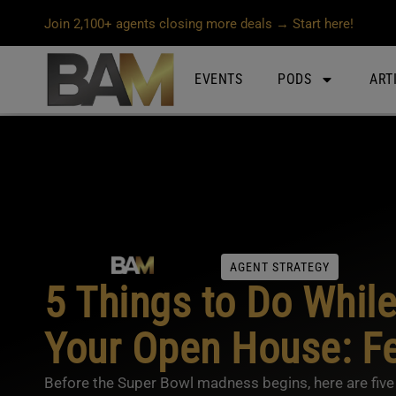
Join 2,100+ agents closing more deals → Start here!
EVENTS
PODS
ART
AGENT STRATEGY
5 Things to Do While
Your Open House: Fe
Before the Super Bowl madness begins, here are five 