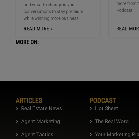
more from 
and what to change in your
Podcast.
conversations to stay premium
while winning more business.
READ MORE »
READ MOR
MORE ON:
ARTICLES
PODCAST
Real Estate News
Hot Sheet
Agent Marketing
The Real Word
Agent Tactics
Your Marketing Pl