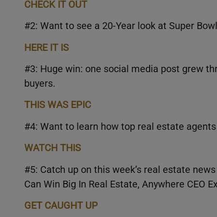
CHECK IT OUT
#2: Want to see a 20-Year look at Super Bo
HERE IT IS
#3: Huge win: one social media post grew thr
buyers.
THIS WAS EPIC
#4: Want to learn how top real estate agents
WATCH THIS
#5: Catch up on this week’s real estate news
Can Win Big In Real Estate, Anywhere CEO Ex
GET CAUGHT UP