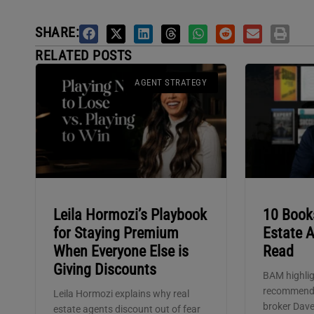
SHARE:
RELATED POSTS
AGENT STRATEGY
Leila Hormozi’s Playbook
10 Book
for Staying Premium
Estate 
When Everyone Else is
Read
Giving Discounts
BAM highlig
recommenda
Leila Hormozi explains why real
broker Dave
estate agents discount out of fear