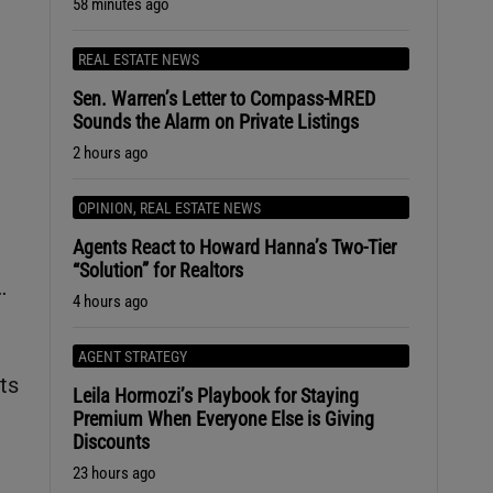
58 minutes ago
REAL ESTATE NEWS
Sen. Warren’s Letter to Compass-MRED
Sounds the Alarm on Private Listings
2 hours ago
OPINION
,
REAL ESTATE NEWS
Agents React to Howard Hanna’s Two-Tier
“Solution” for Realtors
…
4 hours ago
AGENT STRATEGY
ts
Leila Hormozi’s Playbook for Staying
Premium When Everyone Else is Giving
Discounts
23 hours ago