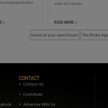
the Knowledge Brokers
under five minutes.
E »
READ MORE »
bored at your open house
The Broke Age
CONTACT
Contact Us
Contribute
aybook
Advertise With Us