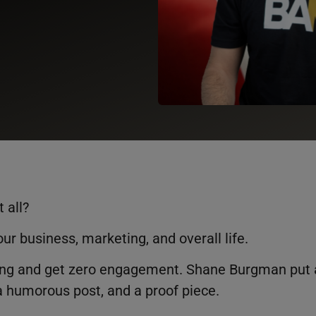
t all?
our business, marketing, and overall life.
oring and get zero engagement. Shane Burgman put 
 a humorous post, and a proof piece.