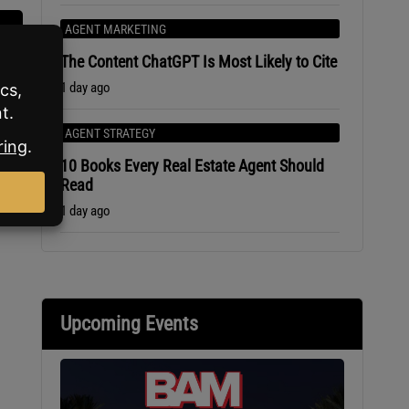
AGENT MARKETING
The Content ChatGPT Is Most Likely to Cite
1 day ago
AGENT STRATEGY
10 Books Every Real Estate Agent Should
Read
1 day ago
Upcoming Events