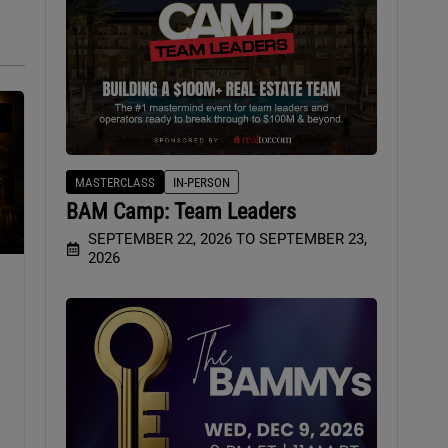
MASTERCLASS
IN-PERSON
BAM Camp: Team Leaders
SEPTEMBER 22, 2026 TO SEPTEMBER 23,
2026