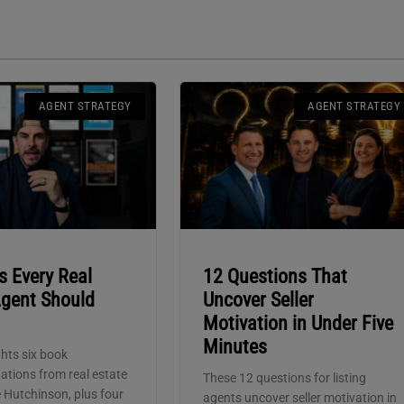
AGENT STRATEGY
AGENT STRATEGY
s Every Real
12 Questions That
Agent Should
Uncover Seller
Motivation in Under Five
Minutes
hts six book
tions from real estate
These 12 questions for listing
 Hutchinson, plus four
agents uncover seller motivation in