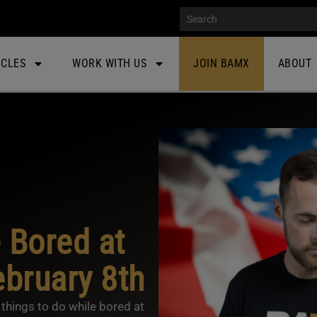
ICLES
WORK WITH US
JOIN BAMX
ABOUT
 Bored at
bruary 8th
things to do while bored at