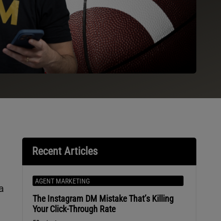
Recent Articles
AGENT MARKETING
a
The Instagram DM Mistake That’s Killing
Your Click-Through Rate