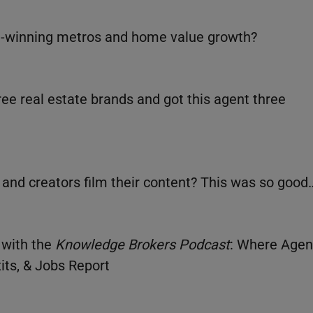
wl-winning metros and home value growth?
ee real estate brands and got this agent three
 and creators film their content? This was so good
 with the
Knowledge Brokers Podcast
: Where Agen
its, & Jobs Report