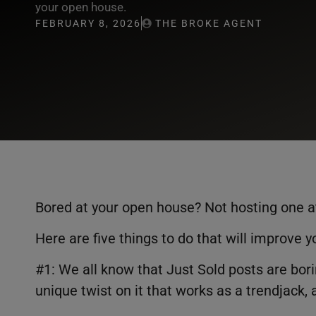
your open house.
FEBRUARY 8, 2026
THE BROKE AGENT
Bored at your open house? Not hosting one a
Here are five things to do that will improve y
#1: We all know that Just Sold posts are b
unique twist on it that works as a trendjack,