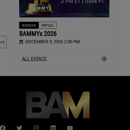
WEBINAR
VIRTUAL
BAMMYs 2026
DECEMBER 9, 2026 2:00 PM
nt
ALL EVENTS